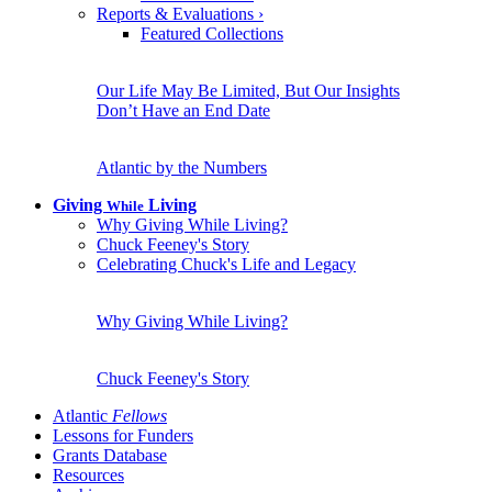
Reports & Evaluations
›
Featured Collections
Our Life May Be Limited, But Our Insights
Don’t Have an End Date
Atlantic by the Numbers
Giving
Living
While
Why Giving While Living?
Chuck Feeney's Story
Celebrating Chuck's Life and Legacy
Why Giving While Living?
Chuck Feeney's Story
Atlantic
Fellows
Lessons for Funders
Grants Database
Resources