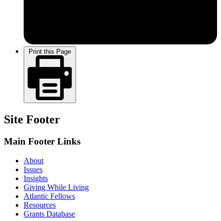
Print this Page
Site Footer
Main Footer Links
About
Issues
Insights
Giving While Living
Atlantic Fellows
Resources
Grants Database