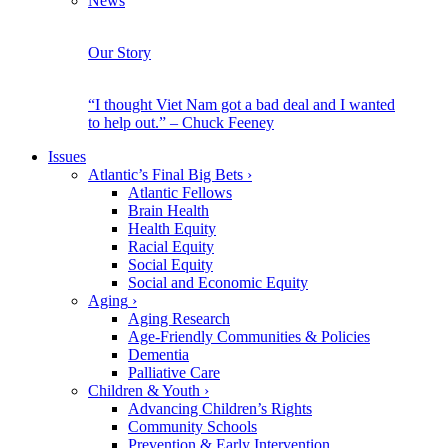
News
Our Story
“I thought Viet Nam got a bad deal and I wanted
to help out.” – Chuck Feeney
Issues
Atlantic’s Final Big Bets
›
Atlantic Fellows
Brain Health
Health Equity
Racial Equity
Social Equity
Social and Economic Equity
Aging
›
Aging Research
Age-Friendly Communities & Policies
Dementia
Palliative Care
Children & Youth
›
Advancing Children’s Rights
Community Schools
Prevention & Early Intervention