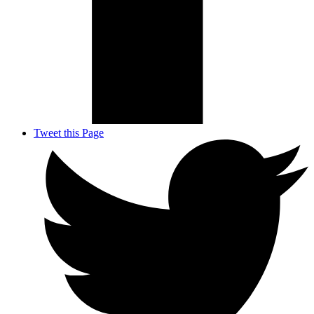
Tweet this Page