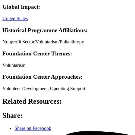
Global Impact:
United States
Historical Programme Affiliations:
Nonprofit Sector/Voluntarism/Philanthropy
Foundation Center Themes:
Voluntarism
Foundation Center Approaches:
Volunteer Development, Operating Support
Related Resources:
Share:
Share on Facebook