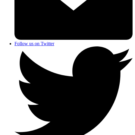
Follow us on Twitter