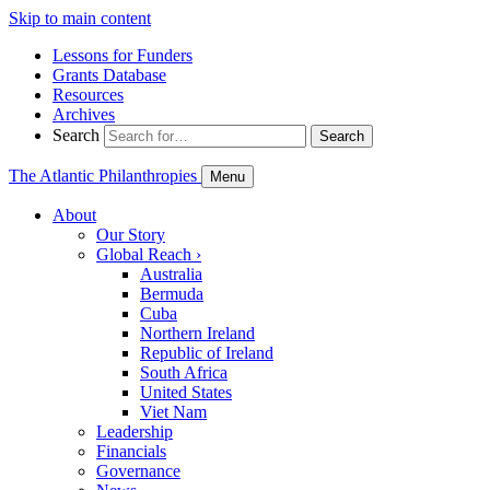
Skip to main content
Lessons for Funders
Grants Database
Resources
Archives
Search
Search
The Atlantic Philanthropies
Menu
About
Our Story
Global Reach
›
Australia
Bermuda
Cuba
Northern Ireland
Republic of Ireland
South Africa
United States
Viet Nam
Leadership
Financials
Governance