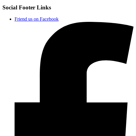
Social Footer Links
Friend us on Facebook