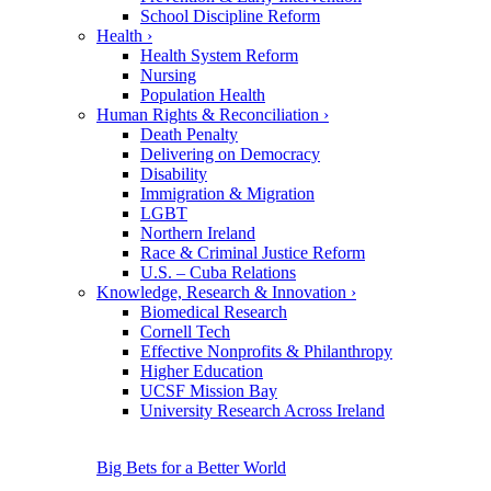
School Discipline Reform
Health
›
Health System Reform
Nursing
Population Health
Human Rights & Reconciliation
›
Death Penalty
Delivering on Democracy
Disability
Immigration & Migration
LGBT
Northern Ireland
Race & Criminal Justice Reform
U.S. – Cuba Relations
Knowledge, Research & Innovation
›
Biomedical Research
Cornell Tech
Effective Nonprofits & Philanthropy
Higher Education
UCSF Mission Bay
University Research Across Ireland
Big Bets for a Better World