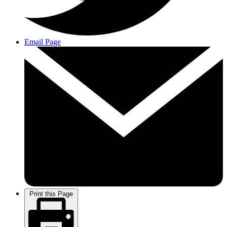
Email Page
Print this Page