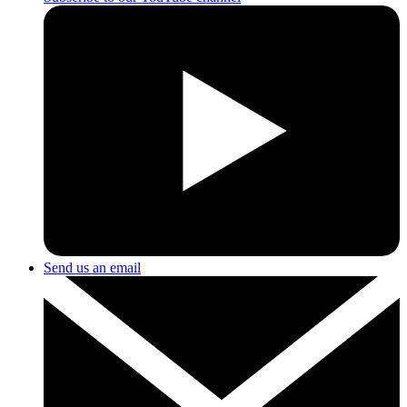
Send us an email