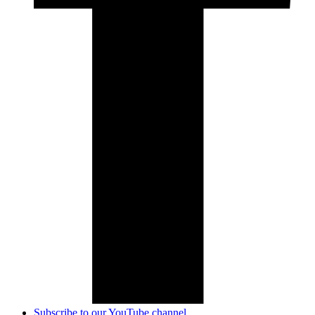
Subscribe to our YouTube channel