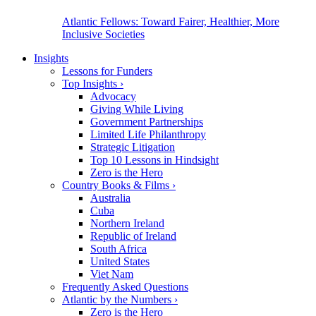
Atlantic Fellows: Toward Fairer, Healthier, More
Inclusive Societies
Insights
Lessons for Funders
Top Insights
›
Advocacy
Giving While Living
Government Partnerships
Limited Life Philanthropy
Strategic Litigation
Top 10 Lessons in Hindsight
Zero is the Hero
Country Books & Films
›
Australia
Cuba
Northern Ireland
Republic of Ireland
South Africa
United States
Viet Nam
Frequently Asked Questions
Atlantic by the Numbers
›
Zero is the Hero