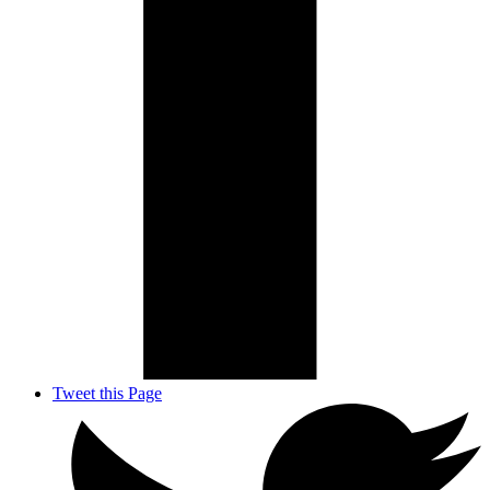
Tweet this Page