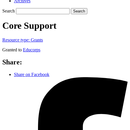
Archives
Search
Search
Core Support
Resource type:
Grants
Granted to
Educorps
Share:
Share on Facebook