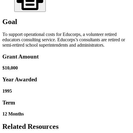
Goal
To support operational costs for Educorps, a volunteer retired
educators consulting service. Educorps’s consultants are retired or
semi-retired school superintendents and administrators.
Grant Amount
$10,000
Year Awarded
1995
Term
12 Months
Related Resources