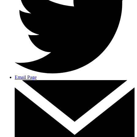
Email Page