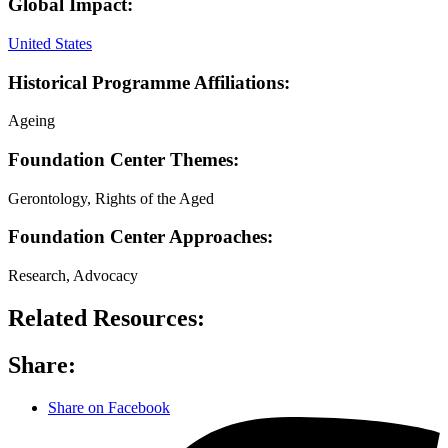
Global Impact:
United States
Historical Programme Affiliations:
Ageing
Foundation Center Themes:
Gerontology, Rights of the Aged
Foundation Center Approaches:
Research, Advocacy
Related Resources:
Share:
Share on Facebook