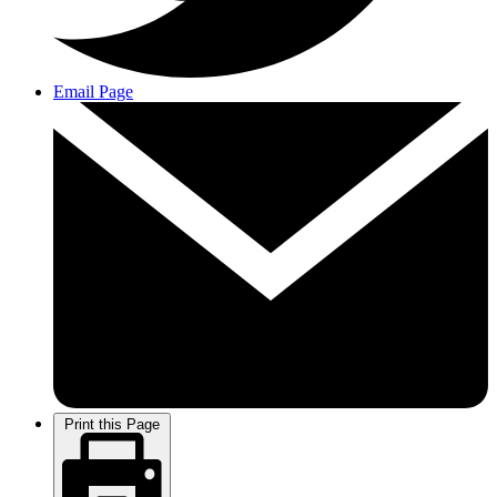
Email Page
Print this Page