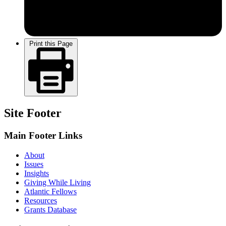
Print this Page
Site Footer
Main Footer Links
About
Issues
Insights
Giving While Living
Atlantic Fellows
Resources
Grants Database