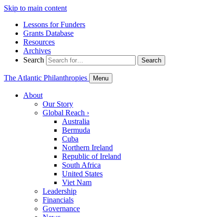
Skip to main content
Lessons for Funders
Grants Database
Resources
Archives
Search
Search
The Atlantic Philanthropies
Menu
About
Our Story
Global Reach
›
Australia
Bermuda
Cuba
Northern Ireland
Republic of Ireland
South Africa
United States
Viet Nam
Leadership
Financials
Governance