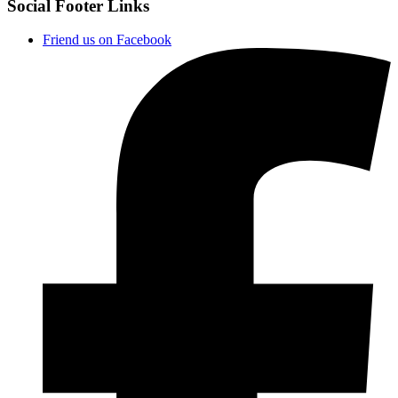
Social Footer Links
Friend us on Facebook