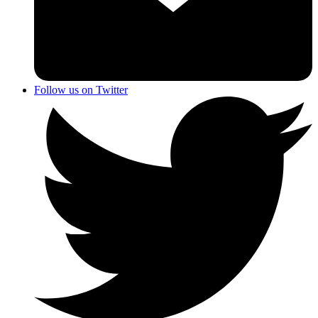
Follow us on Twitter