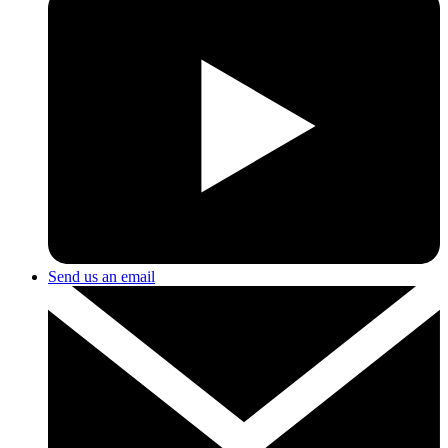
Send us an email