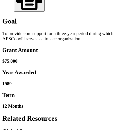
Goal
To provide core support for a three-year period during which
APSCo will serve as a trustee organization.
Grant Amount
$75,000
Year Awarded
1989
Term
12 Months
Related Resources