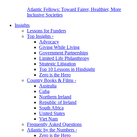
Atlantic Fellows: Toward Fairer, Healthier, More
Inclusive Societies
Insights
Lessons for Funders
Top Insights
›
Advocacy
Giving While Living
Government Partnerships
Limited Life Philanthropy
Strategic Litigation
Top 10 Lessons in Hindsight
Zero is the Hero
Country Books & Films
›
Australia
Cuba
Northern Ireland
Republic of Ireland
South Africa
United States
Viet Nam
Frequently Asked Questions
Atlantic by the Numbers
›
Zero is the Hero