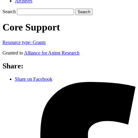
Archives
Search
Search
Core Support
Resource type:
Grants
Granted to
Alliance for Aging Research
Share:
Share on Facebook