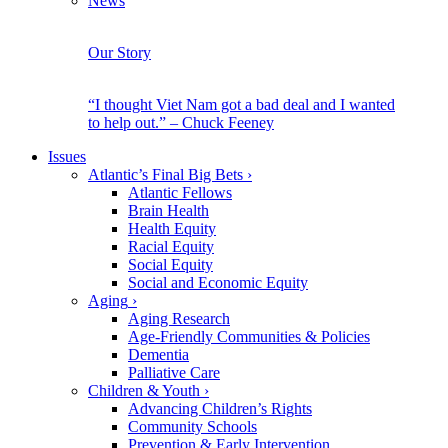
News
Our Story
“I thought Viet Nam got a bad deal and I wanted
to help out.” – Chuck Feeney
Issues
Atlantic’s Final Big Bets
›
Atlantic Fellows
Brain Health
Health Equity
Racial Equity
Social Equity
Social and Economic Equity
Aging
›
Aging Research
Age-Friendly Communities & Policies
Dementia
Palliative Care
Children & Youth
›
Advancing Children’s Rights
Community Schools
Prevention & Early Intervention