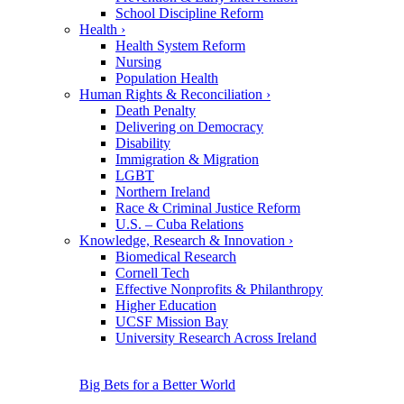
School Discipline Reform
Health
›
Health System Reform
Nursing
Population Health
Human Rights & Reconciliation
›
Death Penalty
Delivering on Democracy
Disability
Immigration & Migration
LGBT
Northern Ireland
Race & Criminal Justice Reform
U.S. – Cuba Relations
Knowledge, Research & Innovation
›
Biomedical Research
Cornell Tech
Effective Nonprofits & Philanthropy
Higher Education
UCSF Mission Bay
University Research Across Ireland
Big Bets for a Better World