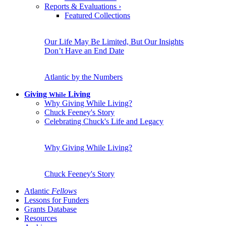
Reports & Evaluations
›
Featured Collections
Our Life May Be Limited, But Our Insights
Don’t Have an End Date
Atlantic by the Numbers
Giving
Living
While
Why Giving While Living?
Chuck Feeney's Story
Celebrating Chuck's Life and Legacy
Why Giving While Living?
Chuck Feeney's Story
Atlantic
Fellows
Lessons for Funders
Grants Database
Resources