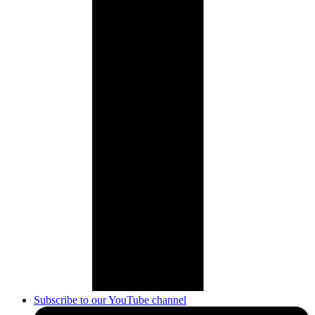
Subscribe to our YouTube channel