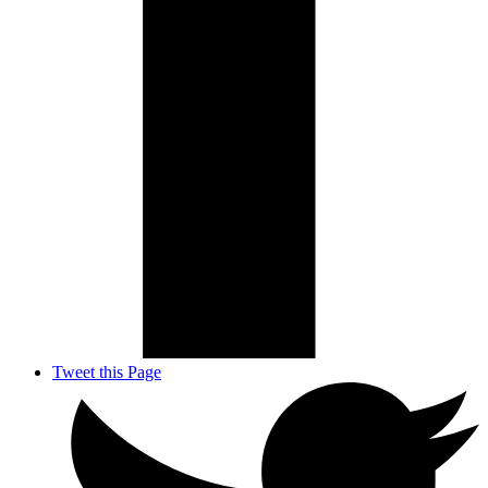
Tweet this Page