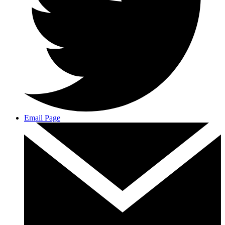
Email Page