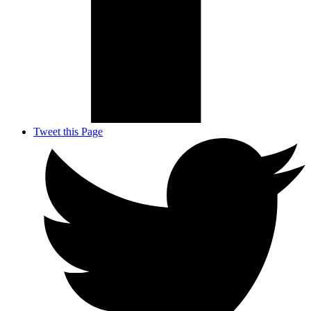
Tweet this Page