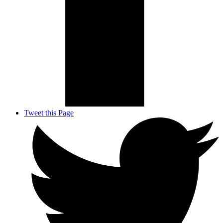
Tweet this Page