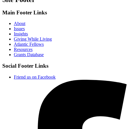
Main Footer Links
About
Issues
Insights
Giving While Living
Atlantic Fellows
Resources
Grants Database
Social Footer Links
Friend us on Facebook