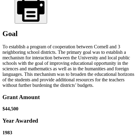
Goal
To establish a program of cooperation between Cornell and 3
neighboring school districts. The primary goal was to establish a
mechanism for interaction between the University and local public
schools with the goal of improving educational opportunity in the
sciences and mathematics as well as in the humanities and foreign
languages. This mechanism was to broaden the educational horizons
of the students and provide additional resources for the teachers
without further burdening the districts’ budgets.
Grant Amount
$44,500
Year Awarded
1983