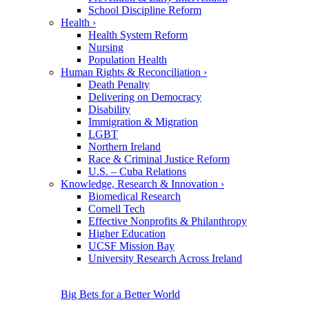
School Discipline Reform
Health
›
Health System Reform
Nursing
Population Health
Human Rights & Reconciliation
›
Death Penalty
Delivering on Democracy
Disability
Immigration & Migration
LGBT
Northern Ireland
Race & Criminal Justice Reform
U.S. – Cuba Relations
Knowledge, Research & Innovation
›
Biomedical Research
Cornell Tech
Effective Nonprofits & Philanthropy
Higher Education
UCSF Mission Bay
University Research Across Ireland
Big Bets for a Better World