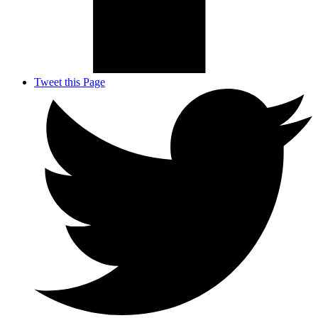
Tweet this Page