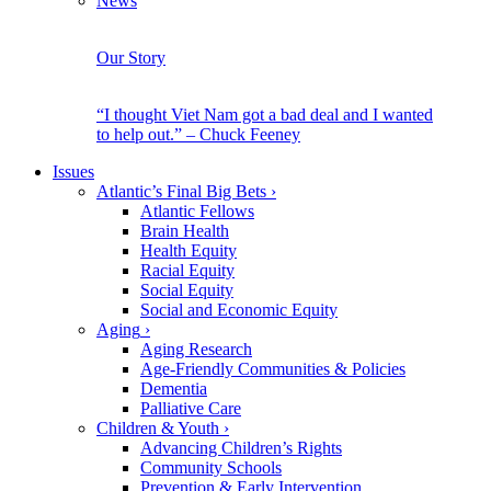
News
Our Story
“I thought Viet Nam got a bad deal and I wanted
to help out.” – Chuck Feeney
Issues
Atlantic’s Final Big Bets
›
Atlantic Fellows
Brain Health
Health Equity
Racial Equity
Social Equity
Social and Economic Equity
Aging
›
Aging Research
Age-Friendly Communities & Policies
Dementia
Palliative Care
Children & Youth
›
Advancing Children’s Rights
Community Schools
Prevention & Early Intervention