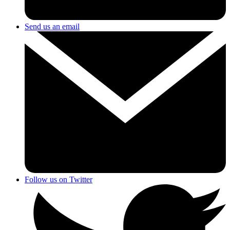
Send us an email
Follow us on Twitter