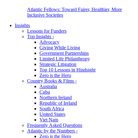
Atlantic Fellows: Toward Fairer, Healthier, More
Inclusive Societies
Insights
Lessons for Funders
Top Insights
›
Advocacy
Giving While Living
Government Partnerships
Limited Life Philanthropy
Strategic Litigation
Top 10 Lessons in Hindsight
Zero is the Hero
Country Books & Films
›
Australia
Cuba
Northern Ireland
Republic of Ireland
South Africa
United States
Viet Nam
Frequently Asked Questions
Atlantic by the Numbers
›
Zero is the Hero