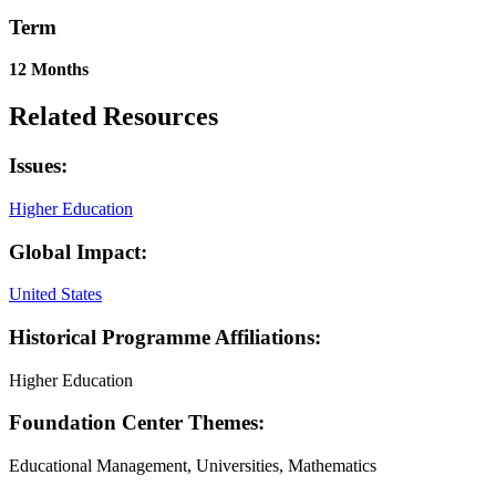
Term
12 Months
Related Resources
Issues:
Higher Education
Global Impact:
United States
Historical Programme Affiliations:
Higher Education
Foundation Center Themes:
Educational Management, Universities, Mathematics