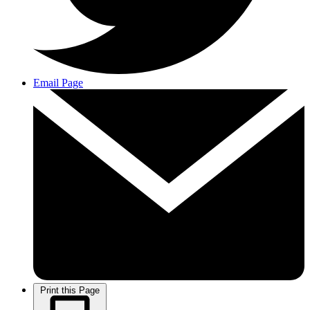
Email Page
Print this Page