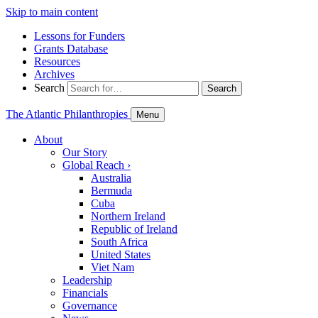
Skip to main content
Lessons for Funders
Grants Database
Resources
Archives
Search
Search
The Atlantic Philanthropies
Menu
About
Our Story
Global Reach
›
Australia
Bermuda
Cuba
Northern Ireland
Republic of Ireland
South Africa
United States
Viet Nam
Leadership
Financials
Governance