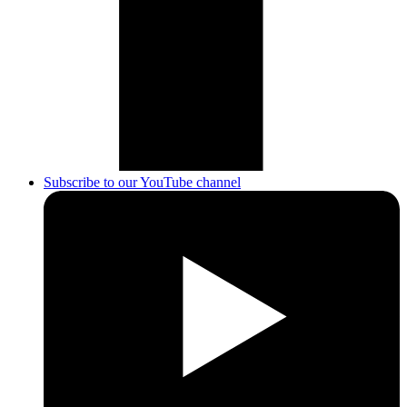
Subscribe to our YouTube channel