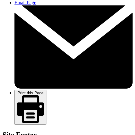
Email Page
Print this Page
Site Footer