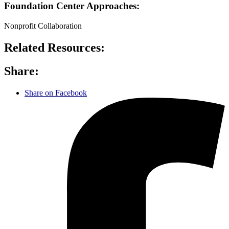
Foundation Center Approaches:
Nonprofit Collaboration
Related Resources:
Share:
Share on Facebook