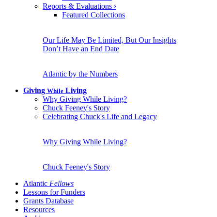
Reports & Evaluations
›
Featured Collections
Our Life May Be Limited, But Our Insights
Don’t Have an End Date
Atlantic by the Numbers
Giving
Living
While
Why Giving While Living?
Chuck Feeney's Story
Celebrating Chuck's Life and Legacy
Why Giving While Living?
Chuck Feeney's Story
Atlantic
Fellows
Lessons for Funders
Grants Database
Resources