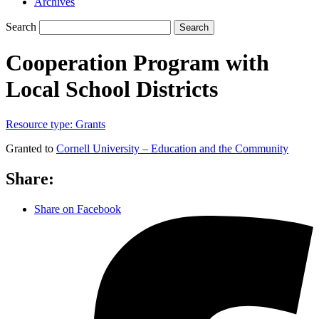
Archives
Search
Search
Cooperation Program with
Local School Districts
Resource type:
Grants
Granted to
Cornell University – Education and the Community
Share:
Share on Facebook