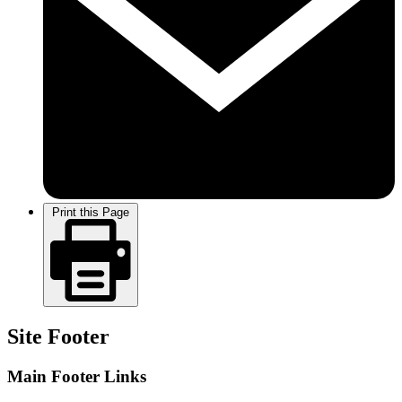
Print this Page
Site Footer
Main Footer Links