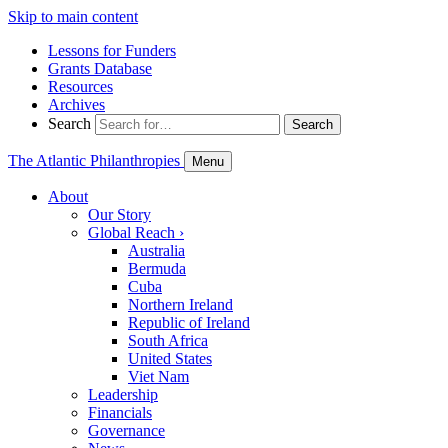
Skip to main content
Lessons for Funders
Grants Database
Resources
Archives
Search
Search
The Atlantic Philanthropies
Menu
About
Our Story
Global Reach
›
Australia
Bermuda
Cuba
Northern Ireland
Republic of Ireland
South Africa
United States
Viet Nam
Leadership
Financials
Governance