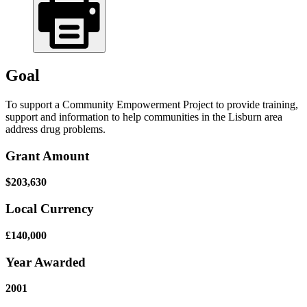
Goal
To support a Community Empowerment Project to provide training,
support and information to help communities in the Lisburn area
address drug problems.
Grant Amount
$203,630
Local Currency
£140,000
Year Awarded
2001