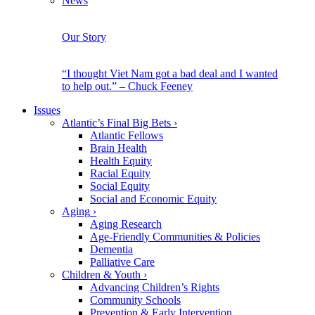
News
Our Story
“I thought Viet Nam got a bad deal and I wanted
to help out.” – Chuck Feeney
Issues
Atlantic’s Final Big Bets
›
Atlantic Fellows
Brain Health
Health Equity
Racial Equity
Social Equity
Social and Economic Equity
Aging
›
Aging Research
Age-Friendly Communities & Policies
Dementia
Palliative Care
Children & Youth
›
Advancing Children’s Rights
Community Schools
Prevention & Early Intervention