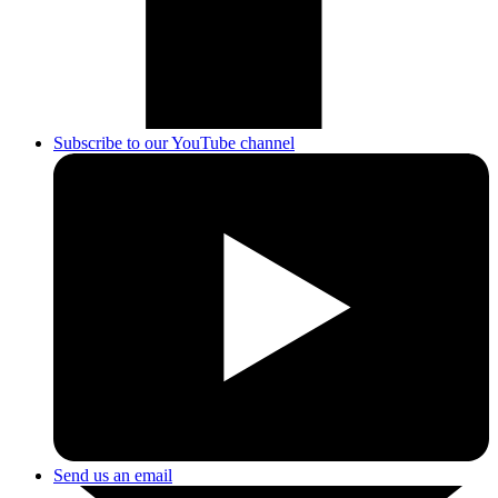
Subscribe to our YouTube channel
Send us an email