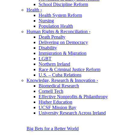
School Discipline Reform
Health
›
Health System Reform
Nursing
Population Health
Human Rights & Reconciliation
›
Death Penalty
Delivering on Democracy
Disability
Immigration & Migration
LGBT
Northern Ireland
Race & Criminal Justice Reform
U.S. – Cuba Relations
Knowledge, Research & Innovation
›
Biomedical Research
Cornell Tech
Effective Nonprofits & Philanthropy
Higher Education
UCSF Mission Bay
University Research Across Ireland
Big Bets for a Better World