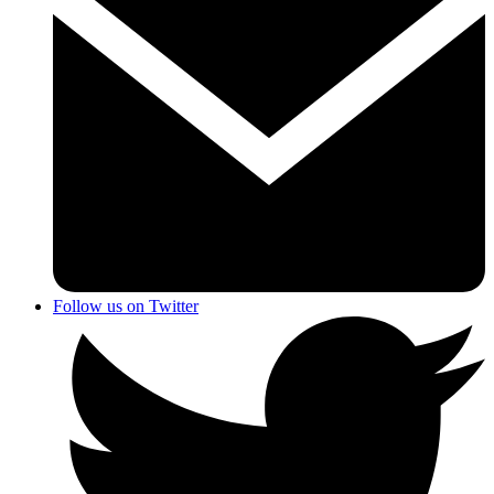
Follow us on Twitter