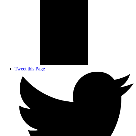
Tweet this Page