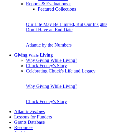
Reports & Evaluations
›
Featured Collections
Our Life May Be Limited, But Our Insights
Don’t Have an End Date
Atlantic by the Numbers
Giving
Living
While
Why Giving While Living?
Chuck Feeney's Story
Celebrating Chuck's Life and Legacy
Why Giving While Living?
Chuck Feeney's Story
Atlantic
Fellows
Lessons for Funders
Grants Database
Resources