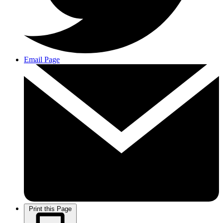
Email Page
Print this Page