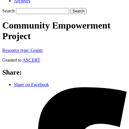
Archives
Search
Search
Community Empowerment
Project
Resource type:
Grants
Granted to
ASCERT
Share:
Share on Facebook