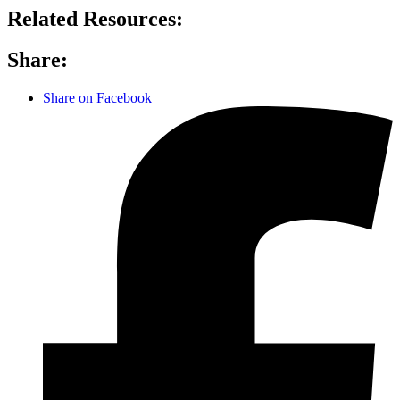
Related Resources:
Share:
Share on Facebook