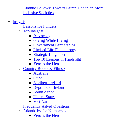
Atlantic Fellows: Toward Fairer, Healthier, More
Inclusive Societies
Insights
Lessons for Funders
Top Insights
›
Advocacy
Giving While Living
Government Partnerships
Limited Life Philanthropy
Strategic Litigation
Top 10 Lessons in Hindsight
Zero is the Hero
Country Books & Films
›
Australia
Cuba
Northern Ireland
Republic of Ireland
South Africa
United States
Viet Nam
Frequently Asked Questions
Atlantic by the Numbers
›
Zero is the Hero