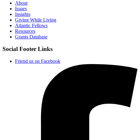
About
Issues
Insights
Giving While Living
Atlantic Fellows
Resources
Grants Database
Social Footer Links
Friend us on Facebook