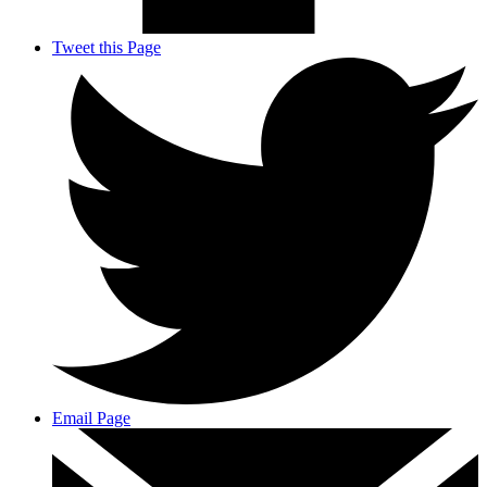
Tweet this Page
Email Page