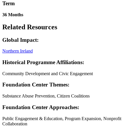
Term
36 Months
Related Resources
Global Impact:
Northern Ireland
Historical Programme Affiliations:
Community Development and Civic Engagement
Foundation Center Themes:
Substance Abuse Prevention, Citizen Coalitions
Foundation Center Approaches:
Public Engagement & Education, Program Expansion, Nonprofit
Collaboration