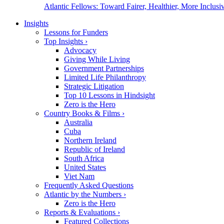
Atlantic Fellows: Toward Fairer, Healthier, More Inclusiv
Insights
Lessons for Funders
Top Insights
›
Advocacy
Giving While Living
Government Partnerships
Limited Life Philanthropy
Strategic Litigation
Top 10 Lessons in Hindsight
Zero is the Hero
Country Books & Films
›
Australia
Cuba
Northern Ireland
Republic of Ireland
South Africa
United States
Viet Nam
Frequently Asked Questions
Atlantic by the Numbers
›
Zero is the Hero
Reports & Evaluations
›
Featured Collections