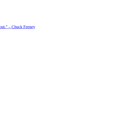
 out.” – Chuck Feeney