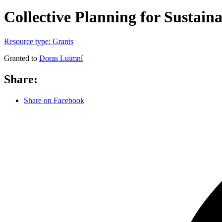
Collective Planning for Sustaina
Resource type:
Grants
Granted to
Doras Luimní
Share:
Share on Facebook