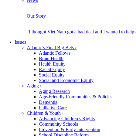
News
Our Story
“I thought Viet Nam got a bad deal and I wanted to help
Issues
Atlantic’s Final Big Bets
›
Atlantic Fellows
Brain Health
Health Equity
Racial Equity
Social Equity
Social and Economic Equity
Aging
›
Aging Research
Age-Friendly Communities & Policies
Dementia
Palliative Care
Children & Youth
›
Advancing Children’s Rights
Community Schools
Prevention & Early Intervention
School Discipline Reform