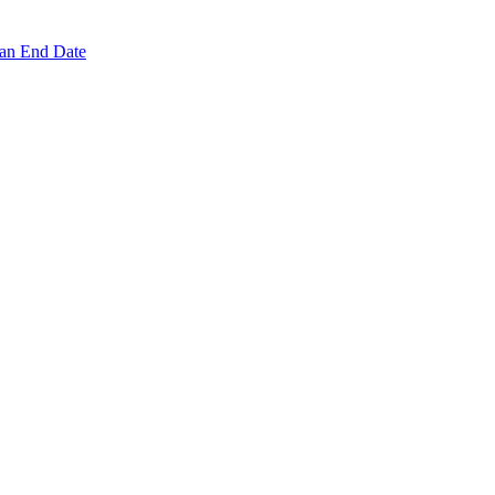
 an End Date