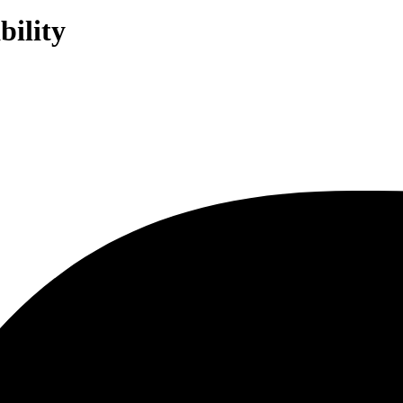
bility