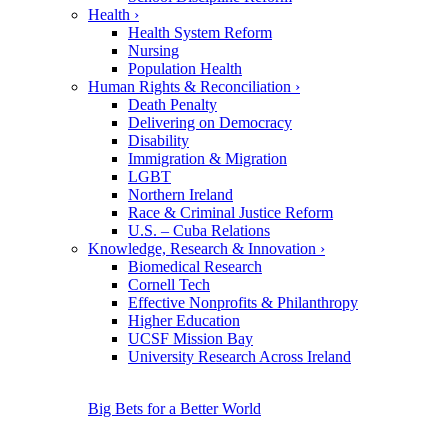
Health
›
Health System Reform
Nursing
Population Health
Human Rights & Reconciliation
›
Death Penalty
Delivering on Democracy
Disability
Immigration & Migration
LGBT
Northern Ireland
Race & Criminal Justice Reform
U.S. – Cuba Relations
Knowledge, Research & Innovation
›
Biomedical Research
Cornell Tech
Effective Nonprofits & Philanthropy
Higher Education
UCSF Mission Bay
University Research Across Ireland
Big Bets for a Better World