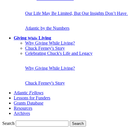
Our Life May Be Limited, But Our Insights Don’t Have
Atlantic by the Numbers
Giving
Living
While
Why Giving While Living?
Chuck Feeney's Story
Celebrating Chuck's Life and Legacy
Why Giving While Living?
Chuck Feeney's Story
Atlantic
Fellows
Lessons for Funders
Grants Database
Resources
Archives
Search
Search