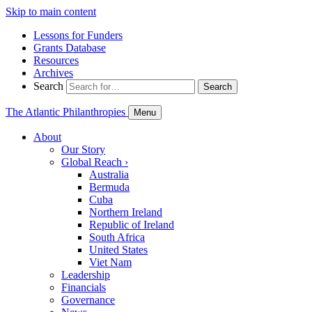
Skip to main content
Lessons for Funders
Grants Database
Resources
Archives
Search
Search
The Atlantic Philanthropies
Menu
About
Our Story
Global Reach
›
Australia
Bermuda
Cuba
Northern Ireland
Republic of Ireland
South Africa
United States
Viet Nam
Leadership
Financials
Governance