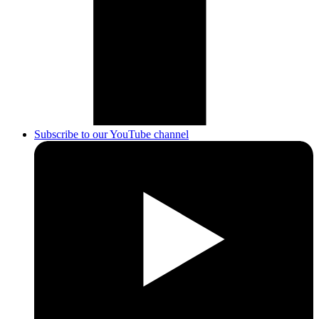
Subscribe to our YouTube channel