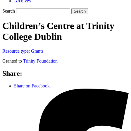
Archives
Search
Search
Children’s Centre at Trinity
College Dublin
Resource type:
Grants
Granted to
Trinity Foundation
Share:
Share on Facebook