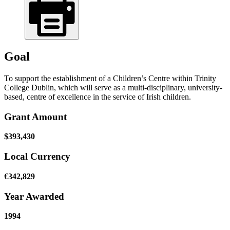
Goal
To support the establishment of a Children’s Centre within Trinity
College Dublin, which will serve as a multi-disciplinary, university-
based, centre of excellence in the service of Irish children.
Grant Amount
$393,430
Local Currency
€342,829
Year Awarded
1994