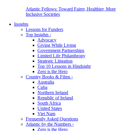
Atlantic Fellows: Toward Fairer, Healthier, More
Inclusive Societies
Insights
Lessons for Funders
Top Insights
›
Advocacy
Giving While Living
Government Partnerships
Limited Life Philanthropy
Strategic Litigation
Top 10 Lessons in Hindsight
Zero is the Hero
Country Books & Films
›
Australia
Cuba
Northern Ireland
Republic of Ireland
South Africa
United States
Viet Nam
Frequently Asked Questions
Atlantic by the Numbers
›
Zero is the Hero