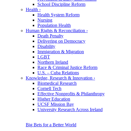
School Discipline Reform
Health
›
Health System Reform
Nursing
Population Health
Human Rights & Reconciliation
›
Death Penalty
Delivering on Democracy
Disability
Immigration & Migration
LGBT
Northern Ireland
Race & Criminal Justice Reform
U.S. – Cuba Relations
Knowledge, Research & Innovation
›
Biomedical Research
Cornell Tech
Effective Nonprofits & Philanthropy
Higher Education
UCSF Mission Bay
University Research Across Ireland
Big Bets for a Better World