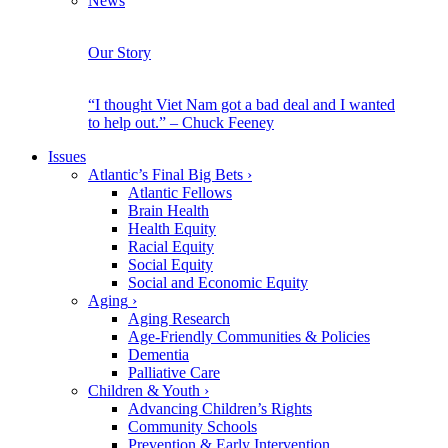
News
Our Story
“I thought Viet Nam got a bad deal and I wanted
to help out.” – Chuck Feeney
Issues
Atlantic’s Final Big Bets
›
Atlantic Fellows
Brain Health
Health Equity
Racial Equity
Social Equity
Social and Economic Equity
Aging
›
Aging Research
Age-Friendly Communities & Policies
Dementia
Palliative Care
Children & Youth
›
Advancing Children’s Rights
Community Schools
Prevention & Early Intervention