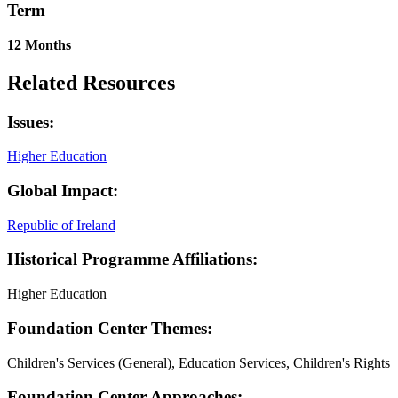
Term
12 Months
Related Resources
Issues:
Higher Education
Global Impact:
Republic of Ireland
Historical Programme Affiliations:
Higher Education
Foundation Center Themes:
Children's Services (General), Education Services, Children's Rights
Foundation Center Approaches: