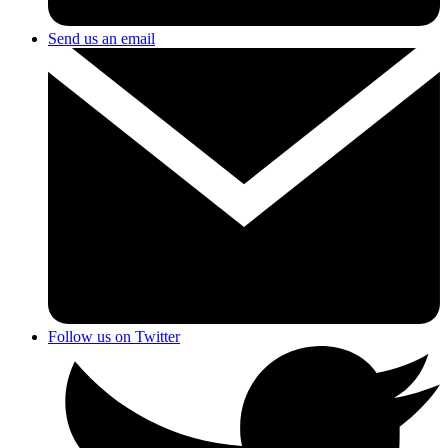
Send us an email
Follow us on Twitter