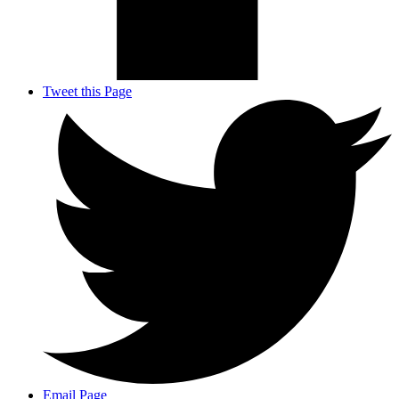
Tweet this Page
Email Page