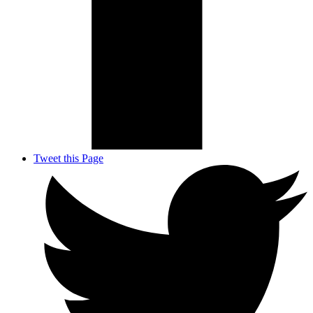
Tweet this Page