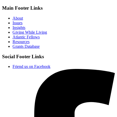
Main Footer Links
About
Issues
Insights
Giving While Living
Atlantic Fellows
Resources
Grants Database
Social Footer Links
Friend us on Facebook