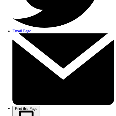
Email Page
Print this Page