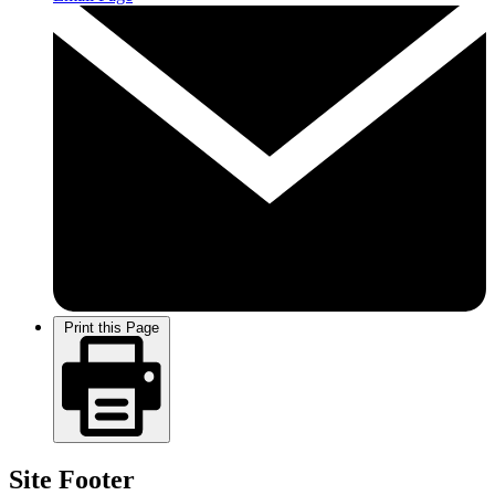
Print this Page
Site Footer