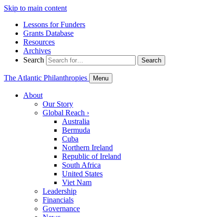
Skip to main content
Lessons for Funders
Grants Database
Resources
Archives
Search
Search
The Atlantic Philanthropies
Menu
About
Our Story
Global Reach
›
Australia
Bermuda
Cuba
Northern Ireland
Republic of Ireland
South Africa
United States
Viet Nam
Leadership
Financials
Governance