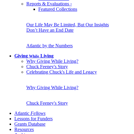
Reports & Evaluations
›
Featured Collections
Our Life May Be Limited, But Our Insights
Don’t Have an End Date
Atlantic by the Numbers
Giving
Living
While
Why Giving While Living?
Chuck Feeney's Story
Celebrating Chuck's Life and Legacy
Why Giving While Living?
Chuck Feeney's Story
Atlantic
Fellows
Lessons for Funders
Grants Database
Resources