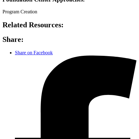
Program Creation
Related Resources:
Share:
Share on Facebook