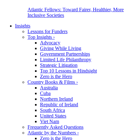
Atlantic Fellows: Toward Fairer, Healthier, More
Inclusive Societies
Insights
Lessons for Funders
Top Insights
›
Advocacy
Giving While Living
Government Partnerships
Limited Life Philanthropy
Strategic Litigation
Top 10 Lessons in Hindsight
Zero is the Hero
Country Books & Films
›
Australia
Cuba
Northern Ireland
Republic of Ireland
South Africa
United States
Viet Nam
Frequently Asked Questions
Atlantic by the Numbers
›
Zero is the Hero