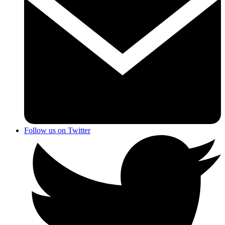
Follow us on Twitter