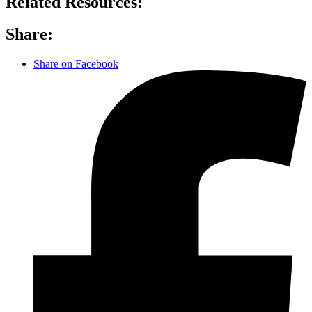
Related Resources:
Share:
Share on Facebook