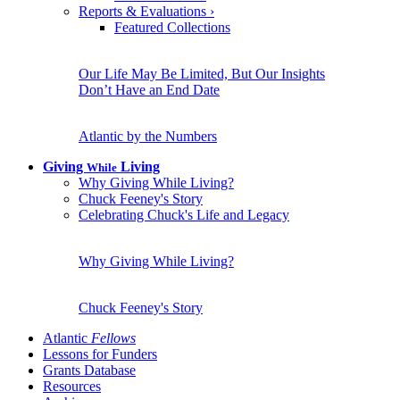
Reports & Evaluations
›
Featured Collections
Our Life May Be Limited, But Our Insights
Don’t Have an End Date
Atlantic by the Numbers
Giving
Living
While
Why Giving While Living?
Chuck Feeney's Story
Celebrating Chuck's Life and Legacy
Why Giving While Living?
Chuck Feeney's Story
Atlantic
Fellows
Lessons for Funders
Grants Database
Resources