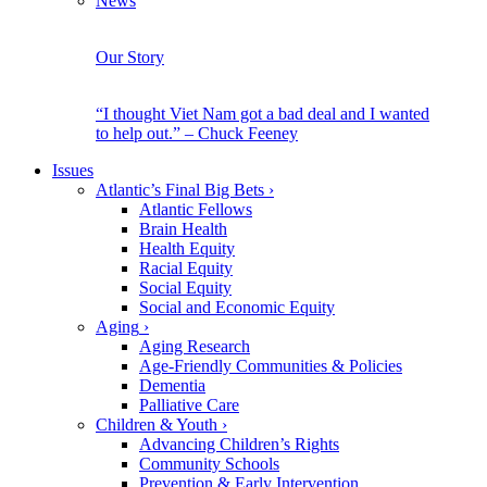
News
Our Story
“I thought Viet Nam got a bad deal and I wanted
to help out.” – Chuck Feeney
Issues
Atlantic’s Final Big Bets
›
Atlantic Fellows
Brain Health
Health Equity
Racial Equity
Social Equity
Social and Economic Equity
Aging
›
Aging Research
Age-Friendly Communities & Policies
Dementia
Palliative Care
Children & Youth
›
Advancing Children’s Rights
Community Schools
Prevention & Early Intervention