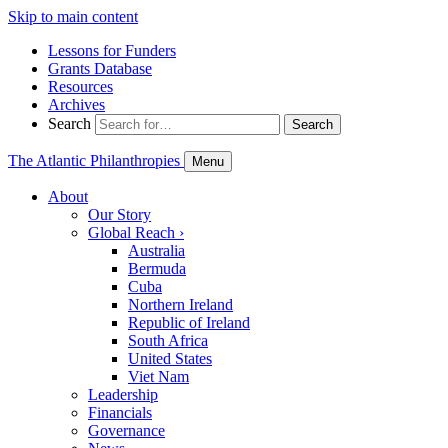
Skip to main content
Lessons for Funders
Grants Database
Resources
Archives
Search
Search
The Atlantic Philanthropies
Menu
About
Our Story
Global Reach
›
Australia
Bermuda
Cuba
Northern Ireland
Republic of Ireland
South Africa
United States
Viet Nam
Leadership
Financials
Governance