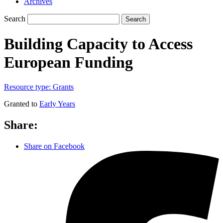
Archives
Search
Search
Building Capacity to Access
European Funding
Resource type:
Grants
Granted to
Early Years
Share:
Share on Facebook