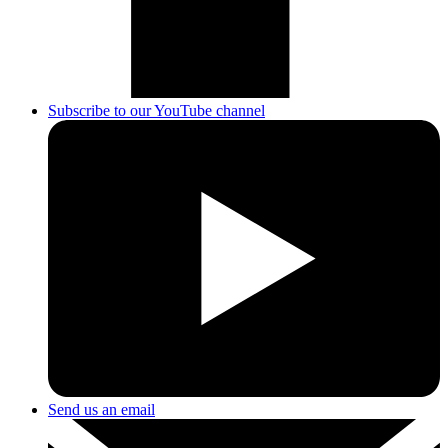
Subscribe to our YouTube channel
Send us an email