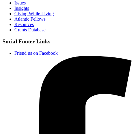
Issues
Insights
Giving While Living
Atlantic Fellows
Resources
Grants Database
Social Footer Links
Friend us on Facebook