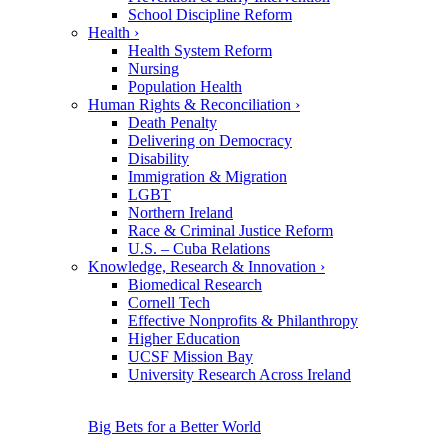
School Discipline Reform
Health
›
Health System Reform
Nursing
Population Health
Human Rights & Reconciliation
›
Death Penalty
Delivering on Democracy
Disability
Immigration & Migration
LGBT
Northern Ireland
Race & Criminal Justice Reform
U.S. – Cuba Relations
Knowledge, Research & Innovation
›
Biomedical Research
Cornell Tech
Effective Nonprofits & Philanthropy
Higher Education
UCSF Mission Bay
University Research Across Ireland
Big Bets for a Better World