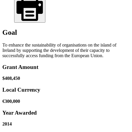
Goal
To enhance the sustainability of organisations on the island of
Ireland by supporting the development of their capacity to
successfully access funding from the European Union.
Grant Amount
$408,450
Local Currency
€300,000
Year Awarded
2014