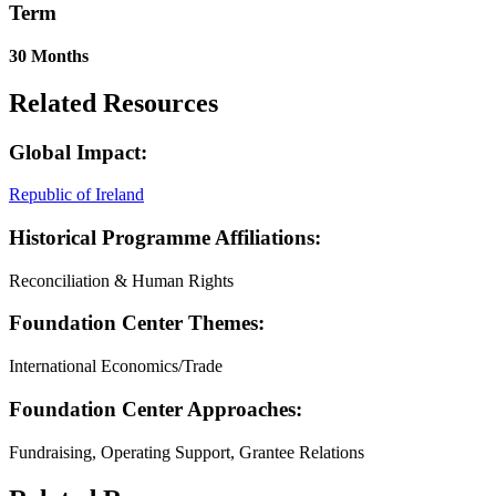
Term
30 Months
Related Resources
Global Impact:
Republic of Ireland
Historical Programme Affiliations:
Reconciliation & Human Rights
Foundation Center Themes:
International Economics/Trade
Foundation Center Approaches:
Fundraising, Operating Support, Grantee Relations