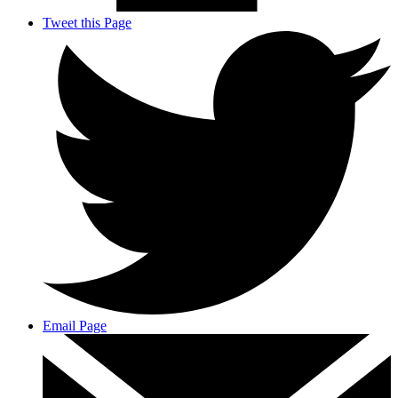
Tweet this Page
Email Page