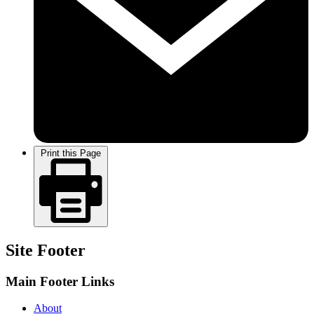
Print this Page
Site Footer
Main Footer Links
About