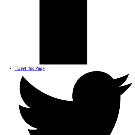
Tweet this Page