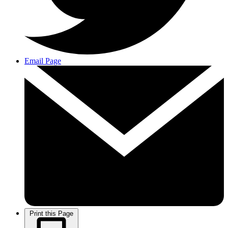
Email Page
Print this Page