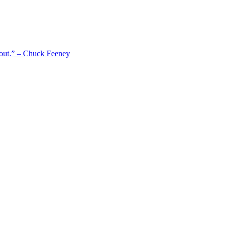
 out.” – Chuck Feeney