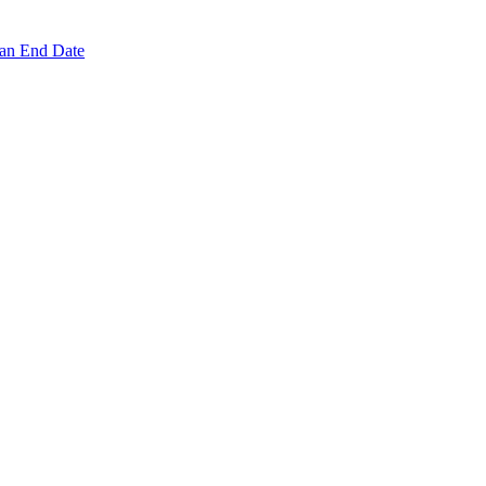
 an End Date