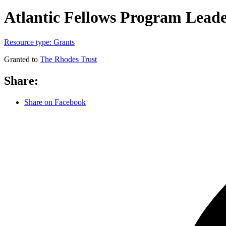
Atlantic Fellows Program Lead
Resource type:
Grants
Granted to
The Rhodes Trust
Share:
Share on Facebook