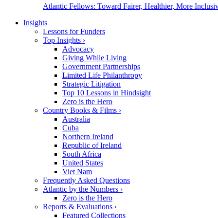
Atlantic Fellows: Toward Fairer, Healthier, More Inclusiv
Insights
Lessons for Funders
Top Insights
›
Advocacy
Giving While Living
Government Partnerships
Limited Life Philanthropy
Strategic Litigation
Top 10 Lessons in Hindsight
Zero is the Hero
Country Books & Films
›
Australia
Cuba
Northern Ireland
Republic of Ireland
South Africa
United States
Viet Nam
Frequently Asked Questions
Atlantic by the Numbers
›
Zero is the Hero
Reports & Evaluations
›
Featured Collections