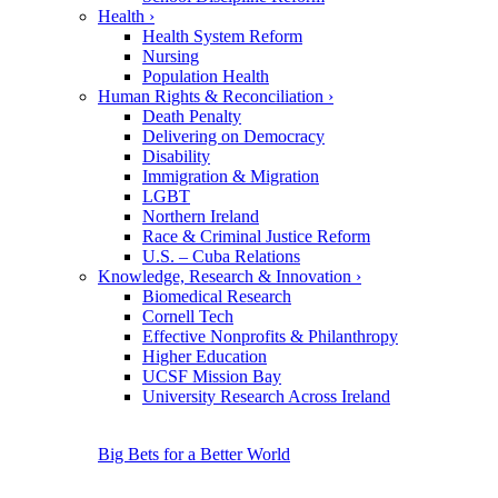
Health
›
Health System Reform
Nursing
Population Health
Human Rights & Reconciliation
›
Death Penalty
Delivering on Democracy
Disability
Immigration & Migration
LGBT
Northern Ireland
Race & Criminal Justice Reform
U.S. – Cuba Relations
Knowledge, Research & Innovation
›
Biomedical Research
Cornell Tech
Effective Nonprofits & Philanthropy
Higher Education
UCSF Mission Bay
University Research Across Ireland
Big Bets for a Better World