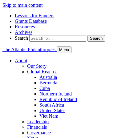
Skip to main content
Lessons for Funders
Grants Database
Resources
Archives
Search
Search
The Atlantic Philanthropies
Menu
About
Our Story
Global Reach
›
Australia
Bermuda
Cuba
Northern Ireland
Republic of Ireland
South Africa
United States
Viet Nam
Leadership
Financials
Governance