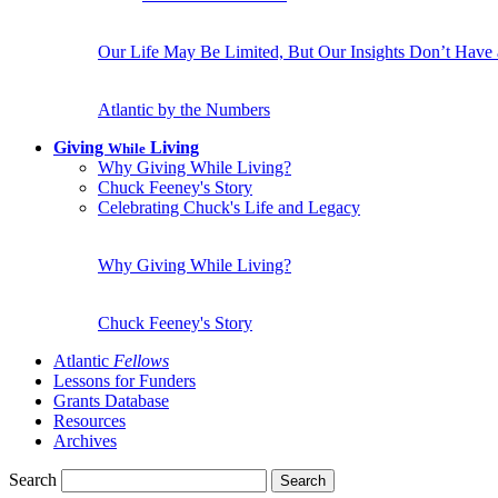
Our Life May Be Limited, But Our Insights Don’t Have
Atlantic by the Numbers
Giving
Living
While
Why Giving While Living?
Chuck Feeney's Story
Celebrating Chuck's Life and Legacy
Why Giving While Living?
Chuck Feeney's Story
Atlantic
Fellows
Lessons for Funders
Grants Database
Resources
Archives
Search
Search