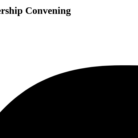
ership Convening