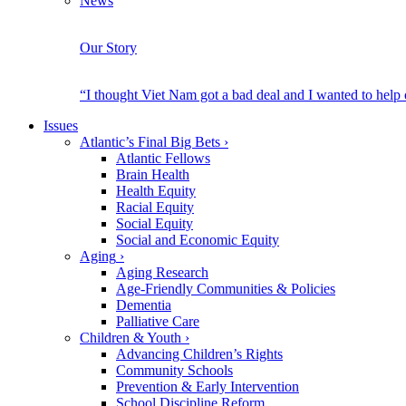
News
Our Story
“I thought Viet Nam got a bad deal and I wanted to help
Issues
Atlantic’s Final Big Bets
›
Atlantic Fellows
Brain Health
Health Equity
Racial Equity
Social Equity
Social and Economic Equity
Aging
›
Aging Research
Age-Friendly Communities & Policies
Dementia
Palliative Care
Children & Youth
›
Advancing Children’s Rights
Community Schools
Prevention & Early Intervention
School Discipline Reform