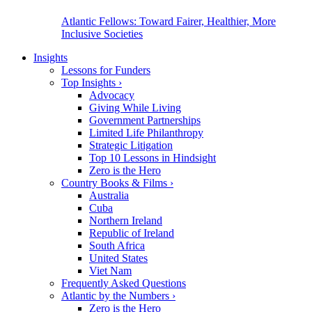
Atlantic Fellows: Toward Fairer, Healthier, More
Inclusive Societies
Insights
Lessons for Funders
Top Insights
›
Advocacy
Giving While Living
Government Partnerships
Limited Life Philanthropy
Strategic Litigation
Top 10 Lessons in Hindsight
Zero is the Hero
Country Books & Films
›
Australia
Cuba
Northern Ireland
Republic of Ireland
South Africa
United States
Viet Nam
Frequently Asked Questions
Atlantic by the Numbers
›
Zero is the Hero