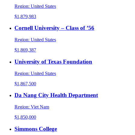
Region:
United States
$1,879,983
Cornell University – Class of ’56
Region:
United States
$1,869,387
University of Texas Foundation
Region:
United States
$1,867,500
Da Nang City Health Department
Region:
Viet Nam
$1,850,000
Simmons College