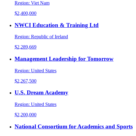
Region:
Viet Nam
$2,400,000
NWCI Education & Training Ltd
Region:
Republic of Ireland
$2,289,669
Management Leadership for Tomorrow
Region:
United States
$2,267,500
U.S. Dream Academy
Region:
United States
$2,200,000
National Consortium for Academics and Sports