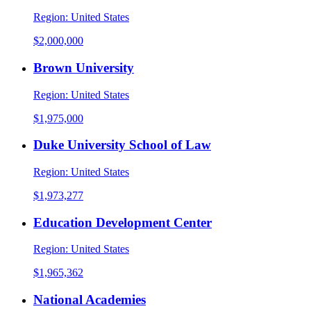
Region:
United States
$2,000,000
Brown University
Region:
United States
$1,975,000
Duke University School of Law
Region:
United States
$1,973,277
Education Development Center
Region:
United States
$1,965,362
National Academies