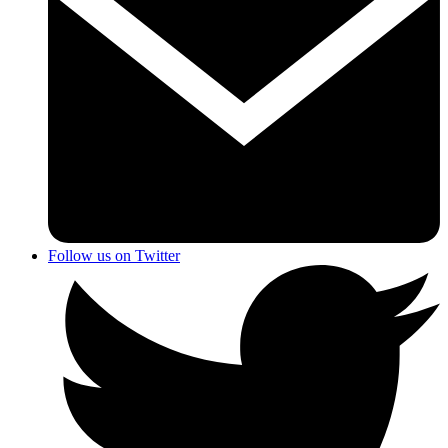
Follow us on Twitter