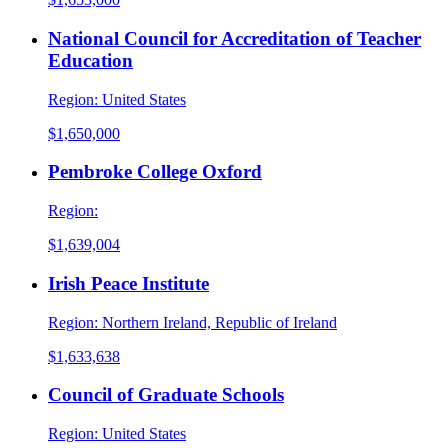
National Council for Accreditation of Teacher
Education
Region:
United States
$1,650,000
Pembroke College Oxford
Region:
$1,639,004
Irish Peace Institute
Region:
Northern Ireland, Republic of Ireland
$1,633,638
Council of Graduate Schools
Region:
United States