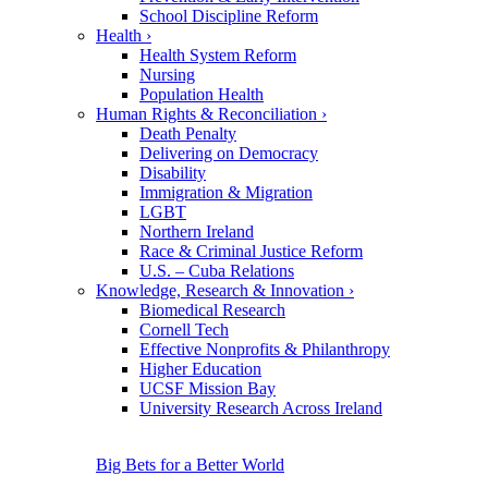
School Discipline Reform
Health
›
Health System Reform
Nursing
Population Health
Human Rights & Reconciliation
›
Death Penalty
Delivering on Democracy
Disability
Immigration & Migration
LGBT
Northern Ireland
Race & Criminal Justice Reform
U.S. – Cuba Relations
Knowledge, Research & Innovation
›
Biomedical Research
Cornell Tech
Effective Nonprofits & Philanthropy
Higher Education
UCSF Mission Bay
University Research Across Ireland
Big Bets for a Better World