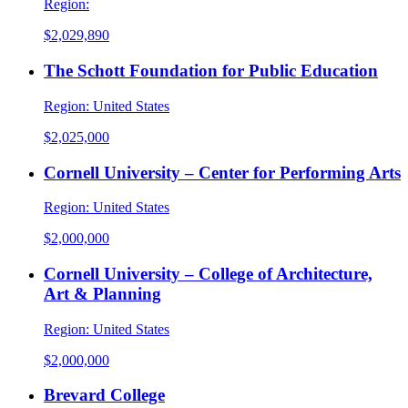
Region:
$2,029,890
The Schott Foundation for Public Education
Region:
United States
$2,025,000
Cornell University – Center for Performing Arts
Region:
United States
$2,000,000
Cornell University – College of Architecture,
Art & Planning
Region:
United States
$2,000,000
Brevard College