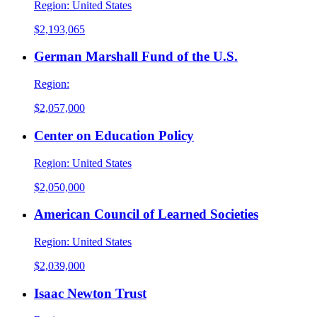
Region:
United States
$2,193,065
German Marshall Fund of the U.S.
Region:
$2,057,000
Center on Education Policy
Region:
United States
$2,050,000
American Council of Learned Societies
Region:
United States
$2,039,000
Isaac Newton Trust