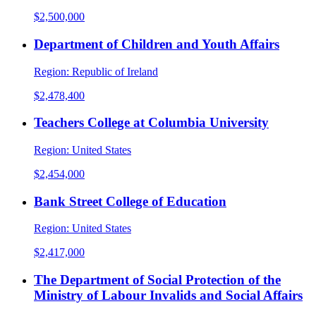
$2,500,000
Department of Children and Youth Affairs
Region:
Republic of Ireland
$2,478,400
Teachers College at Columbia University
Region:
United States
$2,454,000
Bank Street College of Education
Region:
United States
$2,417,000
The Department of Social Protection of the
Ministry of Labour Invalids and Social Affairs