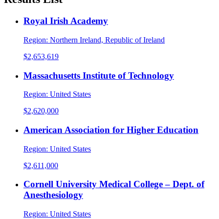
Royal Irish Academy
Region:
Northern Ireland, Republic of Ireland
$2,653,619
Massachusetts Institute of Technology
Region:
United States
$2,620,000
American Association for Higher Education
Region:
United States
$2,611,000
Cornell University Medical College – Dept. of
Anesthesiology
Region:
United States