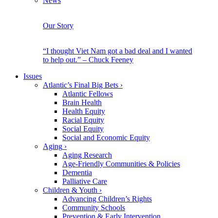
News
Our Story
“I thought Viet Nam got a bad deal and I wanted
to help out.” – Chuck Feeney
Issues
Atlantic’s Final Big Bets
›
Atlantic Fellows
Brain Health
Health Equity
Racial Equity
Social Equity
Social and Economic Equity
Aging
›
Aging Research
Age-Friendly Communities & Policies
Dementia
Palliative Care
Children & Youth
›
Advancing Children’s Rights
Community Schools
Prevention & Early Intervention