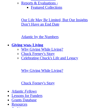
Reports & Evaluations
›
Featured Collections
Our Life May Be Limited, But Our Insights
Don’t Have an End Date
Atlantic by the Numbers
Giving
Living
While
Why Giving While Living?
Chuck Feeney's Story
Celebrating Chuck's Life and Legacy
Why Giving While Living?
Chuck Feeney's Story
Atlantic
Fellows
Lessons for Funders
Grants Database
Resources