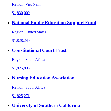
Region:
Viet Nam
$1,830,000
National Public Education Support Fund
Region:
United States
$1,828,240
Constitutional Court Trust
Region:
South Africa
$1,825,895
Nursing Education Association
Region:
South Africa
$1,825,271
University of Southern California