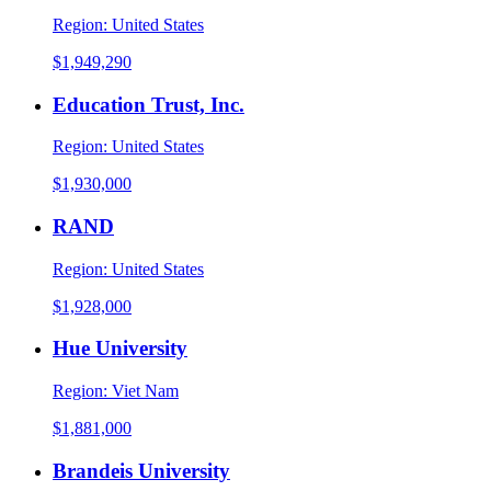
Region:
United States
$1,949,290
Education Trust, Inc.
Region:
United States
$1,930,000
RAND
Region:
United States
$1,928,000
Hue University
Region:
Viet Nam
$1,881,000
Brandeis University