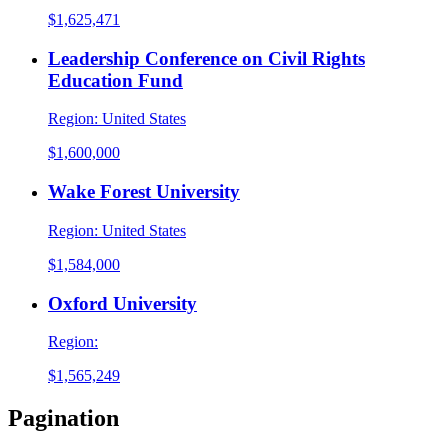
$1,625,471
Leadership Conference on Civil Rights
Education Fund
Region:
United States
$1,600,000
Wake Forest University
Region:
United States
$1,584,000
Oxford University
Region:
$1,565,249
Pagination