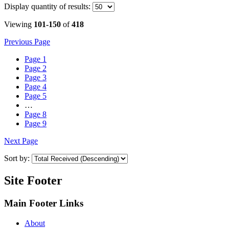
Display
quantity of results
:
Viewing
101-150
of
418
Previous Page
Page
1
Page
2
Page
3
Page
4
Page
5
…
Page
8
Page
9
Next Page
Sort by:
Site Footer
Main Footer Links
About