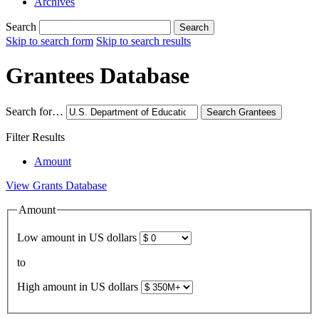
Archives
Search
Search
Skip to search form
Skip to search results
Grantees Database
Search for…
Search
Grantees
Filter Results
Amount
View Grants Database
Amount
Low amount in US dollars
to
High amount in US dollars