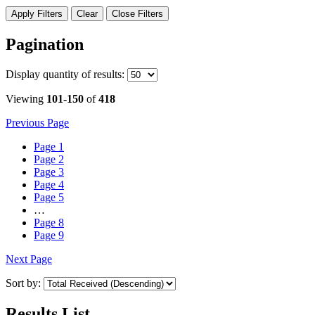
Apply Filters
Clear
Close Filters
Pagination
Display
quantity of results
:
Viewing
101-150
of
418
Previous Page
Page
1
Page
2
Page
3
Page
4
Page
5
…
Page
8
Page
9
Next Page
Sort by:
Results List