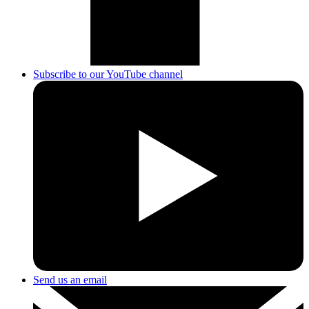
Subscribe to our YouTube channel
Send us an email