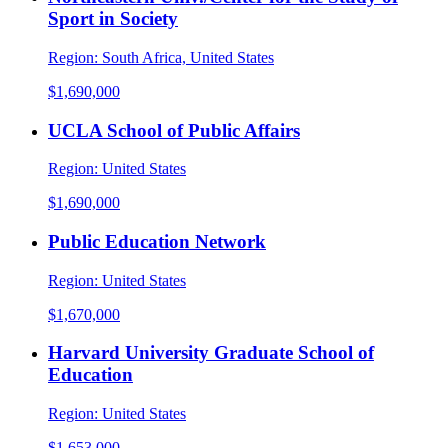
Sport in Society
Region:
South Africa, United States
$1,690,000
UCLA School of Public Affairs
Region:
United States
$1,690,000
Public Education Network
Region:
United States
$1,670,000
Harvard University Graduate School of
Education
Region:
United States
$1,653,000