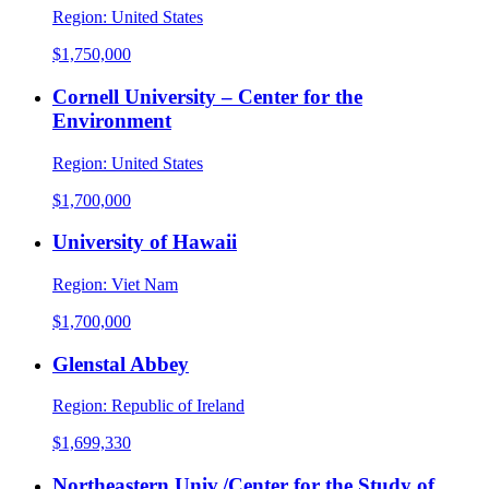
Region:
United States
$1,750,000
Cornell University – Center for the
Environment
Region:
United States
$1,700,000
University of Hawaii
Region:
Viet Nam
$1,700,000
Glenstal Abbey
Region:
Republic of Ireland
$1,699,330
Northeastern Univ./Center for the Study of