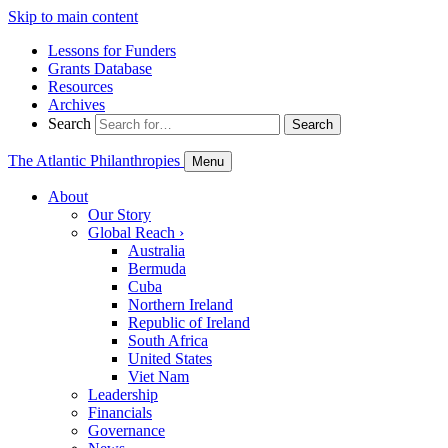
Skip to main content
Lessons for Funders
Grants Database
Resources
Archives
Search
Search
The Atlantic Philanthropies
Menu
About
Our Story
Global Reach
›
Australia
Bermuda
Cuba
Northern Ireland
Republic of Ireland
South Africa
United States
Viet Nam
Leadership
Financials
Governance