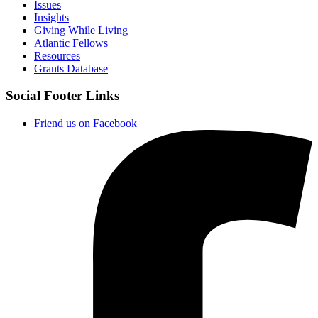
Issues
Insights
Giving While Living
Atlantic Fellows
Resources
Grants Database
Social Footer Links
Friend us on Facebook