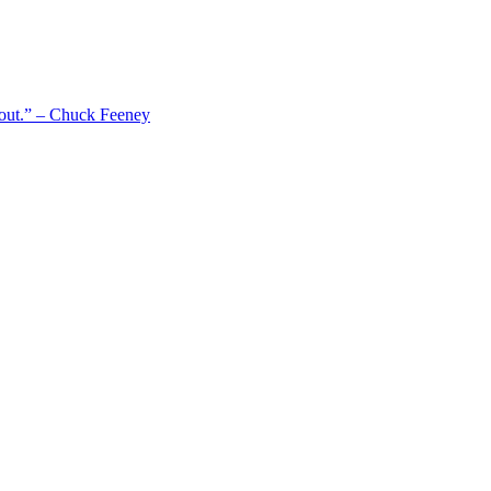
 out.” – Chuck Feeney