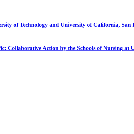
ty of Technology and University of California, San 
ific: Collaborative Action by the Schools of Nursing 