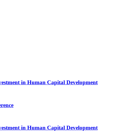
Investment in Human Capital Development
erence
Investment in Human Capital Development