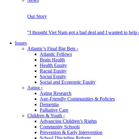
News
Our Story
“I thought Viet Nam got a bad deal and I wanted to help
Issues
Atlantic’s Final Big Bets
›
Atlantic Fellows
Brain Health
Health Equity
Racial Equity
Social Equity
Social and Economic Equity
Aging
›
Aging Research
Age-Friendly Communities & Policies
Dementia
Palliative Care
Children & Youth
›
Advancing Children’s Rights
Community Schools
Prevention & Early Intervention
School Discipline Reform