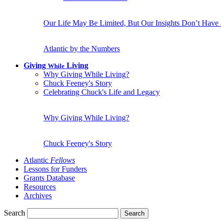
Our Life May Be Limited, But Our Insights Don’t Have
Atlantic by the Numbers
Giving
Living
While
Why Giving While Living?
Chuck Feeney's Story
Celebrating Chuck's Life and Legacy
Why Giving While Living?
Chuck Feeney's Story
Atlantic
Fellows
Lessons for Funders
Grants Database
Resources
Archives
Search
Search