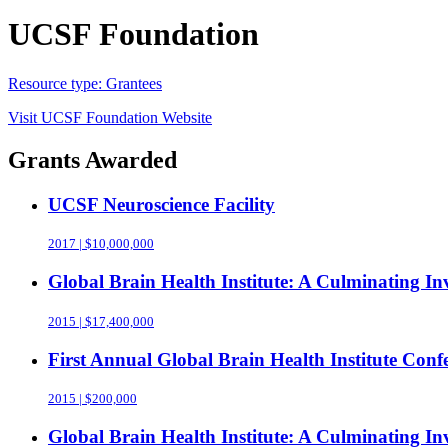
UCSF Foundation
Resource type:
Grantees
Visit
UCSF Foundation
Website
Grants Awarded
UCSF Neuroscience Facility
2017 | $10,000,000
Global Brain Health Institute: A Culminating 
2015 | $17,400,000
First Annual Global Brain Health Institute Conf
2015 | $200,000
Global Brain Health Institute: A Culminating 