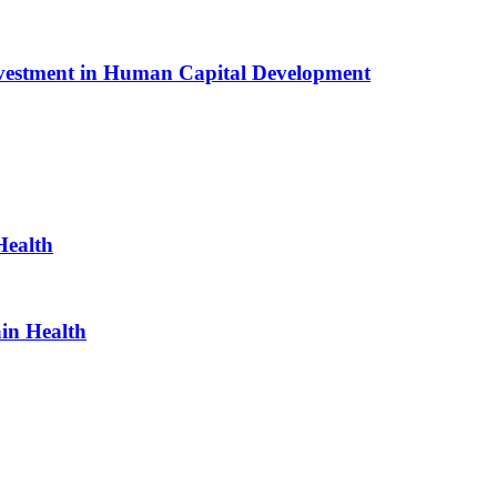
Investment in Human Capital Development
Health
ain Health