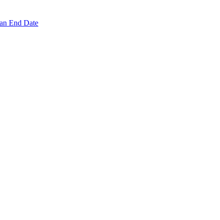
 an End Date