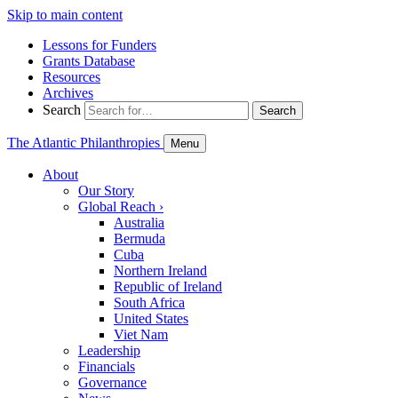
Skip to main content
Lessons for Funders
Grants Database
Resources
Archives
Search
Search
The Atlantic Philanthropies
Menu
About
Our Story
Global Reach
›
Australia
Bermuda
Cuba
Northern Ireland
Republic of Ireland
South Africa
United States
Viet Nam
Leadership
Financials
Governance