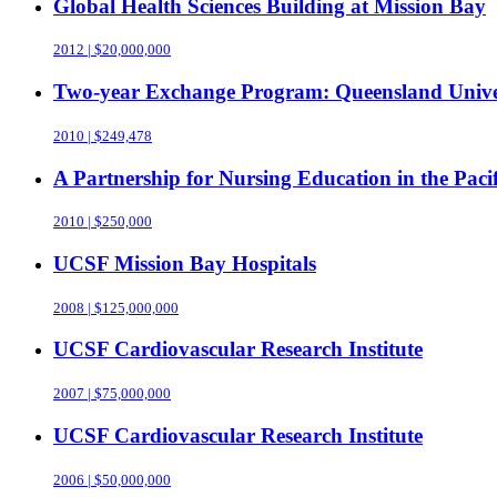
Global Health Sciences Building at Mission Bay
2012 | $20,000,000
Two-year Exchange Program: Queensland Universi
2010 | $249,478
A Partnership for Nursing Education in the Pac
2010 | $250,000
UCSF Mission Bay Hospitals
2008 | $125,000,000
UCSF Cardiovascular Research Institute
2007 | $75,000,000
UCSF Cardiovascular Research Institute
2006 | $50,000,000