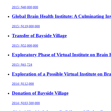
2015 | $40,000,000
Global Brain Health Institute: A Culminating 
2015 | $119,000,000
Transfer of Bayside Village
2015 | $52,000,000
Exploratory Phase of Virtual Institute on Brain 
2015 | $41,724
Exploration of a Possible Virtual Institute on Br
2014 | $112,000
Donation of Bayside Village
2014 | $103,500,000