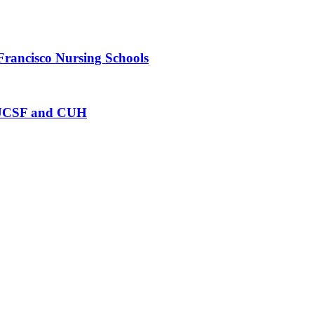
Francisco Nursing Schools
at UCSF and CUH