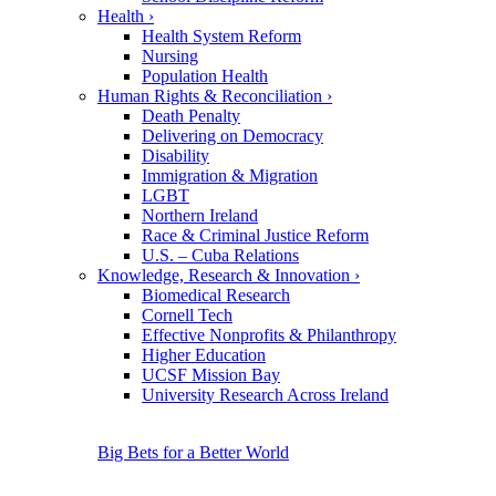
Health
›
Health System Reform
Nursing
Population Health
Human Rights & Reconciliation
›
Death Penalty
Delivering on Democracy
Disability
Immigration & Migration
LGBT
Northern Ireland
Race & Criminal Justice Reform
U.S. – Cuba Relations
Knowledge, Research & Innovation
›
Biomedical Research
Cornell Tech
Effective Nonprofits & Philanthropy
Higher Education
UCSF Mission Bay
University Research Across Ireland
Big Bets for a Better World