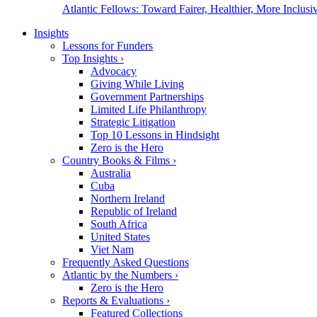
Atlantic Fellows: Toward Fairer, Healthier, More Inclusiv
Insights
Lessons for Funders
Top Insights
›
Advocacy
Giving While Living
Government Partnerships
Limited Life Philanthropy
Strategic Litigation
Top 10 Lessons in Hindsight
Zero is the Hero
Country Books & Films
›
Australia
Cuba
Northern Ireland
Republic of Ireland
South Africa
United States
Viet Nam
Frequently Asked Questions
Atlantic by the Numbers
›
Zero is the Hero
Reports & Evaluations
›
Featured Collections