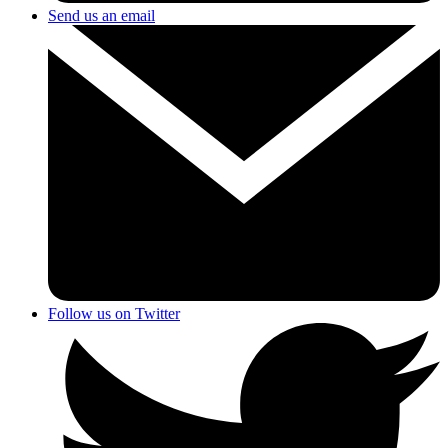
Send us an email
Follow us on Twitter