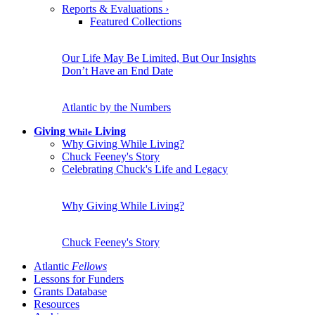
Reports & Evaluations
›
Featured Collections
Our Life May Be Limited, But Our Insights
Don’t Have an End Date
Atlantic by the Numbers
Giving
Living
While
Why Giving While Living?
Chuck Feeney's Story
Celebrating Chuck's Life and Legacy
Why Giving While Living?
Chuck Feeney's Story
Atlantic
Fellows
Lessons for Funders
Grants Database
Resources