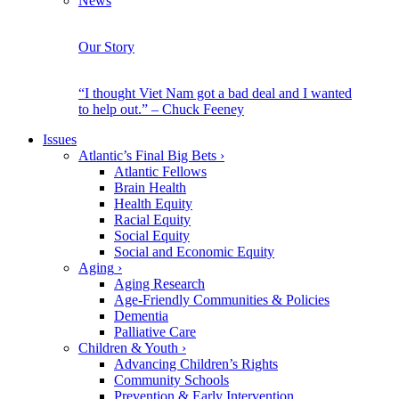
News
Our Story
“I thought Viet Nam got a bad deal and I wanted
to help out.” – Chuck Feeney
Issues
Atlantic’s Final Big Bets
›
Atlantic Fellows
Brain Health
Health Equity
Racial Equity
Social Equity
Social and Economic Equity
Aging
›
Aging Research
Age-Friendly Communities & Policies
Dementia
Palliative Care
Children & Youth
›
Advancing Children’s Rights
Community Schools
Prevention & Early Intervention