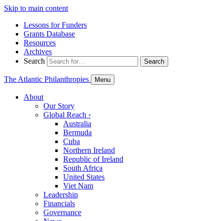
Skip to main content
Lessons for Funders
Grants Database
Resources
Archives
Search
Search
The Atlantic Philanthropies
Menu
About
Our Story
Global Reach
›
Australia
Bermuda
Cuba
Northern Ireland
Republic of Ireland
South Africa
United States
Viet Nam
Leadership
Financials
Governance