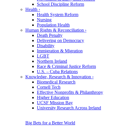
School Discipline Reform
Health
›
Health System Reform
Nursing
Population Health
Human Rights & Reconciliation
›
Death Penalty
Delivering on Democracy
Disability
Immigration & Migration
LGBT
Northern Ireland
Race & Criminal Justice Reform
U.S. – Cuba Relations
Knowledge, Research & Innovation
›
Biomedical Research
Cornell Tech
Effective Nonprofits & Philanthropy
Higher Education
UCSF Mission Bay
University Research Across Ireland
Big Bets for a Better World