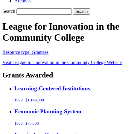
Archives
Search
Search
League for Innovation in the
Community College
Resource type:
Grantees
Visit
League for Innovation in the Community College
Website
Grants Awarded
Learning-Centered Institutions
1999 | $1,149,000
Economic Planning System
1996 | $75,000