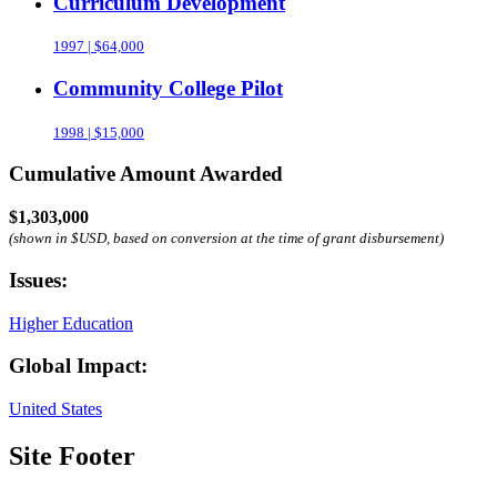
Curriculum Development
1997 | $64,000
Community College Pilot
1998 | $15,000
Cumulative Amount Awarded
$1,303,000
(shown in $USD, based on conversion at the time of grant disbursement)
Issues:
Higher Education
Global Impact:
United States
Site Footer