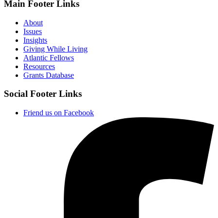
Main Footer Links
About
Issues
Insights
Giving While Living
Atlantic Fellows
Resources
Grants Database
Social Footer Links
Friend us on Facebook