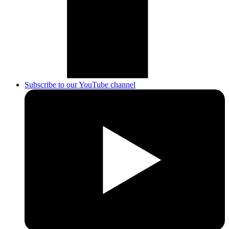
Subscribe to our YouTube channel