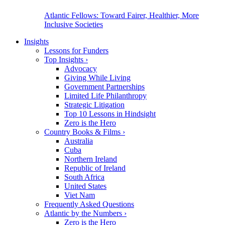
Atlantic Fellows: Toward Fairer, Healthier, More
Inclusive Societies
Insights
Lessons for Funders
Top Insights
›
Advocacy
Giving While Living
Government Partnerships
Limited Life Philanthropy
Strategic Litigation
Top 10 Lessons in Hindsight
Zero is the Hero
Country Books & Films
›
Australia
Cuba
Northern Ireland
Republic of Ireland
South Africa
United States
Viet Nam
Frequently Asked Questions
Atlantic by the Numbers
›
Zero is the Hero