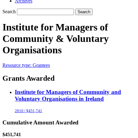
Archives
Search
Search
Institute for Managers of
Community & Voluntary
Organisations
Resource type:
Grantees
Grants Awarded
Institute for Managers of Community and
Voluntary Organisations in Ireland
2010 | $451,741
Cumulative Amount Awarded
$451,741