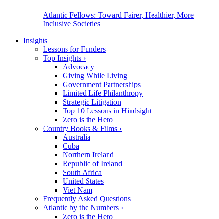
Atlantic Fellows: Toward Fairer, Healthier, More
Inclusive Societies
Insights
Lessons for Funders
Top Insights
›
Advocacy
Giving While Living
Government Partnerships
Limited Life Philanthropy
Strategic Litigation
Top 10 Lessons in Hindsight
Zero is the Hero
Country Books & Films
›
Australia
Cuba
Northern Ireland
Republic of Ireland
South Africa
United States
Viet Nam
Frequently Asked Questions
Atlantic by the Numbers
›
Zero is the Hero