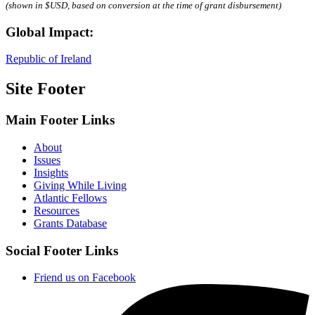
(shown in $USD, based on conversion at the time of grant disbursement)
Global Impact:
Republic of Ireland
Site Footer
Main Footer Links
About
Issues
Insights
Giving While Living
Atlantic Fellows
Resources
Grants Database
Social Footer Links
Friend us on Facebook