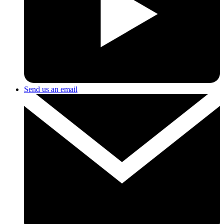
Send us an email