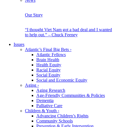
News
Our Story
“I thought Viet Nam got a bad deal and I wanted
to help out.” – Chuck Feeney
Issues
Atlantic’s Final Big Bets
›
Atlantic Fellows
Brain Health
Health Equity
Racial Equity
Social Equity
Social and Economic Equity
Aging
›
Aging Research
Age-Friendly Communities & Policies
Dementia
Palliative Care
Children & Youth
›
Advancing Children’s Rights
Community Schools
Prevention & Early Intervention