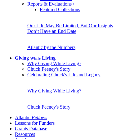
Reports & Evaluations
›
Featured Collections
Our Life May Be Limited, But Our Insights
Don’t Have an End Date
Atlantic by the Numbers
Giving
Living
While
Why Giving While Living?
Chuck Feeney's Story
Celebrating Chuck's Life and Legacy
Why Giving While Living?
Chuck Feeney's Story
Atlantic
Fellows
Lessons for Funders
Grants Database
Resources