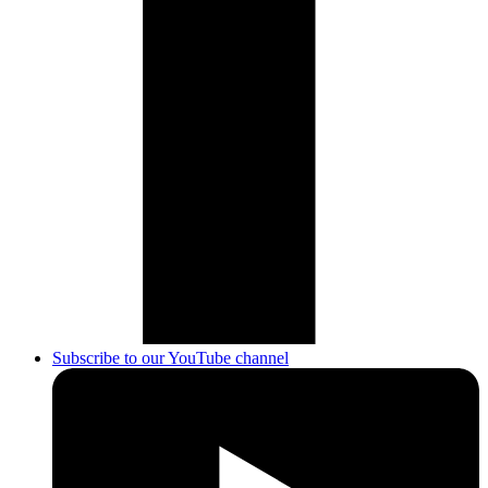
Subscribe to our YouTube channel