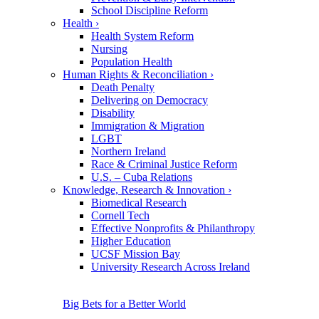
School Discipline Reform
Health
›
Health System Reform
Nursing
Population Health
Human Rights & Reconciliation
›
Death Penalty
Delivering on Democracy
Disability
Immigration & Migration
LGBT
Northern Ireland
Race & Criminal Justice Reform
U.S. – Cuba Relations
Knowledge, Research & Innovation
›
Biomedical Research
Cornell Tech
Effective Nonprofits & Philanthropy
Higher Education
UCSF Mission Bay
University Research Across Ireland
Big Bets for a Better World