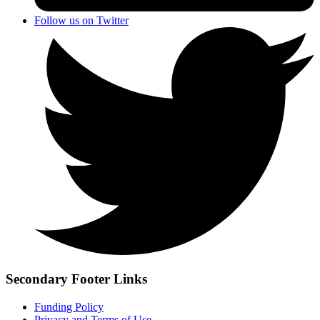
Follow us on Twitter
Secondary Footer Links
Funding Policy
Privacy and Terms of Use