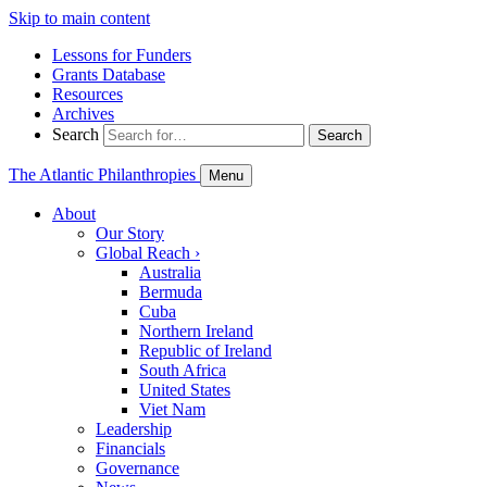
Skip to main content
Lessons for Funders
Grants Database
Resources
Archives
Search
Search
The Atlantic Philanthropies
Menu
About
Our Story
Global Reach
›
Australia
Bermuda
Cuba
Northern Ireland
Republic of Ireland
South Africa
United States
Viet Nam
Leadership
Financials
Governance