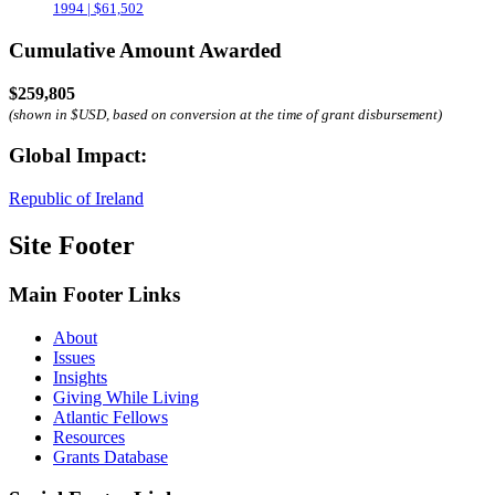
1994 | $61,502
Cumulative Amount Awarded
$259,805
(shown in $USD, based on conversion at the time of grant disbursement)
Global Impact:
Republic of Ireland
Site Footer
Main Footer Links
About
Issues
Insights
Giving While Living
Atlantic Fellows
Resources
Grants Database