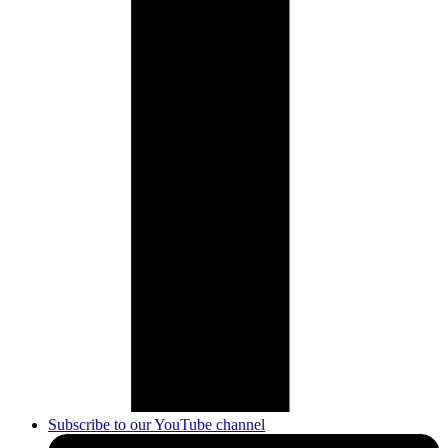
Subscribe to our YouTube channel