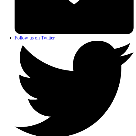
Follow us on Twitter