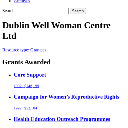
Archives
Search
Search
Dublin Well Woman Centre
Ltd
Resource type:
Grantees
Grants Awarded
Core Support
1992 | $146,199
Campaign for Women’s Reproductive Rights
1992 | $52,104
Health Education Outreach Programmes