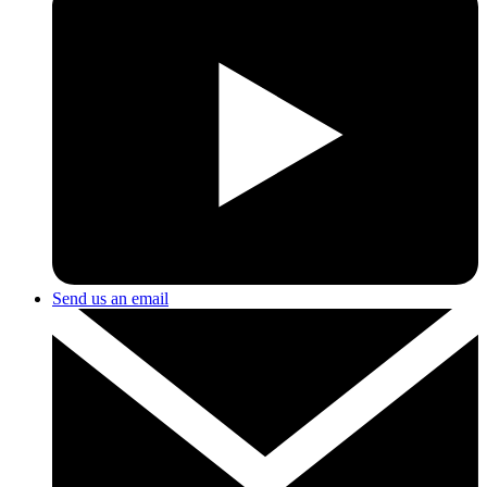
Send us an email