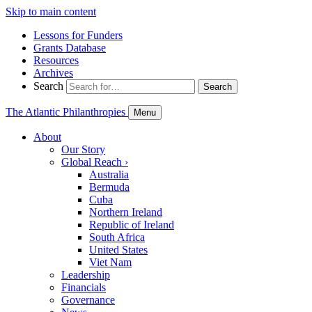
Skip to main content
Lessons for Funders
Grants Database
Resources
Archives
Search
Search
The Atlantic Philanthropies
Menu
About
Our Story
Global Reach
›
Australia
Bermuda
Cuba
Northern Ireland
Republic of Ireland
South Africa
United States
Viet Nam
Leadership
Financials
Governance