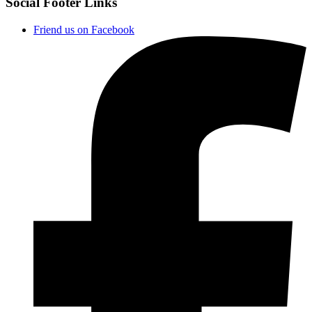
Social Footer Links
Friend us on Facebook