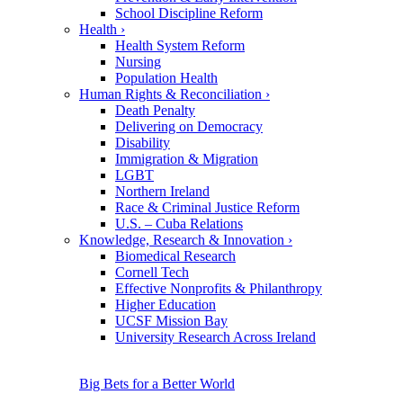
School Discipline Reform
Health
›
Health System Reform
Nursing
Population Health
Human Rights & Reconciliation
›
Death Penalty
Delivering on Democracy
Disability
Immigration & Migration
LGBT
Northern Ireland
Race & Criminal Justice Reform
U.S. – Cuba Relations
Knowledge, Research & Innovation
›
Biomedical Research
Cornell Tech
Effective Nonprofits & Philanthropy
Higher Education
UCSF Mission Bay
University Research Across Ireland
Big Bets for a Better World