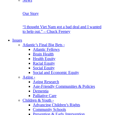
News
Our Story
“I thought Viet Nam got a bad deal and I wanted
to help out.” – Chuck Feeney
Issues
Atlantic’s Final Big Bets
›
Atlantic Fellows
Brain Health
Health Equity
Racial Equity
Social Equity
Social and Economic Equity
Aging
›
Aging Research
Age-Friendly Communities & Policies
Dementia
Palliative Care
Children & Youth
›
Advancing Children’s Rights
Community Schools
Prevention & Early Intervention