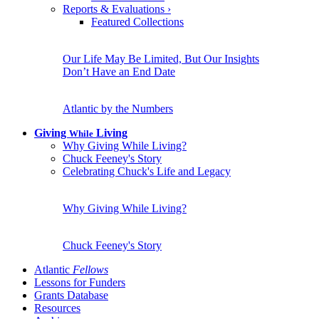
Reports & Evaluations
›
Featured Collections
Our Life May Be Limited, But Our Insights
Don’t Have an End Date
Atlantic by the Numbers
Giving
Living
While
Why Giving While Living?
Chuck Feeney's Story
Celebrating Chuck's Life and Legacy
Why Giving While Living?
Chuck Feeney's Story
Atlantic
Fellows
Lessons for Funders
Grants Database
Resources