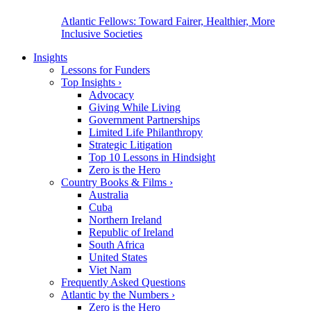
Atlantic Fellows: Toward Fairer, Healthier, More
Inclusive Societies
Insights
Lessons for Funders
Top Insights
›
Advocacy
Giving While Living
Government Partnerships
Limited Life Philanthropy
Strategic Litigation
Top 10 Lessons in Hindsight
Zero is the Hero
Country Books & Films
›
Australia
Cuba
Northern Ireland
Republic of Ireland
South Africa
United States
Viet Nam
Frequently Asked Questions
Atlantic by the Numbers
›
Zero is the Hero