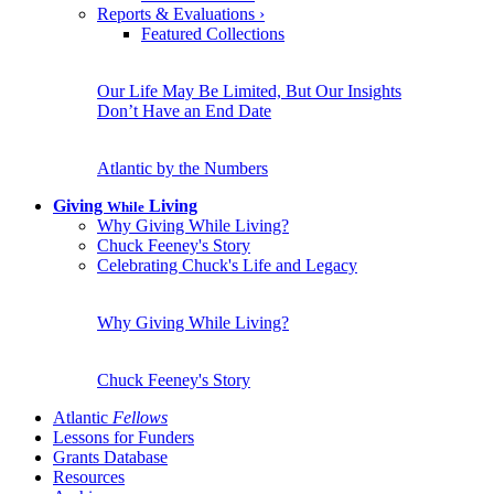
Reports & Evaluations
›
Featured Collections
Our Life May Be Limited, But Our Insights
Don’t Have an End Date
Atlantic by the Numbers
Giving
Living
While
Why Giving While Living?
Chuck Feeney's Story
Celebrating Chuck's Life and Legacy
Why Giving While Living?
Chuck Feeney's Story
Atlantic
Fellows
Lessons for Funders
Grants Database
Resources