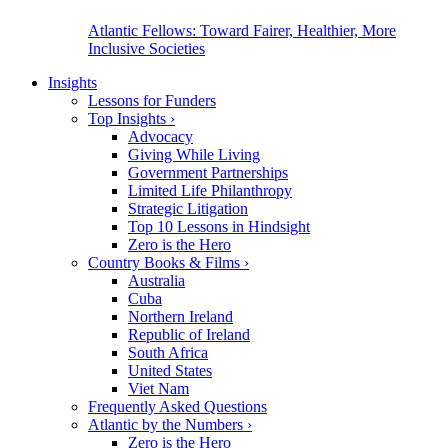
Atlantic Fellows: Toward Fairer, Healthier, More
Inclusive Societies
Insights
Lessons for Funders
Top Insights
›
Advocacy
Giving While Living
Government Partnerships
Limited Life Philanthropy
Strategic Litigation
Top 10 Lessons in Hindsight
Zero is the Hero
Country Books & Films
›
Australia
Cuba
Northern Ireland
Republic of Ireland
South Africa
United States
Viet Nam
Frequently Asked Questions
Atlantic by the Numbers
›
Zero is the Hero