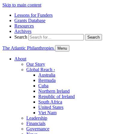
Skip to main content
Lessons for Funders
Grants Database
Resources
Archives
Search
Search
The Atlantic Philanthropies
Menu
About
Our Story
Global Reach
›
Australia
Bermuda
Cuba
Northern Ireland
Republic of Ireland
South Africa
United States
Viet Nam
Leadership
Financials
Governance