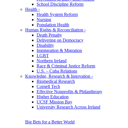
School Discipline Reform
Health
›
Health System Reform
Nursing
Population Health
Human Rights & Reconciliation
›
Death Penalty
Delivering on Democracy
Disability
Immigration & Migration
LGBT
Northern Ireland
Race & Criminal Justice Reform
U.S. – Cuba Relations
Knowledge, Research & Innovation
›
Biomedical Research
Cornell Tech
Effective Nonprofits & Philanthropy
Higher Education
UCSF Mission Bay
University Research Across Ireland
Big Bets for a Better World