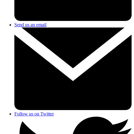
Send us an email
Follow us on Twitter