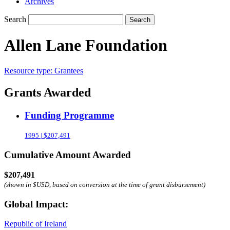
Archives
Search
Search
Allen Lane Foundation
Resource type:
Grantees
Grants Awarded
Funding Programme
1995 | $207,491
Cumulative Amount Awarded
$207,491
(shown in $USD, based on conversion at the time of grant disbursement)
Global Impact:
Republic of Ireland