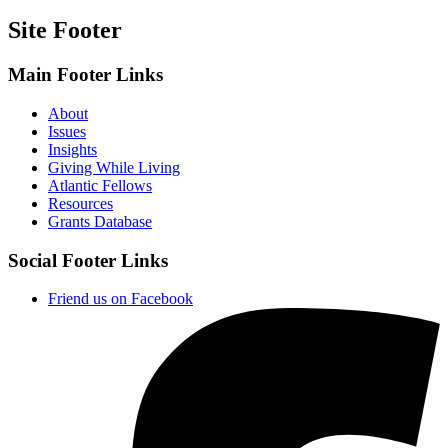
Site Footer
Main Footer Links
About
Issues
Insights
Giving While Living
Atlantic Fellows
Resources
Grants Database
Social Footer Links
Friend us on Facebook