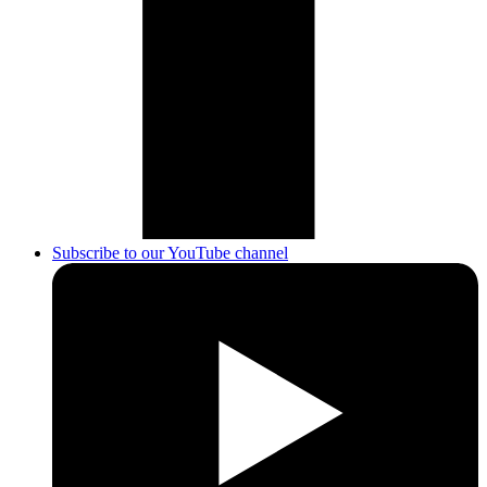
Subscribe to our YouTube channel