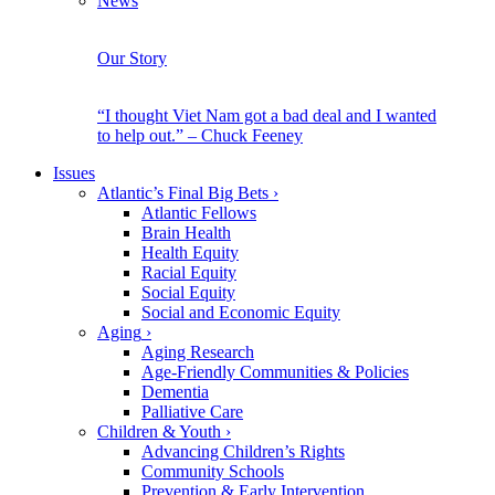
News
Our Story
“I thought Viet Nam got a bad deal and I wanted
to help out.” – Chuck Feeney
Issues
Atlantic’s Final Big Bets
›
Atlantic Fellows
Brain Health
Health Equity
Racial Equity
Social Equity
Social and Economic Equity
Aging
›
Aging Research
Age-Friendly Communities & Policies
Dementia
Palliative Care
Children & Youth
›
Advancing Children’s Rights
Community Schools
Prevention & Early Intervention