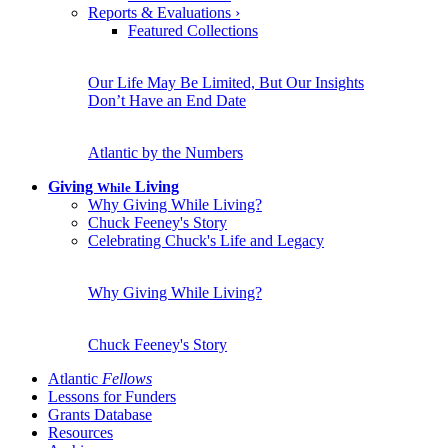
Reports & Evaluations
›
Featured Collections
Our Life May Be Limited, But Our Insights
Don’t Have an End Date
Atlantic by the Numbers
Giving
Living
While
Why Giving While Living?
Chuck Feeney's Story
Celebrating Chuck's Life and Legacy
Why Giving While Living?
Chuck Feeney's Story
Atlantic
Fellows
Lessons for Funders
Grants Database
Resources