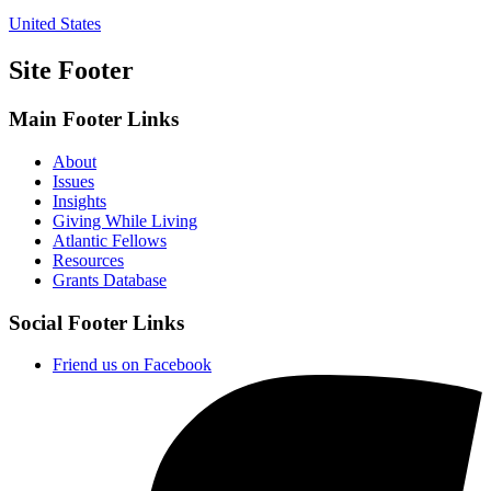
United States
Site Footer
Main Footer Links
About
Issues
Insights
Giving While Living
Atlantic Fellows
Resources
Grants Database
Social Footer Links
Friend us on Facebook