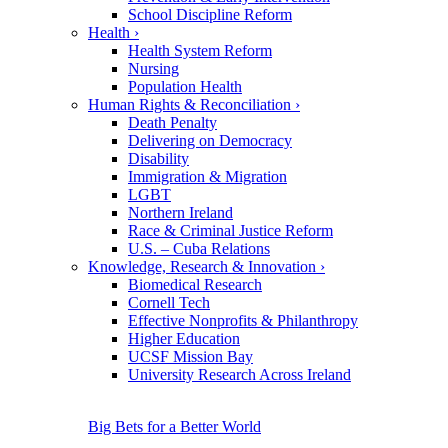
School Discipline Reform
Health
›
Health System Reform
Nursing
Population Health
Human Rights & Reconciliation
›
Death Penalty
Delivering on Democracy
Disability
Immigration & Migration
LGBT
Northern Ireland
Race & Criminal Justice Reform
U.S. – Cuba Relations
Knowledge, Research & Innovation
›
Biomedical Research
Cornell Tech
Effective Nonprofits & Philanthropy
Higher Education
UCSF Mission Bay
University Research Across Ireland
Big Bets for a Better World