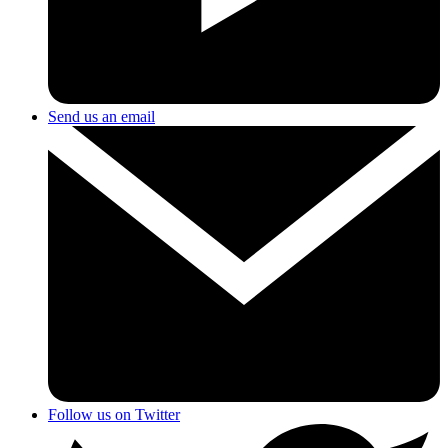
Send us an email
Follow us on Twitter