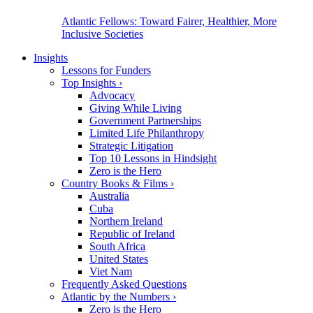
Atlantic Fellows: Toward Fairer, Healthier, More
Inclusive Societies
Insights
Lessons for Funders
Top Insights
›
Advocacy
Giving While Living
Government Partnerships
Limited Life Philanthropy
Strategic Litigation
Top 10 Lessons in Hindsight
Zero is the Hero
Country Books & Films
›
Australia
Cuba
Northern Ireland
Republic of Ireland
South Africa
United States
Viet Nam
Frequently Asked Questions
Atlantic by the Numbers
›
Zero is the Hero