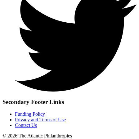
Secondary Footer Links
Funding Policy
Privacy and Terms of Use
Contact Us
© 2026 The Atlantic Philanthropies