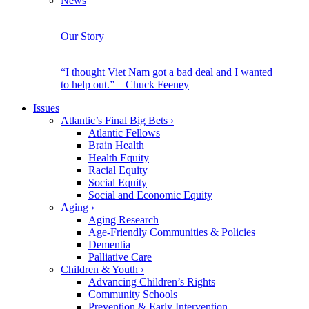
News
Our Story
“I thought Viet Nam got a bad deal and I wanted
to help out.” – Chuck Feeney
Issues
Atlantic’s Final Big Bets
›
Atlantic Fellows
Brain Health
Health Equity
Racial Equity
Social Equity
Social and Economic Equity
Aging
›
Aging Research
Age-Friendly Communities & Policies
Dementia
Palliative Care
Children & Youth
›
Advancing Children’s Rights
Community Schools
Prevention & Early Intervention