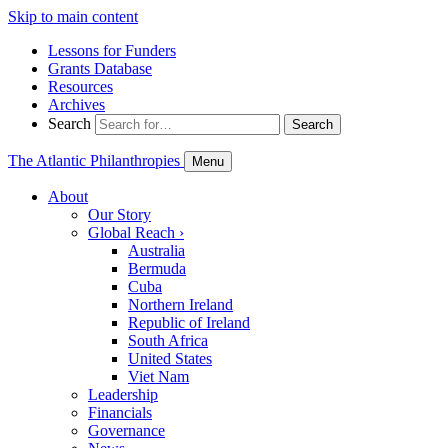
Skip to main content
Lessons for Funders
Grants Database
Resources
Archives
Search
Search
The Atlantic Philanthropies
Menu
About
Our Story
Global Reach
›
Australia
Bermuda
Cuba
Northern Ireland
Republic of Ireland
South Africa
United States
Viet Nam
Leadership
Financials
Governance