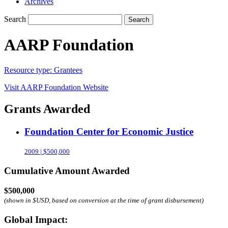
Archives
Search
Search
AARP Foundation
Resource type:
Grantees
Visit
AARP Foundation
Website
Grants Awarded
Foundation Center for Economic Justice
2009 | $500,000
Cumulative Amount Awarded
$500,000
(shown in $USD, based on conversion at the time of grant disbursement)
Global Impact: