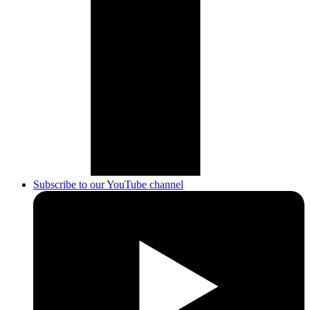
Subscribe to our YouTube channel