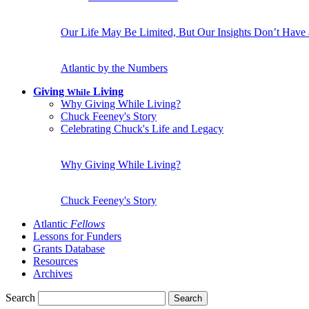
Our Life May Be Limited, But Our Insights Don’t Have
Atlantic by the Numbers
Giving
Living
While
Why Giving While Living?
Chuck Feeney's Story
Celebrating Chuck's Life and Legacy
Why Giving While Living?
Chuck Feeney's Story
Atlantic
Fellows
Lessons for Funders
Grants Database
Resources
Archives
Search
Search