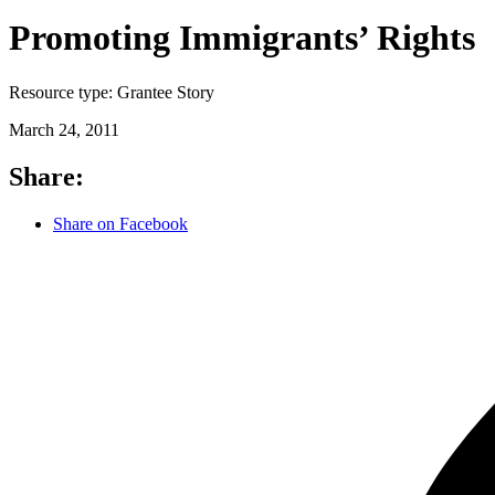
Promoting Immigrants’ Rights
Resource type:
Grantee Story
March 24, 2011
Share:
Share on Facebook