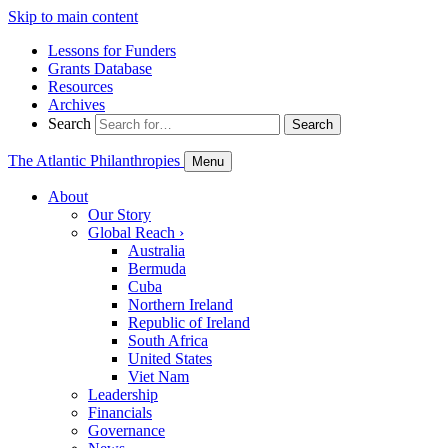
Skip to main content
Lessons for Funders
Grants Database
Resources
Archives
Search
Search
The Atlantic Philanthropies
Menu
About
Our Story
Global Reach
›
Australia
Bermuda
Cuba
Northern Ireland
Republic of Ireland
South Africa
United States
Viet Nam
Leadership
Financials
Governance