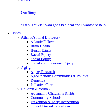
News
Our Story
“I thought Viet Nam got a bad deal and I wanted to help
Issues
Atlantic’s Final Big Bets
›
Atlantic Fellows
Brain Health
Health Equity
Racial Equity
Social Equity
Social and Economic Equity
Aging
›
Aging Research
Age-Friendly Communities & Policies
Dementia
Palliative Care
Children & Youth
›
Advancing Children’s Rights
Community Schools
Prevention & Early Intervention
School Discipline Reform