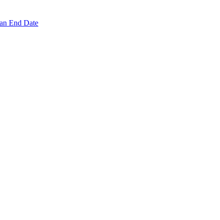
 an End Date