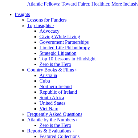
Atlantic Fellows: Toward Fairer, Healthier, More Inclusiv
Insights
Lessons for Funders
Top Insights
›
Advocacy
Giving While Living
Government Partnerships
Limited Life Philanthropy
Strategic Litigation
Top 10 Lessons in Hindsight
Zero is the Hero
Country Books & Films
›
Australia
Cuba
Northern Ireland
Republic of Ireland
South Africa
United States
Viet Nam
Frequently Asked Questions
Atlantic by the Numbers
›
Zero is the Hero
Reports & Evaluations
›
Featured Collections