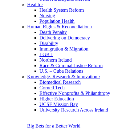
Health
›
Health System Reform
Nursing
Population Health
Human Rights & Reconciliation
›
Death Penalty
Delivering on Democracy
Disability
Immigration & Migration
LGBT
Northern Ireland
Race & Criminal Justice Reform
U.S. – Cuba Relations
Knowledge, Research & Innovation
›
Biomedical Research
Cornell Tech
Effective Nonprofits & Philanthropy
Higher Education
UCSF Mission Bay
University Research Across Ireland
Big Bets for a Better World