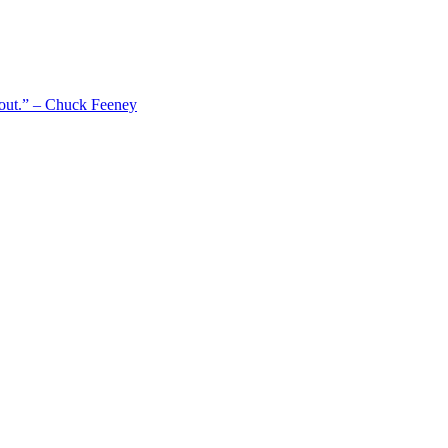
 out.” – Chuck Feeney