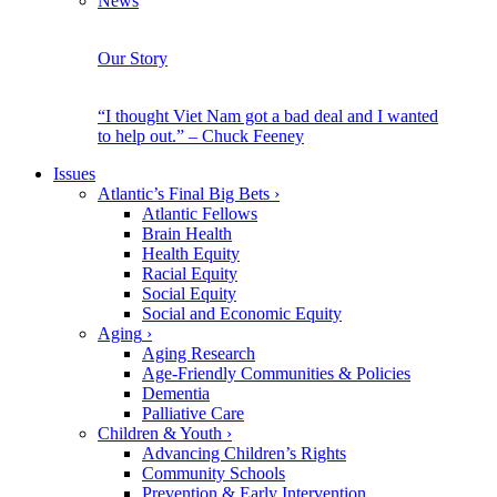
News
Our Story
“I thought Viet Nam got a bad deal and I wanted
to help out.” – Chuck Feeney
Issues
Atlantic’s Final Big Bets
›
Atlantic Fellows
Brain Health
Health Equity
Racial Equity
Social Equity
Social and Economic Equity
Aging
›
Aging Research
Age-Friendly Communities & Policies
Dementia
Palliative Care
Children & Youth
›
Advancing Children’s Rights
Community Schools
Prevention & Early Intervention