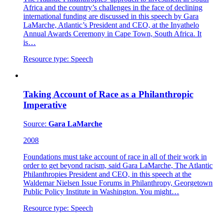
Africa and the country’s challenges in the face of declining
international funding are discussed in this speech by Gara
LaMarche, Atlantic’s President and CEO, at the Inyathelo
Annual Awards Ceremony in Cape Town, South Africa. It
is…
Resource type:
Speech
Taking Account of Race as a Philanthropic
Imperative
Source:
Gara LaMarche
2008
Foundations must take account of race in all of their work in
order to get beyond racism, said Gara LaMarche, The Atlantic
Philanthropies President and CEO, in this speech at the
Waldemar Nielsen Issue Forums in Philanthropy, Georgetown
Public Policy Institute in Washington. You might…
Resource type:
Speech