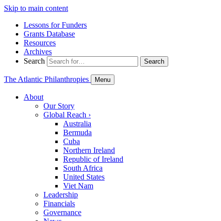
Skip to main content
Lessons for Funders
Grants Database
Resources
Archives
Search
Search
The Atlantic Philanthropies
Menu
About
Our Story
Global Reach
›
Australia
Bermuda
Cuba
Northern Ireland
Republic of Ireland
South Africa
United States
Viet Nam
Leadership
Financials
Governance