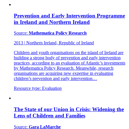
Prevention and Early Intervention Programme
in Ireland and Northern Ireland
Source:
Mathematica Policy Research
2013
|
Northern Ireland, Republic of Ireland
Children and youth organisations on the island of Ireland are
building a strong body of prevention and early intervention
practices, according to an evaluation of Atlantic’s investments
by Mathematica Policy Research. Meanwhile, research
organisations are acquiring new expertise in evaluating
children’s prevention and early intervention…
Resource type:
Evaluation
The State of our Union in Crisis: Widening the
Lens of Children and Families
Source:
Gara LaMarche