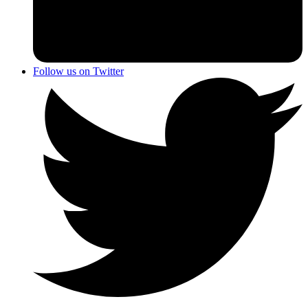
Follow us on Twitter