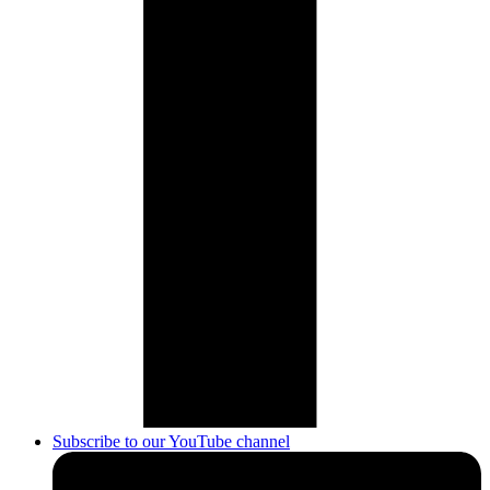
Subscribe to our YouTube channel