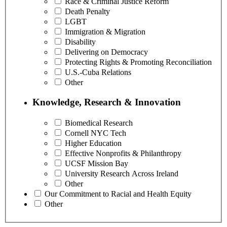
Race & Criminal Justice Reform
Death Penalty
LGBT
Immigration & Migration
Disability
Delivering on Democracy
Protecting Rights & Promoting Reconciliation
U.S.-Cuba Relations
Other
Knowledge, Research & Innovation
Biomedical Research
Cornell NYC Tech
Higher Education
Effective Nonprofits & Philanthropy
UCSF Mission Bay
University Research Across Ireland
Other
Our Commitment to Racial and Health Equity
Other