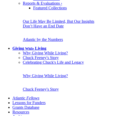
Reports & Evaluations
›
Featured Collections
Our Life May Be Limited, But Our Insights
Don’t Have an End Date
Atlantic by the Numbers
Giving
Living
While
Why Giving While Living?
Chuck Feeney's Story
Celebrating Chuck's Life and Legacy
Why Giving While Living?
Chuck Feeney's Story
Atlantic
Fellows
Lessons for Funders
Grants Database
Resources