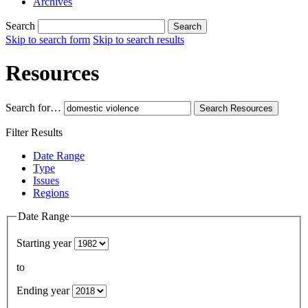
Archives
Search
Search
Skip to search form
Skip to search results
Resources
Search for…
Search
Resources
Filter Results
Date Range
Type
Issues
Regions
Date Range
Starting year
to
Ending year