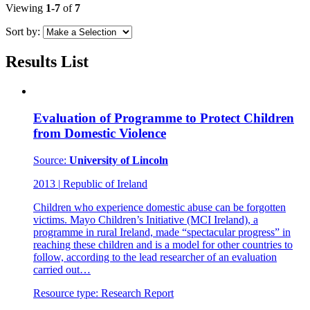
Viewing
1-7
of
7
Sort by:
Results List
Evaluation of Programme to Protect Children
from Domestic Violence
Source:
University of Lincoln
2013
|
Republic of Ireland
Children who experience domestic abuse can be forgotten
victims. Mayo Children’s Initiative (MCI Ireland), a
programme in rural Ireland, made “spectacular progress” in
reaching these children and is a model for other countries to
follow, according to the lead researcher of an evaluation
carried out…
Resource type:
Research Report