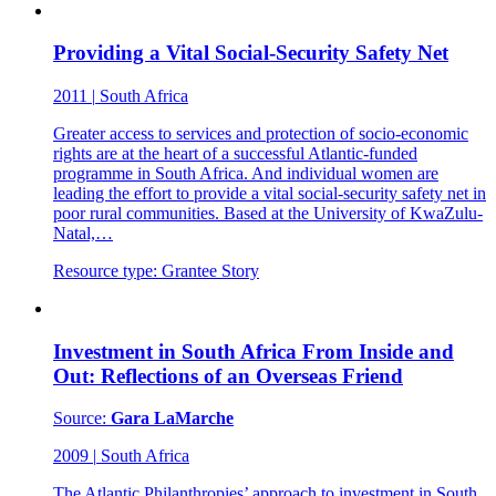
Providing a Vital Social-Security Safety Net
2011
|
South Africa
Greater access to services and protection of socio-economic
rights are at the heart of a successful Atlantic-funded
programme in South Africa. And individual women are
leading the effort to provide a vital social-security safety net in
poor rural communities. Based at the University of KwaZulu-
Natal,…
Resource type:
Grantee Story
Investment in South Africa From Inside and
Out: Reflections of an Overseas Friend
Source:
Gara LaMarche
2009
|
South Africa
The Atlantic Philanthropies’ approach to investment in South