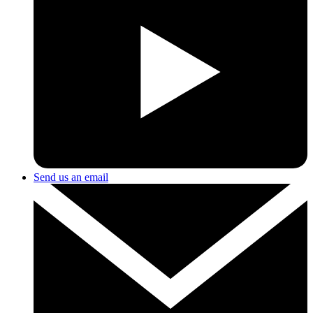
Send us an email