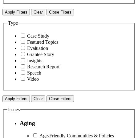
Apply Filters
Clear
Close Filters
Type
Case Study
Featured Topics
Evaluation
Grantee Story
Insights
Research Report
Speech
Video
Apply Filters
Clear
Close Filters
Issues
Aging
Age-Friendly Communities & Policies