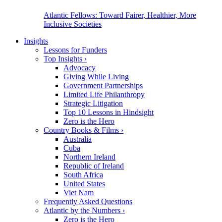
Atlantic Fellows: Toward Fairer, Healthier, More
Inclusive Societies
Insights
Lessons for Funders
Top Insights
›
Advocacy
Giving While Living
Government Partnerships
Limited Life Philanthropy
Strategic Litigation
Top 10 Lessons in Hindsight
Zero is the Hero
Country Books & Films
›
Australia
Cuba
Northern Ireland
Republic of Ireland
South Africa
United States
Viet Nam
Frequently Asked Questions
Atlantic by the Numbers
›
Zero is the Hero