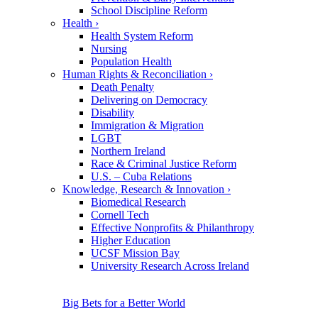
School Discipline Reform
Health
›
Health System Reform
Nursing
Population Health
Human Rights & Reconciliation
›
Death Penalty
Delivering on Democracy
Disability
Immigration & Migration
LGBT
Northern Ireland
Race & Criminal Justice Reform
U.S. – Cuba Relations
Knowledge, Research & Innovation
›
Biomedical Research
Cornell Tech
Effective Nonprofits & Philanthropy
Higher Education
UCSF Mission Bay
University Research Across Ireland
Big Bets for a Better World