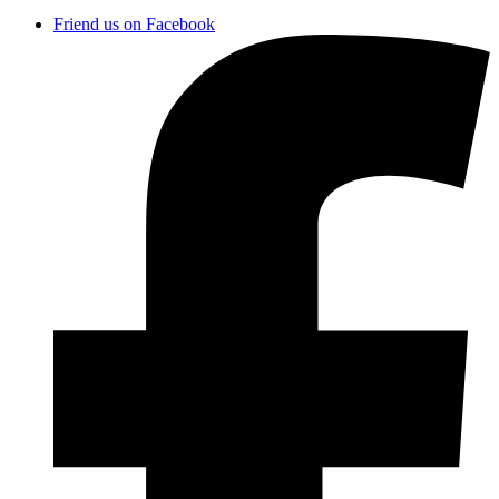
Friend us on Facebook