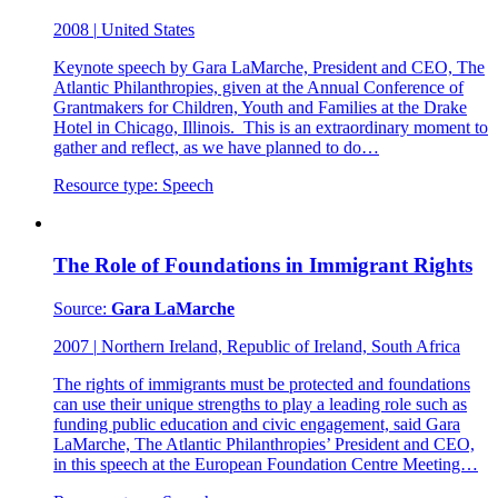
2008
|
United States
Keynote speech by Gara LaMarche, President and CEO, The
Atlantic Philanthropies, given at the Annual Conference of
Grantmakers for Children, Youth and Families at the Drake
Hotel in Chicago, Illinois. This is an extraordinary moment to
gather and reflect, as we have planned to do…
Resource type:
Speech
The Role of Foundations in Immigrant Rights
Source:
Gara LaMarche
2007
|
Northern Ireland, Republic of Ireland, South Africa
The rights of immigrants must be protected and foundations
can use their unique strengths to play a leading role such as
funding public education and civic engagement, said Gara
LaMarche, The Atlantic Philanthropies’ President and CEO,
in this speech at the European Foundation Centre Meeting…