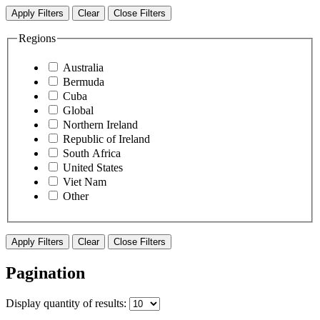
Apply Filters
Clear
Close Filters
Regions
Australia
Bermuda
Cuba
Global
Northern Ireland
Republic of Ireland
South Africa
United States
Viet Nam
Other
Apply Filters
Clear
Close Filters
Pagination
Display
quantity of results
: