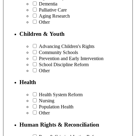
Dementia
Palliative Care
Aging Research
Other
Children & Youth
Advancing Children's Rights
Community Schools
Prevention and Early Intervention
School Discipline Reform
Other
Health
Health System Reform
Nursing
Population Health
Other
Human Rights & Reconciliation