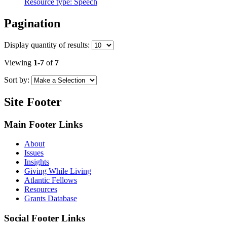
Resource type:
Speech
Pagination
Display
quantity of results
:
Viewing
1-7
of
7
Sort by:
Site Footer
Main Footer Links
About
Issues
Insights
Giving While Living
Atlantic Fellows
Resources
Grants Database
Social Footer Links