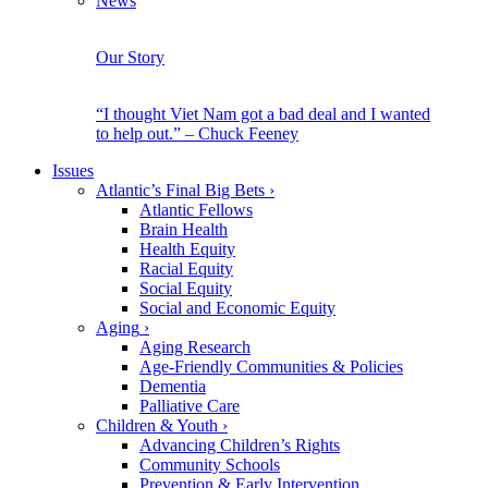
News
Our Story
“I thought Viet Nam got a bad deal and I wanted
to help out.” – Chuck Feeney
Issues
Atlantic’s Final Big Bets
›
Atlantic Fellows
Brain Health
Health Equity
Racial Equity
Social Equity
Social and Economic Equity
Aging
›
Aging Research
Age-Friendly Communities & Policies
Dementia
Palliative Care
Children & Youth
›
Advancing Children’s Rights
Community Schools
Prevention & Early Intervention