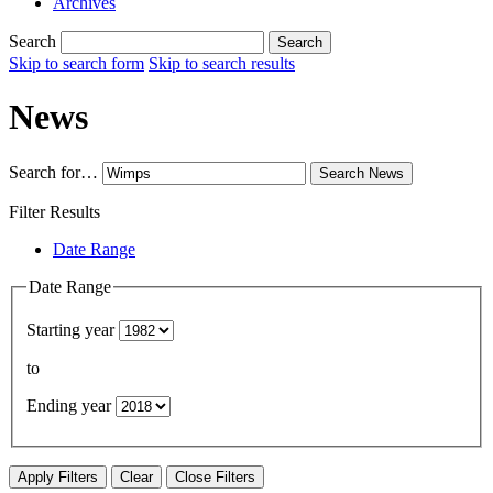
Archives
Search
Search
Skip to search form
Skip to search results
News
Search for…
Search
News
Filter Results
Date Range
Date Range
Starting year
to
Ending year
Apply Filters
Clear
Close Filters