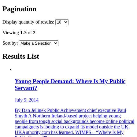
Pagination
Display
quantity of results
:
Viewing
1-2
of
2
Sort by:
Results List
Young People Demand: Where Is My Public
Servant?
July 9, 2014
By Dan Jellinek Public Achievement chief executive Paul
Smyth A Northern Ireland-based project helping young
people from tough social backgrounds become online political
campaigners is looking to expand its model outside the UK,
UKAuthority.com has learned. WIMPS – “Where Is My