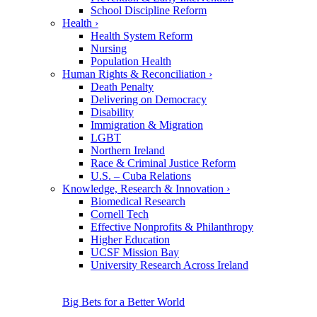
School Discipline Reform
Health
›
Health System Reform
Nursing
Population Health
Human Rights & Reconciliation
›
Death Penalty
Delivering on Democracy
Disability
Immigration & Migration
LGBT
Northern Ireland
Race & Criminal Justice Reform
U.S. – Cuba Relations
Knowledge, Research & Innovation
›
Biomedical Research
Cornell Tech
Effective Nonprofits & Philanthropy
Higher Education
UCSF Mission Bay
University Research Across Ireland
Big Bets for a Better World