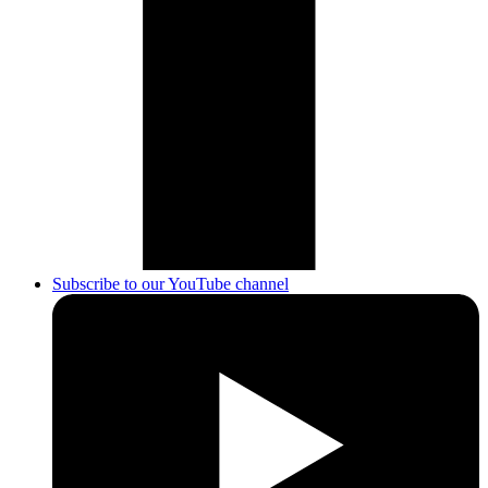
Subscribe to our YouTube channel