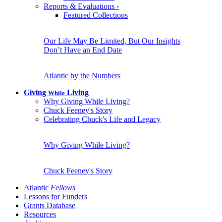
Reports & Evaluations
›
Featured Collections
Our Life May Be Limited, But Our Insights
Don’t Have an End Date
Atlantic by the Numbers
Giving
Living
While
Why Giving While Living?
Chuck Feeney's Story
Celebrating Chuck's Life and Legacy
Why Giving While Living?
Chuck Feeney's Story
Atlantic
Fellows
Lessons for Funders
Grants Database
Resources