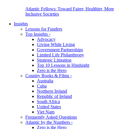
Atlantic Fellows: Toward Fairer, Healthier, More
Inclusive Societies
Insights
Lessons for Funders
Top Insights
›
Advocacy
Giving While Living
Government Partnerships
Limited Life Philanthropy
Strategic Litigation
Top 10 Lessons in Hindsight
Zero is the Hero
Country Books & Films
›
Australia
Cuba
Northern Ireland
Republic of Ireland
South Africa
United States
Viet Nam
Frequently Asked Questions
Atlantic by the Numbers
›
Zero is the Hero