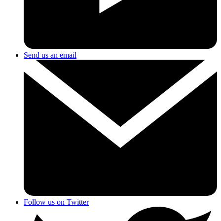
Send us an email
Follow us on Twitter