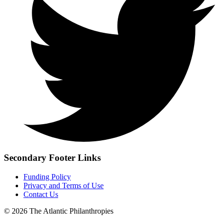
Secondary Footer Links
Funding Policy
Privacy and Terms of Use
Contact Us
© 2026 The Atlantic Philanthropies