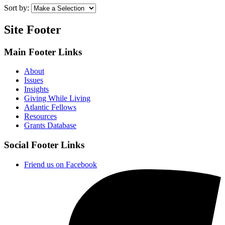
Sort by:
Site Footer
Main Footer Links
About
Issues
Insights
Giving While Living
Atlantic Fellows
Resources
Grants Database
Social Footer Links
Friend us on Facebook