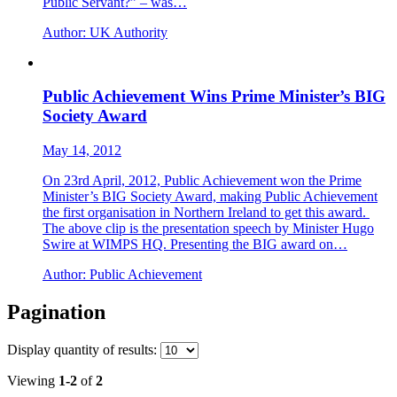
Public Servant?” – was…
Author:
UK Authority
Public Achievement Wins Prime Minister’s BIG
Society Award
May 14, 2012
On 23rd April, 2012, Public Achievement won the Prime
Minister’s BIG Society Award, making Public Achievement
the first organisation in Northern Ireland to get this award.
The above clip is the presentation speech by Minister Hugo
Swire at WIMPS HQ. Presenting the BIG award on…
Author:
Public Achievement
Pagination
Display
quantity of results
:
Viewing
1-2
of
2