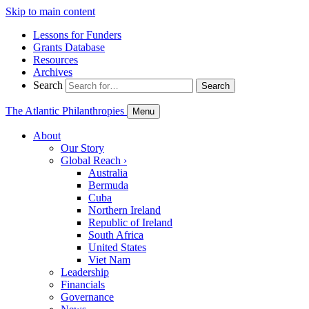
Skip to main content
Lessons for Funders
Grants Database
Resources
Archives
Search
Search
The Atlantic Philanthropies
Menu
About
Our Story
Global Reach
›
Australia
Bermuda
Cuba
Northern Ireland
Republic of Ireland
South Africa
United States
Viet Nam
Leadership
Financials
Governance