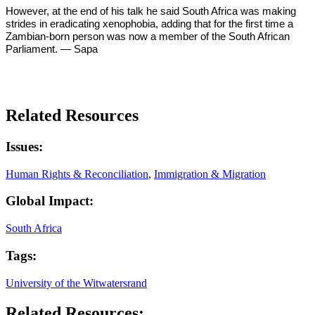
However, at the end of his talk he said South Africa was making
strides in eradicating xenophobia, adding that for the first time a
Zambian-born person was now a member of the South African
Parliament. — Sapa
Related Resources
Issues:
Human Rights & Reconciliation
,
Immigration & Migration
Global Impact:
South Africa
Tags:
University of the Witwatersrand
Related Resources: