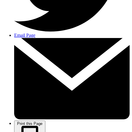
Email Page
Print this Page