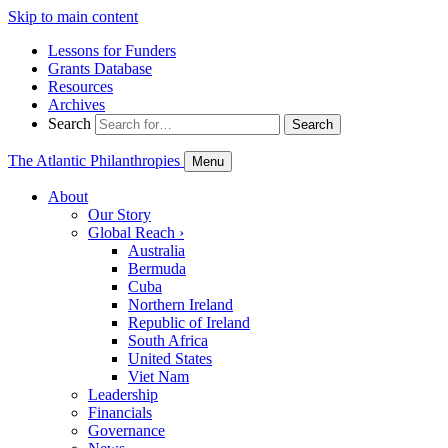
Skip to main content
Lessons for Funders
Grants Database
Resources
Archives
Search
Search
The Atlantic Philanthropies
Menu
About
Our Story
Global Reach
›
Australia
Bermuda
Cuba
Northern Ireland
Republic of Ireland
South Africa
United States
Viet Nam
Leadership
Financials
Governance