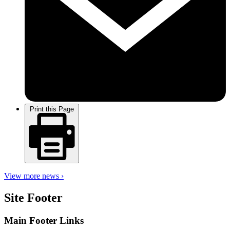
Print this Page
View more news ›
Site Footer
Main Footer Links