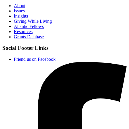
About
Issues
Insights
Giving While Living
Atlantic Fellows
Resources
Grants Database
Social Footer Links
Friend us on Facebook