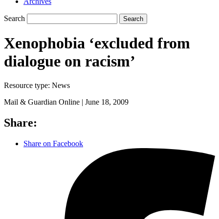
Archives
Search
Search
Xenophobia ‘excluded from
dialogue on racism’
Resource type:
News
Mail & Guardian Online |
June 18, 2009
Share:
Share on Facebook