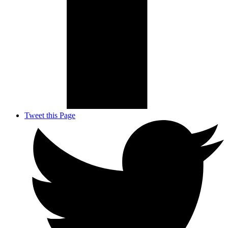
Tweet this Page