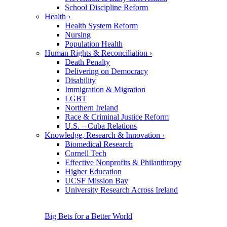
School Discipline Reform
Health
›
Health System Reform
Nursing
Population Health
Human Rights & Reconciliation
›
Death Penalty
Delivering on Democracy
Disability
Immigration & Migration
LGBT
Northern Ireland
Race & Criminal Justice Reform
U.S. – Cuba Relations
Knowledge, Research & Innovation
›
Biomedical Research
Cornell Tech
Effective Nonprofits & Philanthropy
Higher Education
UCSF Mission Bay
University Research Across Ireland
Big Bets for a Better World