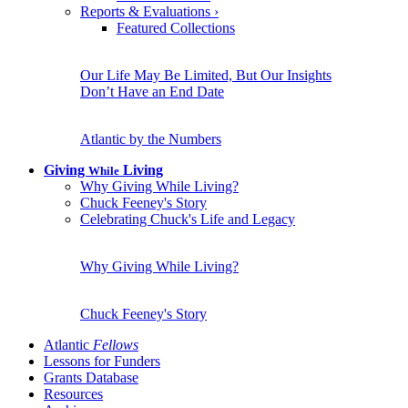
Reports & Evaluations
›
Featured Collections
Our Life May Be Limited, But Our Insights
Don’t Have an End Date
Atlantic by the Numbers
Giving
Living
While
Why Giving While Living?
Chuck Feeney's Story
Celebrating Chuck's Life and Legacy
Why Giving While Living?
Chuck Feeney's Story
Atlantic
Fellows
Lessons for Funders
Grants Database
Resources