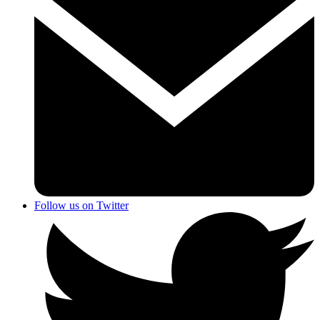
Follow us on Twitter