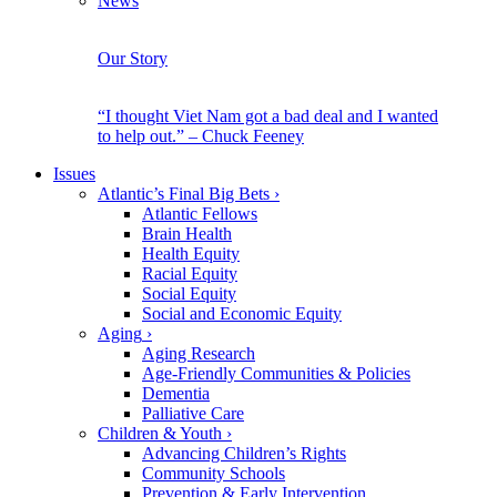
News
Our Story
“I thought Viet Nam got a bad deal and I wanted
to help out.” – Chuck Feeney
Issues
Atlantic’s Final Big Bets
›
Atlantic Fellows
Brain Health
Health Equity
Racial Equity
Social Equity
Social and Economic Equity
Aging
›
Aging Research
Age-Friendly Communities & Policies
Dementia
Palliative Care
Children & Youth
›
Advancing Children’s Rights
Community Schools
Prevention & Early Intervention