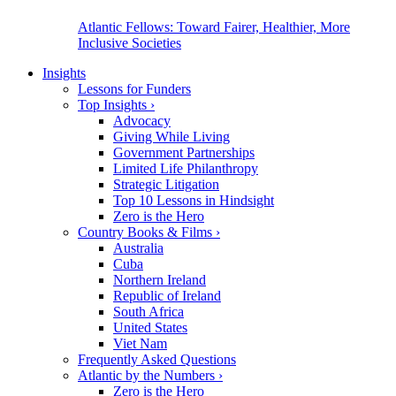
Atlantic Fellows: Toward Fairer, Healthier, More
Inclusive Societies
Insights
Lessons for Funders
Top Insights
›
Advocacy
Giving While Living
Government Partnerships
Limited Life Philanthropy
Strategic Litigation
Top 10 Lessons in Hindsight
Zero is the Hero
Country Books & Films
›
Australia
Cuba
Northern Ireland
Republic of Ireland
South Africa
United States
Viet Nam
Frequently Asked Questions
Atlantic by the Numbers
›
Zero is the Hero