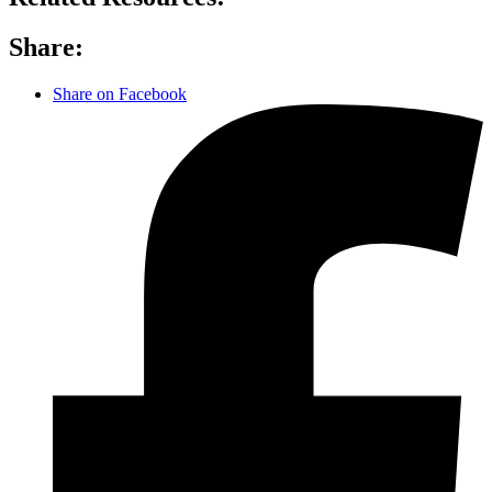
Share:
Share on Facebook