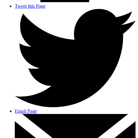
Tweet this Page
Email Page