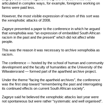
articulated in complex ways, for example, foreigners working on
farms were paid less.
However, the most visible expression of racism of this sort was
the xenophobic attacks of 2008.
Zageye presented a paper to the conference in which he argued
that xenophobia was “an expression of embedded South African
racism in the past and the present” which did not affect white
people.
This was the reason it was necessary to archive xenophobia as
racism.
The conference — hosted by the school of human and community
development and the faculty of humanities at the University of the
Witwatersrand — formed part of the apartheid archive project.
Under the theme “facing the apartheid archives”, the conference
was the first step toward “remembering the past and interrogating
its continued effects on current South African society”.
Zageye said he believed the xenophobic attacks last year were
not spontaneous but were rather “systematic and well organised”.