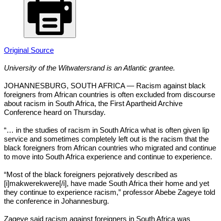
Original Source
University of the Witwatersrand is an Atlantic grantee.
JOHANNESBURG, SOUTH AFRICA — Racism against black
foreigners from African countries is often excluded from discourse
about racism in South Africa, the First Apartheid Archive
Conference heard on Thursday.
“… in the studies of racism in South Africa what is often given lip
service and sometimes completely left out is the racism that the
black foreigners from African countries who migrated and continue
to move into South Africa experience and continue to experience.
“Most of the black foreigners pejoratively described as
[i]makwerekwere[/i], have made South Africa their home and yet
they continue to experience racism,” professor Abebe Zageye told
the conference in Johannesburg.
Zageye said racism against foreigners in South Africa was