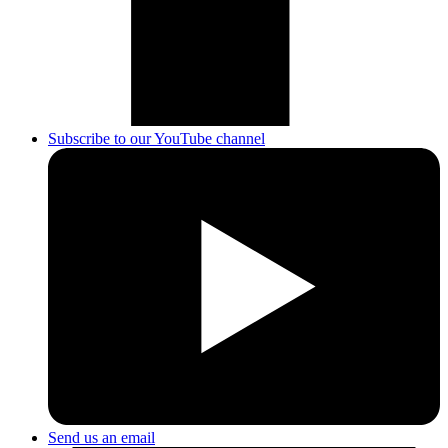
Subscribe to our YouTube channel
Send us an email