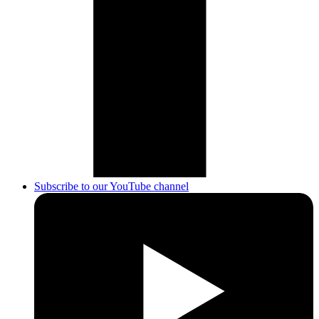
Subscribe to our YouTube channel