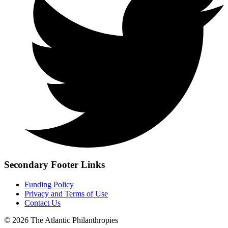
Secondary Footer Links
Funding Policy
Privacy and Terms of Use
Contact Us
© 2026 The Atlantic Philanthropies