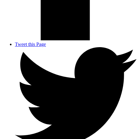
Tweet this Page