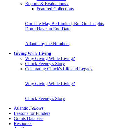
Reports & Evaluations
›
Featured Collections
Our Life May Be Limited, But Our Insights
Don’t Have an End Date
Atlantic by the Numbers
Giving
Living
While
Why Giving While Living?
Chuck Feeney's Story
Celebrating Chuck's Life and Legacy
Why Giving While Living?
Chuck Feeney's Story
Atlantic
Fellows
Lessons for Funders
Grants Database
Resources