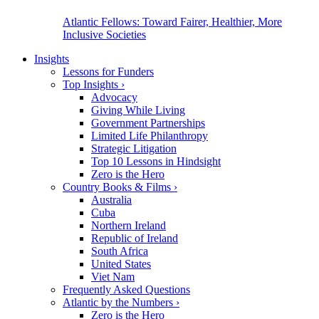
Atlantic Fellows: Toward Fairer, Healthier, More
Inclusive Societies
Insights
Lessons for Funders
Top Insights
›
Advocacy
Giving While Living
Government Partnerships
Limited Life Philanthropy
Strategic Litigation
Top 10 Lessons in Hindsight
Zero is the Hero
Country Books & Films
›
Australia
Cuba
Northern Ireland
Republic of Ireland
South Africa
United States
Viet Nam
Frequently Asked Questions
Atlantic by the Numbers
›
Zero is the Hero