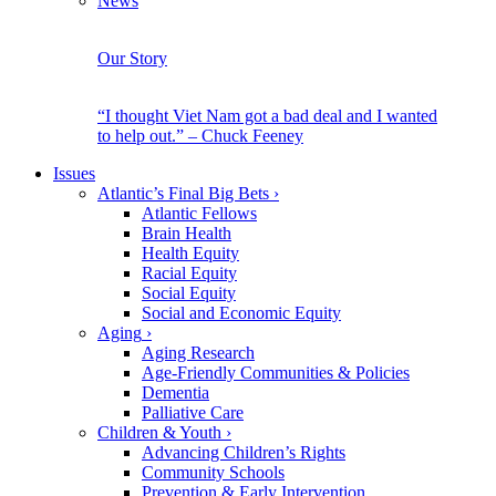
News
Our Story
“I thought Viet Nam got a bad deal and I wanted
to help out.” – Chuck Feeney
Issues
Atlantic’s Final Big Bets
›
Atlantic Fellows
Brain Health
Health Equity
Racial Equity
Social Equity
Social and Economic Equity
Aging
›
Aging Research
Age-Friendly Communities & Policies
Dementia
Palliative Care
Children & Youth
›
Advancing Children’s Rights
Community Schools
Prevention & Early Intervention