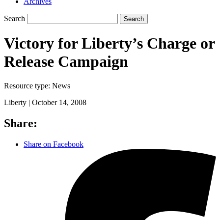
Archives
Search
Search
Victory for Liberty’s Charge or
Release Campaign
Resource type:
News
Liberty |
October 14, 2008
Share:
Share on Facebook