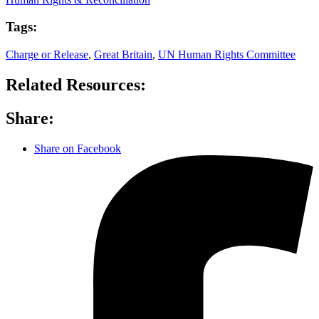
Tags:
Charge or Release
,
Great Britain
,
UN Human Rights Committee
Related Resources:
Share:
Share on Facebook