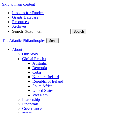
Skip to main content
Lessons for Funders
Grants Database
Resources
Archives
Search
Search
The Atlantic Philanthropies
Menu
About
Our Story
Global Reach
›
Australia
Bermuda
Cuba
Northern Ireland
Republic of Ireland
South Africa
United States
Viet Nam
Leadership
Financials
Governance