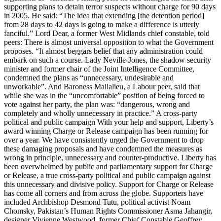
supporting plans to detain terror suspects without charge for 90 days
in 2005. He said: “The idea that extending [the detention period]
from 28 days to 42 days is going to make a difference is utterly
fanciful.” Lord Dear, a former West Midlands chief constable, told
peers: There is almost universal opposition to what the Government
proposes. “It almost beggars belief that any administration could
embark on such a course. Lady Neville-Jones, the shadow security
minister and former chair of the Joint Intelligence Committee,
condemned the plans as “unnecessary, undesirable and
unworkable”. And Baroness Mallalieu, a Labour peer, said that
while she was in the “uncomfortable” position of being forced to
vote against her party, the plan was: “dangerous, wrong and
completely and wholly unnecessary in practice.” A cross-party
political and public campaign With your help and support, Liberty’s
award winning Charge or Release campaign has been running for
over a year. We have consistently urged the Government to drop
these damaging proposals and have condemned the measures as
wrong in principle, unnecessary and counter-productive. Liberty has
been overwhelmed by public and parliamentary support for Charge
or Release, a true cross-party political and public campaign against
this unnecessary and divisive policy. Support for Charge or Release
has come all corners and from across the globe. Supporters have
included Archbishop Desmond Tutu, political activist Noam
Chomsky, Pakistan’s Human Rights Commissioner Asma Jahangir,
designer Vivienne Westwood, former Chief Constable Geoffrey