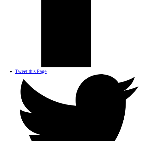
Tweet this Page