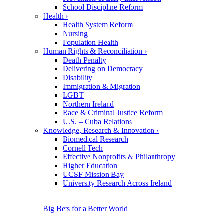
School Discipline Reform
Health
›
Health System Reform
Nursing
Population Health
Human Rights & Reconciliation
›
Death Penalty
Delivering on Democracy
Disability
Immigration & Migration
LGBT
Northern Ireland
Race & Criminal Justice Reform
U.S. – Cuba Relations
Knowledge, Research & Innovation
›
Biomedical Research
Cornell Tech
Effective Nonprofits & Philanthropy
Higher Education
UCSF Mission Bay
University Research Across Ireland
Big Bets for a Better World