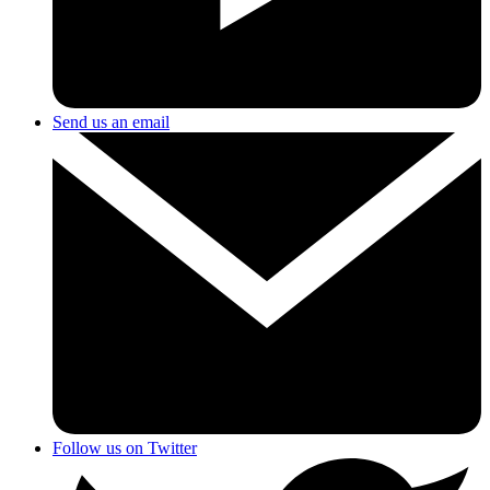
Send us an email
Follow us on Twitter