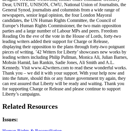
Dear, UNITE, UNISON, CWU, National Union of Journalists, the
General Synod, journalists and columnists from a wide range of
newspapers, senior legal opinion, the four London Mayoral
candidates, the UN Human Rights Committee, the Council of
Europe’s Human Rights Commissioner, the two main opposition
parties and a large number of Labour MPs and peers. Freedom
Reading On the eve of the vote in the House of Lords, forty-two
leading writers added their support for Charge or Release,
displaying their opposition to the plans through forty-two poignant
pieces of writing. ’42 Writers for Liberty’ showcases new works by
leading writers including Philip Pullman, Monica Ali, Julian Barnes,
Mohsin Hamid, Ian Rankin, Sadie Jones, Ali Smith and A.L.
Kennedy. Visit www.42writers.com to read these wonderful works.
Thank you – we did it with your support. With your help now and
into the future, should this or any future government try again, they
can rest assured that Liberty will be ready and waiting. Thank you
for supporting Charge or Release and please continue to support
Liberty’s campaigns.
Related Resources
Issues:
Human Rights & Reconciliation