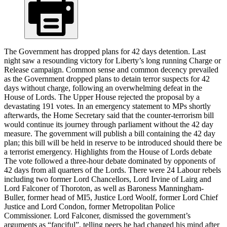
The Government has dropped plans for 42 days detention. Last
night saw a resounding victory for Liberty’s long running Charge or
Release campaign. Common sense and common decency prevailed
as the Government dropped plans to detain terror suspects for 42
days without charge, following an overwhelming defeat in the
House of Lords. The Upper House rejected the proposal by a
devastating 191 votes. In an emergency statement to MPs shortly
afterwards, the Home Secretary said that the counter-terrorism bill
would continue its journey through parliament without the 42 day
measure. The government will publish a bill containing the 42 day
plan; this bill will be held in reserve to be introduced should there be
a terrorist emergency. Highlights from the House of Lords debate
The vote followed a three-hour debate dominated by opponents of
42 days from all quarters of the Lords. There were 24 Labour rebels
including two former Lord Chancellors, Lord Irvine of Lairg and
Lord Falconer of Thoroton, as well as Baroness Manningham-
Buller, former head of MI5, Justice Lord Woolf, former Lord Chief
Justice and Lord Condon, former Metropolitan Police
Commissioner. Lord Falconer, dismissed the government’s
arguments as “fanciful”, telling peers he had changed his mind after