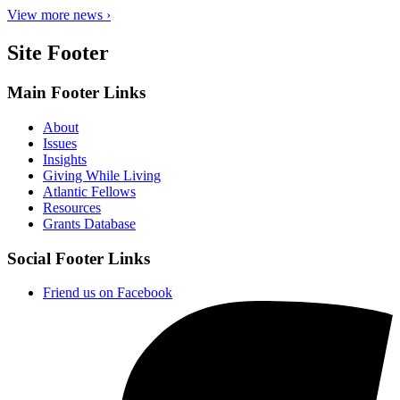
View more news ›
Site Footer
Main Footer Links
About
Issues
Insights
Giving While Living
Atlantic Fellows
Resources
Grants Database
Social Footer Links
Friend us on Facebook