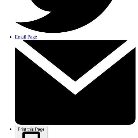
Email Page
Print this Page