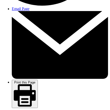
Email Page
Print this Page