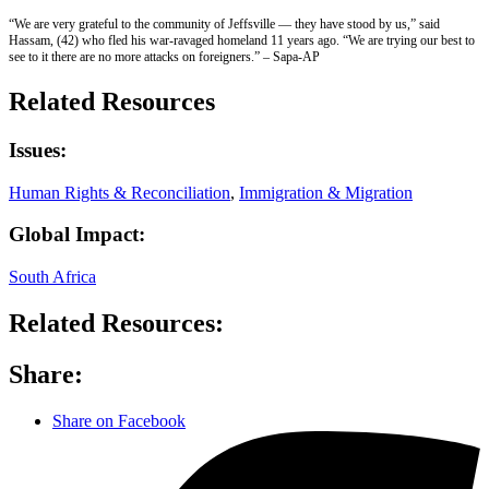
“We are very grateful to the community of Jeffsville — they have stood by us,” said
Hassam, (42) who fled his war-ravaged homeland 11 years ago. “We are trying our best to
see to it there are no more attacks on foreigners.” – Sapa-AP
Related Resources
Issues:
Human Rights & Reconciliation
,
Immigration & Migration
Global Impact:
South Africa
Related Resources:
Share:
Share on Facebook