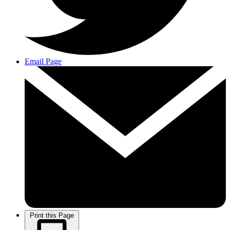
Email Page
Print this Page