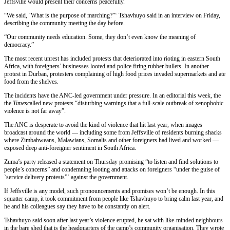
Jeffsville would present their concerns peacefully.
“We said, `What is the purpose of marching?”‘ Tshavhuyo said in an interview on Friday,
describing the community meeting the day before.
“Our community needs education. Some, they don’t even know the meaning of
democracy.”
The most recent unrest has included protests that deteriorated into rioting in eastern South
Africa, with foreigners’ businesses looted and police firing rubber bullets. In another
protest in Durban, protesters complaining of high food prices invaded supermarkets and ate
food from the shelves.
The incidents have the ANC-led government under pressure. In an editorial this week, the
the
Times
called new protests “disturbing warnings that a full-scale outbreak of xenophobic
violence is not far away”.
The ANC is desperate to avoid the kind of violence that hit last year, when images
broadcast around the world — including some from Jeffsville of residents burning shacks
where Zimbabweans, Malawians, Somalis and other foreigners had lived and worked —
exposed deep anti-foreigner sentiment in South Africa.
Zuma’s party released a statement on Thursday promising “to listen and find solutions to
people’s concerns” and condemning looting and attacks on foreigners “under the guise of
`service delivery protests”‘ against the government.
If Jeffsville is any model, such pronouncements and promises won’t be enough. In this
squatter camp, it took commitment from people like Tshavhuyo to bring calm last year, and
he and his colleagues say they have to be constantly on alert.
Tshavhuyo said soon after last year’s violence erupted, he sat with like-minded neighbours
in the bare shed that is the headquarters of the camp’s community organisation. They wrote