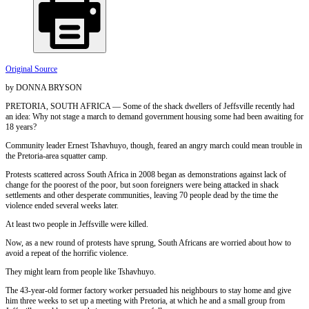
Original Source
by DONNA BRYSON
PRETORIA, SOUTH AFRICA — Some of the shack dwellers of Jeffsville recently had
an idea: Why not stage a march to demand government housing some had been awaiting for
18 years?
Community leader Ernest Tshavhuyo, though, feared an angry march could mean trouble in
the Pretoria-area squatter camp.
Protests scattered across South Africa in 2008 began as demonstrations against lack of
change for the poorest of the poor, but soon foreigners were being attacked in shack
settlements and other desperate communities, leaving 70 people dead by the time the
violence ended several weeks later.
At least two people in Jeffsville were killed.
Now, as a new round of protests have sprung, South Africans are worried about how to
avoid a repeat of the horrific violence.
They might learn from people like Tshavhuyo.
The 43-year-old former factory worker persuaded his neighbours to stay home and give
him three weeks to set up a meeting with Pretoria, at which he and a small group from