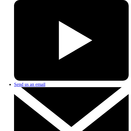
Send us an email