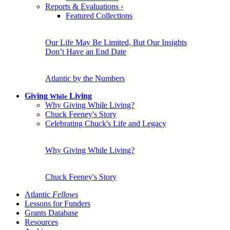
Reports & Evaluations
›
Featured Collections
Our Life May Be Limited, But Our Insights
Don’t Have an End Date
Atlantic by the Numbers
Giving
Living
While
Why Giving While Living?
Chuck Feeney's Story
Celebrating Chuck's Life and Legacy
Why Giving While Living?
Chuck Feeney's Story
Atlantic
Fellows
Lessons for Funders
Grants Database
Resources