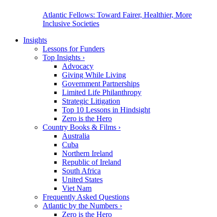
Atlantic Fellows: Toward Fairer, Healthier, More
Inclusive Societies
Insights
Lessons for Funders
Top Insights
›
Advocacy
Giving While Living
Government Partnerships
Limited Life Philanthropy
Strategic Litigation
Top 10 Lessons in Hindsight
Zero is the Hero
Country Books & Films
›
Australia
Cuba
Northern Ireland
Republic of Ireland
South Africa
United States
Viet Nam
Frequently Asked Questions
Atlantic by the Numbers
›
Zero is the Hero