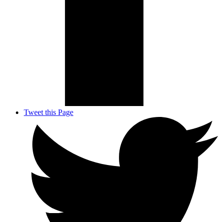
Tweet this Page