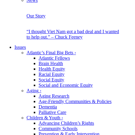
News
Our Story
“I thought Viet Nam got a bad deal and I wanted
to help out.” – Chuck Feeney
Issues
Atlantic’s Final Big Bets
›
Atlantic Fellows
Brain Health
Health Equity
Racial Equity
Social Equity
Social and Economic Equity
Aging
›
Aging Research
Age-Friendly Communities & Policies
Dementia
Palliative Care
Children & Youth
›
Advancing Children’s Rights
Community Schools
Prevention & Early Intervention