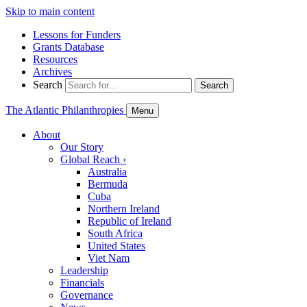
Skip to main content
Lessons for Funders
Grants Database
Resources
Archives
Search
Search
The Atlantic Philanthropies
Menu
About
Our Story
Global Reach
›
Australia
Bermuda
Cuba
Northern Ireland
Republic of Ireland
South Africa
United States
Viet Nam
Leadership
Financials
Governance