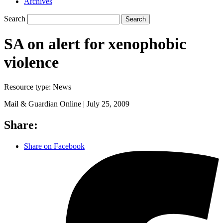
Archives
Search
Search
SA on alert for xenophobic
violence
Resource type:
News
Mail & Guardian Online |
July 25, 2009
Share:
Share on Facebook