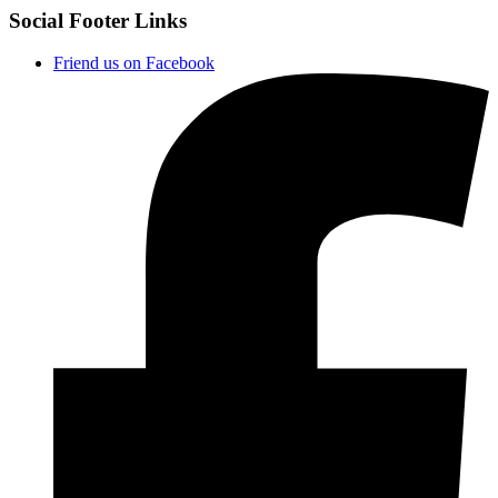
Social Footer Links
Friend us on Facebook