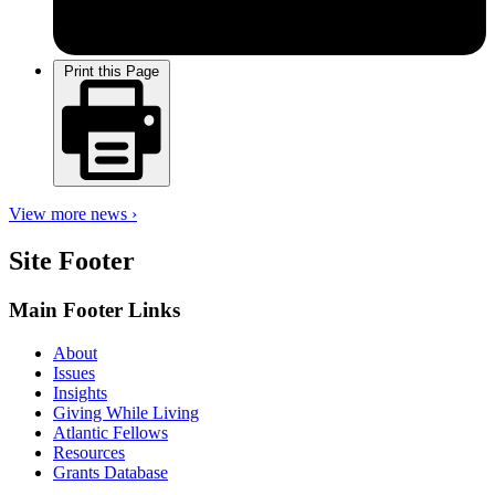
Print this Page
View more news ›
Site Footer
Main Footer Links
About
Issues
Insights
Giving While Living
Atlantic Fellows
Resources
Grants Database