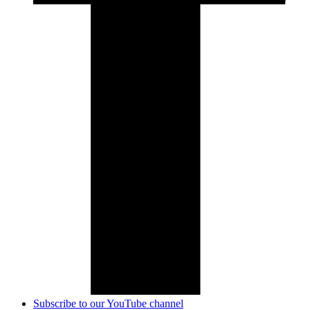
Subscribe to our YouTube channel