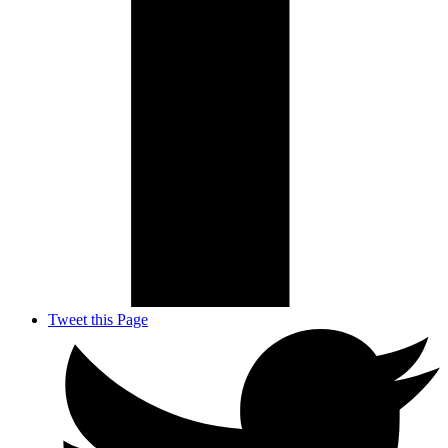
Tweet this Page