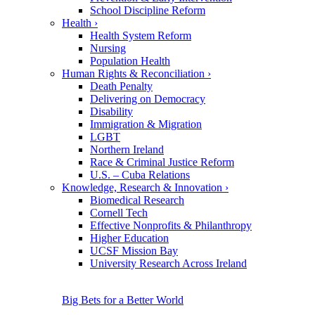
School Discipline Reform
Health
›
Health System Reform
Nursing
Population Health
Human Rights & Reconciliation
›
Death Penalty
Delivering on Democracy
Disability
Immigration & Migration
LGBT
Northern Ireland
Race & Criminal Justice Reform
U.S. – Cuba Relations
Knowledge, Research & Innovation
›
Biomedical Research
Cornell Tech
Effective Nonprofits & Philanthropy
Higher Education
UCSF Mission Bay
University Research Across Ireland
Big Bets for a Better World