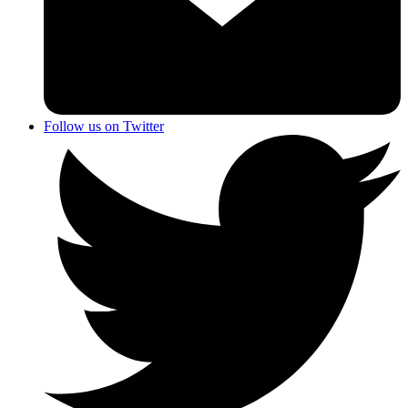
Follow us on Twitter