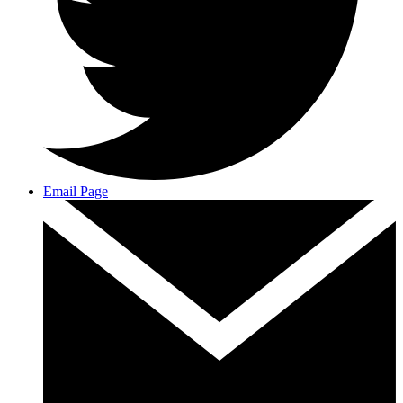
Email Page