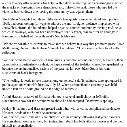
a letter to a city official asking for help. Within days, a meeting had been arranged at which
the attacks on foreigners were denounced and, Tshavhuyo said, those who had led the
violence backed down after seeing the community was against them.
The Nelson Mandela Foundation, Mandela’s headquarters since he retired from politics in
1999, had been looking for ways to address the anti-foreigner violence. Impressed with
Jeffsville’s efforts, the foundation helped organise another community meeting in June, at
which Tshavhuyo, who has been unemployed for six years, rose to offer an apology to
foreigners on behalf of the settlement’s South Africans.
“We are responsible as citizens to make sure we behave in a way that promotes peace,” said
Mothomang Diaho of the Nelson Mandela Foundation. “There needs to be a lot of self-
reflection.”
South Africans know wariness of foreigners is common around the world, but worry their
xenophobia is particularly virulent, perhaps a result of the isolation created by apartheid, or
because the institutionalised racism of the past has left even black South Africans
suspicious of black foreigners.
“The healing, it needs to take place among ourselves,” said Tshavhuyo, who apologised in
public again on Mandela’s birthday July 18, when a reconciliation ceremony was held
under a tent on a sports ground on the edge of Jeffsville.
Abdul Hassam, a native of Somalia who owns several small shops in Jeffsville,
slaughtered a cow for the ceremony, to show he had accepted Tshavhuyo’s apology.
Friday, Tshavhuyo and Hassam greeted each other with a warm, complicated handshake.
Hassam, heads of the Somali Association of
South Africa, said some of his countrymen left the country following last year’s violence.
He considered leaving as well, but instead has rebuilt his Jeffsville businesses and devoted
himself to reconciliation.