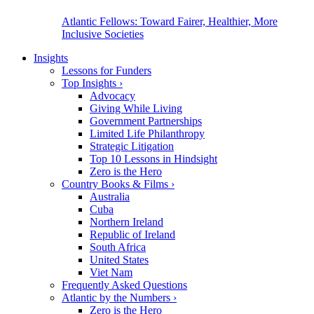
Atlantic Fellows: Toward Fairer, Healthier, More
Inclusive Societies
Insights
Lessons for Funders
Top Insights
›
Advocacy
Giving While Living
Government Partnerships
Limited Life Philanthropy
Strategic Litigation
Top 10 Lessons in Hindsight
Zero is the Hero
Country Books & Films
›
Australia
Cuba
Northern Ireland
Republic of Ireland
South Africa
United States
Viet Nam
Frequently Asked Questions
Atlantic by the Numbers
›
Zero is the Hero