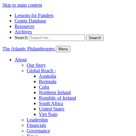
Skip to main content
Lessons for Funders
Grants Database
Resources
Archives
Search
Search
The Atlantic Philanthropies
Menu
About
Our Story
Global Reach
›
Australia
Bermuda
Cuba
Northern Ireland
Republic of Ireland
South Africa
United States
Viet Nam
Leadership
Financials
Governance