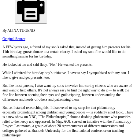
By ALINA TUGEND
Original Source
A FEW years ago, a friend of my son’s asked that, instead of getting him presents for his
11th birthday, guests donate to a certain charity. I asked my son if he would like to do
something similar for his birthday.
He looked at me and said flatly, “No.” He wanted the presents.
While I admired the birthday boy’s initiative, I have to say I sympathized with my son. I
like to give and get presents, too.
But like most parents, I also want my sons to evolve into caring citizens who are aware of
and want to help others. It’s not always easy to find the right way to do it — to walk the
fine line between opening their eyes and guilt-tripping, between understanding the
differences and needs of others and patronizing them.
But, as I started researching this, I discovered to my surprise that philanthropy —
especially promoting it among children and young people — is suddenly a hot topic. There
is a new show on NBC, “The Philanthropist,” about a dashing globetrotter who provides
relief to the needy and oppressed. In May, AOL started an initiative with the Philanthropy
Project. Last month, a group of about 20 representatives of different universities and
colleges gathered at Brandeis University for the first national conference on teaching
philanthropy.