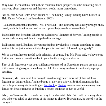
Why now? I would think that in these economic times, people would be hunkering down,
worrying about themselves and their own needs, rather than others.
Not so, said Susan Crites Price, author of “The Giving Family: Raising Our Children to
Help Others” (Council on Foundations, 2001).
“Talk about a teachable moment,” Ms. Price said. “This economy was clearly brought on by
greed, and this is a time we need to step up and help people who need help.”
It also helps that President Obama has called for a “Summer of Service,” asking people to
donate their money and time to help the disadvantaged.
It all sounds good. But how do you get children involved so it means something to them,
so that it is not just another activity that parents push and children do grudgingly?
We, as parents, have to model such behavior, of course. But, Ms. Price said, we have to go
further and create expectations that in your family, you give and serve.
First of all, figure out what your children are interested in. Sometimes parents assume that
if it is something easy, or something the child likes doing anyhow, it’s not really a proper
sacrifice.
Nonsense, Ms. Price said. For example, most teenagers are more adept than adults at
figuring out things online. And the bonus is, they also enjoy it. So find a nonprofit that
needs help, as many do, in setting up
Facebook
or
Twitter
accounts and maintaining them.
It may not be as strenuous as building a house, but it can be just as useful.
Also, don’t assume there is only one way to be charitable. Ms. Price told me a story about a
boy who was asked to give some of his money to charity. To avoid that, he buried it in the
backyard.