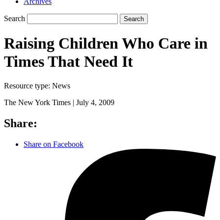
Archives
Search
Search
Raising Children Who Care in
Times That Need It
Resource type:
News
The New York Times |
July 4, 2009
Share:
Share on Facebook