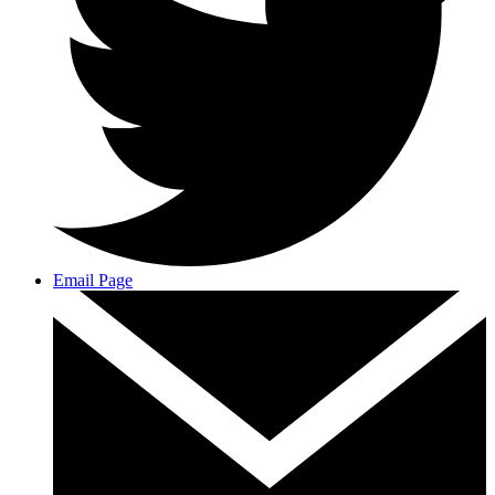
Email Page