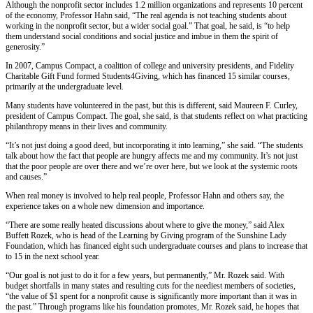
Although the nonprofit sector includes 1.2 million organizations and represents 10 percent
of the economy, Professor Hahn said, “The real agenda is not teaching students about
working in the nonprofit sector, but a wider social goal.” That goal, he said, is “to help
them understand social conditions and social justice and imbue in them the spirit of
generosity.”
In 2007, Campus Compact, a coalition of college and university presidents, and Fidelity
Charitable Gift Fund formed Students4Giving, which has financed 15 similar courses,
primarily at the undergraduate level.
Many students have volunteered in the past, but this is different, said Maureen F. Curley,
president of Campus Compact. The goal, she said, is that students reflect on what practicing
philanthropy means in their lives and community.
“It’s not just doing a good deed, but incorporating it into learning,” she said. “The students
talk about how the fact that people are hungry affects me and my community. It’s not just
that the poor people are over there and we’re over here, but we look at the systemic roots
and causes.”
When real money is involved to help real people, Professor Hahn and others say, the
experience takes on a whole new dimension and importance.
“There are some really heated discussions about where to give the money,” said Alex
Buffett Rozek, who is head of the Learning by Giving program of the Sunshine Lady
Foundation, which has financed eight such undergraduate courses and plans to increase that
to 15 in the next school year.
“Our goal is not just to do it for a few years, but permanently,” Mr. Rozek said. With
budget shortfalls in many states and resulting cuts for the neediest members of societies,
“the value of $1 spent for a nonprofit cause is significantly more important than it was in
the past.” Through programs like his foundation promotes, Mr. Rozek said, he hopes that