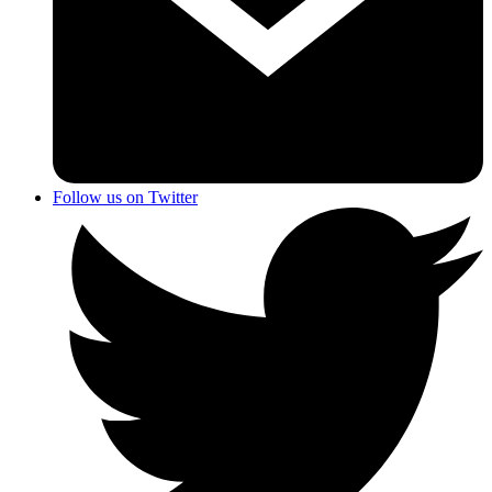
Follow us on Twitter