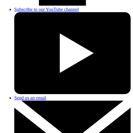
Subscribe to our YouTube channel
Send us an email