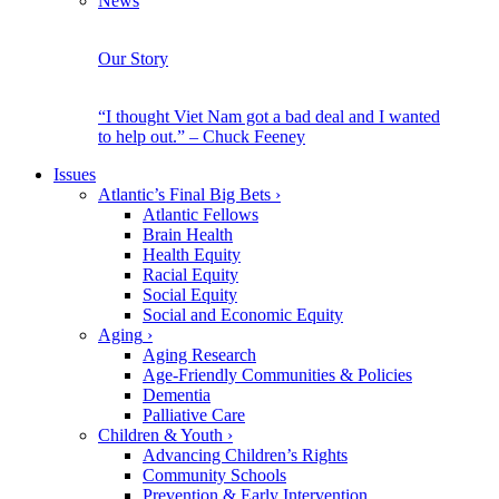
News
Our Story
“I thought Viet Nam got a bad deal and I wanted
to help out.” – Chuck Feeney
Issues
Atlantic’s Final Big Bets
›
Atlantic Fellows
Brain Health
Health Equity
Racial Equity
Social Equity
Social and Economic Equity
Aging
›
Aging Research
Age-Friendly Communities & Policies
Dementia
Palliative Care
Children & Youth
›
Advancing Children’s Rights
Community Schools
Prevention & Early Intervention