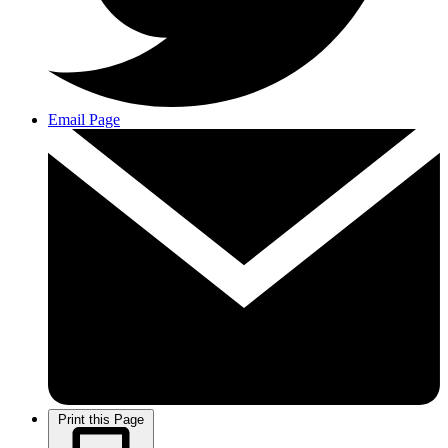
Email Page
Print this Page