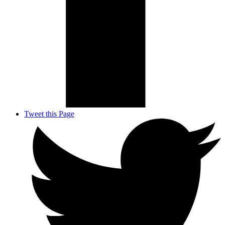
Tweet this Page