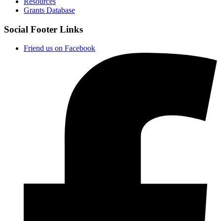
Resources
Grants Database
Social Footer Links
Friend us on Facebook