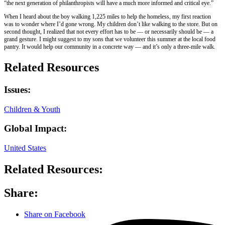
“the next generation of philanthropists will have a much more informed and critical eye.”
When I heard about the boy walking 1,225 miles to help the homeless, my first reaction
was to wonder where I’d gone wrong. My children don’t like walking to the store. But on
second thought, I realized that not every effort has to be — or necessarily should be — a
grand gesture. I might suggest to my sons that we volunteer this summer at the local food
pantry. It would help our community in a concrete way — and it’s only a three-mile walk.
Related Resources
Issues:
Children & Youth
Global Impact:
United States
Related Resources:
Share:
Share on Facebook