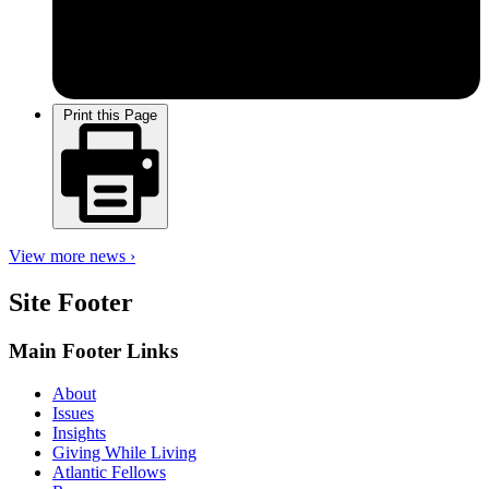
Print this Page
View more news ›
Site Footer
Main Footer Links
About
Issues
Insights
Giving While Living
Atlantic Fellows