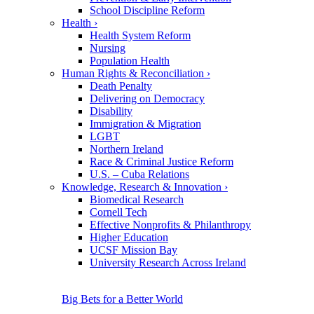
School Discipline Reform
Health
›
Health System Reform
Nursing
Population Health
Human Rights & Reconciliation
›
Death Penalty
Delivering on Democracy
Disability
Immigration & Migration
LGBT
Northern Ireland
Race & Criminal Justice Reform
U.S. – Cuba Relations
Knowledge, Research & Innovation
›
Biomedical Research
Cornell Tech
Effective Nonprofits & Philanthropy
Higher Education
UCSF Mission Bay
University Research Across Ireland
Big Bets for a Better World