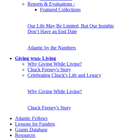
Reports & Evaluations
›
Featured Collections
Our Life May Be Limited, But Our Insights
Don’t Have an End Date
Atlantic by the Numbers
Giving
Living
While
Why Giving While Living?
Chuck Feeney's Story
Celebrating Chuck's Life and Legacy
Why Giving While Living?
Chuck Feeney's Story
Atlantic
Fellows
Lessons for Funders
Grants Database
Resources