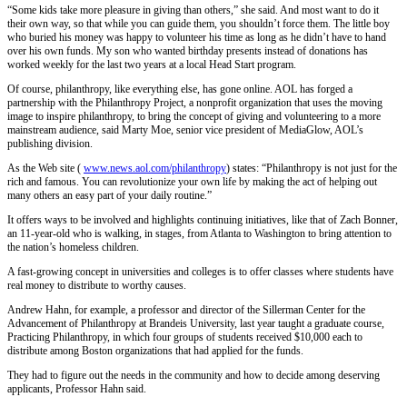
“Some kids take more pleasure in giving than others,” she said. And most want to do it
their own way, so that while you can guide them, you shouldn’t force them. The little boy
who buried his money was happy to volunteer his time as long as he didn’t have to hand
over his own funds. My son who wanted birthday presents instead of donations has
worked weekly for the last two years at a local Head Start program.
Of course, philanthropy, like everything else, has gone online. AOL has forged a
partnership with the Philanthropy Project, a nonprofit organization that uses the moving
image to inspire philanthropy, to bring the concept of giving and volunteering to a more
mainstream audience, said Marty Moe, senior vice president of MediaGlow, AOL’s
publishing division.
As the Web site (
www.news.aol.com/philanthropy
) states: “Philanthropy is not just for the
rich and famous. You can revolutionize your own life by making the act of helping out
many others an easy part of your daily routine.”
It offers ways to be involved and highlights continuing initiatives, like that of Zach Bonner,
an 11-year-old who is walking, in stages, from Atlanta to Washington to bring attention to
the nation’s homeless children.
A fast-growing concept in universities and colleges is to offer classes where students have
real money to distribute to worthy causes.
Andrew Hahn, for example, a professor and director of the Sillerman Center for the
Advancement of Philanthropy at Brandeis University, last year taught a graduate course,
Practicing Philanthropy, in which four groups of students received $10,000 each to
distribute among Boston organizations that had applied for the funds.
They had to figure out the needs in the community and how to decide among deserving
applicants, Professor Hahn said.