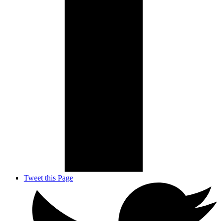
Tweet this Page