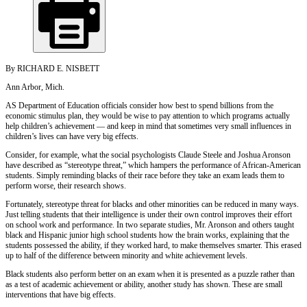
By RICHARD E. NISBETT
Ann Arbor, Mich.
AS Department of Education officials consider how best to spend billions from the
economic stimulus plan, they would be wise to pay attention to which programs actually
help children’s achievement — and keep in mind that sometimes very small influences in
children’s lives can have very big effects.
Consider, for example, what the social psychologists Claude Steele and Joshua Aronson
have described as “stereotype threat,” which hampers the performance of African-American
students. Simply reminding blacks of their race before they take an exam leads them to
perform worse, their research shows.
Fortunately, stereotype threat for blacks and other minorities can be reduced in many ways.
Just telling students that their intelligence is under their own control improves their effort
on school work and performance. In two separate studies, Mr. Aronson and others taught
black and Hispanic junior high school students how the brain works, explaining that the
students possessed the ability, if they worked hard, to make themselves smarter. This erased
up to half of the difference between minority and white achievement levels.
Black students also perform better on an exam when it is presented as a puzzle rather than
as a test of academic achievement or ability, another study has shown. These are small
interventions that have big effects.