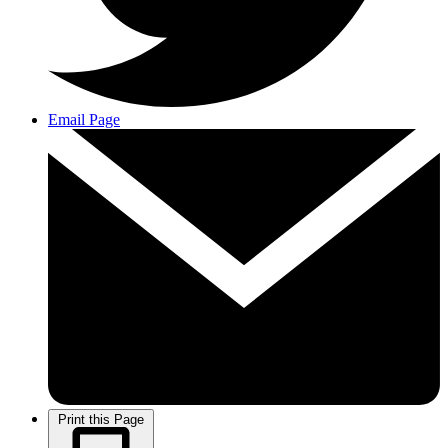
Email Page
Print this Page