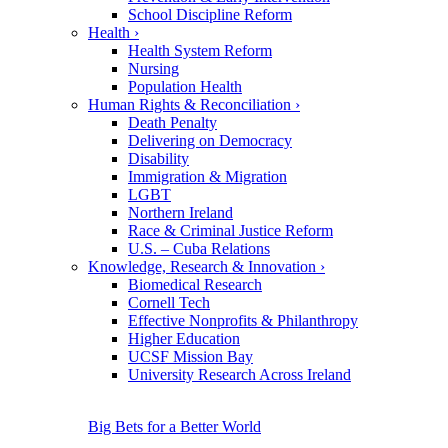
School Discipline Reform
Health
›
Health System Reform
Nursing
Population Health
Human Rights & Reconciliation
›
Death Penalty
Delivering on Democracy
Disability
Immigration & Migration
LGBT
Northern Ireland
Race & Criminal Justice Reform
U.S. – Cuba Relations
Knowledge, Research & Innovation
›
Biomedical Research
Cornell Tech
Effective Nonprofits & Philanthropy
Higher Education
UCSF Mission Bay
University Research Across Ireland
Big Bets for a Better World