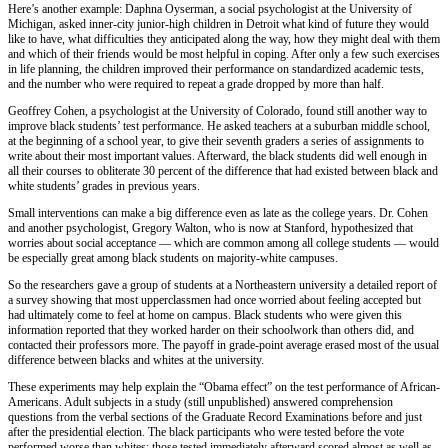
Here’s another example: Daphna Oyserman, a social psychologist at the University of
Michigan, asked inner-city junior-high children in Detroit what kind of future they would
like to have, what difficulties they anticipated along the way, how they might deal with them
and which of their friends would be most helpful in coping. After only a few such exercises
in life planning, the children improved their performance on standardized academic tests,
and the number who were required to repeat a grade dropped by more than half.
Geoffrey Cohen, a psychologist at the University of Colorado, found still another way to
improve black students’ test performance. He asked teachers at a suburban middle school,
at the beginning of a school year, to give their seventh graders a series of assignments to
write about their most important values. Afterward, the black students did well enough in
all their courses to obliterate 30 percent of the difference that had existed between black and
white students’ grades in previous years.
Small interventions can make a big difference even as late as the college years. Dr. Cohen
and another psychologist, Gregory Walton, who is now at Stanford, hypothesized that
worries about social acceptance — which are common among all college students — would
be especially great among black students on majority-white campuses.
So the researchers gave a group of students at a Northeastern university a detailed report of
a survey showing that most upperclassmen had once worried about feeling accepted but
had ultimately come to feel at home on campus. Black students who were given this
information reported that they worked harder on their schoolwork than others did, and
contacted their professors more. The payoff in grade-point average erased most of the usual
difference between blacks and whites at the university.
These experiments may help explain the “Obama effect” on the test performance of African-
Americans. Adult subjects in a study (still unpublished) answered comprehension
questions from the verbal sections of the Graduate Record Examinations before and just
after the presidential election. The black participants who were tested before the vote
performed worse than whites; those tested immediately afterward scored almost as well as