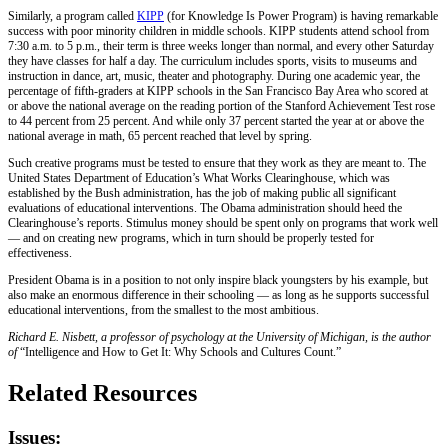
Similarly, a program called
KIPP
(for Knowledge Is Power Program) is having remarkable
success with poor minority children in middle schools. KIPP students attend school from
7:30 a.m. to 5 p.m., their term is three weeks longer than normal, and every other Saturday
they have classes for half a day. The curriculum includes sports, visits to museums and
instruction in dance, art, music, theater and photography. During one academic year, the
percentage of fifth-graders at KIPP schools in the San Francisco Bay Area who scored at
or above the national average on the reading portion of the Stanford Achievement Test rose
to 44 percent from 25 percent. And while only 37 percent started the year at or above the
national average in math, 65 percent reached that level by spring.
Such creative programs must be tested to ensure that they work as they are meant to. The
United States Department of Education’s What Works Clearinghouse, which was
established by the Bush administration, has the job of making public all significant
evaluations of educational interventions. The Obama administration should heed the
Clearinghouse’s reports. Stimulus money should be spent only on programs that work well
— and on creating new programs, which in turn should be properly tested for
effectiveness.
President Obama is in a position to not only inspire black youngsters by his example, but
also make an enormous difference in their schooling — as long as he supports successful
educational interventions, from the smallest to the most ambitious.
Richard E. Nisbett, a professor of psychology at the University of Michigan, is the author
of
“Intelligence and How to Get It: Why Schools and Cultures Count.”
Related Resources
Issues: