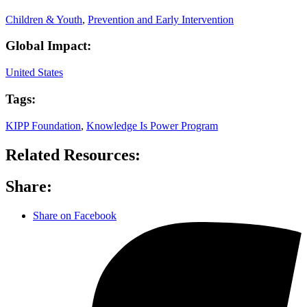
Children & Youth
,
Prevention and Early Intervention
Global Impact:
United States
Tags:
KIPP Foundation
,
Knowledge Is Power Program
Related Resources:
Share:
Share on Facebook