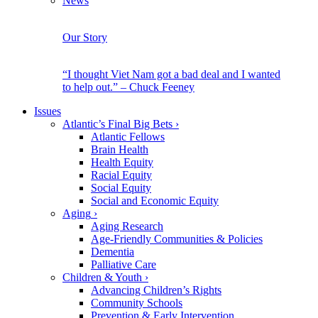
News
Our Story
“I thought Viet Nam got a bad deal and I wanted
to help out.” – Chuck Feeney
Issues
Atlantic’s Final Big Bets
›
Atlantic Fellows
Brain Health
Health Equity
Racial Equity
Social Equity
Social and Economic Equity
Aging
›
Aging Research
Age-Friendly Communities & Policies
Dementia
Palliative Care
Children & Youth
›
Advancing Children’s Rights
Community Schools
Prevention & Early Intervention