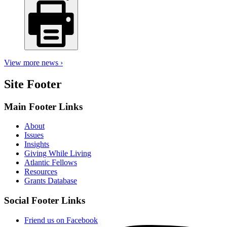
View more news ›
Site Footer
Main Footer Links
About
Issues
Insights
Giving While Living
Atlantic Fellows
Resources
Grants Database
Social Footer Links
Friend us on Facebook