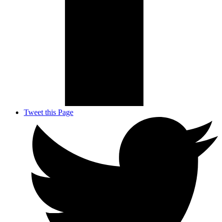
Tweet this Page