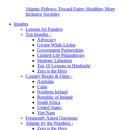
Atlantic Fellows: Toward Fairer, Healthier, More
Inclusive Societies
Insights
Lessons for Funders
Top Insights
›
Advocacy
Giving While Living
Government Partnerships
Limited Life Philanthropy
Strategic Litigation
Top 10 Lessons in Hindsight
Zero is the Hero
Country Books & Films
›
Australia
Cuba
Northern Ireland
Republic of Ireland
South Africa
United States
Viet Nam
Frequently Asked Questions
Atlantic by the Numbers
›
Zero is the Hero