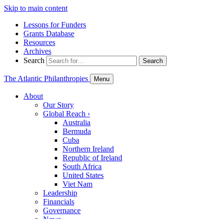
Skip to main content
Lessons for Funders
Grants Database
Resources
Archives
Search
Search
The Atlantic Philanthropies
Menu
About
Our Story
Global Reach
›
Australia
Bermuda
Cuba
Northern Ireland
Republic of Ireland
South Africa
United States
Viet Nam
Leadership
Financials
Governance