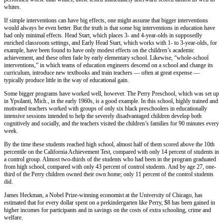
whites.
If simple interventions can have big effects, one might assume that bigger interventions
would always be even better. But the truth is that some big interventions in education have
had only minimal effects. Head Start, which places 3- and 4-year-olds in supposedly
enriched classroom settings, and Early Head Start, which works with 1- to 3-year-olds, for
example, have been found to have only modest effects on the children’s academic
achievement, and these often fade by early elementary school. Likewise, “whole-school
interventions,” in which teams of education engineers descend on a school and change its
curriculum, introduce new textbooks and train teachers — often at great expense —
typically produce little in the way of educational gain.
Some bigger programs have worked well, however. The Perry Preschool, which was set up
in Ypsilanti, Mich., in the early 1960s, is a good example. In this school, highly trained and
motivated teachers worked with groups of only six black preschoolers in educationally
intensive sessions intended to help the severely disadvantaged children develop both
cognitively and socially, and the teachers visited the children’s families for 90 minutes every
week.
By the time these students reached high school, almost half of them scored above the 10th
percentile on the California Achievement Test, compared with only 14 percent of students in
a control group. Almost two-thirds of the students who had been in the program graduated
from high school, compared with only 43 percent of control students. And by age 27, one-
third of the Perry children owned their own home; only 11 percent of the control students
did.
James Heckman, a Nobel Prize-winning economist at the University of Chicago, has
estimated that for every dollar spent on a prekindergarten like Perry, $8 has been gained in
higher incomes for participants and in savings on the costs of extra schooling, crime and
welfare.