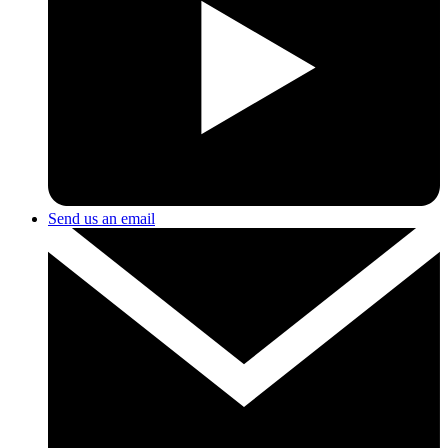
Send us an email