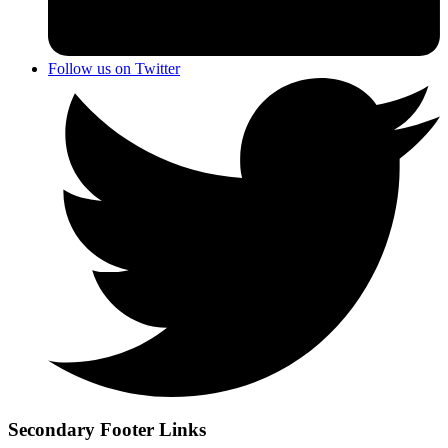
Follow us on Twitter
Secondary Footer Links