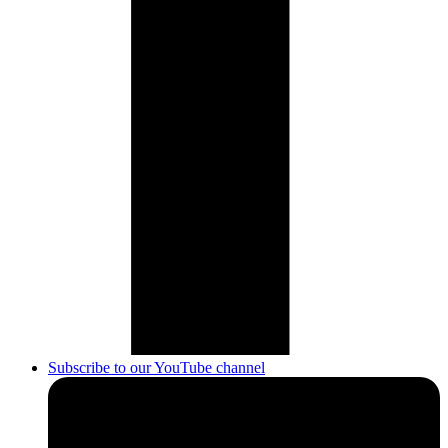
Subscribe to our YouTube channel