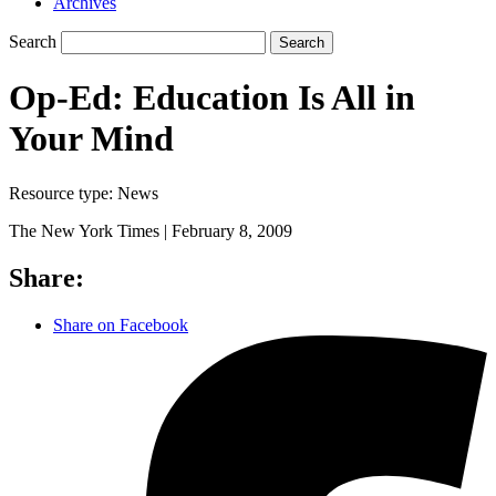
Archives
Search
Search
Op-Ed: Education Is All in
Your Mind
Resource type:
News
The New York Times |
February 8, 2009
Share:
Share on Facebook