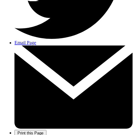
Email Page
Print this Page