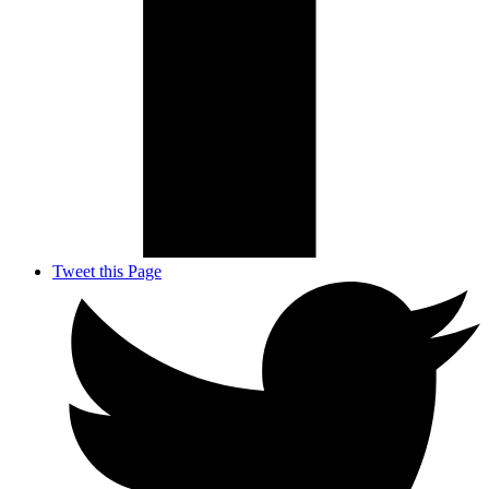
Tweet this Page