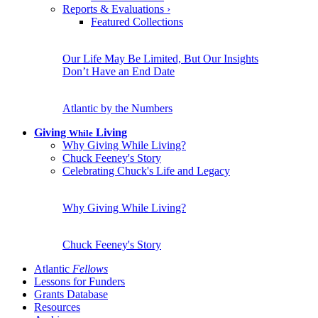
Reports & Evaluations
›
Featured Collections
Our Life May Be Limited, But Our Insights
Don’t Have an End Date
Atlantic by the Numbers
Giving
Living
While
Why Giving While Living?
Chuck Feeney's Story
Celebrating Chuck's Life and Legacy
Why Giving While Living?
Chuck Feeney's Story
Atlantic
Fellows
Lessons for Funders
Grants Database
Resources