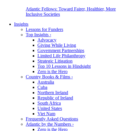
Atlantic Fellows: Toward Fairer, Healthier, More
Inclusive Societies
Insights
Lessons for Funders
Top Insights
›
Advocacy
Giving While Living
Government Partnerships
Limited Life Philanthropy
Strategic Litigation
Top 10 Lessons in Hindsight
Zero is the Hero
Country Books & Films
›
Australia
Cuba
Northern Ireland
Republic of Ireland
South Africa
United States
Viet Nam
Frequently Asked Questions
Atlantic by the Numbers
›
Zero is the Hero