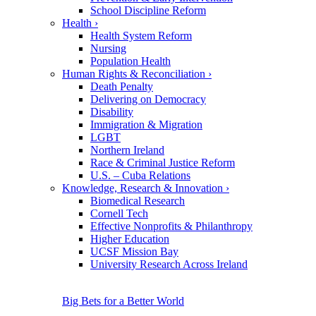
School Discipline Reform
Health
›
Health System Reform
Nursing
Population Health
Human Rights & Reconciliation
›
Death Penalty
Delivering on Democracy
Disability
Immigration & Migration
LGBT
Northern Ireland
Race & Criminal Justice Reform
U.S. – Cuba Relations
Knowledge, Research & Innovation
›
Biomedical Research
Cornell Tech
Effective Nonprofits & Philanthropy
Higher Education
UCSF Mission Bay
University Research Across Ireland
Big Bets for a Better World