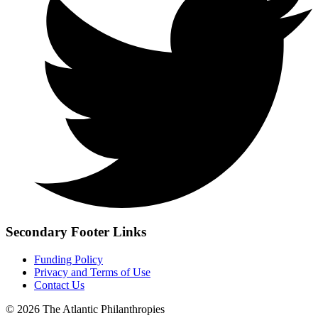
Secondary Footer Links
Funding Policy
Privacy and Terms of Use
Contact Us
© 2026 The Atlantic Philanthropies