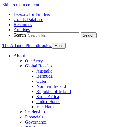
Skip to main content
Lessons for Funders
Grants Database
Resources
Archives
Search
Search
The Atlantic Philanthropies
Menu
About
Our Story
Global Reach
›
Australia
Bermuda
Cuba
Northern Ireland
Republic of Ireland
South Africa
United States
Viet Nam
Leadership
Financials
Governance