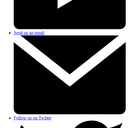
Send us an email
Follow us on Twitter