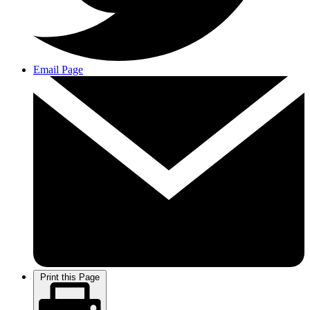
Email Page
Print this Page