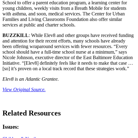
School to offer a parent education program, a learning center for
young children, weekly visits from a Breath Mobile for students
with asthma, and soon, medical services. The Center for Urban
Families and Living Classrooms Foundation also offer similar
services at public and charter schools.
BUZZKILL
: While Elev8 and other groups have received funding
and attention for their recent efforts, many schools have already
been offering wraparound services with fewer resources. “Every
school should have a full-time school nurse at a minimum,” says
Nicole Johnson, executive director of the East Baltimore Education
Initiative. “[Elev8] definitely feels like it needs to make that case …
[so] it’s proven on a local track record that these strategies work.”
Elev8 is an Atlantic Grantee.
View Original Source.
Related Resources
Issues: