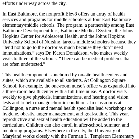
efforts under way across the city.
In East Baltimore, the nonprofit Elev8 offers an array of health
services and programs for middle schoolers at four East Baltimore
elementary/middle schools. The program, a partnership among East
Baltimore Development Inc., Baltimore Medical System, the Johns
Hopkins Center for Adolescent Health, and the Johns Hopkins
University School of Nursing, targets middle schoolers because they
“tend not to go to the doctor as much because they don’t need
immunizations,” says Dr. Karen Donaldson, who makes weekly
visits to three of the schools. “There can be medical problems that
are often undetected.”
This health component is anchored by on-site health centers and
suites, which are available to all students. At Collington Square
School, for example, the one-room nurse’s office was expanded into
a three-room health center with a full-time nurse. A doctor visits
weekly to give physicals, immunizations, and hearing and vision
tests and to help manage chronic conditions. In classrooms at
Collington, a nurse and mental health specialist lead workshops on
hygiene, obesity, anger management, and goal-setting. This year,
reproductive and sexual health education will be added to the
curriculum. Children can also enroll in after-school, summer, and
mentoring programs. Elsewhere in the city, the University of
Maryland works closely with the Furman L. Templeton Elementary