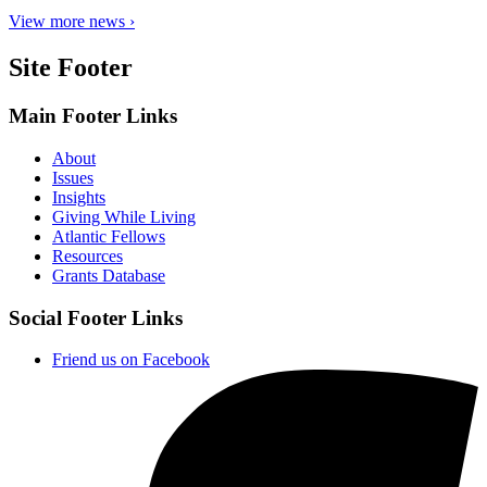
View more news ›
Site Footer
Main Footer Links
About
Issues
Insights
Giving While Living
Atlantic Fellows
Resources
Grants Database
Social Footer Links
Friend us on Facebook