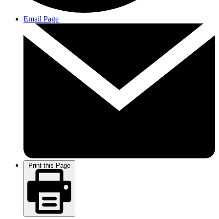
Email Page
Print this Page