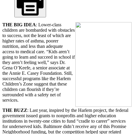
THE BIG IDEA
: Lower-class
children are bombarded with obstacles
to success, not the least of which are
higher rates of asthma, poorer
nutrition, and less than adequate
access to medical care. “Kids aren’t
going to learn and succeed in school if
they aren’t feeling well,” says Dr.
Gena O’Keefe, a senior associate at
the Annie E. Casey Foundation. Still,
successful programs like the Harlem
Children’s Zone suggest that these
children can flourish if they’re
surrounded with a safety net of
services.
THE BUZZ
: Last year, inspired by the Harlem project, the federal
government issued grants to nonprofits and higher education
institutions in twenty-one cities to fund “cradle to career” services
for underserved kids. Baltimore didn’t receive any of this Promise
Neighborhood funding, but the competition helped spur related