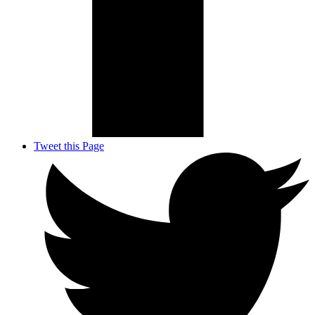
Tweet this Page