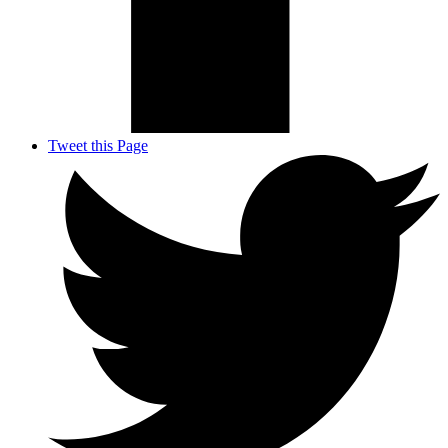
Tweet this Page