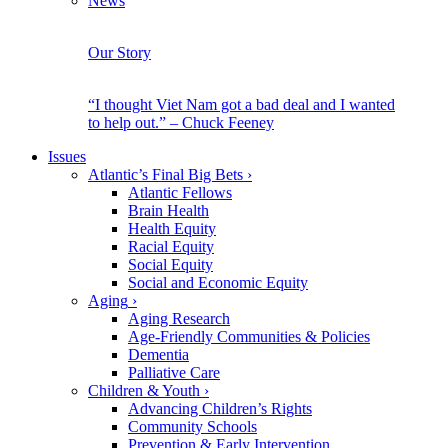
News
Our Story
“I thought Viet Nam got a bad deal and I wanted
to help out.” – Chuck Feeney
Issues
Atlantic’s Final Big Bets
›
Atlantic Fellows
Brain Health
Health Equity
Racial Equity
Social Equity
Social and Economic Equity
Aging
›
Aging Research
Age-Friendly Communities & Policies
Dementia
Palliative Care
Children & Youth
›
Advancing Children’s Rights
Community Schools
Prevention & Early Intervention