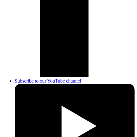
Subscribe to our YouTube channel