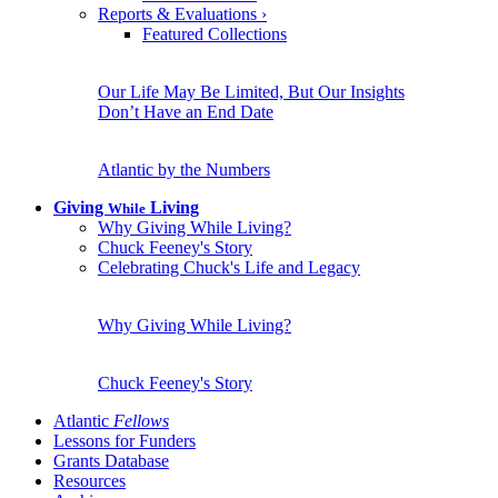
Reports & Evaluations
›
Featured Collections
Our Life May Be Limited, But Our Insights
Don’t Have an End Date
Atlantic by the Numbers
Giving
Living
While
Why Giving While Living?
Chuck Feeney's Story
Celebrating Chuck's Life and Legacy
Why Giving While Living?
Chuck Feeney's Story
Atlantic
Fellows
Lessons for Funders
Grants Database
Resources