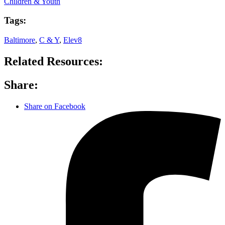
Children & Youth
Tags:
Baltimore
,
C & Y
,
Elev8
Related Resources:
Share:
Share on Facebook