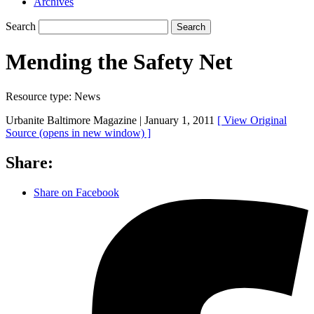
Archives
Search
Search
Mending the Safety Net
Resource type:
News
Urbanite Baltimore Magazine |
January 1, 2011
[ View Original
Source
(opens in new window)
]
Share:
Share on Facebook