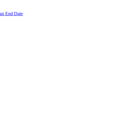
 an End Date