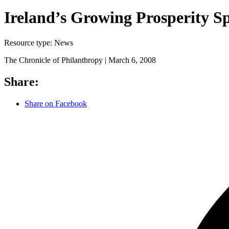
Ireland’s Growing Prosperity Sp
Resource type:
News
The Chronicle of Philanthropy |
March 6, 2008
Share:
Share on Facebook