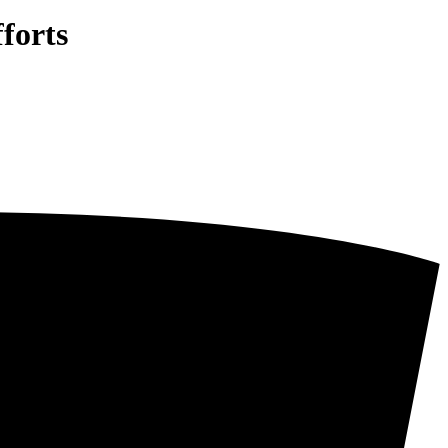
forts