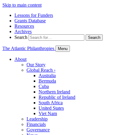
Skip to main content
Lessons for Funders
Grants Database
Resources
Archives
Search
Search
The Atlantic Philanthropies
Menu
About
Our Story
Global Reach
›
Australia
Bermuda
Cuba
Northern Ireland
Republic of Ireland
South Africa
United States
Viet Nam
Leadership
Financials
Governance