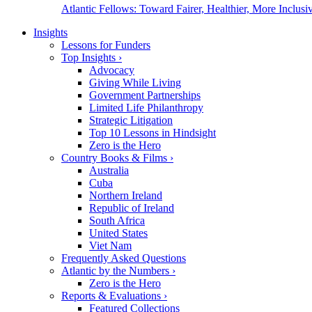
Atlantic Fellows: Toward Fairer, Healthier, More Inclusiv
Insights
Lessons for Funders
Top Insights
›
Advocacy
Giving While Living
Government Partnerships
Limited Life Philanthropy
Strategic Litigation
Top 10 Lessons in Hindsight
Zero is the Hero
Country Books & Films
›
Australia
Cuba
Northern Ireland
Republic of Ireland
South Africa
United States
Viet Nam
Frequently Asked Questions
Atlantic by the Numbers
›
Zero is the Hero
Reports & Evaluations
›
Featured Collections