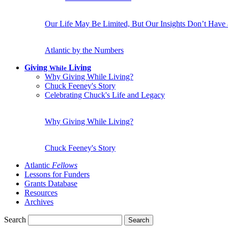
Our Life May Be Limited, But Our Insights Don’t Have
Atlantic by the Numbers
Giving
Living
While
Why Giving While Living?
Chuck Feeney's Story
Celebrating Chuck's Life and Legacy
Why Giving While Living?
Chuck Feeney's Story
Atlantic
Fellows
Lessons for Funders
Grants Database
Resources
Archives
Search
Search