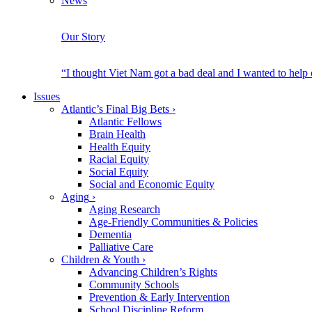
News
Our Story
“I thought Viet Nam got a bad deal and I wanted to help
Issues
Atlantic’s Final Big Bets
›
Atlantic Fellows
Brain Health
Health Equity
Racial Equity
Social Equity
Social and Economic Equity
Aging
›
Aging Research
Age-Friendly Communities & Policies
Dementia
Palliative Care
Children & Youth
›
Advancing Children’s Rights
Community Schools
Prevention & Early Intervention
School Discipline Reform