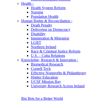
Health
›
Health System Reform
Nursing
Population Health
Human Rights & Reconciliation
›
Death Penalty
Delivering on Democracy
Disability
Immigration & Migration
LGBT
Northern Ireland
Race & Criminal Justice Reform
U.S. – Cuba Relations
Knowledge, Research & Innovation
›
Biomedical Research
Cornell Tech
Effective Nonprofits & Philanthropy
Higher Education
UCSF Mission Bay
University Research Across Ireland
Big Bets for a Better World