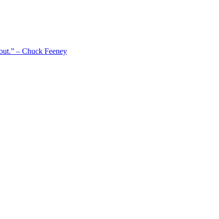
 out.” – Chuck Feeney