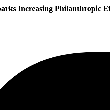
arks Increasing Philanthropic Ef