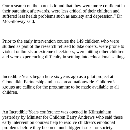
Our research on the parents found that they were more confident in
their parenting afterwards, were less critical of their children and
suffered less health problems such as anxiety and depression,” Dr
McGilloway said.
Prior to the early intervention course the 149 children who were
studied as part of the research refused to take orders, were prone to
violent outbursts or extreme cheekiness, were hitting other children
and were experiencing difficulty in settling into educational settings.
Incredible Years began here six years ago as a pilot project at
Clondalkin Partnership and has spread nationwide. Children’s
groups are calling for the programme to be made available to all
children.
An Incredible Years conference was opened in Kilmainham
yesterday by Minister for Children Barry Andrews who said these
early intervention courses help to resolve children’s emotional
problems before they become much bigger issues for society.