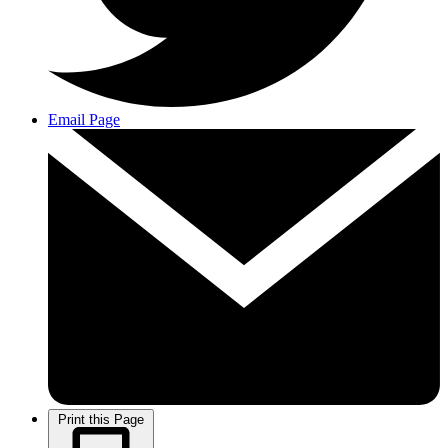
Email Page
Print this Page