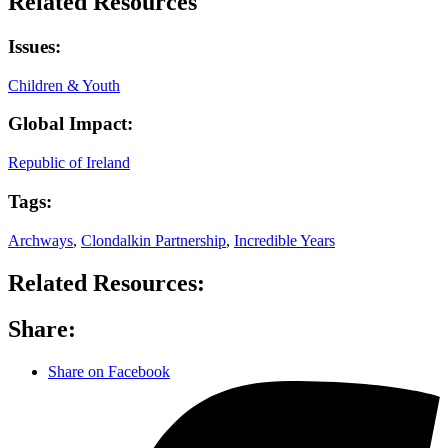
Related Resources
Issues:
Children & Youth
Global Impact:
Republic of Ireland
Tags:
Archways
,
Clondalkin Partnership
,
Incredible Years
Related Resources:
Share:
Share on Facebook