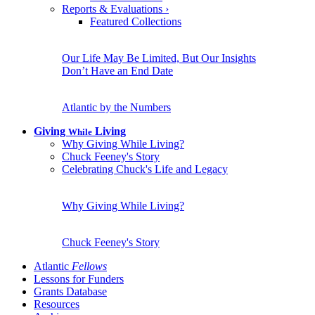
Reports & Evaluations
›
Featured Collections
Our Life May Be Limited, But Our Insights
Don’t Have an End Date
Atlantic by the Numbers
Giving
Living
While
Why Giving While Living?
Chuck Feeney's Story
Celebrating Chuck's Life and Legacy
Why Giving While Living?
Chuck Feeney's Story
Atlantic
Fellows
Lessons for Funders
Grants Database
Resources