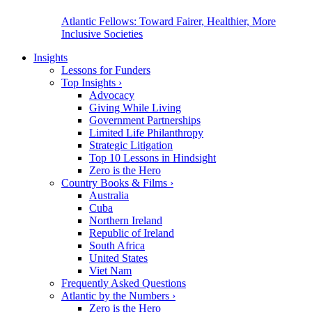
Atlantic Fellows: Toward Fairer, Healthier, More
Inclusive Societies
Insights
Lessons for Funders
Top Insights
›
Advocacy
Giving While Living
Government Partnerships
Limited Life Philanthropy
Strategic Litigation
Top 10 Lessons in Hindsight
Zero is the Hero
Country Books & Films
›
Australia
Cuba
Northern Ireland
Republic of Ireland
South Africa
United States
Viet Nam
Frequently Asked Questions
Atlantic by the Numbers
›
Zero is the Hero