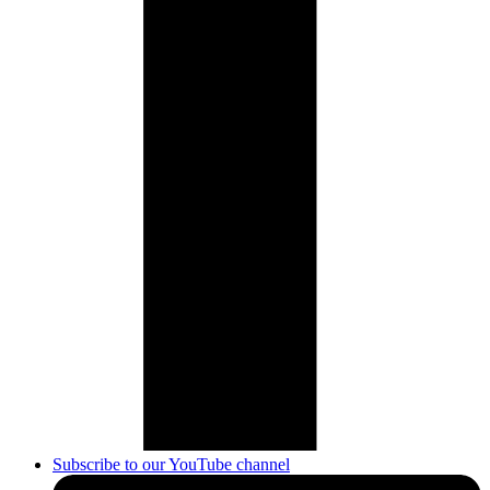
Subscribe to our YouTube channel