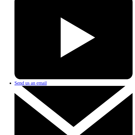
Send us an email