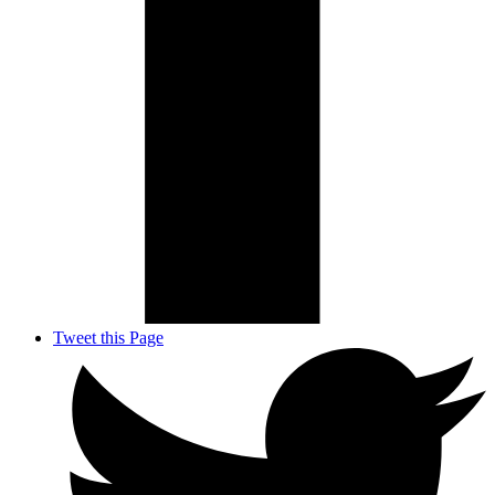
Tweet this Page