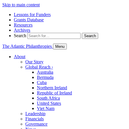
Skip to main content
Lessons for Funders
Grants Database
Resources
Archives
Search
Search
The Atlantic Philanthropies
Menu
About
Our Story
Global Reach
›
Australia
Bermuda
Cuba
Northern Ireland
Republic of Ireland
South Africa
United States
Viet Nam
Leadership
Financials
Governance