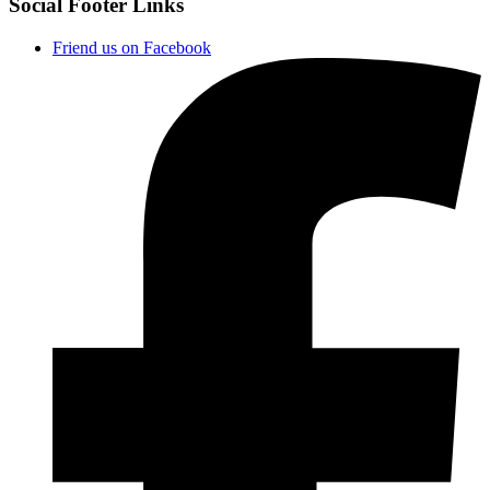
Social Footer Links
Friend us on Facebook