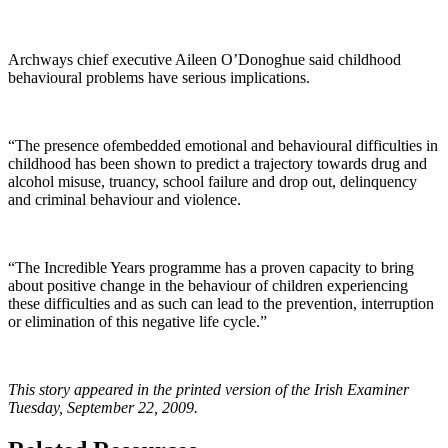
Archways chief executive Aileen O’Donoghue said childhood
behavioural problems have serious implications.
“The presence ofembedded emotional and behavioural difficulties in
childhood has been shown to predict a trajectory towards drug and
alcohol misuse, truancy, school failure and drop out, delinquency
and criminal behaviour and violence.
“The Incredible Years programme has a proven capacity to bring
about positive change in the behaviour of children experiencing
these difficulties and as such can lead to the prevention, interruption
or elimination of this negative life cycle.”
This story appeared in the printed version of the Irish Examiner
Tuesday, September 22, 2009.