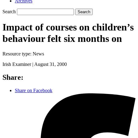
Archives
Search
Search
Impact of courses on children’s
behaviour felt six months on
Resource type:
News
Irish Examiner |
August 31, 2000
Share:
Share on Facebook