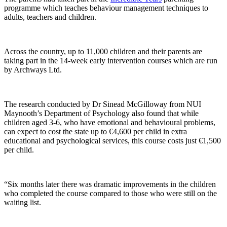
programme which teaches behaviour management techniques to
adults, teachers and children.
Across the country, up to 11,000 children and their parents are
taking part in the 14-week early intervention courses which are run
by Archways Ltd.
The research conducted by Dr Sinead McGilloway from NUI
Maynooth’s Department of Psychology also found that while
children aged 3-6, who have emotional and behavioural problems,
can expect to cost the state up to €4,600 per child in extra
educational and psychological services, this course costs just €1,500
per child.
“Six months later there was dramatic improvements in the children
who completed the course compared to those who were still on the
waiting list.