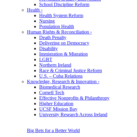
School Discipline Reform
Health
›
Health System Reform
Nursing
Population Health
Human Rights & Reconciliation
›
Death Penalty
Delivering on Democracy
Disability
Immigration & Migration
LGBT
Northern Ireland
Race & Criminal Justice Reform
U.S. – Cuba Relations
Knowledge, Research & Innovation
›
Biomedical Research
Cornell Tech
Effective Nonprofits & Philanthropy
Higher Education
UCSF Mission Bay
University Research Across Ireland
Big Bets for a Better World