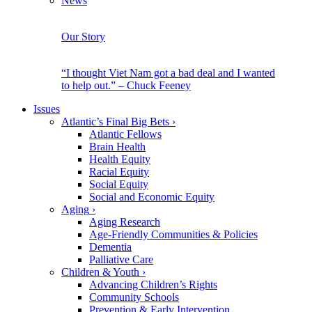
News
Our Story
“I thought Viet Nam got a bad deal and I wanted
to help out.” – Chuck Feeney
Issues
Atlantic’s Final Big Bets
›
Atlantic Fellows
Brain Health
Health Equity
Racial Equity
Social Equity
Social and Economic Equity
Aging
›
Aging Research
Age-Friendly Communities & Policies
Dementia
Palliative Care
Children & Youth
›
Advancing Children’s Rights
Community Schools
Prevention & Early Intervention