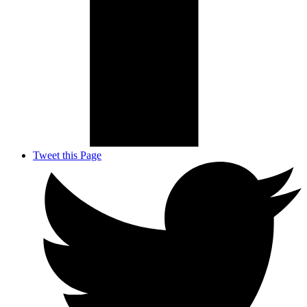
Tweet this Page