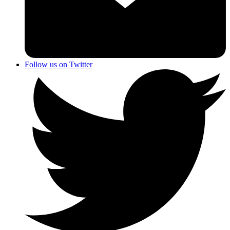
Follow us on Twitter