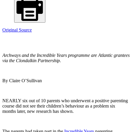
Original Source
Archways and the Incredible Years programme are Atlantic grantees
via the Clondalkin Partnership.
By Claire O’Sullivan
NEARLY six out of 10 parents who underwent a positive parenting
course did not see their children’s behaviour as a problem six
months later, new research has shown.
The parents had taken part in the
Incredible Years
parenting