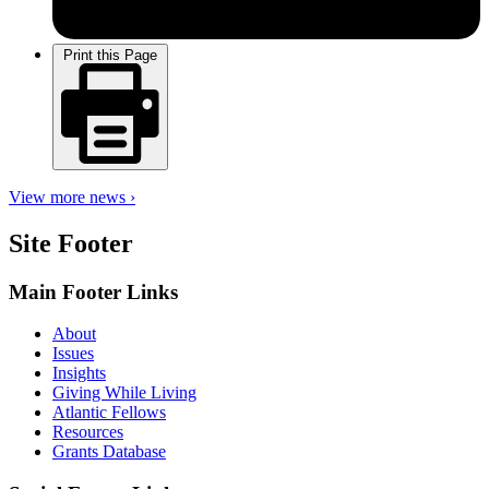
Print this Page
View more news ›
Site Footer
Main Footer Links
About
Issues
Insights
Giving While Living
Atlantic Fellows
Resources
Grants Database