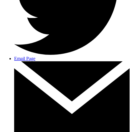
Email Page