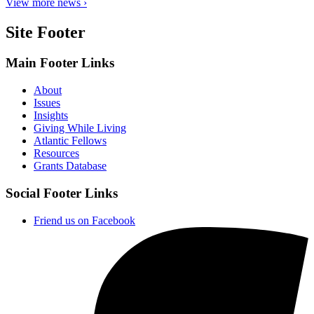
View more news ›
Site Footer
Main Footer Links
About
Issues
Insights
Giving While Living
Atlantic Fellows
Resources
Grants Database
Social Footer Links
Friend us on Facebook