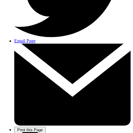
Email Page
Print this Page