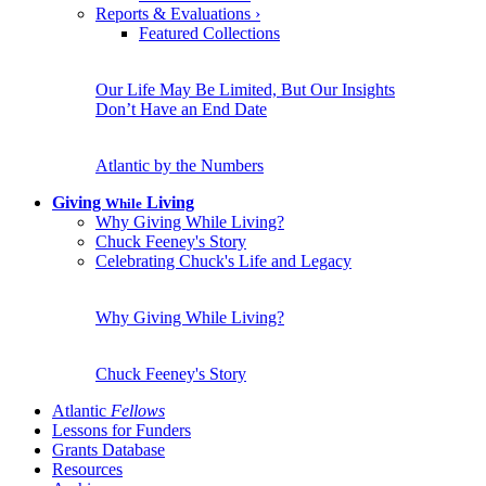
Reports & Evaluations
›
Featured Collections
Our Life May Be Limited, But Our Insights
Don’t Have an End Date
Atlantic by the Numbers
Giving
Living
While
Why Giving While Living?
Chuck Feeney's Story
Celebrating Chuck's Life and Legacy
Why Giving While Living?
Chuck Feeney's Story
Atlantic
Fellows
Lessons for Funders
Grants Database
Resources