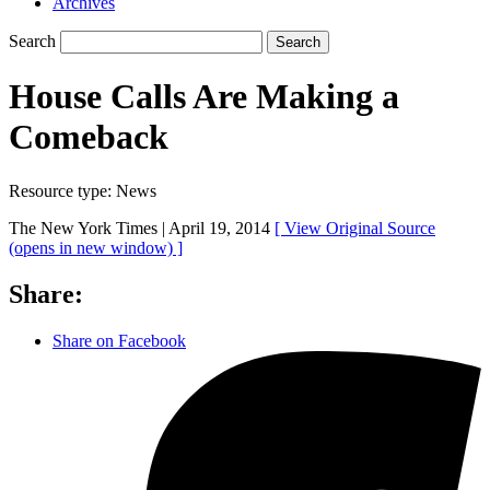
Archives
Search
Search
House Calls Are Making a
Comeback
Resource type:
News
The New York Times |
April 19, 2014
[ View Original Source
(opens in new window)
]
Share:
Share on Facebook