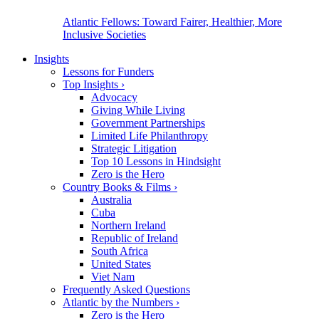
Atlantic Fellows: Toward Fairer, Healthier, More
Inclusive Societies
Insights
Lessons for Funders
Top Insights
›
Advocacy
Giving While Living
Government Partnerships
Limited Life Philanthropy
Strategic Litigation
Top 10 Lessons in Hindsight
Zero is the Hero
Country Books & Films
›
Australia
Cuba
Northern Ireland
Republic of Ireland
South Africa
United States
Viet Nam
Frequently Asked Questions
Atlantic by the Numbers
›
Zero is the Hero