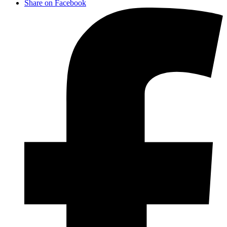
Share on Facebook