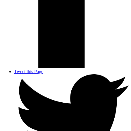
Tweet this Page