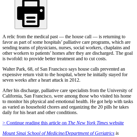
A relic from the medical past — the house call — is returning to
favor as part of some hospitals’ palliative care programs, which are
sending teams of physicians, nurses, social workers, chaplains and
other workers to patients’ homes after they are discharged. The goal
is twofold: to provide better treatment and to cut costs.
Walter Park, 68, of San Francisco says house calls prevented an
expensive return visit to the hospital, where he initially stayed for
seven weeks after a heart attack in 2012.
After his discharge, palliative care specialists from the University of
California, San Francisco, were among those who visited his home
to monitor his physical and emotional health. He got help with tasks
as varied as household chores and organizing the 20 pills he takes
daily for his heart and other conditions.
> Continue reading this article on
The New York Times
website
Mount Sinai School of Medicine/Department of Geriatrics
is