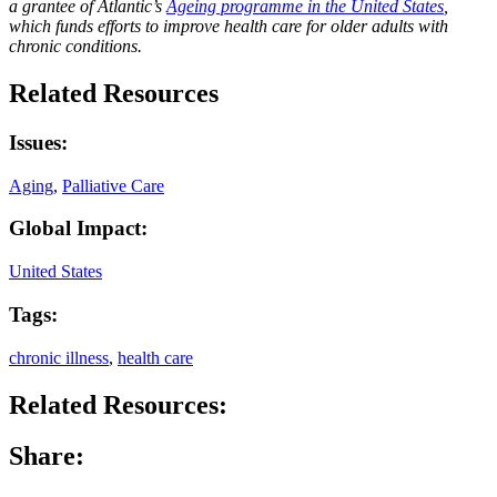
a grantee of Atlantic’s
Ageing programme in the United States
,
which funds efforts to improve health care for older adults with
chronic conditions.
Related Resources
Issues:
Aging
,
Palliative Care
Global Impact:
United States
Tags:
chronic illness
,
health care
Related Resources:
Share: