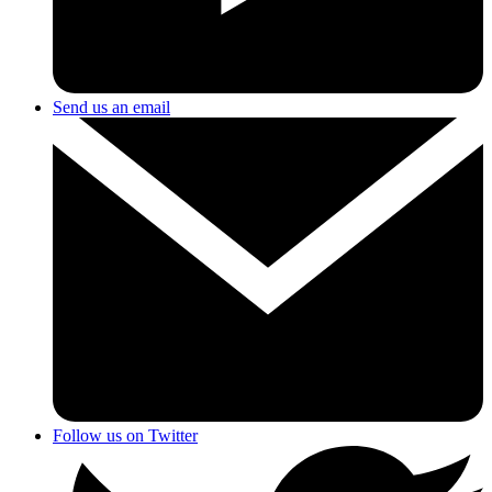
Send us an email
Follow us on Twitter