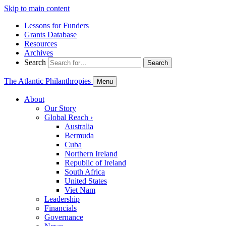
Skip to main content
Lessons for Funders
Grants Database
Resources
Archives
Search
Search
The Atlantic Philanthropies
Menu
About
Our Story
Global Reach
›
Australia
Bermuda
Cuba
Northern Ireland
Republic of Ireland
South Africa
United States
Viet Nam
Leadership
Financials
Governance