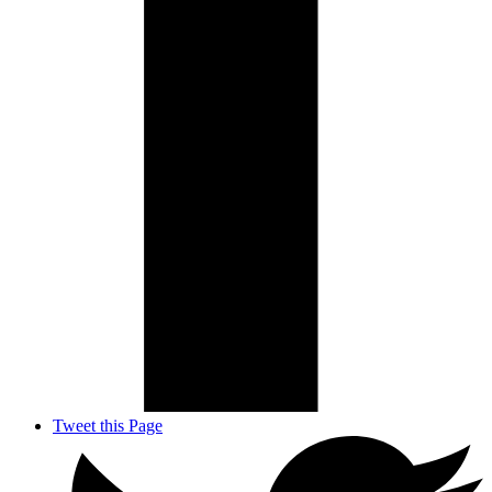
Tweet this Page