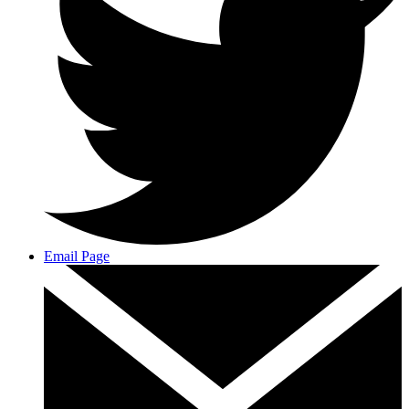
Email Page