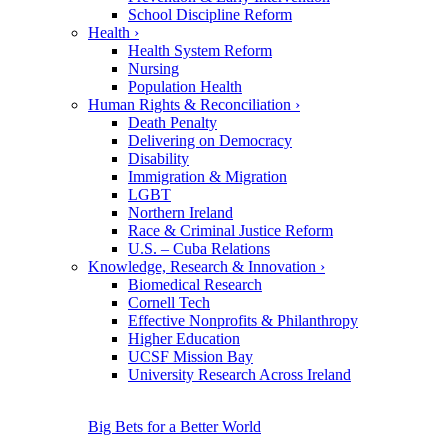
School Discipline Reform
Health
›
Health System Reform
Nursing
Population Health
Human Rights & Reconciliation
›
Death Penalty
Delivering on Democracy
Disability
Immigration & Migration
LGBT
Northern Ireland
Race & Criminal Justice Reform
U.S. – Cuba Relations
Knowledge, Research & Innovation
›
Biomedical Research
Cornell Tech
Effective Nonprofits & Philanthropy
Higher Education
UCSF Mission Bay
University Research Across Ireland
Big Bets for a Better World