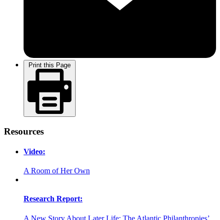
Print this Page
Resources
Video:
A Room of Her Own
Research Report:
A New Story About Later Life: The Atlantic Philanthropies’