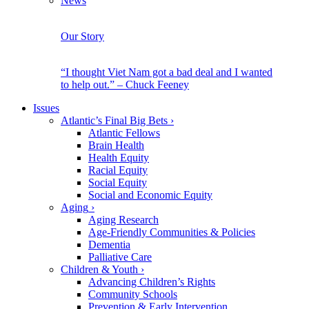
News
Our Story
“I thought Viet Nam got a bad deal and I wanted
to help out.” – Chuck Feeney
Issues
Atlantic’s Final Big Bets
›
Atlantic Fellows
Brain Health
Health Equity
Racial Equity
Social Equity
Social and Economic Equity
Aging
›
Aging Research
Age-Friendly Communities & Policies
Dementia
Palliative Care
Children & Youth
›
Advancing Children’s Rights
Community Schools
Prevention & Early Intervention