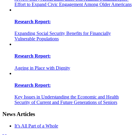
Effort to Expand Civic Engagement Among Older Americans
Research Report:
Expanding Social Security Benefits for Financially
Vulnerable Populations
Research Report:
Ageing in Place with Dignity
Research Report:
Key Issues in Understanding the Economic and Health
Security of Current and Future Generations of Seniors
News Articles
It’s All Part of a Whole