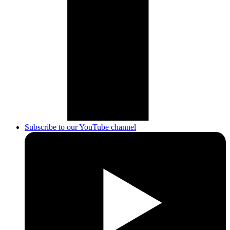
Subscribe to our YouTube channel