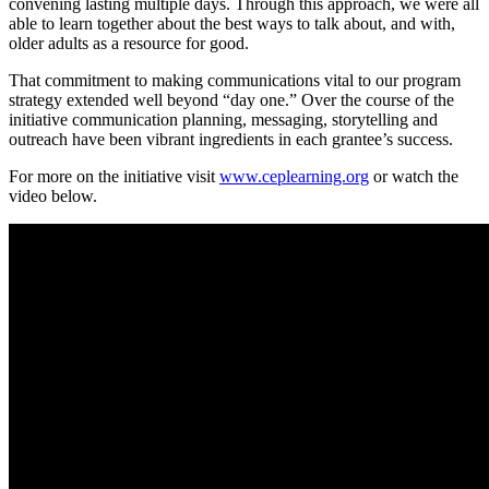
convening lasting multiple days. Through this approach, we were all
able to learn together about the best ways to talk about, and with,
older adults as a resource for good.
That commitment to making communications vital to our program
strategy extended well beyond “day one.” Over the course of the
initiative communication planning, messaging, storytelling and
outreach have been vibrant ingredients in each grantee’s success.
For more on the initiative visit
www.ceplearning.org
or watch the
video below.