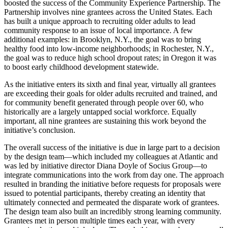
boosted the success of the Community Experience Partnership. The
Partnership involves nine grantees across the United States. Each
has built a unique approach to recruiting older adults to lead
community response to an issue of local importance. A few
additional examples: in Brooklyn, N.Y., the goal was to bring
healthy food into low-income neighborhoods; in Rochester, N.Y.,
the goal was to reduce high school dropout rates; in Oregon it was
to boost early childhood development statewide.
As the initiative enters its sixth and final year, virtually all grantees
are exceeding their goals for older adults recruited and trained, and
for community benefit generated through people over 60, who
historically are a largely untapped social workforce. Equally
important, all nine grantees are sustaining this work beyond the
initiative’s conclusion.
The overall success of the initiative is due in large part to a decision
by the design team—which included my colleagues at Atlantic and
was led by initiative director Diana Doyle of Socius Group—to
integrate communications into the work from day one. The approach
resulted in branding the initiative before requests for proposals were
issued to potential participants, thereby creating an identity that
ultimately connected and permeated the disparate work of grantees.
The design team also built an incredibly strong learning community.
Grantees met in person multiple times each year, with every