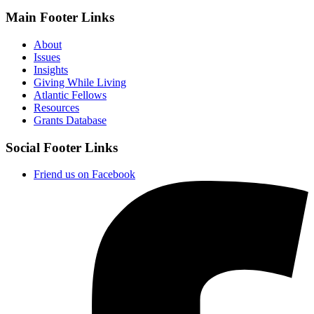
Main Footer Links
About
Issues
Insights
Giving While Living
Atlantic Fellows
Resources
Grants Database
Social Footer Links
Friend us on Facebook