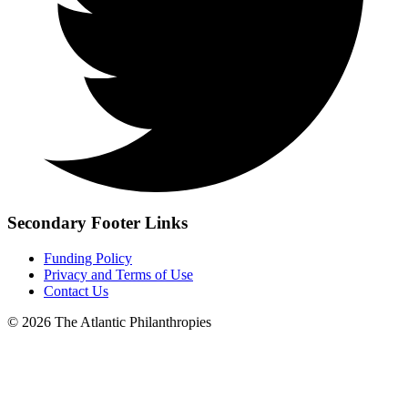
Secondary Footer Links
Funding Policy
Privacy and Terms of Use
Contact Us
© 2026 The Atlantic Philanthropies