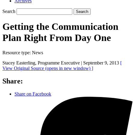
Archives
Search
Search
Getting the Communication
Plan Right From Day One
Resource type:
News
Stacey Easterling, Programme Executive |
September 9, 2013
[
View Original Source
(opens in new window)
]
Share:
Share on Facebook