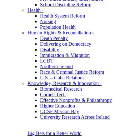
School Discipline Reform
Health
›
Health System Reform
Nursing
Population Health
Human Rights & Reconciliation
›
Death Penalty
Delivering on Democracy
Disability
Immigration & Migration
LGBT
Northern Ireland
Race & Criminal Justice Reform
U.S. – Cuba Relations
Knowledge, Research & Innovation
›
Biomedical Research
Cornell Tech
Effective Nonprofits & Philanthropy
Higher Education
UCSF Mission Bay
University Research Across Ireland
Big Bets for a Better World