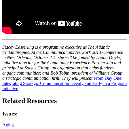
Stacey Easterling is a programme executive at The Atlantic
Philanthropies. At the Communications Network 2013 Conference
in New Orleans, October 2-4, she will be joined by Diana Doyle,
initiative director for the Community Experience Partnership and
principal at Socius Group, an organization that helps funders
engage communities; and Bob Tobin, president of Williams Group,
a strategic communication firm. They will present
From Day One:
Integrating Strategic Communication Deeply and Early in a Program
Initiative
.
Related Resources
Issues:
Aging