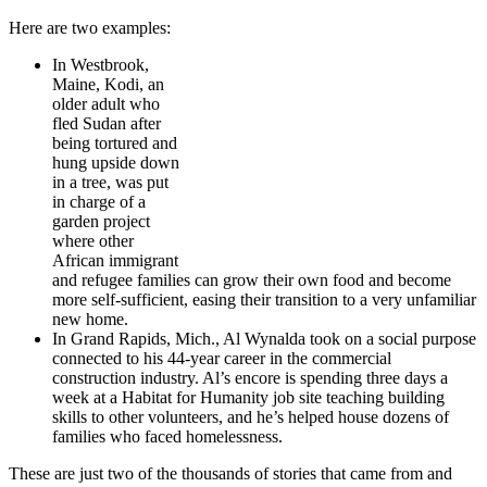
Here are two examples:
In Westbrook,
Maine, Kodi, an
older adult who
fled Sudan after
being tortured and
hung upside down
in a tree, was put
in charge of a
garden project
where other
African immigrant
and refugee families can grow their own food and become
more self-sufficient, easing their transition to a very unfamiliar
new home.
In Grand Rapids, Mich., Al Wynalda took on a social purpose
connected to his 44-year career in the commercial
construction industry. Al’s encore is spending three days a
week at a Habitat for Humanity job site teaching building
skills to other volunteers, and he’s helped house dozens of
families who faced homelessness.
These are just two of the thousands of stories that came from and