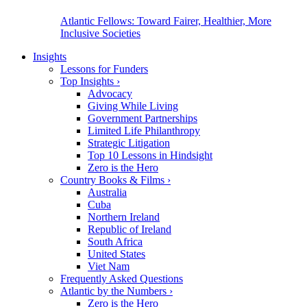
Atlantic Fellows: Toward Fairer, Healthier, More
Inclusive Societies
Insights
Lessons for Funders
Top Insights
›
Advocacy
Giving While Living
Government Partnerships
Limited Life Philanthropy
Strategic Litigation
Top 10 Lessons in Hindsight
Zero is the Hero
Country Books & Films
›
Australia
Cuba
Northern Ireland
Republic of Ireland
South Africa
United States
Viet Nam
Frequently Asked Questions
Atlantic by the Numbers
›
Zero is the Hero