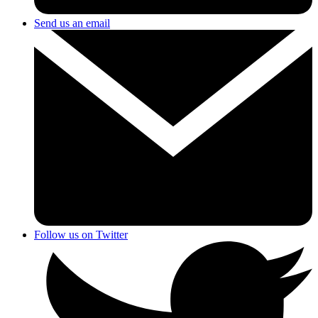
Send us an email
Follow us on Twitter