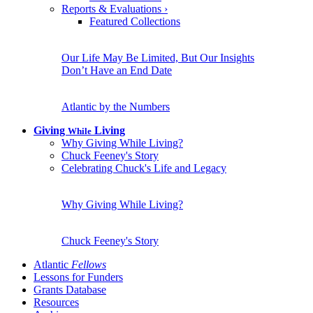
Reports & Evaluations
›
Featured Collections
Our Life May Be Limited, But Our Insights
Don’t Have an End Date
Atlantic by the Numbers
Giving
Living
While
Why Giving While Living?
Chuck Feeney's Story
Celebrating Chuck's Life and Legacy
Why Giving While Living?
Chuck Feeney's Story
Atlantic
Fellows
Lessons for Funders
Grants Database
Resources