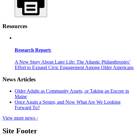
Resources
Research Report:
A New Story About Later Life: The Atlantic Philanthropies’
Effort to Expand Civic Engagement Among Older Americans
News Articles
Older Adults as Community Assets, or Taking an Encore in
Maine
Once Again a Senior, and Now What Are We Looking
Forward To?
View more news ›
Site Footer