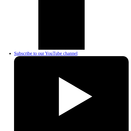
Subscribe to our YouTube channel