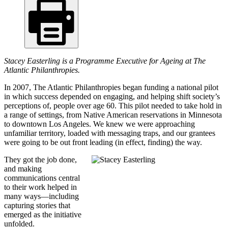
Stacey Easterling is a Programme Executive for Ageing at The
Atlantic Philanthropies.
In 2007, The Atlantic Philanthropies began funding a national pilot
in which success depended on engaging, and helping shift society’s
perceptions of, people over age 60. This pilot needed to take hold in
a range of settings, from Native American reservations in Minnesota
to downtown Los Angeles. We knew we were approaching
unfamiliar territory, loaded with messaging traps, and our grantees
were going to be out front leading (in effect, finding) the way.
They got the job done,
and making
communications central
to their work helped in
many ways—including
capturing stories that
emerged as the initiative
unfolded.