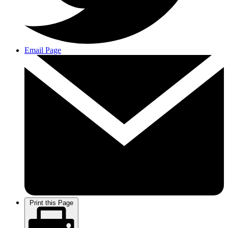
Email Page
Print this Page