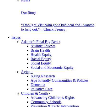
News
Our Story
“I thought Viet Nam got a bad deal and I wanted
to help out.” – Chuck Feeney
Issues
Atlantic’s Final Big Bets
›
Atlantic Fellows
Brain Health
Health Equity
Racial Equity
Social Equity
Social and Economic Equity
Aging
›
Aging Research
Age-Friendly Communities & Policies
Dementia
Palliative Care
Children & Youth
›
Advancing Children’s Rights
Community Schools
Prevention & Early Intervention