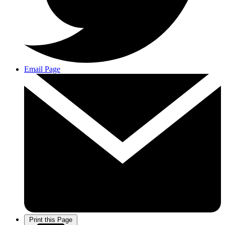
Email Page
Print this Page