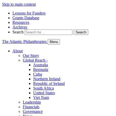
Skip to main content
Lessons for Funders
Grants Database
Resources
Archives
Search
Search
The Atlantic Philanthropies
Menu
About
Our Story
Global Reach
›
Australia
Bermuda
Cuba
Northern Ireland
Republic of Ireland
South Africa
United States
Viet Nam
Leadership
Financials
Governance