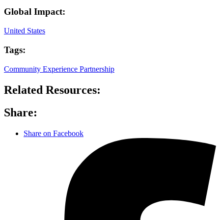
Global Impact:
United States
Tags:
Community Experience Partnership
Related Resources:
Share:
Share on Facebook