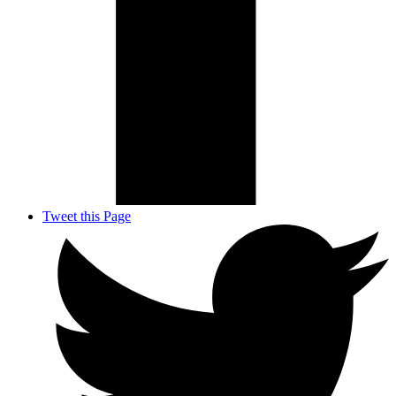
Tweet this Page