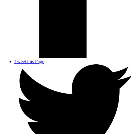
Tweet this Page