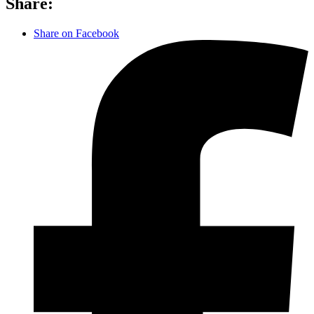
Share:
Share on Facebook