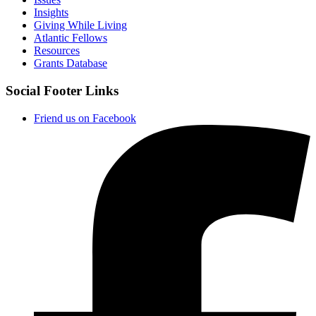
Insights
Giving While Living
Atlantic Fellows
Resources
Grants Database
Social Footer Links
Friend us on Facebook