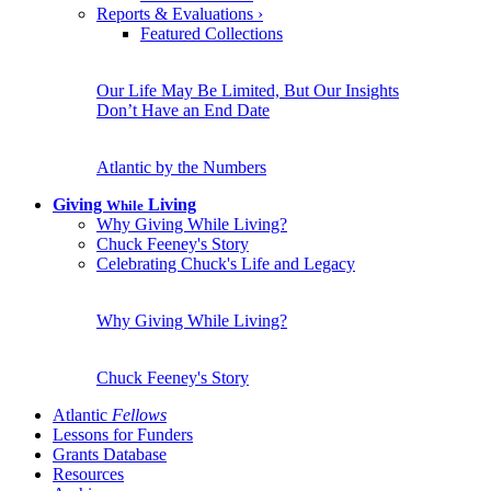
Reports & Evaluations
›
Featured Collections
Our Life May Be Limited, But Our Insights
Don’t Have an End Date
Atlantic by the Numbers
Giving
Living
While
Why Giving While Living?
Chuck Feeney's Story
Celebrating Chuck's Life and Legacy
Why Giving While Living?
Chuck Feeney's Story
Atlantic
Fellows
Lessons for Funders
Grants Database
Resources