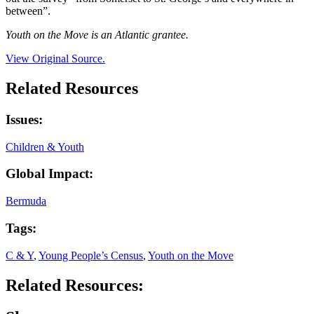
between”.
Youth on the Move is an Atlantic grantee.
View Original Source.
Related Resources
Issues:
Children & Youth
Global Impact:
Bermuda
Tags:
C & Y
,
Young People’s Census
,
Youth on the Move
Related Resources: