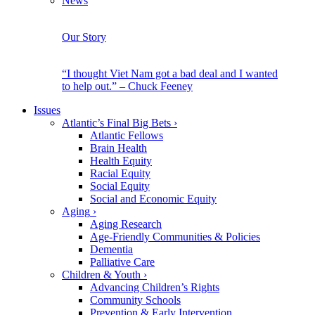
News
Our Story
“I thought Viet Nam got a bad deal and I wanted
to help out.” – Chuck Feeney
Issues
Atlantic’s Final Big Bets
›
Atlantic Fellows
Brain Health
Health Equity
Racial Equity
Social Equity
Social and Economic Equity
Aging
›
Aging Research
Age-Friendly Communities & Policies
Dementia
Palliative Care
Children & Youth
›
Advancing Children’s Rights
Community Schools
Prevention & Early Intervention