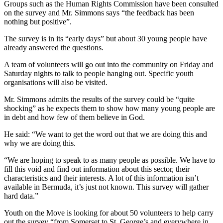
Groups such as the Human Rights Commission have been consulted
on the survey and Mr. Simmons says “the feedback has been
nothing but positive”.
The survey is in its “early days” but about 30 young people have
already answered the questions.
A team of volunteers will go out into the community on Friday and
Saturday nights to talk to people hanging out. Specific youth
organisations will also be visited.
Mr. Simmons admits the results of the survey could be “quite
shocking” as he expects them to show how many young people are
in debt and how few of them believe in God.
He said: “We want to get the word out that we are doing this and
why we are doing this.
“We are hoping to speak to as many people as possible. We have to
fill this void and find out information about this sector, their
characteristics and their interests. A lot of this information isn’t
available in Bermuda, it’s just not known. This survey will gather
hard data.”
Youth on the Move is looking for about 50 volunteers to help carry
out the survey “from Somerset to St. George’s and everywhere in