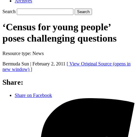
Archives
Search
Search
‘Census for young people’
poses challenging questions
Resource type:
News
Bermuda Sun |
February 2, 2011
[ View Original Source
(opens in
new window)
]
Share:
Share on Facebook