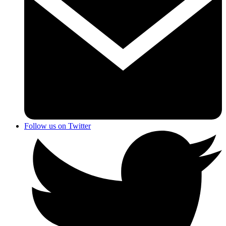
Follow us on Twitter