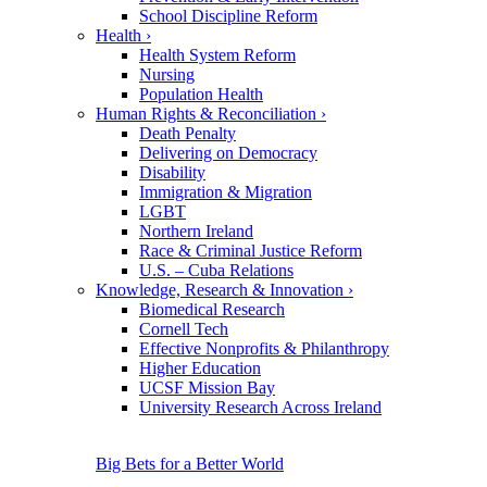
School Discipline Reform
Health
›
Health System Reform
Nursing
Population Health
Human Rights & Reconciliation
›
Death Penalty
Delivering on Democracy
Disability
Immigration & Migration
LGBT
Northern Ireland
Race & Criminal Justice Reform
U.S. – Cuba Relations
Knowledge, Research & Innovation
›
Biomedical Research
Cornell Tech
Effective Nonprofits & Philanthropy
Higher Education
UCSF Mission Bay
University Research Across Ireland
Big Bets for a Better World