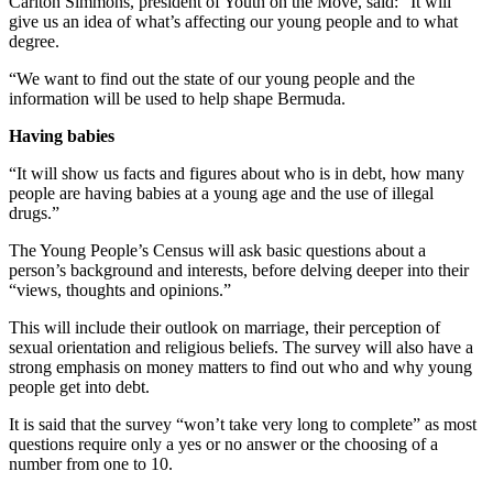
Carlton Simmons, president of Youth on the Move, said: “It will
give us an idea of what’s affecting our young people and to what
degree.
“We want to find out the state of our young people and the
information will be used to help shape Bermuda.
Having babies
“It will show us facts and figures about who is in debt, how many
people are having babies at a young age and the use of illegal
drugs.”
The Young People’s Census will ask basic questions about a
person’s background and interests, before delving deeper into their
“views, thoughts and opinions.”
This will include their outlook on marriage, their perception of
sexual orientation and religious beliefs. The survey will also have a
strong emphasis on money matters to find out who and why young
people get into debt.
It is said that the survey “won’t take very long to complete” as most
questions require only a yes or no answer or the choosing of a
number from one to 10.