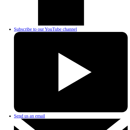
Subscribe to our YouTube channel
Send us an email