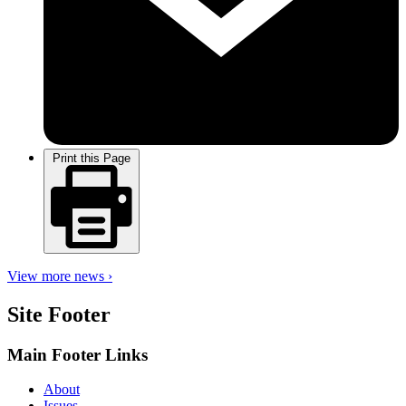
Print this Page
View more news ›
Site Footer
Main Footer Links
About
Issues