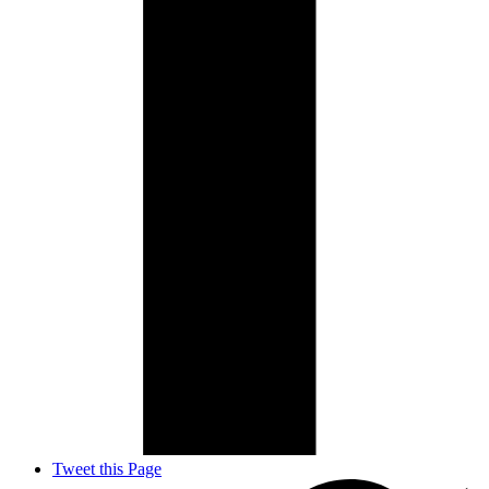
Tweet this Page