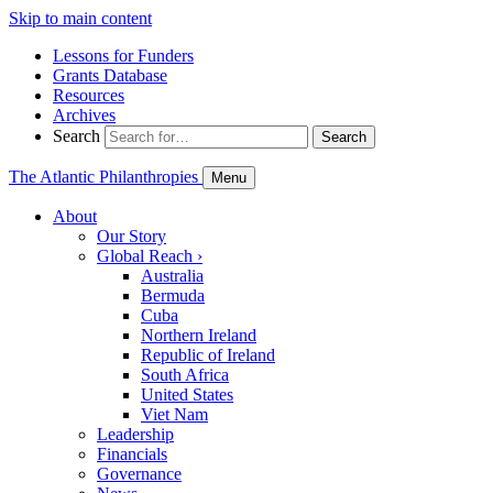
Skip to main content
Lessons for Funders
Grants Database
Resources
Archives
Search
Search
The Atlantic Philanthropies
Menu
About
Our Story
Global Reach
›
Australia
Bermuda
Cuba
Northern Ireland
Republic of Ireland
South Africa
United States
Viet Nam
Leadership
Financials
Governance