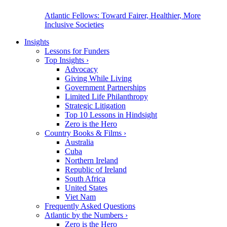
Atlantic Fellows: Toward Fairer, Healthier, More
Inclusive Societies
Insights
Lessons for Funders
Top Insights
›
Advocacy
Giving While Living
Government Partnerships
Limited Life Philanthropy
Strategic Litigation
Top 10 Lessons in Hindsight
Zero is the Hero
Country Books & Films
›
Australia
Cuba
Northern Ireland
Republic of Ireland
South Africa
United States
Viet Nam
Frequently Asked Questions
Atlantic by the Numbers
›
Zero is the Hero