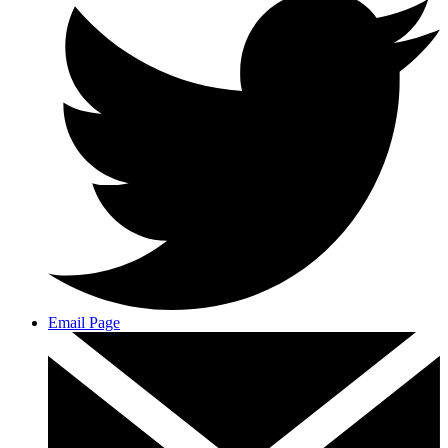
Email Page