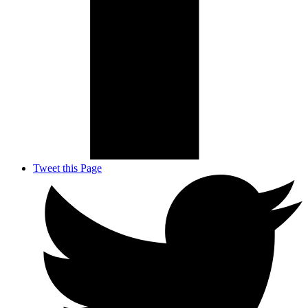
Tweet this Page