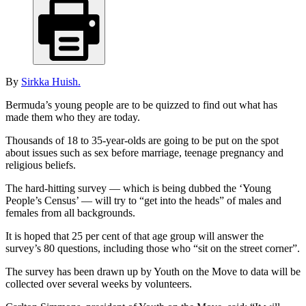
By
Sirkka Huish.
Bermuda’s young people are to be quizzed to find out what has
made them who they are today.
Thousands of 18 to 35-year-olds are going to be put on the spot
about issues such as sex before marriage, teenage pregnancy and
religious beliefs.
The hard-hitting survey — which is being dubbed the ‘Young
People’s Census’ — will try to “get into the heads” of males and
females from all backgrounds.
It is hoped that 25 per cent of that age group will answer the
survey’s 80 questions, including those who “sit on the street corner”.
The survey has been drawn up by Youth on the Move to data will be
collected over several weeks by volunteers.