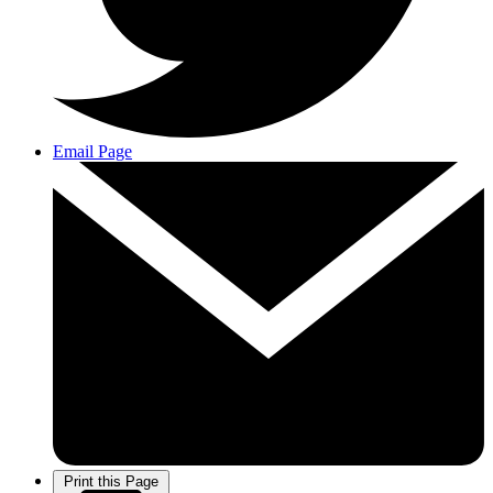
Email Page
Print this Page