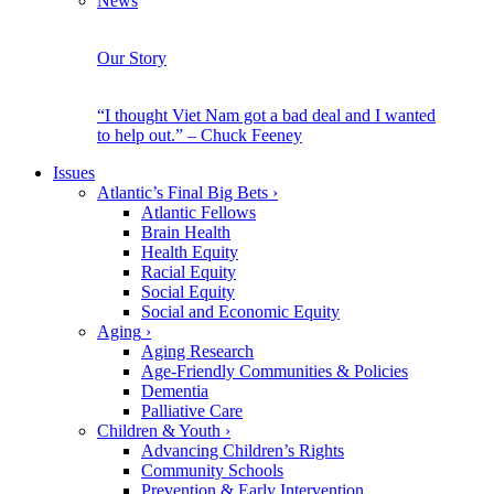
News
Our Story
“I thought Viet Nam got a bad deal and I wanted
to help out.” – Chuck Feeney
Issues
Atlantic’s Final Big Bets
›
Atlantic Fellows
Brain Health
Health Equity
Racial Equity
Social Equity
Social and Economic Equity
Aging
›
Aging Research
Age-Friendly Communities & Policies
Dementia
Palliative Care
Children & Youth
›
Advancing Children’s Rights
Community Schools
Prevention & Early Intervention