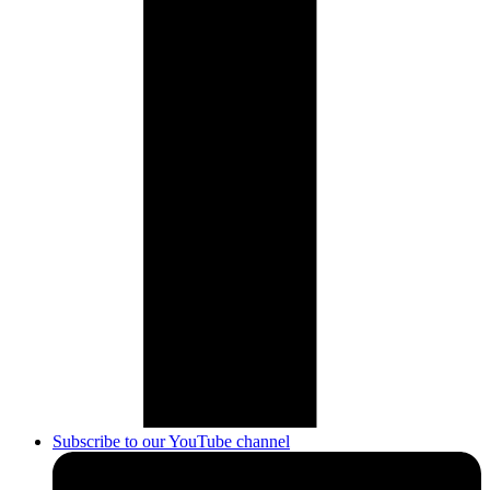
Subscribe to our YouTube channel