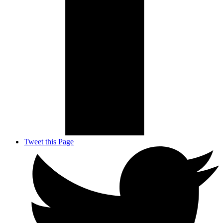
Tweet this Page