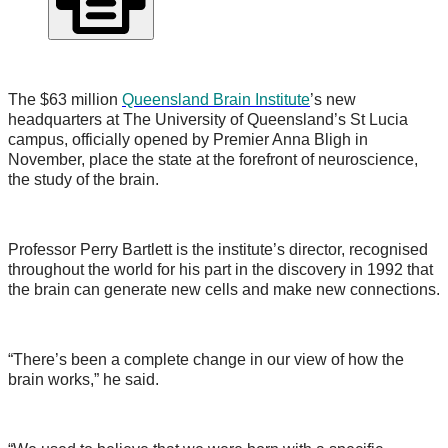
The $63 million
Queensland Brain Institute
’s new
headquarters at The University of Queensland’s St Lucia
campus, officially opened by Premier Anna Bligh in
November, place the state at the forefront of neuroscience,
the study of the brain.
Professor Perry Bartlett is the institute’s director, recognised
throughout the world for his part in the discovery in 1992 that
the brain can generate new cells and make new connections.
“There’s been a complete change in our view of how the
brain works,” he said.