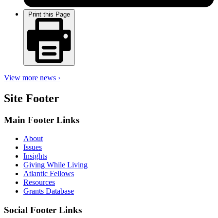
Print this Page
View more news ›
Site Footer
Main Footer Links
About
Issues
Insights
Giving While Living
Atlantic Fellows
Resources
Grants Database
Social Footer Links