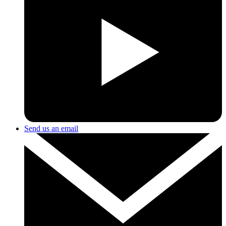
Send us an email