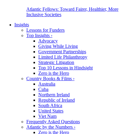
Atlantic Fellows: Toward Fairer, Healthier, More
Inclusive Societies
Insights
Lessons for Funders
Top Insights
›
Advocacy
Giving While Living
Government Partnerships
Limited Life Philanthropy
Strategic Litigation
Top 10 Lessons in Hindsight
Zero is the Hero
Country Books & Films
›
Australia
Cuba
Northern Ireland
Republic of Ireland
South Africa
United States
Viet Nam
Frequently Asked Questions
Atlantic by the Numbers
›
Zero is the Hero