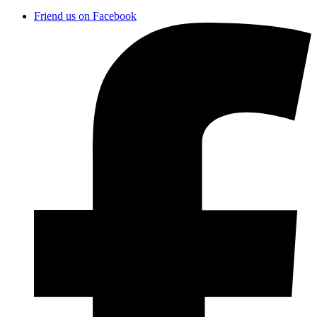
Friend us on Facebook