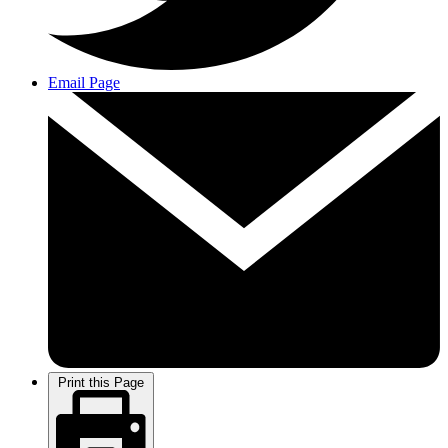
Email Page
Print this Page