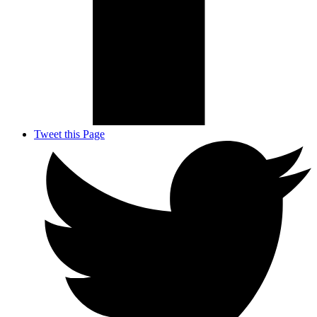
Tweet this Page