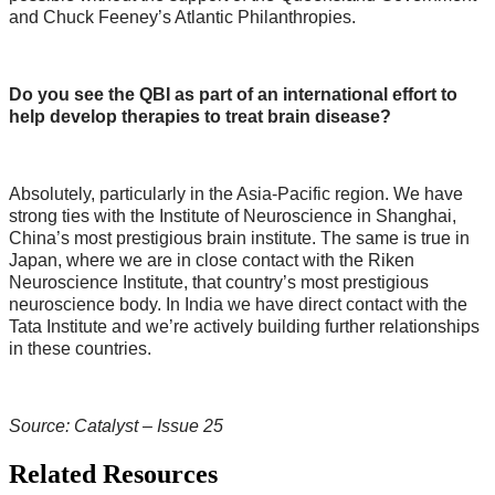
and Chuck Feeney’s Atlantic Philanthropies.
Do you see the QBI as part of an international effort to
help develop
therapies to treat brain disease?
Absolutely, particularly in the Asia-Pacific region. We have
strong ties with the Institute of Neuroscience in Shanghai,
China’s most prestigious brain institute. The same is true in
Japan, where we are in close contact with the Riken
Neuroscience Institute, that country’s most prestigious
neuroscience body. In India we have direct contact with the
Tata Institute and we’re actively building further relationships
in these countries.
Source: Catalyst – Issue 25
Related Resources