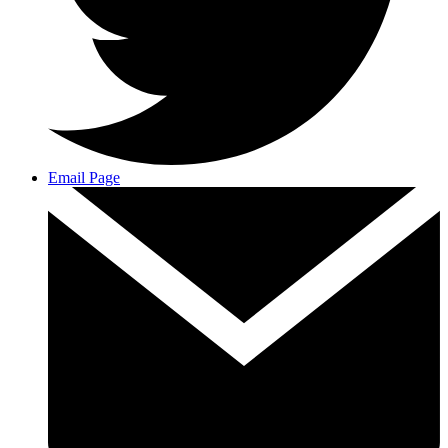
Email Page