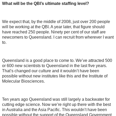
What will be the QBI’s ultimate staffing level?
We expect that, by the middle of 2008, just over 200 people
will be working at the QBI. A year later, that figure should
have reached 250 people. Ninety per cent of our staff are
newcomers to Queensland. I can recruit from wherever I want
to.
Queensland is a good place to come to. We’ve attracted 500
or 600 new scientists to Queensland in the last five years.
That’s changed our culture and it wouldn’t have been
possible without new institutes like this and the Institute of
Molecular Biosciences.
Ten years ago Queensland was still largely a backwater for
cutting edge science. Now we’re right up there with the best
in Australia and the Asia Pacific. This wouldn’t have been
possible without the support of the Queensland Government