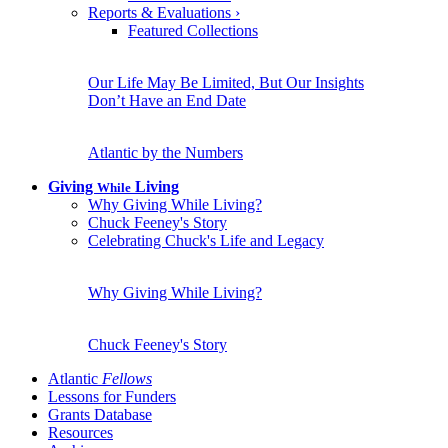
Reports & Evaluations
›
Featured Collections
Our Life May Be Limited, But Our Insights
Don’t Have an End Date
Atlantic by the Numbers
Giving
Living
While
Why Giving While Living?
Chuck Feeney's Story
Celebrating Chuck's Life and Legacy
Why Giving While Living?
Chuck Feeney's Story
Atlantic
Fellows
Lessons for Funders
Grants Database
Resources