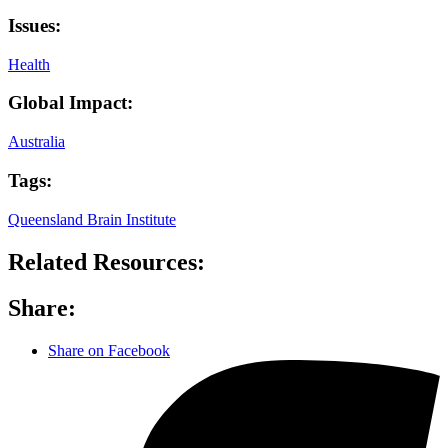
Issues:
Health
Global Impact:
Australia
Tags:
Queensland Brain Institute
Related Resources:
Share:
Share on Facebook