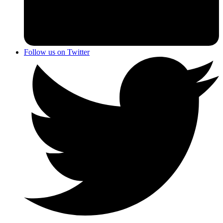
Follow us on Twitter