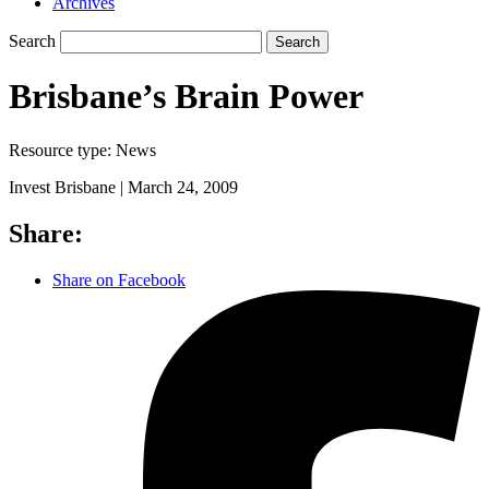
Archives
Search
Search
Brisbane’s Brain Power
Resource type:
News
Invest Brisbane |
March 24, 2009
Share:
Share on Facebook