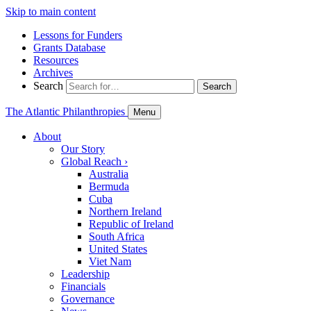
Skip to main content
Lessons for Funders
Grants Database
Resources
Archives
Search
Search
The Atlantic Philanthropies
Menu
About
Our Story
Global Reach
›
Australia
Bermuda
Cuba
Northern Ireland
Republic of Ireland
South Africa
United States
Viet Nam
Leadership
Financials
Governance