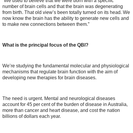
“We used to believe that we were born with a specific
number of brain cells and that the brain was degenerating
from birth. That old view’s been totally turned on its head. We
now know the brain has the ability to generate new cells and
to make new connections between them.”
What is the principal focus of the QBI?
We’re studying the fundamental molecular and physiological
mechanisms that regulate brain function with the aim of
developing new therapies for brain diseases.
The need is urgent. Mental and neurological diseases
account for 45 per cent of the burden of disease in Australia,
more than cancer and heart disease, and cost the nation
billions of dollars each year.