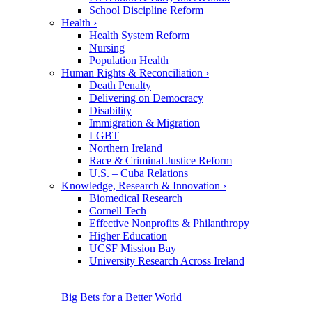
School Discipline Reform
Health
›
Health System Reform
Nursing
Population Health
Human Rights & Reconciliation
›
Death Penalty
Delivering on Democracy
Disability
Immigration & Migration
LGBT
Northern Ireland
Race & Criminal Justice Reform
U.S. – Cuba Relations
Knowledge, Research & Innovation
›
Biomedical Research
Cornell Tech
Effective Nonprofits & Philanthropy
Higher Education
UCSF Mission Bay
University Research Across Ireland
Big Bets for a Better World