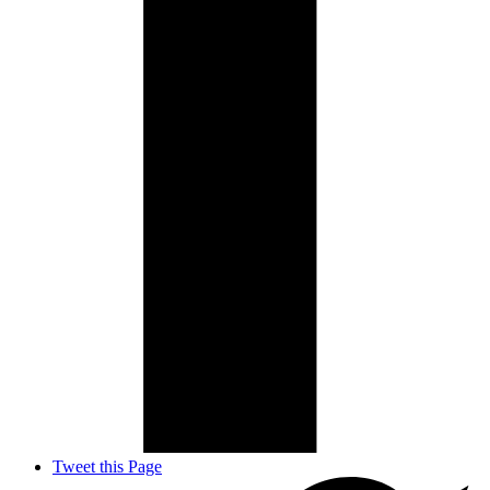
Tweet this Page