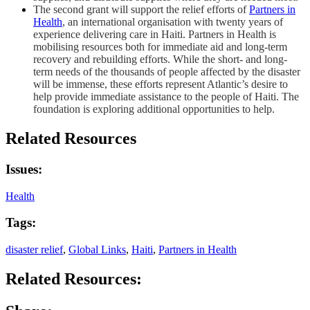
The second grant will support the relief efforts of
Partners in
Health
, an international organisation with twenty years of
experience delivering care in Haiti. Partners in Health is
mobilising resources both for immediate aid and long-term
recovery and rebuilding efforts. While the short- and long-
term needs of the thousands of people affected by the disaster
will be immense, these efforts represent Atlantic’s desire to
help provide immediate assistance to the people of Haiti. The
foundation is exploring additional opportunities to help.
Related Resources
Issues:
Health
Tags:
disaster relief
,
Global Links
,
Haiti
,
Partners in Health
Related Resources: