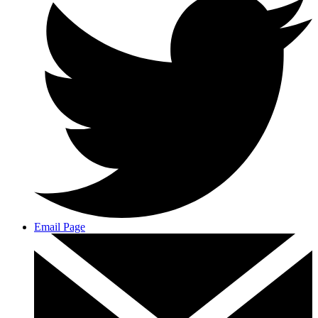
Email Page