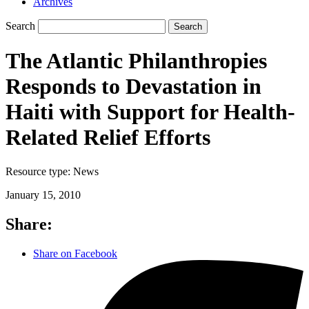
Archives
Search
Search
The Atlantic Philanthropies
Responds to Devastation in
Haiti with Support for Health-
Related Relief Efforts
Resource type:
News
January 15, 2010
Share:
Share on Facebook