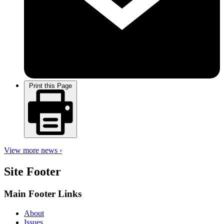
Print this Page
View more news ›
Site Footer
Main Footer Links
About
Issues