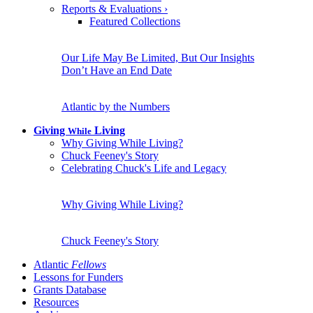
Reports & Evaluations
›
Featured Collections
Our Life May Be Limited, But Our Insights
Don’t Have an End Date
Atlantic by the Numbers
Giving
Living
While
Why Giving While Living?
Chuck Feeney's Story
Celebrating Chuck's Life and Legacy
Why Giving While Living?
Chuck Feeney's Story
Atlantic
Fellows
Lessons for Funders
Grants Database
Resources