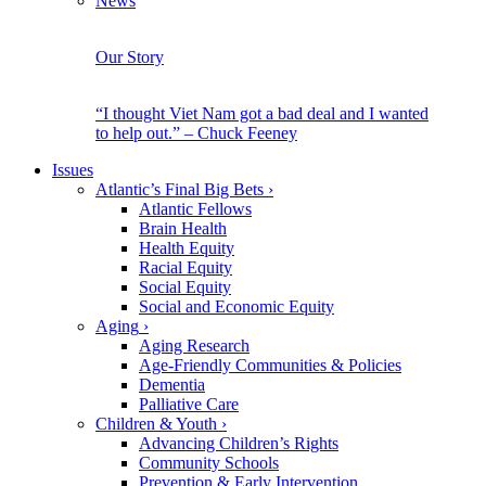
News
Our Story
“I thought Viet Nam got a bad deal and I wanted
to help out.” – Chuck Feeney
Issues
Atlantic’s Final Big Bets
›
Atlantic Fellows
Brain Health
Health Equity
Racial Equity
Social Equity
Social and Economic Equity
Aging
›
Aging Research
Age-Friendly Communities & Policies
Dementia
Palliative Care
Children & Youth
›
Advancing Children’s Rights
Community Schools
Prevention & Early Intervention