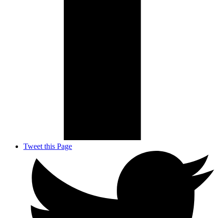
Tweet this Page