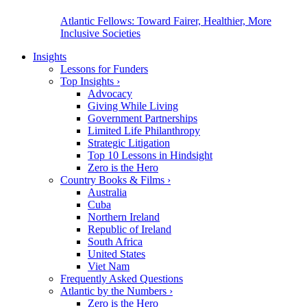
Atlantic Fellows: Toward Fairer, Healthier, More
Inclusive Societies
Insights
Lessons for Funders
Top Insights
›
Advocacy
Giving While Living
Government Partnerships
Limited Life Philanthropy
Strategic Litigation
Top 10 Lessons in Hindsight
Zero is the Hero
Country Books & Films
›
Australia
Cuba
Northern Ireland
Republic of Ireland
South Africa
United States
Viet Nam
Frequently Asked Questions
Atlantic by the Numbers
›
Zero is the Hero