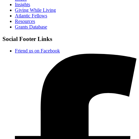
Insights
Giving While Living
Atlantic Fellows
Resources
Grants Database
Social Footer Links
Friend us on Facebook