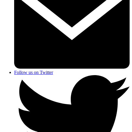
Follow us on Twitter