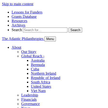
Skip to main content
Lessons for Funders
Grants Database
Resources
Archives
Search
Search
The Atlantic Philanthropies
Menu
About
Our Story
Global Reach
›
Australia
Bermuda
Cuba
Northern Ireland
Republic of Ireland
South Africa
United States
Viet Nam
Leadership
Financials
Governance