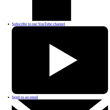
Subscribe to our YouTube channel
Send us an email