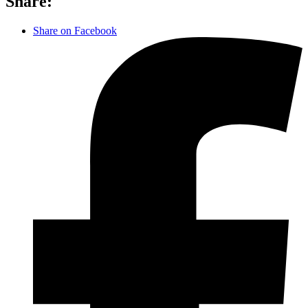
Share:
Share on Facebook