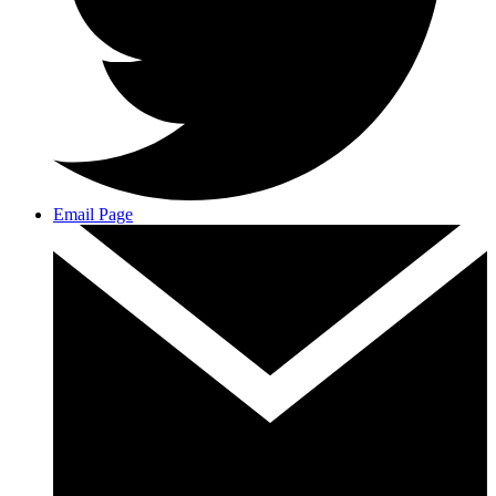
Email Page