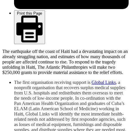
Print this Page
The earthquake off the coast of Haiti had a devastating impact on an
already struggling nation, and estimates of how many thousands of
people are affected continue to rise. To respond to the tragedy
unfolding in Haiti, The Atlantic Philanthropies will make two
$250,000 grants to provide material assistance to the relief efforts.
The first organisation receiving support is
Global Links
, a
nonprofit organisation that recovers surplus medical supplies
from U.S. hospitals and redistributes them overseas to meet
the needs of low-income people. In co-ordination with the
Pan American Health Organization and graduates of Cuba’s
ELAM (Latin American School of Medicine) working in
Haiti, Global Links will identify the most immediate health-
related needs not addressed by first responder agencies, such
as losses of medical equipment, furnishings and disposable
supplies, and distribute supplies where they are needed most.