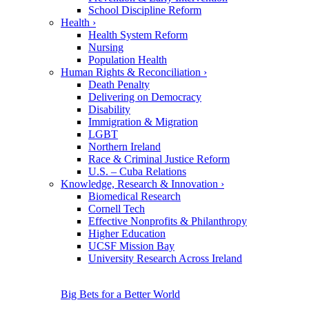
School Discipline Reform
Health
›
Health System Reform
Nursing
Population Health
Human Rights & Reconciliation
›
Death Penalty
Delivering on Democracy
Disability
Immigration & Migration
LGBT
Northern Ireland
Race & Criminal Justice Reform
U.S. – Cuba Relations
Knowledge, Research & Innovation
›
Biomedical Research
Cornell Tech
Effective Nonprofits & Philanthropy
Higher Education
UCSF Mission Bay
University Research Across Ireland
Big Bets for a Better World