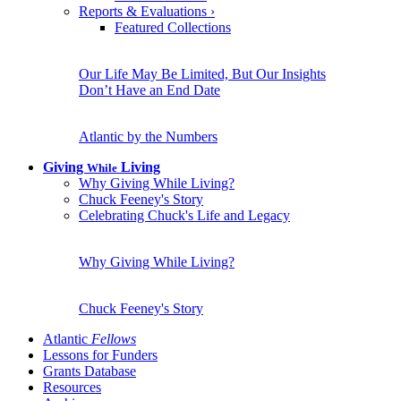
Reports & Evaluations
›
Featured Collections
Our Life May Be Limited, But Our Insights
Don’t Have an End Date
Atlantic by the Numbers
Giving
Living
While
Why Giving While Living?
Chuck Feeney's Story
Celebrating Chuck's Life and Legacy
Why Giving While Living?
Chuck Feeney's Story
Atlantic
Fellows
Lessons for Funders
Grants Database
Resources