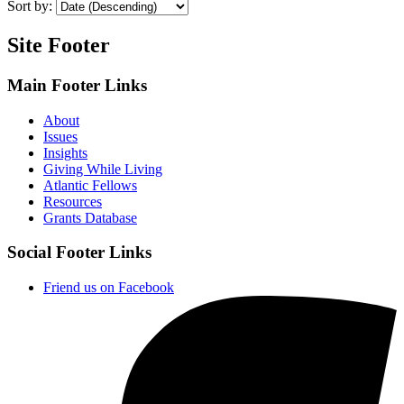
Sort by:
Site Footer
Main Footer Links
About
Issues
Insights
Giving While Living
Atlantic Fellows
Resources
Grants Database
Social Footer Links
Friend us on Facebook