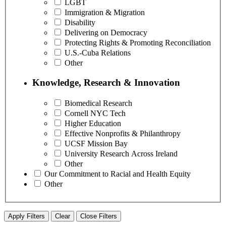
LGBT
Immigration & Migration
Disability
Delivering on Democracy
Protecting Rights & Promoting Reconciliation
U.S.-Cuba Relations
Other
Knowledge, Research & Innovation
Biomedical Research
Cornell NYC Tech
Higher Education
Effective Nonprofits & Philanthropy
UCSF Mission Bay
University Research Across Ireland
Other
Our Commitment to Racial and Health Equity
Other
Apply Filters
Clear
Close Filters