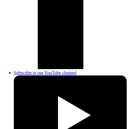
Subscribe to our YouTube channel