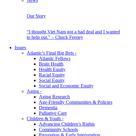
News
Our Story
“I thought Viet Nam got a bad deal and I wanted
to help out.” – Chuck Feeney
Issues
Atlantic’s Final Big Bets
›
Atlantic Fellows
Brain Health
Health Equity
Racial Equity
Social Equity
Social and Economic Equity
Aging
›
Aging Research
Age-Friendly Communities & Policies
Dementia
Palliative Care
Children & Youth
›
Advancing Children’s Rights
Community Schools
Prevention & Early Intervention