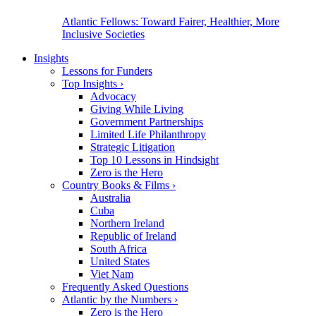
Atlantic Fellows: Toward Fairer, Healthier, More
Inclusive Societies
Insights
Lessons for Funders
Top Insights
›
Advocacy
Giving While Living
Government Partnerships
Limited Life Philanthropy
Strategic Litigation
Top 10 Lessons in Hindsight
Zero is the Hero
Country Books & Films
›
Australia
Cuba
Northern Ireland
Republic of Ireland
South Africa
United States
Viet Nam
Frequently Asked Questions
Atlantic by the Numbers
›
Zero is the Hero