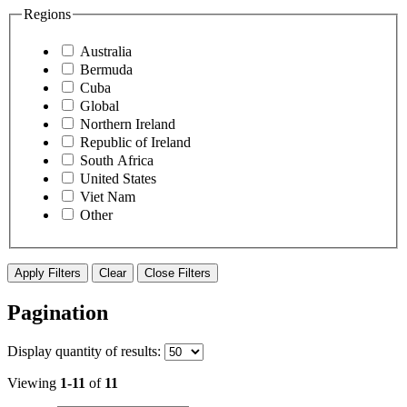
Regions
Australia
Bermuda
Cuba
Global
Northern Ireland
Republic of Ireland
South Africa
United States
Viet Nam
Other
Apply Filters
Clear
Close Filters
Pagination
Display
quantity of results
:
Viewing
1-11
of
11