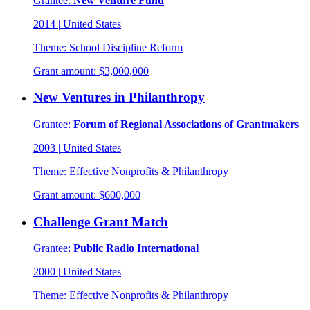
Grantee:
New Venture Fund
2014
|
United States
Theme:
School Discipline Reform
Grant amount:
$3,000,000
New Ventures in Philanthropy
Grantee:
Forum of Regional Associations of Grantmakers
2003
|
United States
Theme:
Effective Nonprofits & Philanthropy
Grant amount:
$600,000
Challenge Grant Match
Grantee:
Public Radio International
2000
|
United States
Theme:
Effective Nonprofits & Philanthropy