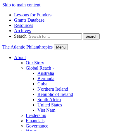
Skip to main content
Lessons for Funders
Grants Database
Resources
Archives
Search
Search
The Atlantic Philanthropies
Menu
About
Our Story
Global Reach
›
Australia
Bermuda
Cuba
Northern Ireland
Republic of Ireland
South Africa
United States
Viet Nam
Leadership
Financials
Governance