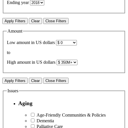
Ending year
Apply Filters
Clear
Close Filters
Amount
Low amount in US dollars
to
High amount in US dollars
Apply Filters
Clear
Close Filters
Issues
Aging
Age-Friendly Communities & Policies
Dementia
Palliative Care