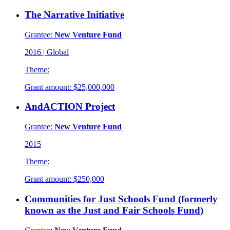
The Narrative Initiative
Grantee:
New Venture Fund
2016
|
Global
Theme:
Grant amount:
$25,000,000
AndACTION Project
Grantee:
New Venture Fund
2015
Theme:
Grant amount:
$250,000
Communities for Just Schools Fund (formerly
known as the Just and Fair Schools Fund)