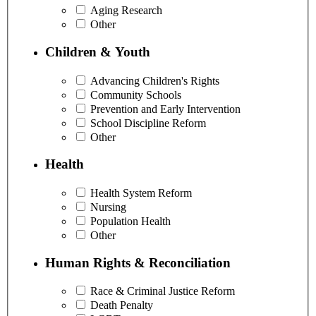
Aging Research
Other
Children & Youth
Advancing Children's Rights
Community Schools
Prevention and Early Intervention
School Discipline Reform
Other
Health
Health System Reform
Nursing
Population Health
Other
Human Rights & Reconciliation
Race & Criminal Justice Reform
Death Penalty