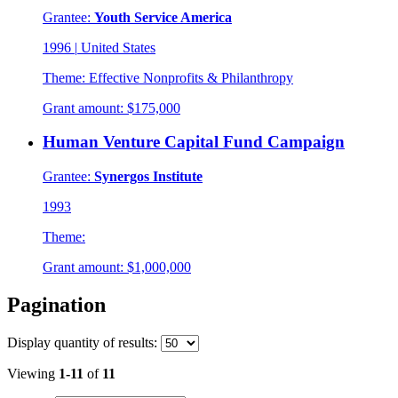
Grantee:
Youth Service America
1996
|
United States
Theme:
Effective Nonprofits & Philanthropy
Grant amount:
$175,000
Human Venture Capital Fund Campaign
Grantee:
Synergos Institute
1993
Theme:
Grant amount:
$1,000,000
Pagination
Display
quantity of results
:
Viewing
1-11
of
11