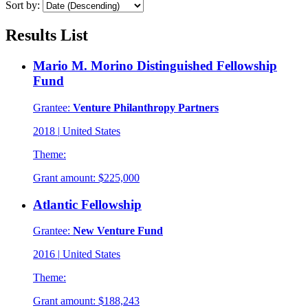
Sort by:
Results List
Mario M. Morino Distinguished Fellowship
Fund
Grantee:
Venture Philanthropy Partners
2018
|
United States
Theme:
Grant amount:
$225,000
Atlantic Fellowship
Grantee:
New Venture Fund
2016
|
United States
Theme:
Grant amount:
$188,243