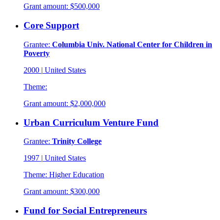
Grant amount:
$500,000
Core Support
Grantee:
Columbia Univ. National Center for Children in
Poverty
2000
|
United States
Theme:
Grant amount:
$2,000,000
Urban Curriculum Venture Fund
Grantee:
Trinity College
1997
|
United States
Theme:
Higher Education
Grant amount:
$300,000
Fund for Social Entrepreneurs