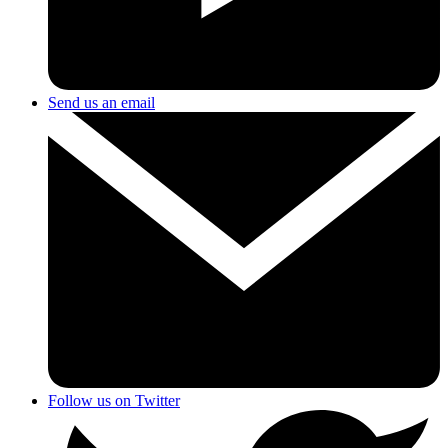
Send us an email
Follow us on Twitter