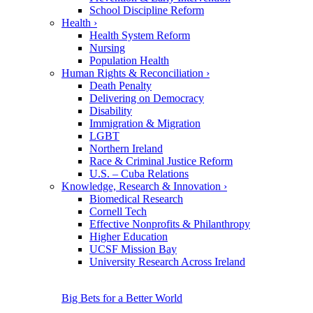
School Discipline Reform
Health
›
Health System Reform
Nursing
Population Health
Human Rights & Reconciliation
›
Death Penalty
Delivering on Democracy
Disability
Immigration & Migration
LGBT
Northern Ireland
Race & Criminal Justice Reform
U.S. – Cuba Relations
Knowledge, Research & Innovation
›
Biomedical Research
Cornell Tech
Effective Nonprofits & Philanthropy
Higher Education
UCSF Mission Bay
University Research Across Ireland
Big Bets for a Better World