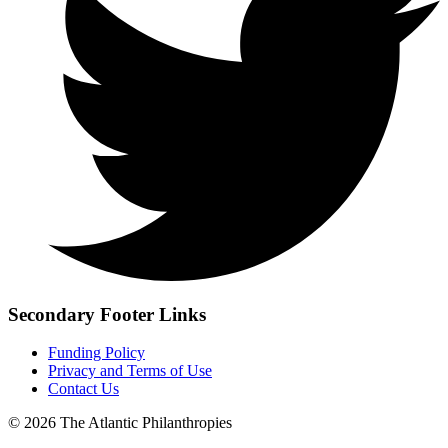
Secondary Footer Links
Funding Policy
Privacy and Terms of Use
Contact Us
© 2026 The Atlantic Philanthropies