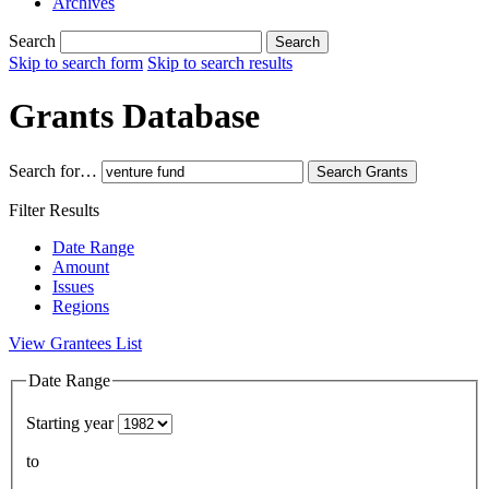
Archives
Search
Search
Skip to search form
Skip to search results
Grants Database
Search for…
Search
Grants
Filter Results
Date Range
Amount
Issues
Regions
View Grantees List
Date Range
Starting year
to