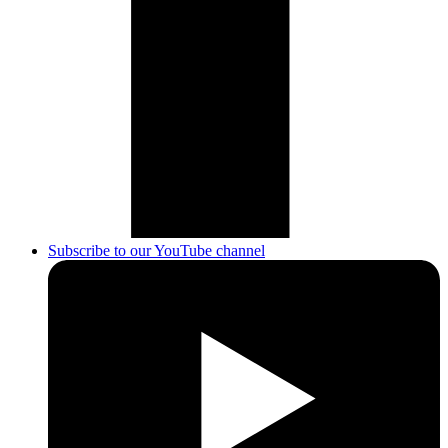
Subscribe to our YouTube channel