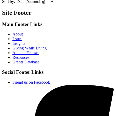
Sort by:
Site Footer
Main Footer Links
About
Issues
Insights
Giving While Living
Atlantic Fellows
Resources
Grants Database
Social Footer Links
Friend us on Facebook