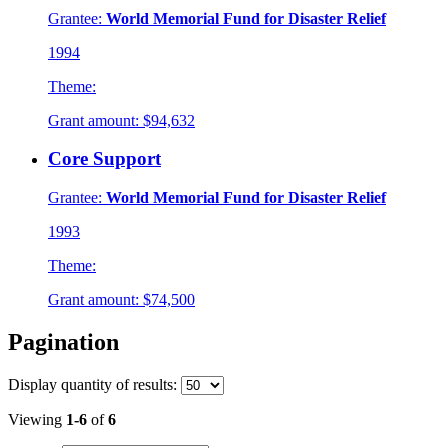
Grantee:
World Memorial Fund for Disaster Relief
1994
Theme:
Grant amount:
$94,632
Core Support
Grantee:
World Memorial Fund for Disaster Relief
1993
Theme:
Grant amount:
$74,500
Pagination
Display
quantity of results
:
Viewing
1-6
of
6