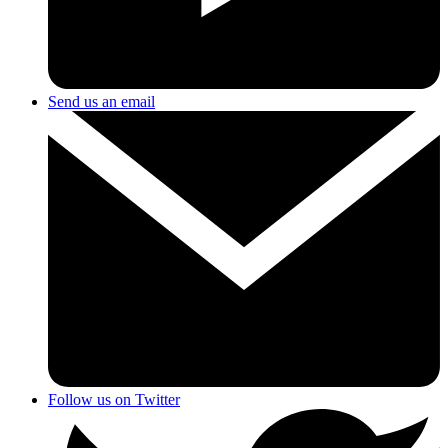
Send us an email
Follow us on Twitter