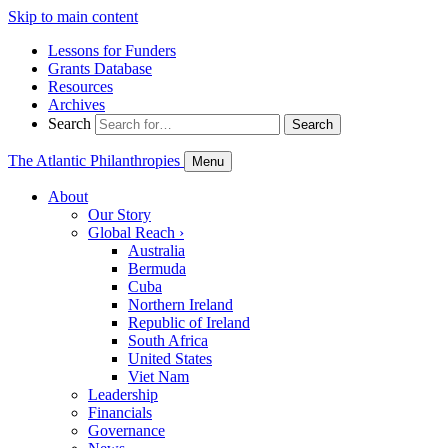
Skip to main content
Lessons for Funders
Grants Database
Resources
Archives
Search
Search
The Atlantic Philanthropies
Menu
About
Our Story
Global Reach
›
Australia
Bermuda
Cuba
Northern Ireland
Republic of Ireland
South Africa
United States
Viet Nam
Leadership
Financials
Governance