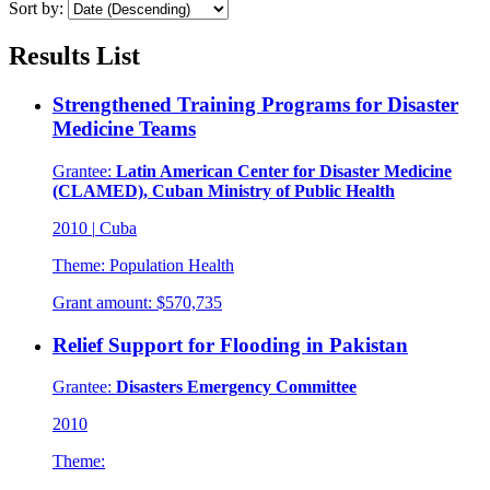
Sort by:
Results List
Strengthened Training Programs for Disaster
Medicine Teams
Grantee:
Latin American Center for Disaster Medicine
(CLAMED), Cuban Ministry of Public Health
2010
|
Cuba
Theme:
Population Health
Grant amount:
$570,735
Relief Support for Flooding in Pakistan
Grantee:
Disasters Emergency Committee
2010
Theme: