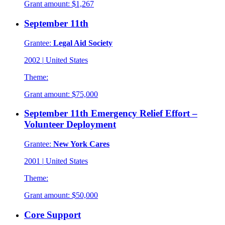
Grant amount:
$1,267
September 11th
Grantee:
Legal Aid Society
2002
|
United States
Theme:
Grant amount:
$75,000
September 11th Emergency Relief Effort –
Volunteer Deployment
Grantee:
New York Cares
2001
|
United States
Theme:
Grant amount:
$50,000
Core Support