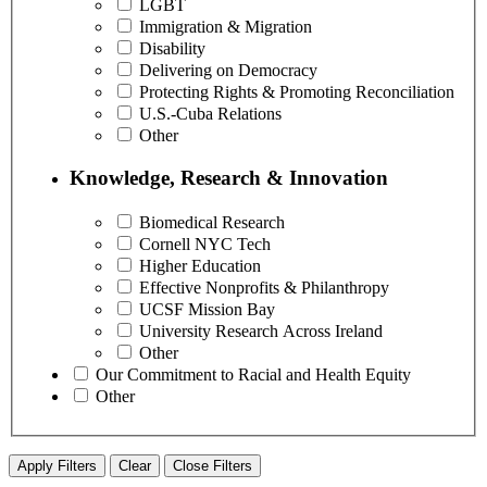
LGBT
Immigration & Migration
Disability
Delivering on Democracy
Protecting Rights & Promoting Reconciliation
U.S.-Cuba Relations
Other
Knowledge, Research & Innovation
Biomedical Research
Cornell NYC Tech
Higher Education
Effective Nonprofits & Philanthropy
UCSF Mission Bay
University Research Across Ireland
Other
Our Commitment to Racial and Health Equity
Other
Apply Filters
Clear
Close Filters