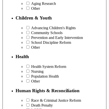
Aging Research
Other
Children & Youth
Advancing Children's Rights
Community Schools
Prevention and Early Intervention
School Discipline Reform
Other
Health
Health System Reform
Nursing
Population Health
Other
Human Rights & Reconciliation
Race & Criminal Justice Reform
Death Penalty