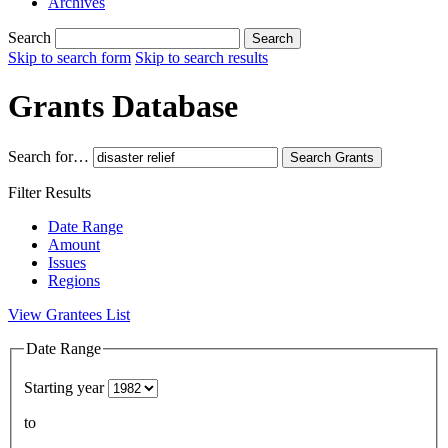
Archives
Search
Search
Skip to search form
Skip to search results
Grants Database
Search for…
Search
Grants
Filter Results
Date Range
Amount
Issues
Regions
View Grantees List
Date Range
Starting year
to