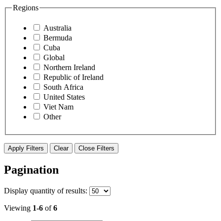
Regions
Australia
Bermuda
Cuba
Global
Northern Ireland
Republic of Ireland
South Africa
United States
Viet Nam
Other
Apply Filters
Clear
Close Filters
Pagination
Display
quantity of results
:
Viewing
1-6
of
6