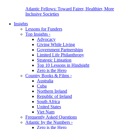
Atlantic Fellows: Toward Fairer, Healthier, More
Inclusive Societies
Insights
Lessons for Funders
Top Insights
›
Advocacy
Giving While Living
Government Partnerships
Limited Life Philanthropy
Strategic Litigation
Top 10 Lessons in Hindsight
Zero is the Hero
Country Books & Films
›
Australia
Cuba
Northern Ireland
Republic of Ireland
South Africa
United States
Viet Nam
Frequently Asked Questions
Atlantic by the Numbers
›
Zero is the Hero