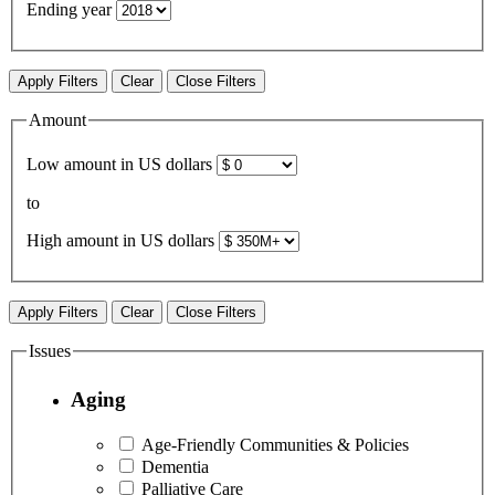
Ending year
Apply Filters
Clear
Close Filters
Amount
Low amount in US dollars
to
High amount in US dollars
Apply Filters
Clear
Close Filters
Issues
Aging
Age-Friendly Communities & Policies
Dementia
Palliative Care