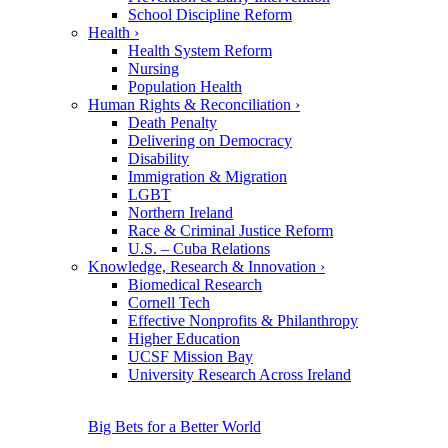
School Discipline Reform
Health
›
Health System Reform
Nursing
Population Health
Human Rights & Reconciliation
›
Death Penalty
Delivering on Democracy
Disability
Immigration & Migration
LGBT
Northern Ireland
Race & Criminal Justice Reform
U.S. – Cuba Relations
Knowledge, Research & Innovation
›
Biomedical Research
Cornell Tech
Effective Nonprofits & Philanthropy
Higher Education
UCSF Mission Bay
University Research Across Ireland
Big Bets for a Better World