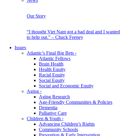
News
Our Story
“I thought Viet Nam got a bad deal and I wanted
to help out.” – Chuck Feeney
Issues
Atlantic’s Final Big Bets
›
Atlantic Fellows
Brain Health
Health Equity
Racial Equity
Social Equity
Social and Economic Equity
Aging
›
Aging Research
Age-Friendly Communities & Policies
Dementia
Palliative Care
Children & Youth
›
Advancing Children’s Rights
Community Schools
Prevention & Early Intervention