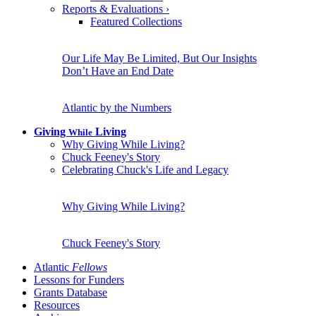
Reports & Evaluations
›
Featured Collections
Our Life May Be Limited, But Our Insights
Don’t Have an End Date
Atlantic by the Numbers
Giving
Living
While
Why Giving While Living?
Chuck Feeney's Story
Celebrating Chuck's Life and Legacy
Why Giving While Living?
Chuck Feeney's Story
Atlantic
Fellows
Lessons for Funders
Grants Database
Resources