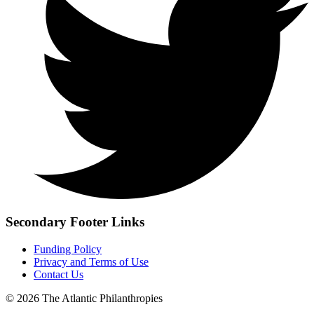
Secondary Footer Links
Funding Policy
Privacy and Terms of Use
Contact Us
© 2026 The Atlantic Philanthropies