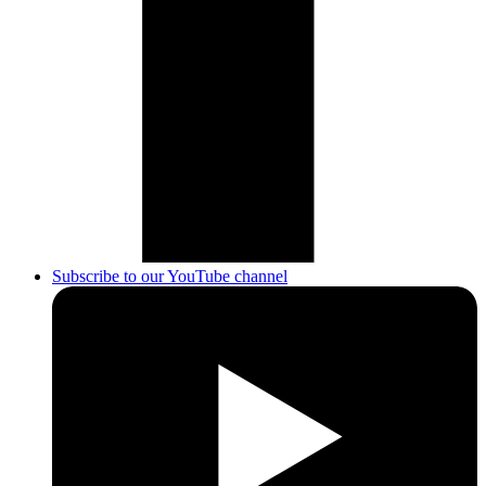
Subscribe to our YouTube channel