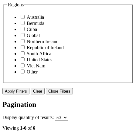
Regions
Australia
Bermuda
Cuba
Global
Northern Ireland
Republic of Ireland
South Africa
United States
Viet Nam
Other
Apply Filters
Clear
Close Filters
Pagination
Display
quantity of results
:
Viewing
1-6
of
6