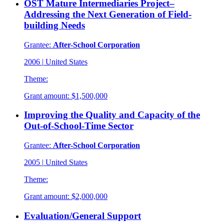
OST Mature Intermediaries Project–
Addressing the Next Generation of Field-
building Needs
Grantee:
After-School Corporation
2006
|
United States
Theme:
Grant amount:
$1,500,000
Improving the Quality and Capacity of the
Out-of-School-Time Sector
Grantee:
After-School Corporation
2005
|
United States
Theme:
Grant amount:
$2,000,000
Evaluation/General Support