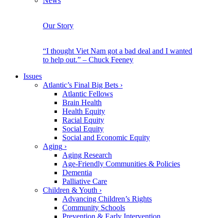
News
Our Story
“I thought Viet Nam got a bad deal and I wanted
to help out.” – Chuck Feeney
Issues
Atlantic’s Final Big Bets
›
Atlantic Fellows
Brain Health
Health Equity
Racial Equity
Social Equity
Social and Economic Equity
Aging
›
Aging Research
Age-Friendly Communities & Policies
Dementia
Palliative Care
Children & Youth
›
Advancing Children’s Rights
Community Schools
Prevention & Early Intervention