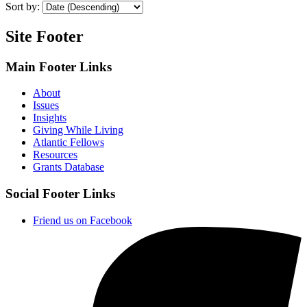
Sort by:
Site Footer
Main Footer Links
About
Issues
Insights
Giving While Living
Atlantic Fellows
Resources
Grants Database
Social Footer Links
Friend us on Facebook