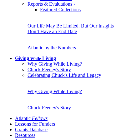
Reports & Evaluations
›
Featured Collections
Our Life May Be Limited, But Our Insights
Don’t Have an End Date
Atlantic by the Numbers
Giving
Living
While
Why Giving While Living?
Chuck Feeney's Story
Celebrating Chuck's Life and Legacy
Why Giving While Living?
Chuck Feeney's Story
Atlantic
Fellows
Lessons for Funders
Grants Database
Resources