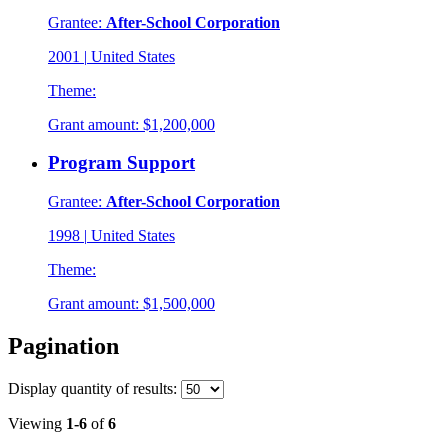
Grantee:
After-School Corporation
2001
|
United States
Theme:
Grant amount:
$1,200,000
Program Support
Grantee:
After-School Corporation
1998
|
United States
Theme:
Grant amount:
$1,500,000
Pagination
Display
quantity of results
:
Viewing
1-6
of
6