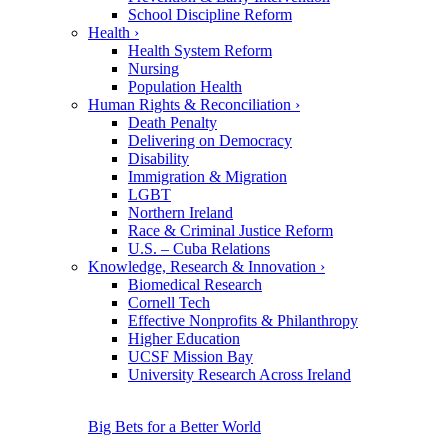
School Discipline Reform
Health
›
Health System Reform
Nursing
Population Health
Human Rights & Reconciliation
›
Death Penalty
Delivering on Democracy
Disability
Immigration & Migration
LGBT
Northern Ireland
Race & Criminal Justice Reform
U.S. – Cuba Relations
Knowledge, Research & Innovation
›
Biomedical Research
Cornell Tech
Effective Nonprofits & Philanthropy
Higher Education
UCSF Mission Bay
University Research Across Ireland
Big Bets for a Better World