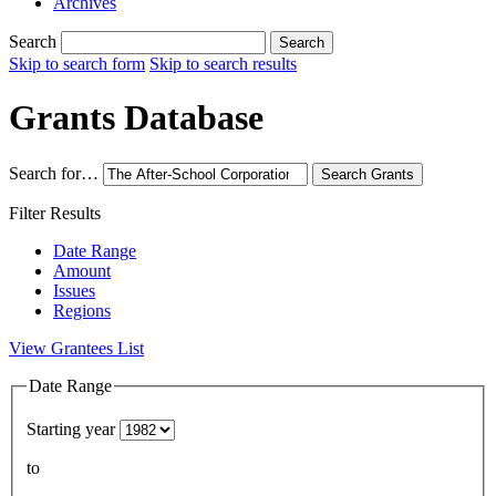
Archives
Search
Search
Skip to search form
Skip to search results
Grants Database
Search for…
Search
Grants
Filter Results
Date Range
Amount
Issues
Regions
View Grantees List
Date Range
Starting year
to