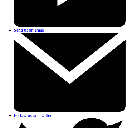
Send us an email
Follow us on Twitter