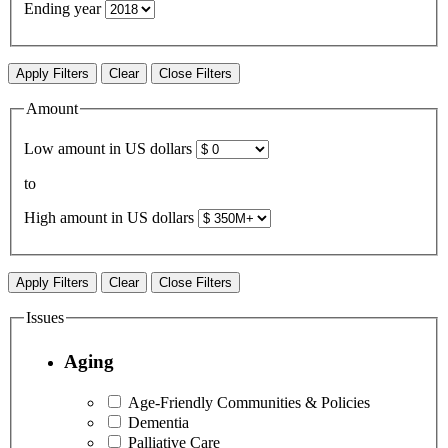
Ending year
Apply Filters
Clear
Close Filters
Amount
Low amount in US dollars
to
High amount in US dollars
Apply Filters
Clear
Close Filters
Issues
Aging
Age-Friendly Communities & Policies
Dementia
Palliative Care