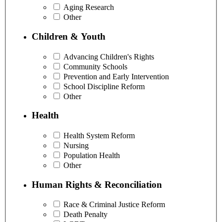
Aging Research
Other
Children & Youth
Advancing Children's Rights
Community Schools
Prevention and Early Intervention
School Discipline Reform
Other
Health
Health System Reform
Nursing
Population Health
Other
Human Rights & Reconciliation
Race & Criminal Justice Reform
Death Penalty