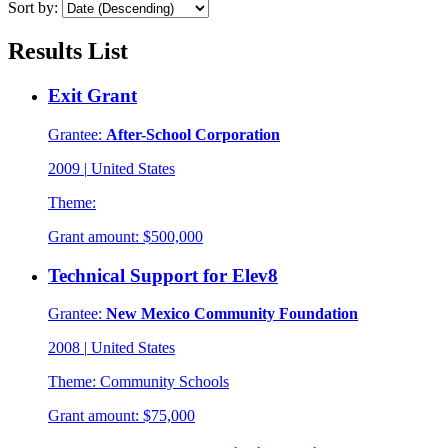
Sort by:
Results List
Exit Grant
Grantee:
After-School Corporation
2009
|
United States
Theme:
Grant amount:
$500,000
Technical Support for Elev8
Grantee:
New Mexico Community Foundation
2008
|
United States
Theme:
Community Schools
Grant amount:
$75,000