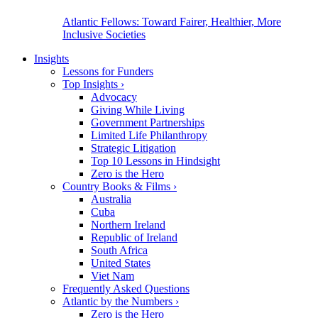
Atlantic Fellows: Toward Fairer, Healthier, More
Inclusive Societies
Insights
Lessons for Funders
Top Insights
›
Advocacy
Giving While Living
Government Partnerships
Limited Life Philanthropy
Strategic Litigation
Top 10 Lessons in Hindsight
Zero is the Hero
Country Books & Films
›
Australia
Cuba
Northern Ireland
Republic of Ireland
South Africa
United States
Viet Nam
Frequently Asked Questions
Atlantic by the Numbers
›
Zero is the Hero