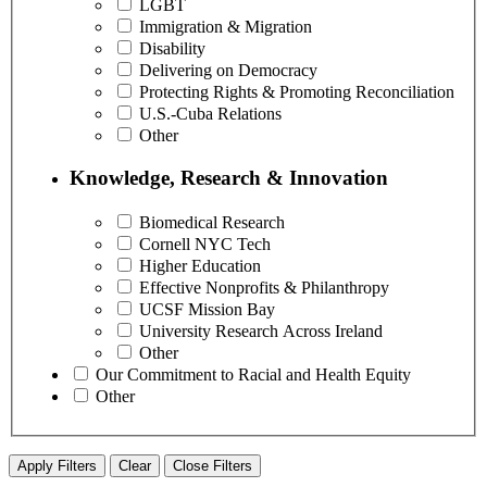
LGBT
Immigration & Migration
Disability
Delivering on Democracy
Protecting Rights & Promoting Reconciliation
U.S.-Cuba Relations
Other
Knowledge, Research & Innovation
Biomedical Research
Cornell NYC Tech
Higher Education
Effective Nonprofits & Philanthropy
UCSF Mission Bay
University Research Across Ireland
Other
Our Commitment to Racial and Health Equity
Other
Apply Filters
Clear
Close Filters