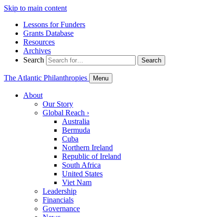
Skip to main content
Lessons for Funders
Grants Database
Resources
Archives
Search
Search
The Atlantic Philanthropies
Menu
About
Our Story
Global Reach
›
Australia
Bermuda
Cuba
Northern Ireland
Republic of Ireland
South Africa
United States
Viet Nam
Leadership
Financials
Governance