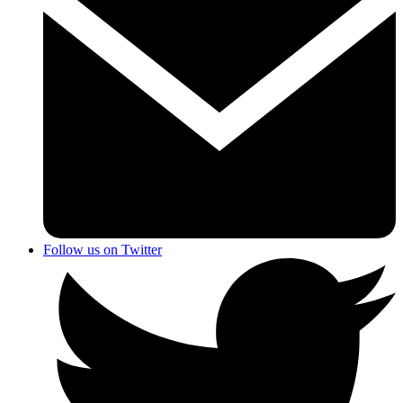
Follow us on Twitter