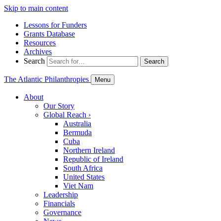
Skip to main content
Lessons for Funders
Grants Database
Resources
Archives
Search
Search
The Atlantic Philanthropies
Menu
About
Our Story
Global Reach
›
Australia
Bermuda
Cuba
Northern Ireland
Republic of Ireland
South Africa
United States
Viet Nam
Leadership
Financials
Governance