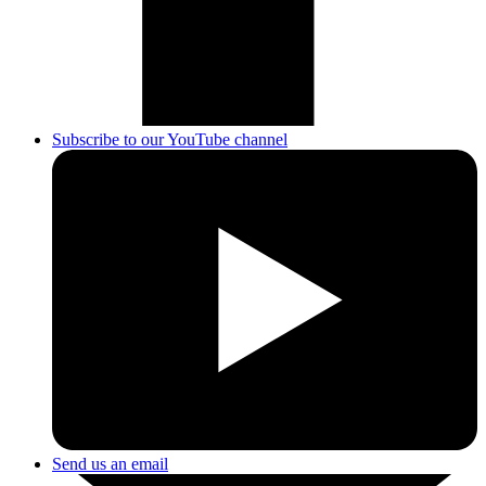
Subscribe to our YouTube channel
Send us an email