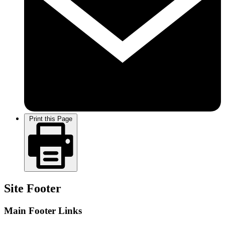
Print this Page
Site Footer
Main Footer Links