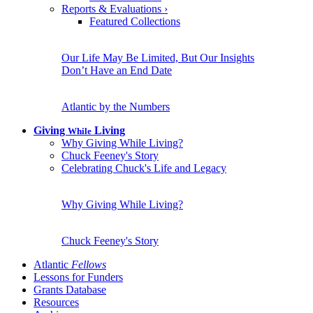
Reports & Evaluations
›
Featured Collections
Our Life May Be Limited, But Our Insights
Don’t Have an End Date
Atlantic by the Numbers
Giving
Living
While
Why Giving While Living?
Chuck Feeney's Story
Celebrating Chuck's Life and Legacy
Why Giving While Living?
Chuck Feeney's Story
Atlantic
Fellows
Lessons for Funders
Grants Database
Resources