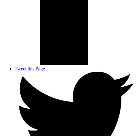
Tweet this Page