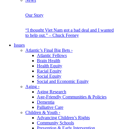
News
Our Story
“I thought Viet Nam got a bad deal and I wanted
to help out.” – Chuck Feeney
Issues
Atlantic’s Final Big Bets
›
Atlantic Fellows
Brain Health
Health Equity
Racial Equity
Social Equity
Social and Economic Equity
Aging
›
Aging Research
Age-Friendly Communities & Policies
Dementia
Palliative Care
Children & Youth
›
Advancing Children’s Rights
Community Schools
Prevention & Early Intervention