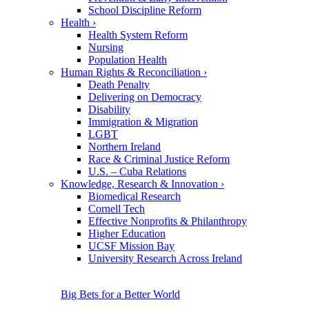
School Discipline Reform
Health
›
Health System Reform
Nursing
Population Health
Human Rights & Reconciliation
›
Death Penalty
Delivering on Democracy
Disability
Immigration & Migration
LGBT
Northern Ireland
Race & Criminal Justice Reform
U.S. – Cuba Relations
Knowledge, Research & Innovation
›
Biomedical Research
Cornell Tech
Effective Nonprofits & Philanthropy
Higher Education
UCSF Mission Bay
University Research Across Ireland
Big Bets for a Better World