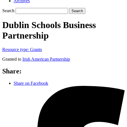
Archives
Search
Search
Dublin Schools Business
Partnership
Resource type:
Grants
Granted to
Irish American Partnership
Share:
Share on Facebook