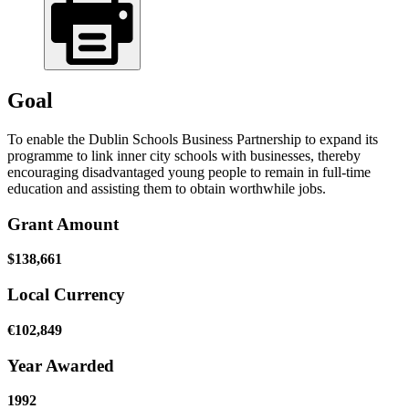
Goal
To enable the Dublin Schools Business Partnership to expand its
programme to link inner city schools with businesses, thereby
encouraging disadvantaged young people to remain in full-time
education and assisting them to obtain worthwhile jobs.
Grant Amount
$138,661
Local Currency
€102,849
Year Awarded
1992