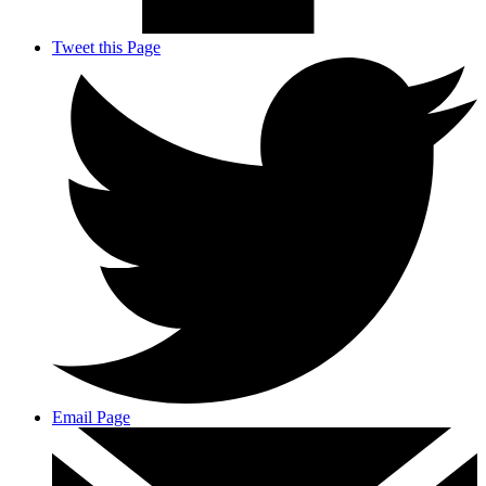
Tweet this Page
Email Page