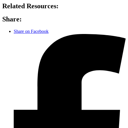
Related Resources:
Share:
Share on Facebook