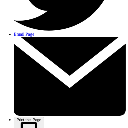
Email Page
Print this Page