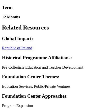
Term
12 Months
Related Resources
Global Impact:
Republic of Ireland
Historical Programme Affiliations:
Pre-Collegiate Education and Teacher Development
Foundation Center Themes:
Education Services, Public/Private Ventures
Foundation Center Approaches:
Program Expansion