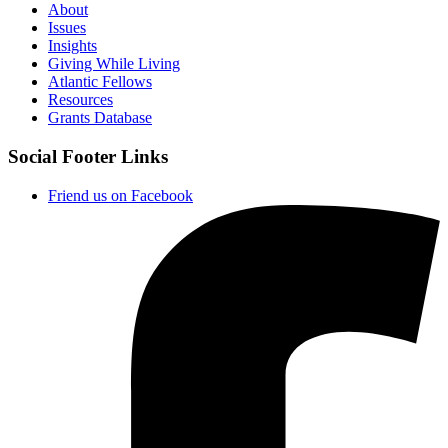
About
Issues
Insights
Giving While Living
Atlantic Fellows
Resources
Grants Database
Social Footer Links
Friend us on Facebook