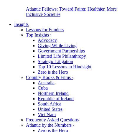
Atlantic Fellows: Toward Fairer, Healthier, More
Inclusive Societies
Insights
Lessons for Funders
Top Insights
›
Advocacy
Giving While Living
Government Partnerships
Limited Life Philanthropy
Strategic Litigation
Top 10 Lessons in Hindsight
Zero is the Hero
Country Books & Films
›
Australia
Cuba
Northern Ireland
Republic of Ireland
South Africa
United States
Viet Nam
Frequently Asked Questions
Atlantic by the Numbers
›
Zero is the Hero