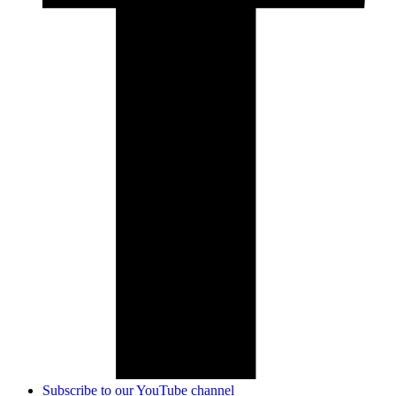
Subscribe to our YouTube channel