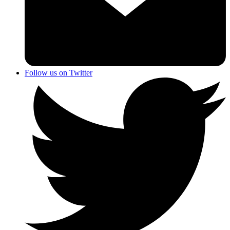
Follow us on Twitter