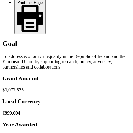
Print this Page
Goal
To address economic inequality in the Republic of Ireland and the
European Union by supporting research, policy, advocacy,
partnerships and collaborations.
Grant Amount
$1,072,575
Local Currency
€999,604
Year Awarded