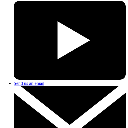
Send us an email