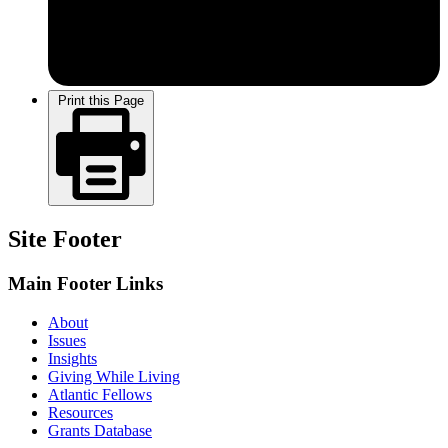
Print this Page
Site Footer
Main Footer Links
About
Issues
Insights
Giving While Living
Atlantic Fellows
Resources
Grants Database