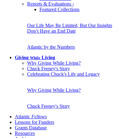
Reports & Evaluations
›
Featured Collections
Our Life May Be Limited, But Our Insights
Don’t Have an End Date
Atlantic by the Numbers
Giving
Living
While
Why Giving While Living?
Chuck Feeney's Story
Celebrating Chuck's Life and Legacy
Why Giving While Living?
Chuck Feeney's Story
Atlantic
Fellows
Lessons for Funders
Grants Database
Resources