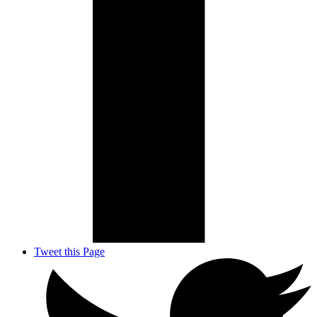
Tweet this Page