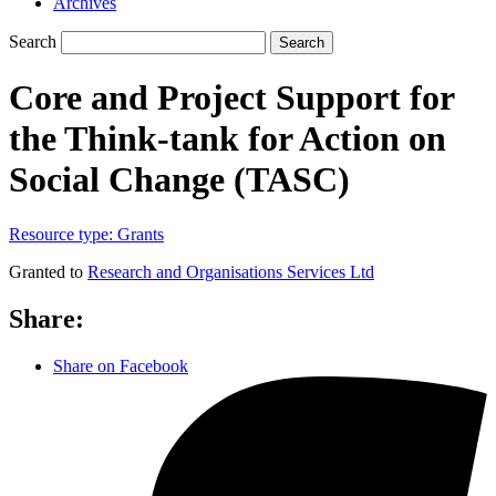
Archives
Search
Search
Core and Project Support for
the Think-tank for Action on
Social Change (TASC)
Resource type:
Grants
Granted to
Research and Organisations Services Ltd
Share:
Share on Facebook