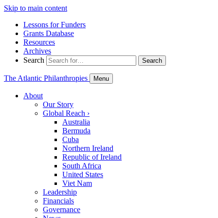
Skip to main content
Lessons for Funders
Grants Database
Resources
Archives
Search
Search
The Atlantic Philanthropies
Menu
About
Our Story
Global Reach
›
Australia
Bermuda
Cuba
Northern Ireland
Republic of Ireland
South Africa
United States
Viet Nam
Leadership
Financials
Governance