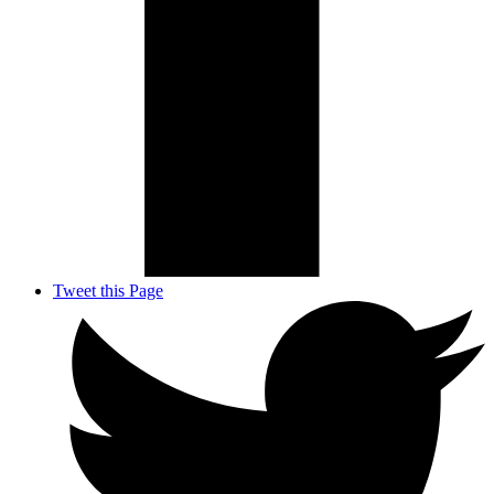
Tweet this Page