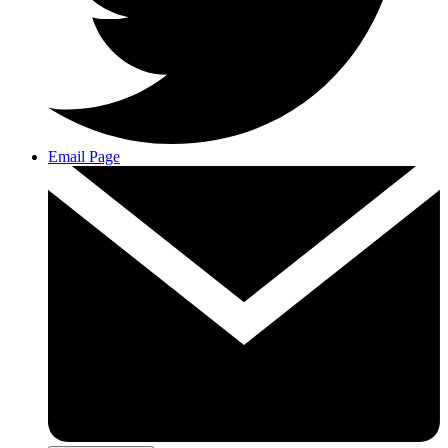
Email Page