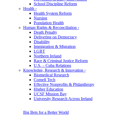
School Discipline Reform
Health
›
Health System Reform
Nursing
Population Health
Human Rights & Reconciliation
›
Death Penalty
Delivering on Democracy
Disability
Immigration & Migration
LGBT
Northern Ireland
Race & Criminal Justice Reform
U.S. – Cuba Relations
Knowledge, Research & Innovation
›
Biomedical Research
Cornell Tech
Effective Nonprofits & Philanthropy
Higher Education
UCSF Mission Bay
University Research Across Ireland
Big Bets for a Better World