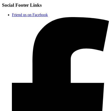
Social Footer Links
Friend us on Facebook