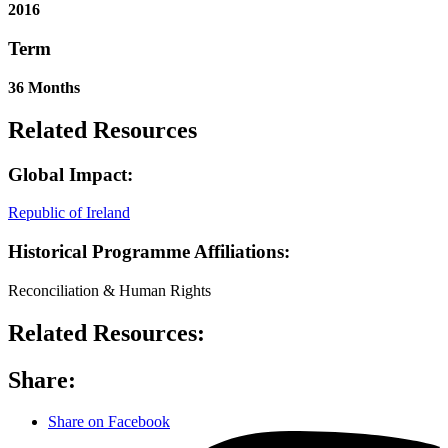
2016
Term
36 Months
Related Resources
Global Impact:
Republic of Ireland
Historical Programme Affiliations:
Reconciliation & Human Rights
Related Resources:
Share:
Share on Facebook