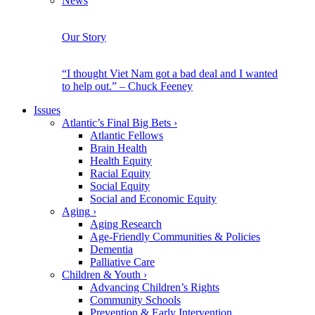
News
Our Story
“I thought Viet Nam got a bad deal and I wanted
to help out.” – Chuck Feeney
Issues
Atlantic’s Final Big Bets
›
Atlantic Fellows
Brain Health
Health Equity
Racial Equity
Social Equity
Social and Economic Equity
Aging
›
Aging Research
Age-Friendly Communities & Policies
Dementia
Palliative Care
Children & Youth
›
Advancing Children’s Rights
Community Schools
Prevention & Early Intervention