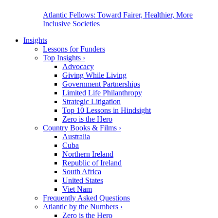
Atlantic Fellows: Toward Fairer, Healthier, More
Inclusive Societies
Insights
Lessons for Funders
Top Insights
›
Advocacy
Giving While Living
Government Partnerships
Limited Life Philanthropy
Strategic Litigation
Top 10 Lessons in Hindsight
Zero is the Hero
Country Books & Films
›
Australia
Cuba
Northern Ireland
Republic of Ireland
South Africa
United States
Viet Nam
Frequently Asked Questions
Atlantic by the Numbers
›
Zero is the Hero