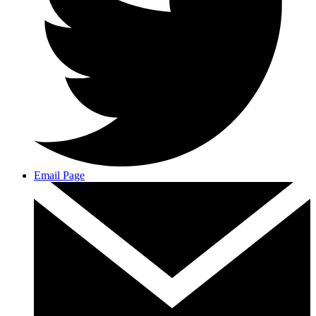
Email Page