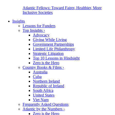
Atlantic Fellows: Toward Fairer, Healthier, More
Inclusive Societies
Insights
Lessons for Funders
Top Insights
›
Advocacy
Giving While Living
Government Partnerships
Limited Life Philanthropy
Strategic Litigation
Top 10 Lessons in Hindsight
Zero is the Hero
Country Books & Films
›
Australia
Cuba
Northern Ireland
Republic of Ireland
South Africa
United States
Viet Nam
Frequently Asked Questions
Atlantic by the Numbers
›
Zero is the Hero