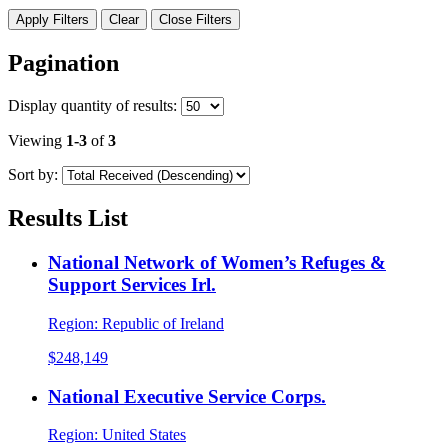
Apply Filters
Clear
Close Filters
Pagination
Display
quantity of results
:
Viewing
1-3
of
3
Sort by:
Results List
National Network of Women’s Refuges &
Support Services Irl.
Region:
Republic of Ireland
$248,149
National Executive Service Corps.
Region:
United States