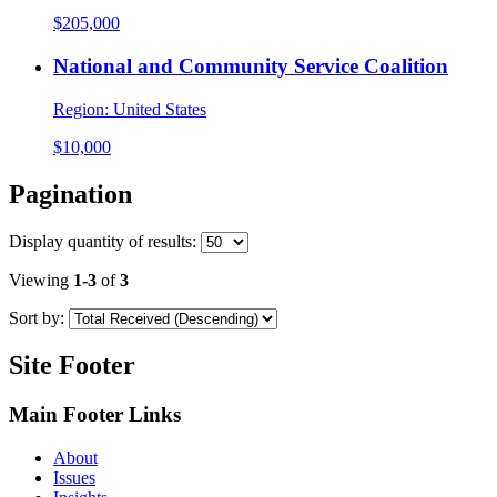
$205,000
National and Community Service Coalition
Region:
United States
$10,000
Pagination
Display
quantity of results
:
Viewing
1-3
of
3
Sort by:
Site Footer
Main Footer Links
About
Issues