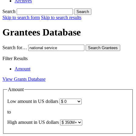
Archives
Search
Search
Skip to search form
Skip to search results
Grantees Database
Search for…
Search
Grantees
Filter Results
Amount
View Grants Database
Amount
Low amount in US dollars
to
High amount in US dollars