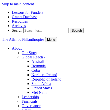
Skip to main content
Lessons for Funders
Grants Database
Resources
Archives
Search
Search
The Atlantic Philanthropies
Menu
About
Our Story
Global Reach
›
Australia
Bermuda
Cuba
Northern Ireland
Republic of Ireland
South Africa
United States
Viet Nam
Leadership
Financials
Governance