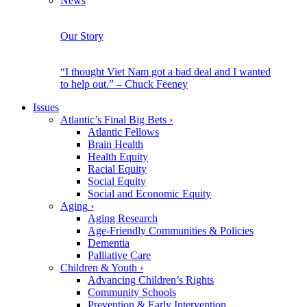
News
Our Story
“I thought Viet Nam got a bad deal and I wanted
to help out.” – Chuck Feeney
Issues
Atlantic’s Final Big Bets
›
Atlantic Fellows
Brain Health
Health Equity
Racial Equity
Social Equity
Social and Economic Equity
Aging
›
Aging Research
Age-Friendly Communities & Policies
Dementia
Palliative Care
Children & Youth
›
Advancing Children’s Rights
Community Schools
Prevention & Early Intervention