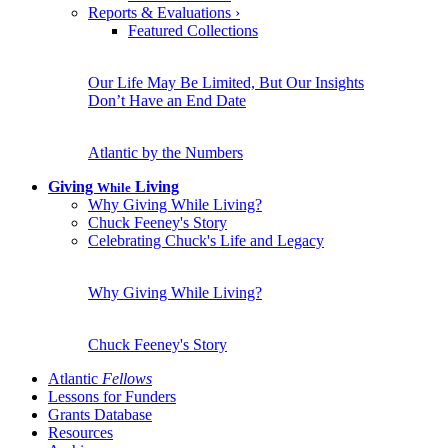
Reports & Evaluations
›
Featured Collections
Our Life May Be Limited, But Our Insights
Don’t Have an End Date
Atlantic by the Numbers
Giving
Living
While
Why Giving While Living?
Chuck Feeney's Story
Celebrating Chuck's Life and Legacy
Why Giving While Living?
Chuck Feeney's Story
Atlantic
Fellows
Lessons for Funders
Grants Database
Resources