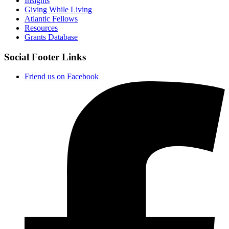
Insights
Giving While Living
Atlantic Fellows
Resources
Grants Database
Social Footer Links
Friend us on Facebook