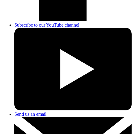
Subscribe to our YouTube channel
Send us an email