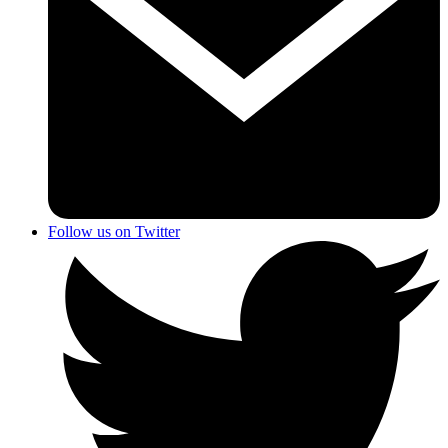
Follow us on Twitter