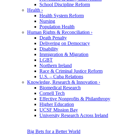
School Discipline Reform
Health
›
Health System Reform
Nursing
Population Health
Human Rights & Reconciliation
›
Death Penalty
Delivering on Democracy
Disability
Immigration & Migration
LGBT
Northern Ireland
Race & Criminal Justice Reform
U.S. – Cuba Relations
Knowledge, Research & Innovation
›
Biomedical Research
Cornell Tech
Effective Nonprofits & Philanthropy
Higher Education
UCSF Mission Bay
University Research Across Ireland
Big Bets for a Better World