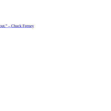
 out.” – Chuck Feeney