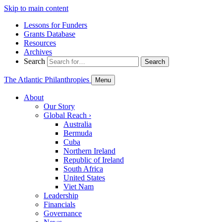
Skip to main content
Lessons for Funders
Grants Database
Resources
Archives
Search
Search
The Atlantic Philanthropies
Menu
About
Our Story
Global Reach
›
Australia
Bermuda
Cuba
Northern Ireland
Republic of Ireland
South Africa
United States
Viet Nam
Leadership
Financials
Governance