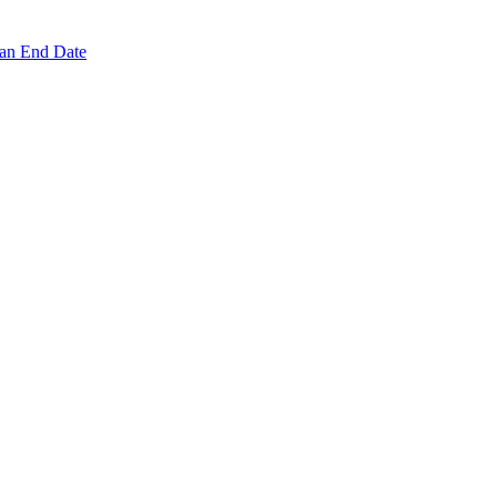
 an End Date