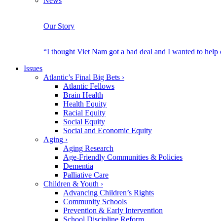
News
Our Story
“I thought Viet Nam got a bad deal and I wanted to help
Issues
Atlantic’s Final Big Bets
›
Atlantic Fellows
Brain Health
Health Equity
Racial Equity
Social Equity
Social and Economic Equity
Aging
›
Aging Research
Age-Friendly Communities & Policies
Dementia
Palliative Care
Children & Youth
›
Advancing Children’s Rights
Community Schools
Prevention & Early Intervention
School Discipline Reform