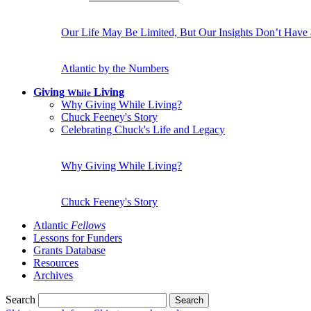
Our Life May Be Limited, But Our Insights Don’t Have
Atlantic by the Numbers
Giving
Living
While
Why Giving While Living?
Chuck Feeney's Story
Celebrating Chuck's Life and Legacy
Why Giving While Living?
Chuck Feeney's Story
Atlantic
Fellows
Lessons for Funders
Grants Database
Resources
Archives
Search
Search