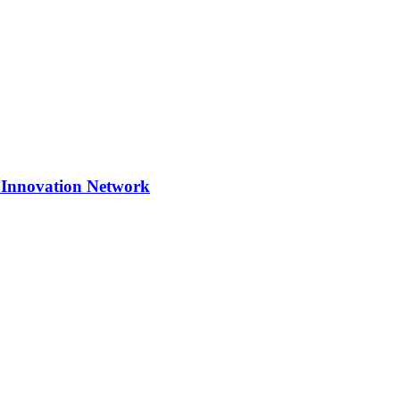
r Innovation Network