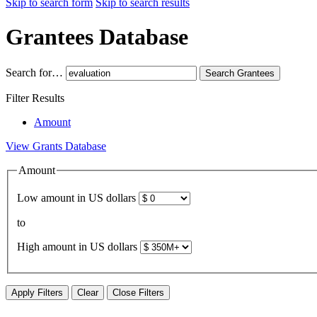
Skip to search form
Skip to search results
Grantees Database
Search for…
Search
Grantees
Filter Results
Amount
View Grants Database
Amount
Low amount in US dollars
to
High amount in US dollars
Apply Filters
Clear
Close Filters