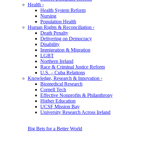
Health
›
Health System Reform
Nursing
Population Health
Human Rights & Reconciliation
›
Death Penalty
Delivering on Democracy
Disability
Immigration & Migration
LGBT
Northern Ireland
Race & Criminal Justice Reform
U.S. – Cuba Relations
Knowledge, Research & Innovation
›
Biomedical Research
Cornell Tech
Effective Nonprofits & Philanthropy
Higher Education
UCSF Mission Bay
University Research Across Ireland
Big Bets for a Better World