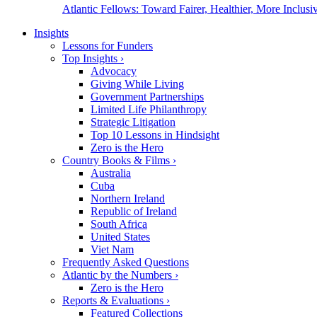
Atlantic Fellows: Toward Fairer, Healthier, More Inclusiv
Insights
Lessons for Funders
Top Insights
›
Advocacy
Giving While Living
Government Partnerships
Limited Life Philanthropy
Strategic Litigation
Top 10 Lessons in Hindsight
Zero is the Hero
Country Books & Films
›
Australia
Cuba
Northern Ireland
Republic of Ireland
South Africa
United States
Viet Nam
Frequently Asked Questions
Atlantic by the Numbers
›
Zero is the Hero
Reports & Evaluations
›
Featured Collections