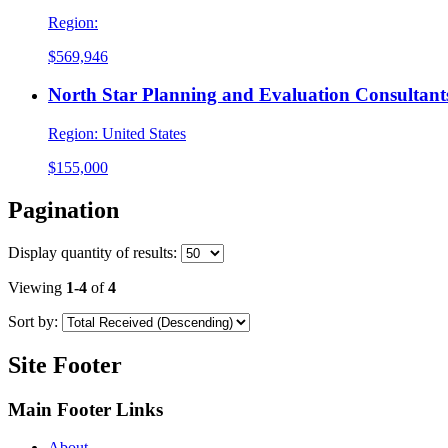
Region:
$569,946
North Star Planning and Evaluation Consultants
Region:
United States
$155,000
Pagination
Display
quantity of results
:
Viewing
1-4
of
4
Sort by:
Site Footer
Main Footer Links
About