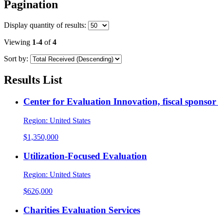
Pagination
Display
quantity of results
:
Viewing
1-4
of
4
Sort by:
Results List
Center for Evaluation Innovation, fiscal sponso
Region:
United States
$1,350,000
Utilization-Focused Evaluation
Region:
United States
$626,000
Charities Evaluation Services