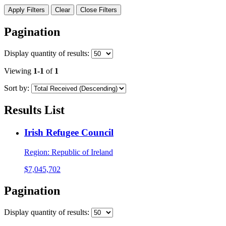
Apply Filters
Clear
Close Filters
Pagination
Display
quantity of results
:
Viewing
1-1
of
1
Sort by:
Results List
Irish Refugee Council
Region:
Republic of Ireland
$7,045,702
Pagination
Display
quantity of results
: