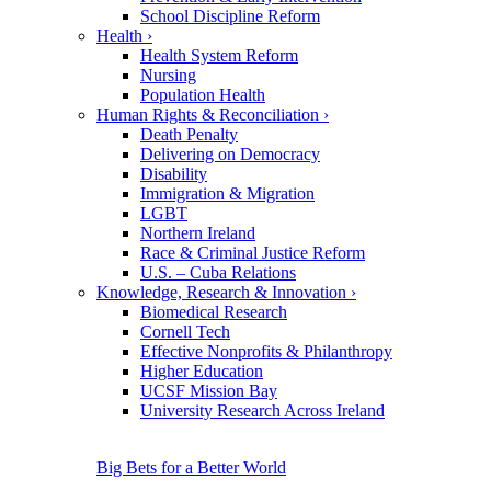
School Discipline Reform
Health
›
Health System Reform
Nursing
Population Health
Human Rights & Reconciliation
›
Death Penalty
Delivering on Democracy
Disability
Immigration & Migration
LGBT
Northern Ireland
Race & Criminal Justice Reform
U.S. – Cuba Relations
Knowledge, Research & Innovation
›
Biomedical Research
Cornell Tech
Effective Nonprofits & Philanthropy
Higher Education
UCSF Mission Bay
University Research Across Ireland
Big Bets for a Better World