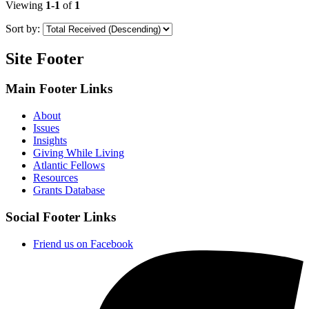
Viewing
1-1
of
1
Sort by:
Site Footer
Main Footer Links
About
Issues
Insights
Giving While Living
Atlantic Fellows
Resources
Grants Database
Social Footer Links
Friend us on Facebook