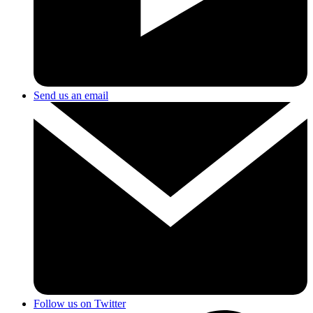
Send us an email
Follow us on Twitter