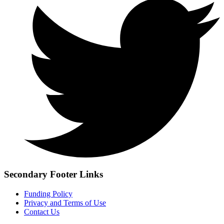
Secondary Footer Links
Funding Policy
Privacy and Terms of Use
Contact Us