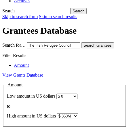
Archives
Search
Search
Skip to search form
Skip to search results
Grantees Database
Search for…
Search
Grantees
Filter Results
Amount
View Grants Database
Amount
Low amount in US dollars
to
High amount in US dollars