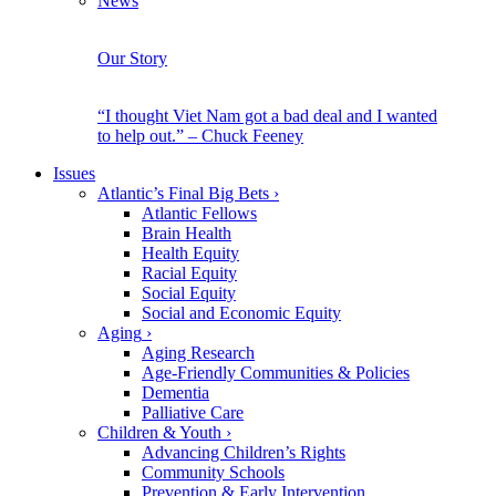
News
Our Story
“I thought Viet Nam got a bad deal and I wanted
to help out.” – Chuck Feeney
Issues
Atlantic’s Final Big Bets
›
Atlantic Fellows
Brain Health
Health Equity
Racial Equity
Social Equity
Social and Economic Equity
Aging
›
Aging Research
Age-Friendly Communities & Policies
Dementia
Palliative Care
Children & Youth
›
Advancing Children’s Rights
Community Schools
Prevention & Early Intervention