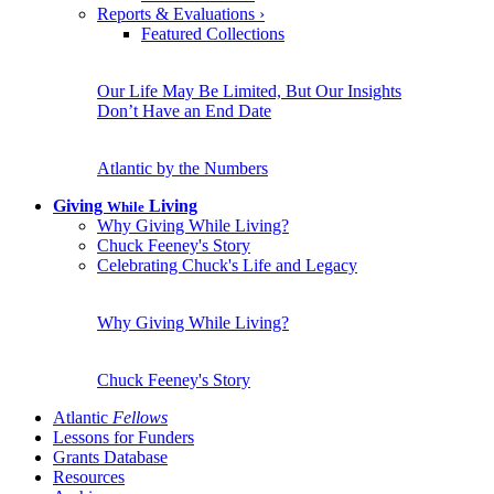
Reports & Evaluations
›
Featured Collections
Our Life May Be Limited, But Our Insights
Don’t Have an End Date
Atlantic by the Numbers
Giving
Living
While
Why Giving While Living?
Chuck Feeney's Story
Celebrating Chuck's Life and Legacy
Why Giving While Living?
Chuck Feeney's Story
Atlantic
Fellows
Lessons for Funders
Grants Database
Resources