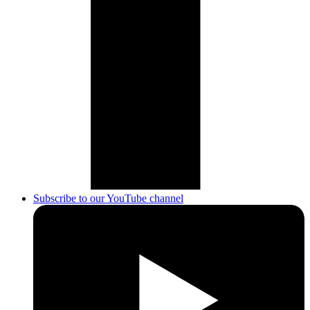
Subscribe to our YouTube channel