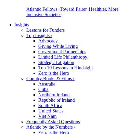
Atlantic Fellows: Toward Fairer, Healthier, More
Inclusive Societies
Insights
Lessons for Funders
Top Insights
›
Advocacy
Giving While Living
Government Partnerships
Limited Life Philanthropy
Strategic Litigation
Top 10 Lessons in Hindsight
Zero is the Hero
Country Books & Films
›
Australia
Cuba
Northern Ireland
Republic of Ireland
South Africa
United States
Viet Nam
Frequently Asked Questions
Atlantic by the Numbers
›
Zero is the Hero