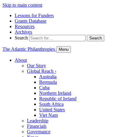
Skip to main content
Lessons for Funders
Grants Database
Resources
Archives
Search
Search
The Atlantic Philanthropies
Menu
About
Our Story
Global Reach
›
Australia
Bermuda
Cuba
Northern Ireland
Republic of Ireland
South Africa
United States
Viet Nam
Leadership
Financials
Governance