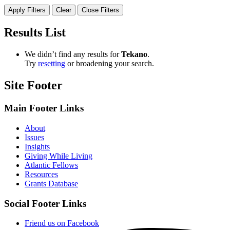
Apply Filters
Clear
Close Filters
Results List
We didn’t find any results for ​
Tekano
​.
Try
resetting
or broadening your search.
Site Footer
Main Footer Links
About
Issues
Insights
Giving While Living
Atlantic Fellows
Resources
Grants Database
Social Footer Links
Friend us on Facebook