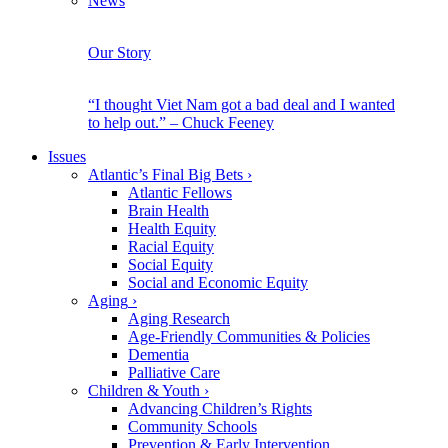
News
Our Story
“I thought Viet Nam got a bad deal and I wanted
to help out.” – Chuck Feeney
Issues
Atlantic’s Final Big Bets
›
Atlantic Fellows
Brain Health
Health Equity
Racial Equity
Social Equity
Social and Economic Equity
Aging
›
Aging Research
Age-Friendly Communities & Policies
Dementia
Palliative Care
Children & Youth
›
Advancing Children’s Rights
Community Schools
Prevention & Early Intervention