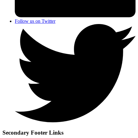
Follow us on Twitter
Secondary Footer Links