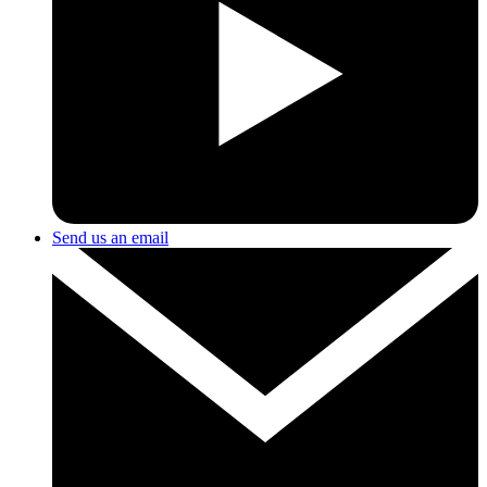
Send us an email