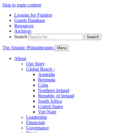
Skip to main content
Lessons for Funders
Grants Database
Resources
Archives
Search
Search
The Atlantic Philanthropies
Menu
About
Our Story
Global Reach
›
Australia
Bermuda
Cuba
Northern Ireland
Republic of Ireland
South Africa
United States
Viet Nam
Leadership
Financials
Governance