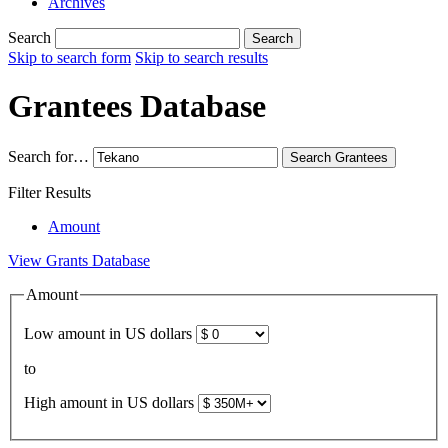
Archives
Search
Search
Skip to search form
Skip to search results
Grantees Database
Search for…
Search
Grantees
Filter Results
Amount
View Grants Database
Amount
Low amount in US dollars
to
High amount in US dollars