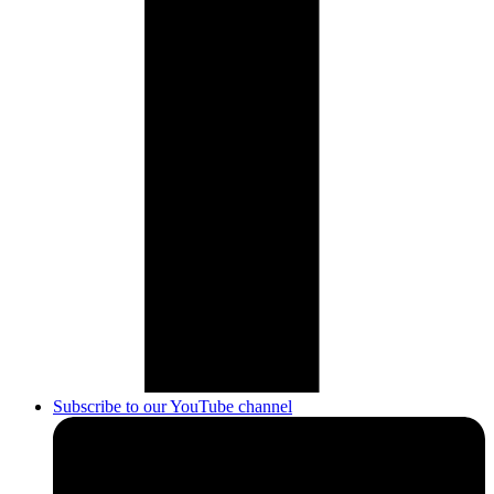
Subscribe to our YouTube channel