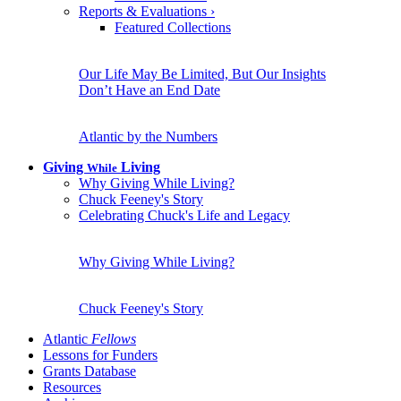
Reports & Evaluations
›
Featured Collections
Our Life May Be Limited, But Our Insights
Don’t Have an End Date
Atlantic by the Numbers
Giving
Living
While
Why Giving While Living?
Chuck Feeney's Story
Celebrating Chuck's Life and Legacy
Why Giving While Living?
Chuck Feeney's Story
Atlantic
Fellows
Lessons for Funders
Grants Database
Resources