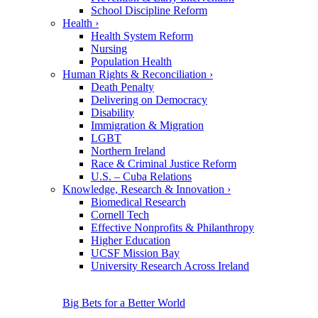
School Discipline Reform
Health
›
Health System Reform
Nursing
Population Health
Human Rights & Reconciliation
›
Death Penalty
Delivering on Democracy
Disability
Immigration & Migration
LGBT
Northern Ireland
Race & Criminal Justice Reform
U.S. – Cuba Relations
Knowledge, Research & Innovation
›
Biomedical Research
Cornell Tech
Effective Nonprofits & Philanthropy
Higher Education
UCSF Mission Bay
University Research Across Ireland
Big Bets for a Better World