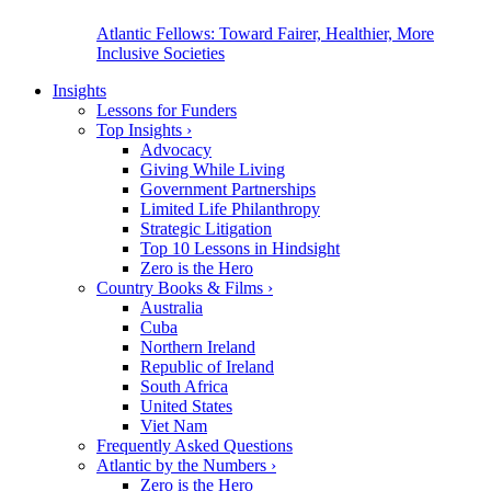
Atlantic Fellows: Toward Fairer, Healthier, More
Inclusive Societies
Insights
Lessons for Funders
Top Insights
›
Advocacy
Giving While Living
Government Partnerships
Limited Life Philanthropy
Strategic Litigation
Top 10 Lessons in Hindsight
Zero is the Hero
Country Books & Films
›
Australia
Cuba
Northern Ireland
Republic of Ireland
South Africa
United States
Viet Nam
Frequently Asked Questions
Atlantic by the Numbers
›
Zero is the Hero