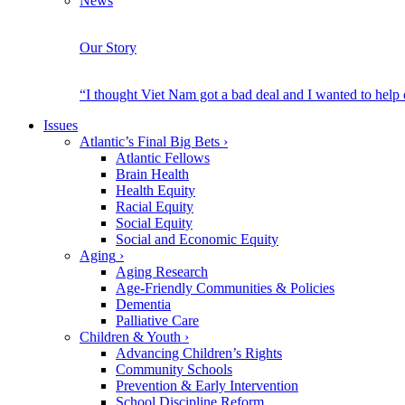
News
Our Story
“I thought Viet Nam got a bad deal and I wanted to help
Issues
Atlantic’s Final Big Bets
›
Atlantic Fellows
Brain Health
Health Equity
Racial Equity
Social Equity
Social and Economic Equity
Aging
›
Aging Research
Age-Friendly Communities & Policies
Dementia
Palliative Care
Children & Youth
›
Advancing Children’s Rights
Community Schools
Prevention & Early Intervention
School Discipline Reform