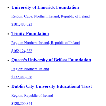
University of Limerick Foundation
Region:
Cuba, Northern Ireland, Republic of Ireland
$181,483,823
Trinity Foundation
Region:
Northern Ireland, Republic of Ireland
$162,124,332
Queen’s University of Belfast Foundation
Region:
Northern Ireland
$132,443,838
Dublin City University Educational Trust
Region:
Republic of Ireland
$128,200,344