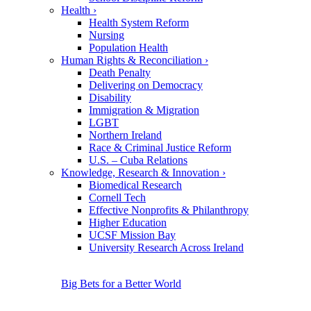
Health
›
Health System Reform
Nursing
Population Health
Human Rights & Reconciliation
›
Death Penalty
Delivering on Democracy
Disability
Immigration & Migration
LGBT
Northern Ireland
Race & Criminal Justice Reform
U.S. – Cuba Relations
Knowledge, Research & Innovation
›
Biomedical Research
Cornell Tech
Effective Nonprofits & Philanthropy
Higher Education
UCSF Mission Bay
University Research Across Ireland
Big Bets for a Better World