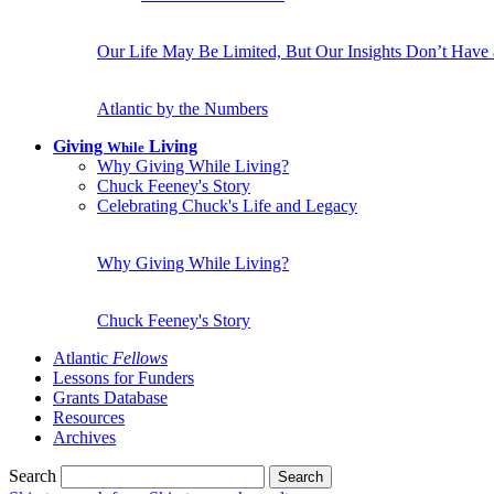
Our Life May Be Limited, But Our Insights Don’t Have
Atlantic by the Numbers
Giving
Living
While
Why Giving While Living?
Chuck Feeney's Story
Celebrating Chuck's Life and Legacy
Why Giving While Living?
Chuck Feeney's Story
Atlantic
Fellows
Lessons for Funders
Grants Database
Resources
Archives
Search
Search