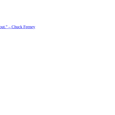
 out.” – Chuck Feeney