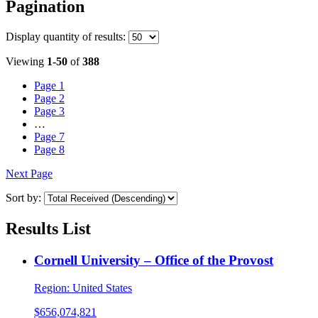
Pagination
Display
quantity of results
:
Viewing
1-50
of
388
Page
1
Page
2
Page
3
…
Page
7
Page
8
Next Page
Sort by:
Results List
Cornell University – Office of the Provost
Region:
United States
$656,074,821