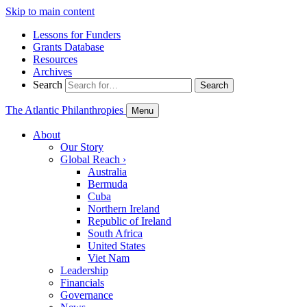
Skip to main content
Lessons for Funders
Grants Database
Resources
Archives
Search
Search
The Atlantic Philanthropies
Menu
About
Our Story
Global Reach
›
Australia
Bermuda
Cuba
Northern Ireland
Republic of Ireland
South Africa
United States
Viet Nam
Leadership
Financials
Governance