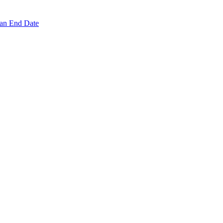
 an End Date