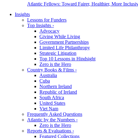
Atlantic Fellows: Toward Fairer, Healthier, More Inclusiv
Insights
Lessons for Funders
Top Insights
›
Advocacy
Giving While Living
Government Partnerships
Limited Life Philanthropy
Strategic Litigation
Top 10 Lessons in Hindsight
Zero is the Hero
Country Books & Films
›
Australia
Cuba
Northern Ireland
Republic of Ireland
South Africa
United States
Viet Nam
Frequently Asked Questions
Atlantic by the Numbers
›
Zero is the Hero
Reports & Evaluations
›
Featured Collections