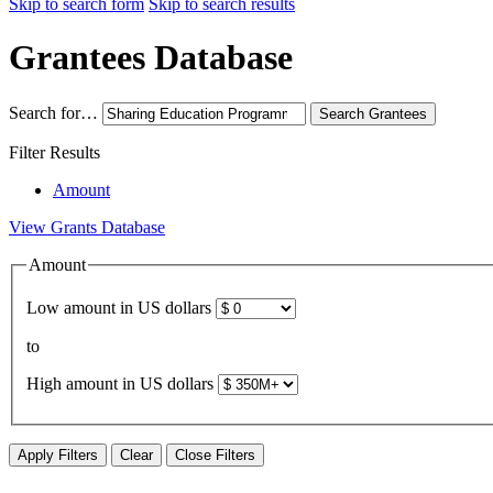
Skip to search form
Skip to search results
Grantees Database
Search for…
Search
Grantees
Filter Results
Amount
View Grants Database
Amount
Low amount in US dollars
to
High amount in US dollars
Apply Filters
Clear
Close Filters