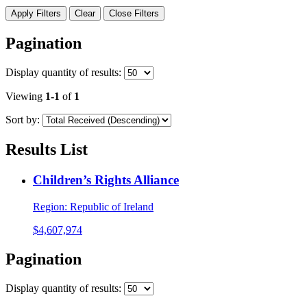
Apply Filters
Clear
Close Filters
Pagination
Display
quantity of results
:
Viewing
1-1
of
1
Sort by:
Results List
Children’s Rights Alliance
Region:
Republic of Ireland
$4,607,974
Pagination
Display
quantity of results
: