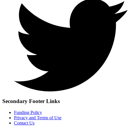
Secondary Footer Links
Funding Policy
Privacy and Terms of Use
Contact Us