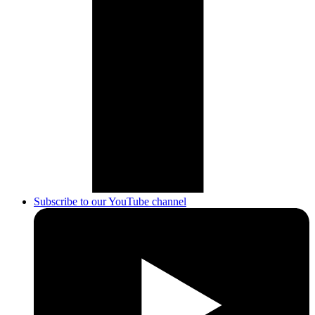
Subscribe to our YouTube channel