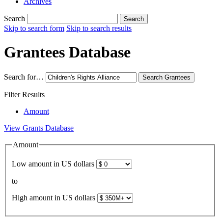
Archives
Search
Search
Skip to search form
Skip to search results
Grantees Database
Search for…
Search
Grantees
Filter Results
Amount
View Grants Database
Amount
Low amount in US dollars
to
High amount in US dollars