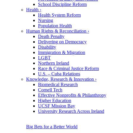
School Discipline Reform
Health
›
Health System Reform
Nursing
Population Health
Human Rights & Reconciliation
›
Death Penalty
Delivering on Democracy
Disability
Immigration & Migration
LGBT
Northern Ireland
Race & Criminal Justice Reform
U.S. – Cuba Relations
Knowledge, Research & Innovation
›
Biomedical Research
Cornell Tech
Effective Nonprofits & Philanthropy
Higher Education
UCSF Mission Bay
University Research Across Ireland
Big Bets for a Better World