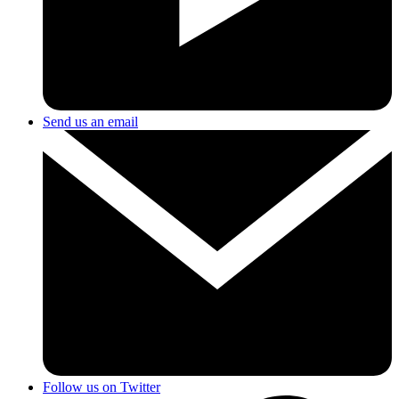
Send us an email
Follow us on Twitter