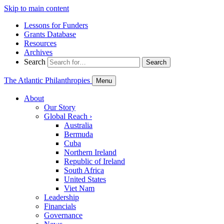
Skip to main content
Lessons for Funders
Grants Database
Resources
Archives
Search
Search
The Atlantic Philanthropies
Menu
About
Our Story
Global Reach
›
Australia
Bermuda
Cuba
Northern Ireland
Republic of Ireland
South Africa
United States
Viet Nam
Leadership
Financials
Governance