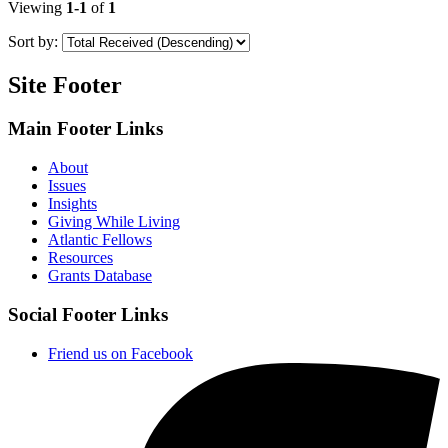
Viewing
1-1
of
1
Sort by:
Site Footer
Main Footer Links
About
Issues
Insights
Giving While Living
Atlantic Fellows
Resources
Grants Database
Social Footer Links
Friend us on Facebook