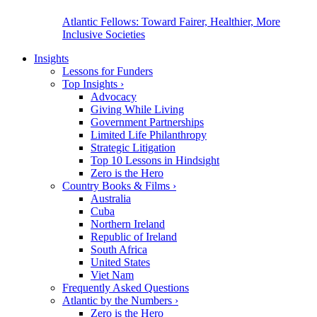
Atlantic Fellows: Toward Fairer, Healthier, More
Inclusive Societies
Insights
Lessons for Funders
Top Insights
›
Advocacy
Giving While Living
Government Partnerships
Limited Life Philanthropy
Strategic Litigation
Top 10 Lessons in Hindsight
Zero is the Hero
Country Books & Films
›
Australia
Cuba
Northern Ireland
Republic of Ireland
South Africa
United States
Viet Nam
Frequently Asked Questions
Atlantic by the Numbers
›
Zero is the Hero