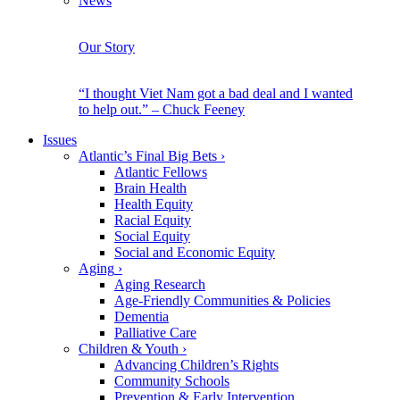
News
Our Story
“I thought Viet Nam got a bad deal and I wanted
to help out.” – Chuck Feeney
Issues
Atlantic’s Final Big Bets
›
Atlantic Fellows
Brain Health
Health Equity
Racial Equity
Social Equity
Social and Economic Equity
Aging
›
Aging Research
Age-Friendly Communities & Policies
Dementia
Palliative Care
Children & Youth
›
Advancing Children’s Rights
Community Schools
Prevention & Early Intervention