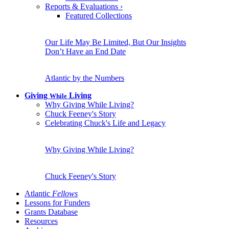
Reports & Evaluations
›
Featured Collections
Our Life May Be Limited, But Our Insights
Don’t Have an End Date
Atlantic by the Numbers
Giving
Living
While
Why Giving While Living?
Chuck Feeney's Story
Celebrating Chuck's Life and Legacy
Why Giving While Living?
Chuck Feeney's Story
Atlantic
Fellows
Lessons for Funders
Grants Database
Resources