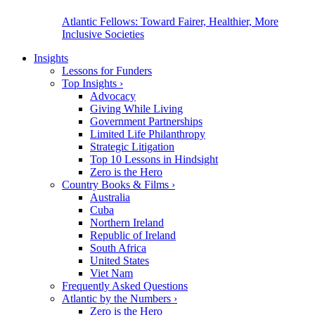
Atlantic Fellows: Toward Fairer, Healthier, More
Inclusive Societies
Insights
Lessons for Funders
Top Insights
›
Advocacy
Giving While Living
Government Partnerships
Limited Life Philanthropy
Strategic Litigation
Top 10 Lessons in Hindsight
Zero is the Hero
Country Books & Films
›
Australia
Cuba
Northern Ireland
Republic of Ireland
South Africa
United States
Viet Nam
Frequently Asked Questions
Atlantic by the Numbers
›
Zero is the Hero