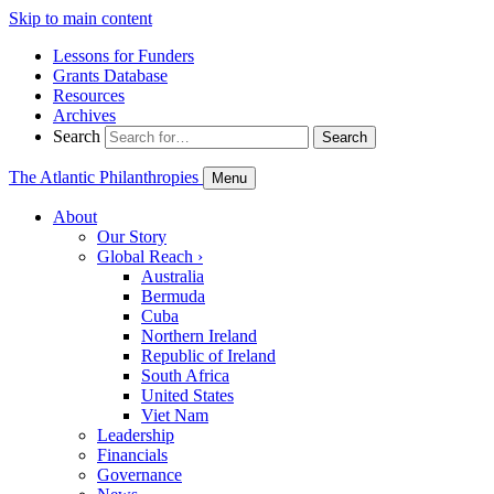
Skip to main content
Lessons for Funders
Grants Database
Resources
Archives
Search
Search
The Atlantic Philanthropies
Menu
About
Our Story
Global Reach
›
Australia
Bermuda
Cuba
Northern Ireland
Republic of Ireland
South Africa
United States
Viet Nam
Leadership
Financials
Governance