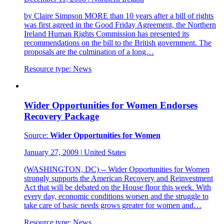
by Claire Simpson MORE than 10 years after a bill of rights
was first agreed in the Good Friday Agreement, the Northern
Ireland Human Rights Commission has presented its
recommendations on the bill to the British government. The
proposals are the culmination of a long…
Resource type:
News
Wider Opportunities for Women Endorses
Recovery Package
Source:
Wider Opportunities for Women
January 27, 2009
|
United States
(WASHINGTON, DC) -- Wider Opportunities for Women
strongly supports the American Recovery and Reinvestment
Act that will be debated on the House floor this week. With
every day, economic conditions worsen and the struggle to
take care of basic needs grows greater for women and…
Resource type:
News