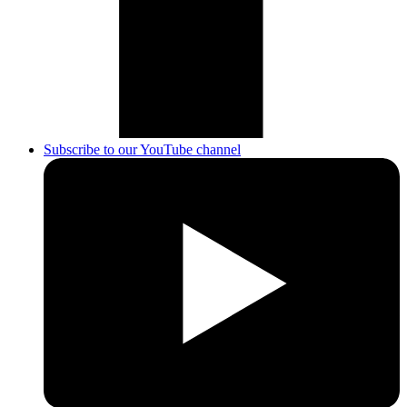
Subscribe to our YouTube channel