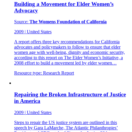
Building a Movement for Elder Women’s
Advocacy
Source:
The Womens Foundation of California
2009
|
United States
A report offers three key recommendations for California
advocates and policymakers to follow to ensure that elder
women age with well-being, dignity and economic security,
according to this report on The Elder Women’s Initiative, a
2008 effort to build a movement led by elder women…
Resource type:
Research Report
Repairing the Broken Infrastructure of Justice
in America
2009
|
United States
Steps to repair the US justice system are outlined in this
speech by Gara LaMarche, The Atlantic Philanthropies’