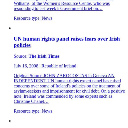
Williams, of the Women’s Resource Centre, who was
responding to last week’s Government brief on…
Resource type:
News
UN human rights panel raises fears over Irish
policies
Source:
The Irish Times
July 16, 2008
|
Republic of Ireland
Original Source JOHN ZAROCOSTAS in Geneva AN
INDEPENDENT UN human rights expert panel has raised
concerns over some of Ireland's policies on the treatment of
asylum-seekers and imprisonment for civil debt. On a positive
note, Ireland was commended by some experts such as
Christine Chanet…
Resource type:
News