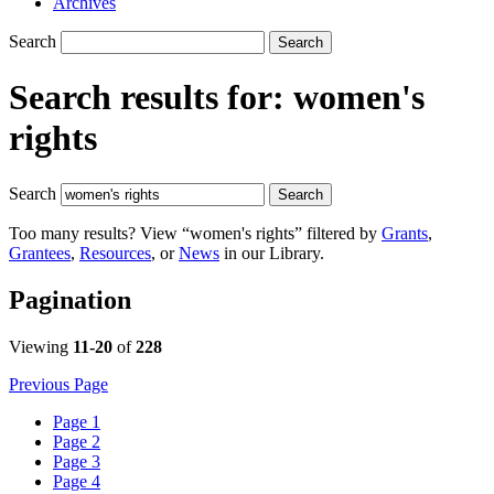
Archives
Search
Search
Search results for:
women's
rights
Search
Search
Too many results? View “women's rights” filtered by
Grants
,
Grantees
,
Resources
, or
News
in our Library.
Pagination
Viewing
11-20
of
228
Previous Page
Page
1
Page
2
Page
3
Page
4