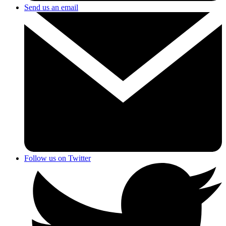
Send us an email
Follow us on Twitter