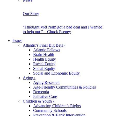
News
Our Story
“I thought Viet Nam got a bad deal and I wanted
to help out.” – Chuck Feeney
Issues
Atlantic’s Final Big Bets
›
Atlantic Fellows
Brain Health
Health Equity
Racial Equity
Social Equity
Social and Economic Equity
Aging
›
Aging Research
Age-Friendly Communities & Policies
Dementia
Palliative Care
Children & Youth
›
Advancing Children’s Rights
Community Schools
Prevention & Early Intervention