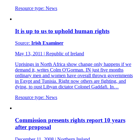
Resource type:
News
It is up to us to uphold human rights
Source:
Irish Examiner
May 13, 2011
|
Republic of Ireland
Uprisings in North Africa show change only happens if we
demand it, writes Colm O'Gorman. IN just five months
ordinary men and women have overall thrown governments
in Egypt and Tunisia. Right now others are fighting, and
dying, to oust Libyan dictator Colonel Gaddafi. In…
Resource type:
News
Commission presents rights report 10 years
after proposal
December 11, 2008
|
Northern Ireland