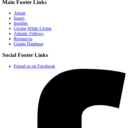
Main Footer Links
About
Issues
Insights
Giving While Living
Atlantic Fellows
Resources
Grants Database
Social Footer Links
Friend us on Facebook