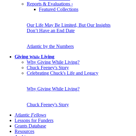
Reports & Evaluations
›
Featured Collections
Our Life May Be Limited, But Our Insights
Don’t Have an End Date
Atlantic by the Numbers
Giving
Living
While
Why Giving While Living?
Chuck Feeney's Story
Celebrating Chuck's Life and Legacy
Why Giving While Living?
Chuck Feeney's Story
Atlantic
Fellows
Lessons for Funders
Grants Database
Resources