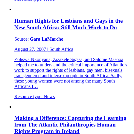
Human Rights for Lesbians and Gays in the
New South Africa: Still Much Work to Do
Source:
Gara LaMarche
August 27, 2007
|
South Africa
Zoliswa Nkonyana, Zizakele Sigasa, and Salome Masooa
helped me to understand the critical importance of Atlantic’s
work to support the rights of lesbians, gay men, bisexuals,
transgendered and intersex people in South Africa. Sadly,
these young women were not among the many South
Africans I…
Resource type:
News
Making a Difference: Capturing the Learning
from The Atlantic Philanthropies Human
Rights Program in Ireland