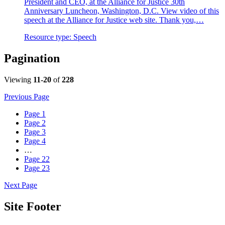
President and CEO, at the Alliance for Justice 30th
Anniversary Luncheon, Washington, D.C. View video of this
speech at the Alliance for Justice web site. Thank you,…
Resource type:
Speech
Pagination
Viewing
11-20
of
228
Previous Page
Page
1
Page
2
Page
3
Page
4
…
Page
22
Page
23
Next Page
Site Footer