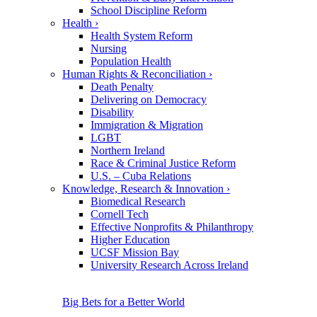
School Discipline Reform
Health
›
Health System Reform
Nursing
Population Health
Human Rights & Reconciliation
›
Death Penalty
Delivering on Democracy
Disability
Immigration & Migration
LGBT
Northern Ireland
Race & Criminal Justice Reform
U.S. – Cuba Relations
Knowledge, Research & Innovation
›
Biomedical Research
Cornell Tech
Effective Nonprofits & Philanthropy
Higher Education
UCSF Mission Bay
University Research Across Ireland
Big Bets for a Better World