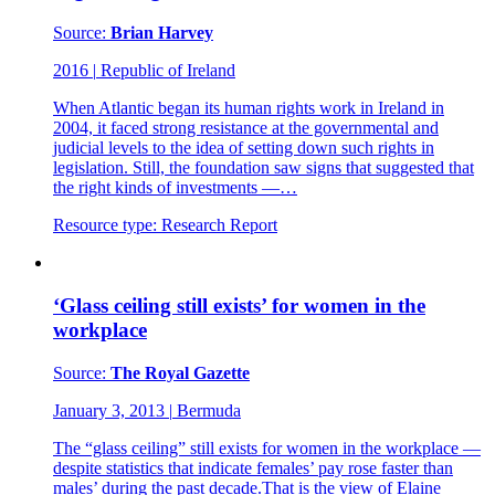
Source:
Brian Harvey
2016
|
Republic of Ireland
When Atlantic began its human rights work in Ireland in
2004, it faced strong resistance at the governmental and
judicial levels to the idea of setting down such rights in
legislation. Still, the foundation saw signs that suggested that
the right kinds of investments —…
Resource type:
Research Report
‘Glass ceiling still exists’ for women in the
workplace
Source:
The Royal Gazette
January 3, 2013
|
Bermuda
The “glass ceiling” still exists for women in the workplace —
despite statistics that indicate females’ pay rose faster than
males’ during the past decade.That is the view of Elaine