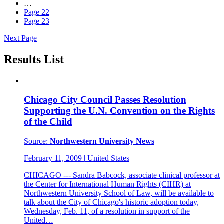
…
Page
22
Page
23
Next Page
Results List
Chicago City Council Passes Resolution
Supporting the U.N. Convention on the Rights
of the Child
Source:
Northwestern University News
February 11, 2009
|
United States
CHICAGO --- Sandra Babcock, associate clinical professor at
the Center for International Human Rights (CIHR) at
Northwestern University School of Law, will be available to
talk about the City of Chicago's historic adoption today,
Wednesday, Feb. 11, of a resolution in support of the
United…