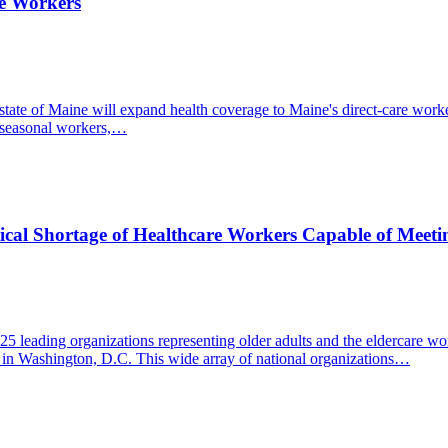
re Workers
he state of Maine will expand health coverage to Maine's direct-care w
r seasonal workers,…
tical Shortage of Healthcare Workers Capable of Meeti
 leading organizations representing older adults and the eldercare wor
ek in Washington, D.C. This wide array of national organizations…