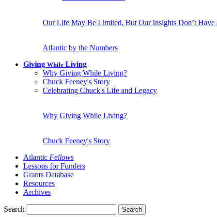
Our Life May Be Limited, But Our Insights Don’t Have
Atlantic by the Numbers
Giving
Living
While
Why Giving While Living?
Chuck Feeney's Story
Celebrating Chuck's Life and Legacy
Why Giving While Living?
Chuck Feeney's Story
Atlantic
Fellows
Lessons for Funders
Grants Database
Resources
Archives
Search
Search