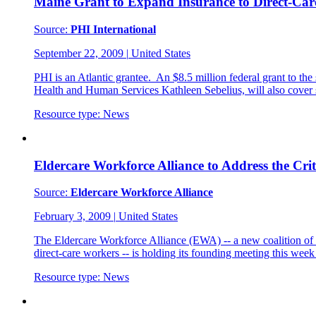
Maine Grant to Expand Insurance to Direct-Ca
Source:
PHI International
September 22, 2009
|
United States
PHI is an Atlantic grantee. An $8.5 million federal grant to t
Health and Human Services Kathleen Sebelius, will also cove
Resource type:
News
Eldercare Workforce Alliance to Address the Cri
Source:
Eldercare Workforce Alliance
February 3, 2009
|
United States
The Eldercare Workforce Alliance (EWA) -- a new coalition of 25
direct-care workers -- is holding its founding meeting this we
Resource type:
News