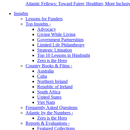
Atlantic Fellows: Toward Fairer, Healthier, More Inclusiv
Insights
Lessons for Funders
Top Insights
›
Advocacy
Giving While Living
Government Partnerships
Limited Life Philanthropy
Strategic Litigation
Top 10 Lessons in Hindsight
Zero is the Hero
Country Books & Films
›
Australia
Cuba
Northern Ireland
Republic of Ireland
South Africa
United States
Viet Nam
Frequently Asked Questions
Atlantic by the Numbers
›
Zero is the Hero
Reports & Evaluations
›
Featured Collections