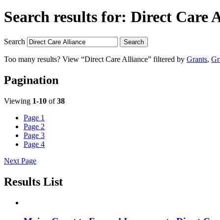
Search results for:
Direct Care A
Search
Search
Too many results? View “Direct Care Alliance” filtered by
Grants
,
Gr
Pagination
Viewing
1-10
of
38
Page
1
Page
2
Page
3
Page
4
Next Page
Results List