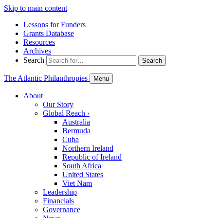
Skip to main content
Lessons for Funders
Grants Database
Resources
Archives
Search
Search
The Atlantic Philanthropies
Menu
About
Our Story
Global Reach
›
Australia
Bermuda
Cuba
Northern Ireland
Republic of Ireland
South Africa
United States
Viet Nam
Leadership
Financials
Governance