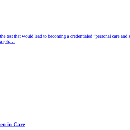
 test that would lead to becoming a credentialed “personal care and s
d a job;…
en in Care