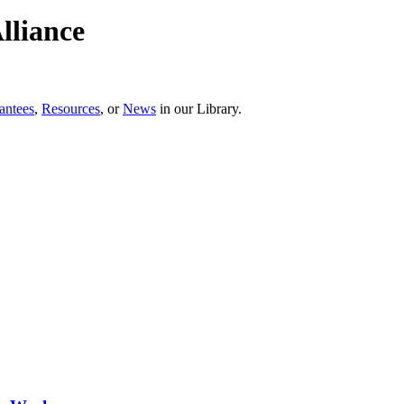
lliance
antees
,
Resources
, or
News
in our Library.