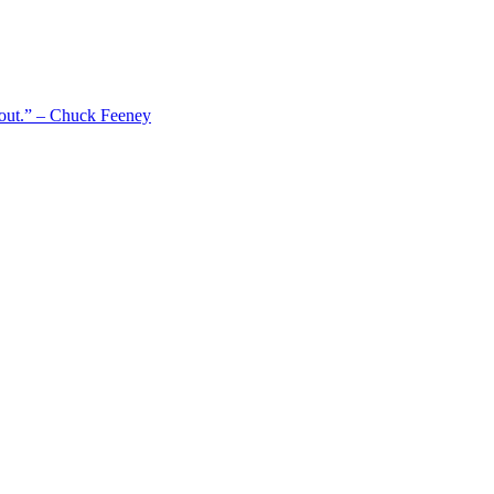
 out.” – Chuck Feeney