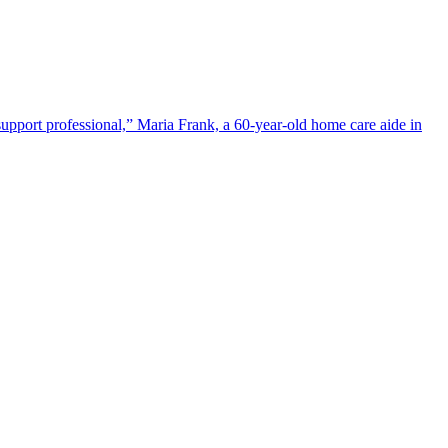
upport professional,” Maria Frank, a 60-year-old home care aide in