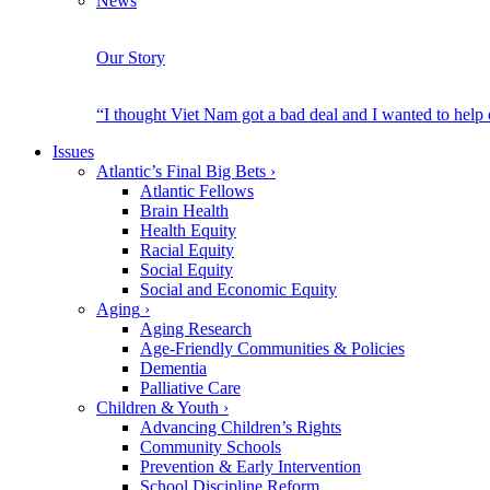
News
Our Story
“I thought Viet Nam got a bad deal and I wanted to help
Issues
Atlantic’s Final Big Bets
›
Atlantic Fellows
Brain Health
Health Equity
Racial Equity
Social Equity
Social and Economic Equity
Aging
›
Aging Research
Age-Friendly Communities & Policies
Dementia
Palliative Care
Children & Youth
›
Advancing Children’s Rights
Community Schools
Prevention & Early Intervention
School Discipline Reform