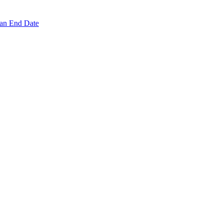
 an End Date