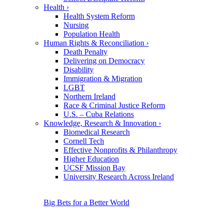
Health
›
Health System Reform
Nursing
Population Health
Human Rights & Reconciliation
›
Death Penalty
Delivering on Democracy
Disability
Immigration & Migration
LGBT
Northern Ireland
Race & Criminal Justice Reform
U.S. – Cuba Relations
Knowledge, Research & Innovation
›
Biomedical Research
Cornell Tech
Effective Nonprofits & Philanthropy
Higher Education
UCSF Mission Bay
University Research Across Ireland
Big Bets for a Better World