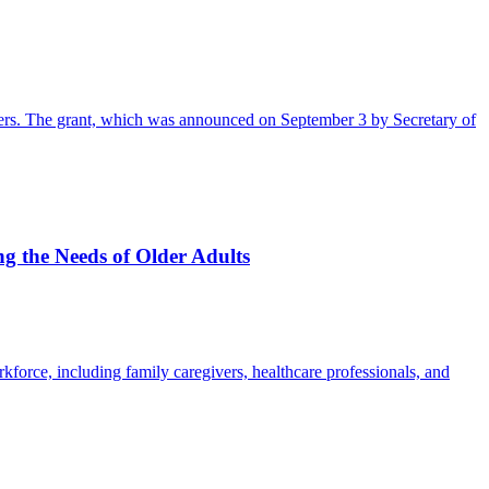
orkers. The grant, which was announced on September 3 by Secretary of
ng the Needs of Older Adults
kforce, including family caregivers, healthcare professionals, and