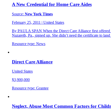
A New Credential for Home Care Aides
Source:
New York Times
February 25, 2011
|
United States
By PAULA SPAN When the Direct Care Alliance first offered the
Nazareth, Pa., signed up. She didn’t need the certificate to lan
Resource type:
News
Direct Care Alliance
United States
$3,900,000
Resource type:
Grantee
Neglect, Abuse Most Common Factors for Childr