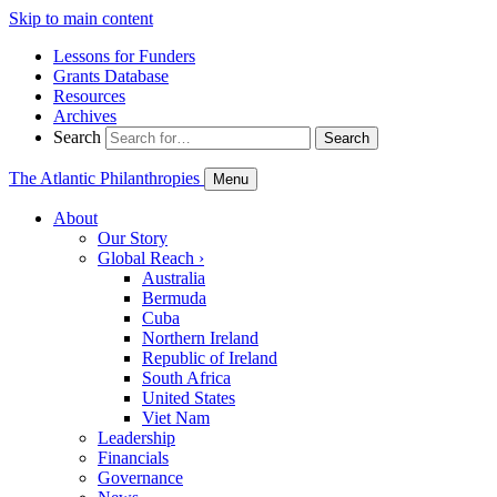
Skip to main content
Lessons for Funders
Grants Database
Resources
Archives
Search
Search
The Atlantic Philanthropies
Menu
About
Our Story
Global Reach
›
Australia
Bermuda
Cuba
Northern Ireland
Republic of Ireland
South Africa
United States
Viet Nam
Leadership
Financials
Governance