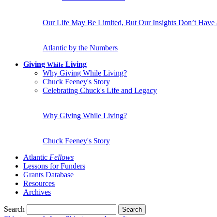
Our Life May Be Limited, But Our Insights Don’t Have
Atlantic by the Numbers
Giving
Living
While
Why Giving While Living?
Chuck Feeney's Story
Celebrating Chuck's Life and Legacy
Why Giving While Living?
Chuck Feeney's Story
Atlantic
Fellows
Lessons for Funders
Grants Database
Resources
Archives
Search
Search