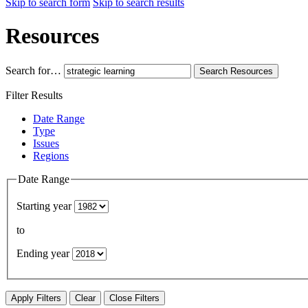
Skip to search form
Skip to search results
Resources
Search for…
Search
Resources
Filter Results
Date Range
Type
Issues
Regions
Date Range
Starting year
to
Ending year
Apply Filters
Clear
Close Filters