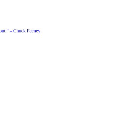
 out.” – Chuck Feeney