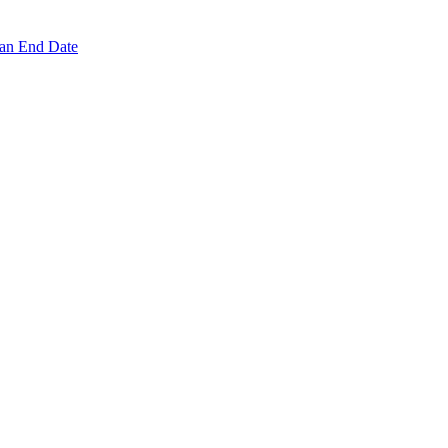
 an End Date