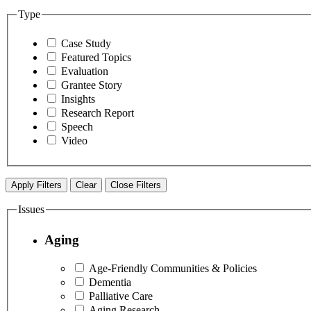
Type
Case Study
Featured Topics
Evaluation
Grantee Story
Insights
Research Report
Speech
Video
Apply Filters
Clear
Close Filters
Issues
Aging
Age-Friendly Communities & Policies
Dementia
Palliative Care
Aging Research