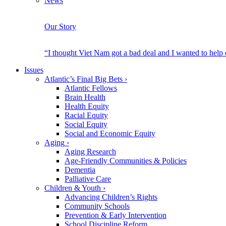
News
Our Story
“I thought Viet Nam got a bad deal and I wanted to help
Issues
Atlantic’s Final Big Bets
›
Atlantic Fellows
Brain Health
Health Equity
Racial Equity
Social Equity
Social and Economic Equity
Aging
›
Aging Research
Age-Friendly Communities & Policies
Dementia
Palliative Care
Children & Youth
›
Advancing Children’s Rights
Community Schools
Prevention & Early Intervention
School Discipline Reform