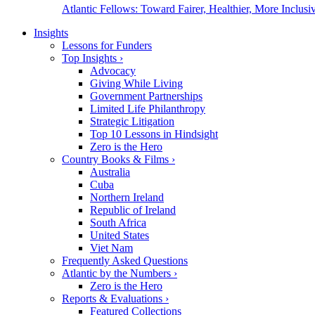
Atlantic Fellows: Toward Fairer, Healthier, More Inclusiv
Insights
Lessons for Funders
Top Insights
›
Advocacy
Giving While Living
Government Partnerships
Limited Life Philanthropy
Strategic Litigation
Top 10 Lessons in Hindsight
Zero is the Hero
Country Books & Films
›
Australia
Cuba
Northern Ireland
Republic of Ireland
South Africa
United States
Viet Nam
Frequently Asked Questions
Atlantic by the Numbers
›
Zero is the Hero
Reports & Evaluations
›
Featured Collections