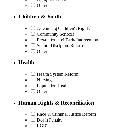
Other
Children & Youth
Advancing Children's Rights
Community Schools
Prevention and Early Intervention
School Discipline Reform
Other
Health
Health System Reform
Nursing
Population Health
Other
Human Rights & Reconciliation
Race & Criminal Justice Reform
Death Penalty
LGBT