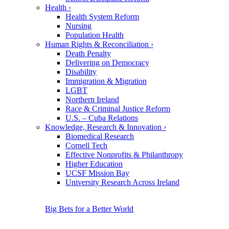
Health
›
Health System Reform
Nursing
Population Health
Human Rights & Reconciliation
›
Death Penalty
Delivering on Democracy
Disability
Immigration & Migration
LGBT
Northern Ireland
Race & Criminal Justice Reform
U.S. – Cuba Relations
Knowledge, Research & Innovation
›
Biomedical Research
Cornell Tech
Effective Nonprofits & Philanthropy
Higher Education
UCSF Mission Bay
University Research Across Ireland
Big Bets for a Better World