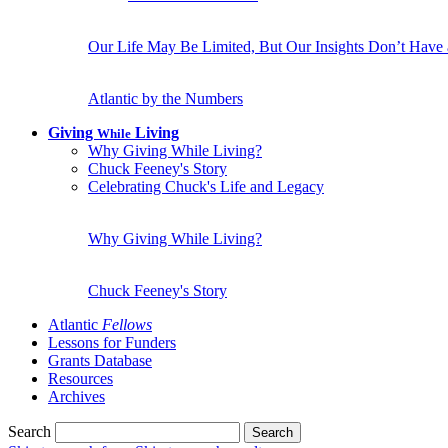
Our Life May Be Limited, But Our Insights Don’t Have
Atlantic by the Numbers
Giving
Living
While
Why Giving While Living?
Chuck Feeney's Story
Celebrating Chuck's Life and Legacy
Why Giving While Living?
Chuck Feeney's Story
Atlantic
Fellows
Lessons for Funders
Grants Database
Resources
Archives
Search
Search