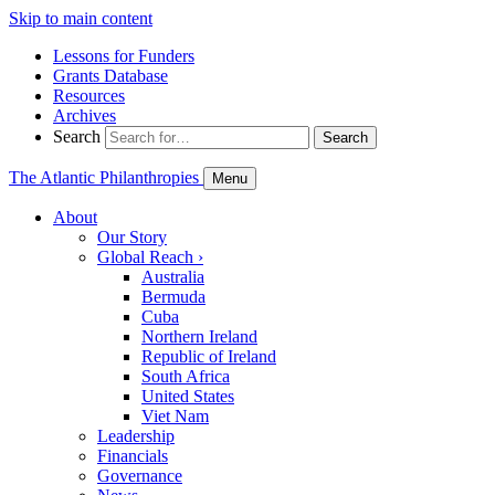
Skip to main content
Lessons for Funders
Grants Database
Resources
Archives
Search
Search
The Atlantic Philanthropies
Menu
About
Our Story
Global Reach
›
Australia
Bermuda
Cuba
Northern Ireland
Republic of Ireland
South Africa
United States
Viet Nam
Leadership
Financials
Governance