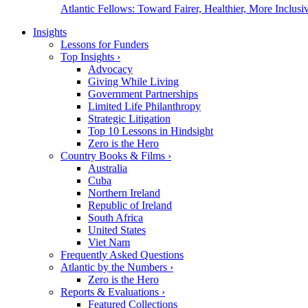
Atlantic Fellows: Toward Fairer, Healthier, More Inclusiv
Insights
Lessons for Funders
Top Insights
›
Advocacy
Giving While Living
Government Partnerships
Limited Life Philanthropy
Strategic Litigation
Top 10 Lessons in Hindsight
Zero is the Hero
Country Books & Films
›
Australia
Cuba
Northern Ireland
Republic of Ireland
South Africa
United States
Viet Nam
Frequently Asked Questions
Atlantic by the Numbers
›
Zero is the Hero
Reports & Evaluations
›
Featured Collections