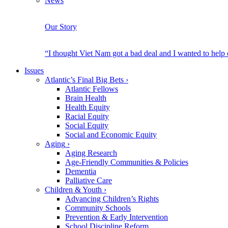
News
Our Story
“I thought Viet Nam got a bad deal and I wanted to help
Issues
Atlantic’s Final Big Bets
›
Atlantic Fellows
Brain Health
Health Equity
Racial Equity
Social Equity
Social and Economic Equity
Aging
›
Aging Research
Age-Friendly Communities & Policies
Dementia
Palliative Care
Children & Youth
›
Advancing Children’s Rights
Community Schools
Prevention & Early Intervention
School Discipline Reform