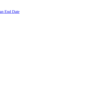
 an End Date