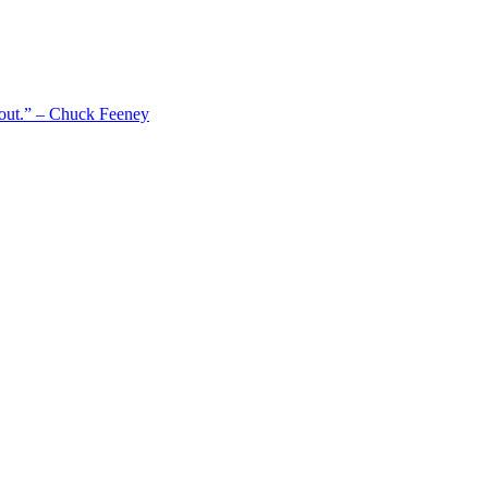
 out.” – Chuck Feeney