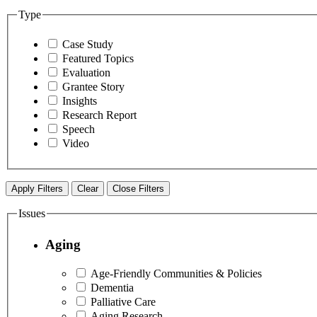
Type
Case Study
Featured Topics
Evaluation
Grantee Story
Insights
Research Report
Speech
Video
Apply Filters
Clear
Close Filters
Issues
Aging
Age-Friendly Communities & Policies
Dementia
Palliative Care
Aging Research