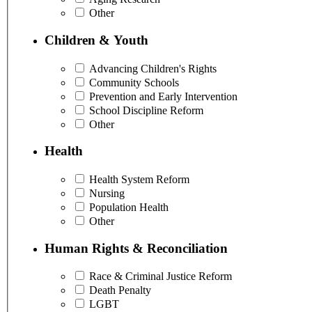
Other
Children & Youth
Advancing Children's Rights
Community Schools
Prevention and Early Intervention
School Discipline Reform
Other
Health
Health System Reform
Nursing
Population Health
Other
Human Rights & Reconciliation
Race & Criminal Justice Reform
Death Penalty
LGBT