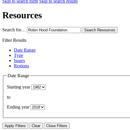
Skip to search form
Skip to search results
Resources
Search for…
Search
Resources
Filter Results
Date Range
Type
Issues
Regions
Date Range
Starting year
to
Ending year
Apply Filters
Clear
Close Filters