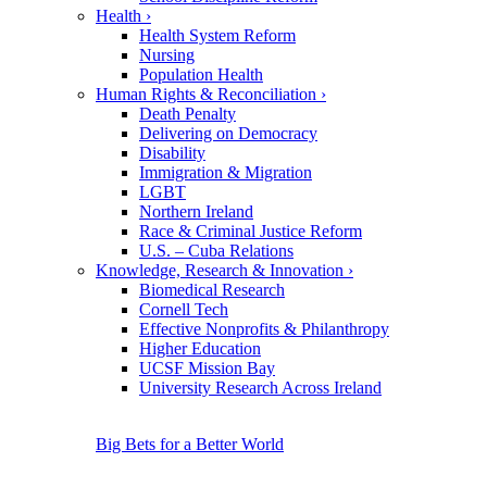
Health
›
Health System Reform
Nursing
Population Health
Human Rights & Reconciliation
›
Death Penalty
Delivering on Democracy
Disability
Immigration & Migration
LGBT
Northern Ireland
Race & Criminal Justice Reform
U.S. – Cuba Relations
Knowledge, Research & Innovation
›
Biomedical Research
Cornell Tech
Effective Nonprofits & Philanthropy
Higher Education
UCSF Mission Bay
University Research Across Ireland
Big Bets for a Better World