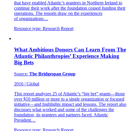
that have enabled Atlantic’s grantees in Northern Ireland to
continue their work after the foundation ceased funding their
operations. The reports draw on the experiences
of organizations…
Resource type:
Research Report
What Ambitious Donors Can Learn From The
Atlantic Philanthropies’ Experience Making
Big Bets
Source:
The Bridgespan Group
2016
|
Global
This report analyzes 25 of Atlantic’s “big bet” grants—those
over $10 million or more to a single organization or focused
initiative—and highlights impact and lessons. The report also
discusses what worked and some of the challenges the
foundation, its grantees and partners faced. Atlantic
President…
Resource type:
Research Report