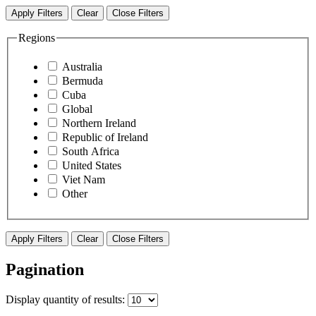
Apply Filters
Clear
Close Filters
Regions
Australia
Bermuda
Cuba
Global
Northern Ireland
Republic of Ireland
South Africa
United States
Viet Nam
Other
Apply Filters
Clear
Close Filters
Pagination
Display
quantity of results
: