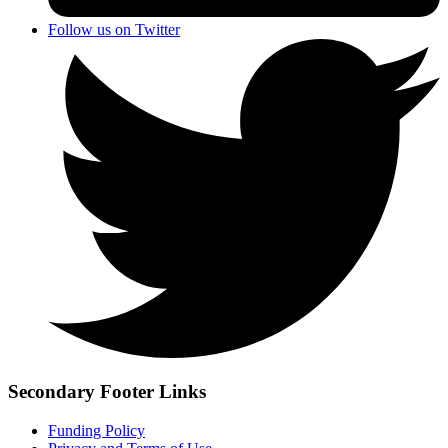
Follow us on Twitter
Secondary Footer Links
Funding Policy