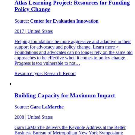
Atlas Learning Project: Resources for Funding
Policy Change
Source:
Center for Evaluation Innovation
2017
|
United States
Helping foundations be more aggressive and adaptive in their
support for advocacy and policy change. Learn more >
Foundations and advocates can no longer rely on the same old
approaches to be effective when it comes to policy change.
Progress is too vulnerable to not…
Resource type:
Research Report
Building Capacity for Maximum Impact
Source:
Gara LaMarche
2008
|
United States
Gara LaMarche delivers the Keynote Address at the Better
Business Bureau of Metropolitan New York Symposium: