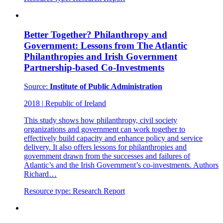
Better Together? Philanthropy and
Government: Lessons from The Atlantic
Philanthropies and Irish Government
Partnership-based Co-Investments
Source:
Institute of Public Administration
2018
|
Republic of Ireland
This study shows how philanthropy, civil society
organizations and government can work together to
effectively build capacity and enhance policy and service
delivery. It also offers lessons for philanthropies and
government drawn from the successes and failures of
Atlantic’s and the Irish Government’s co-investments. Authors
Richard…
Resource type:
Research Report