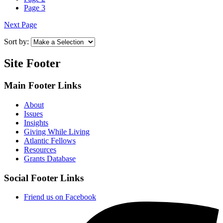
Page
3
Next Page
Sort by:
Site Footer
Main Footer Links
About
Issues
Insights
Giving While Living
Atlantic Fellows
Resources
Grants Database
Social Footer Links
Friend us on Facebook