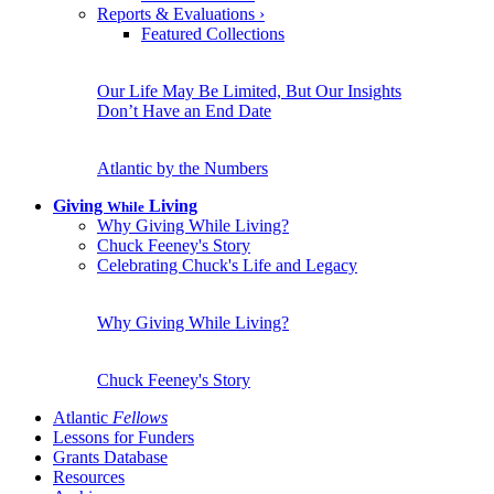
Reports & Evaluations
›
Featured Collections
Our Life May Be Limited, But Our Insights
Don’t Have an End Date
Atlantic by the Numbers
Giving
Living
While
Why Giving While Living?
Chuck Feeney's Story
Celebrating Chuck's Life and Legacy
Why Giving While Living?
Chuck Feeney's Story
Atlantic
Fellows
Lessons for Funders
Grants Database
Resources