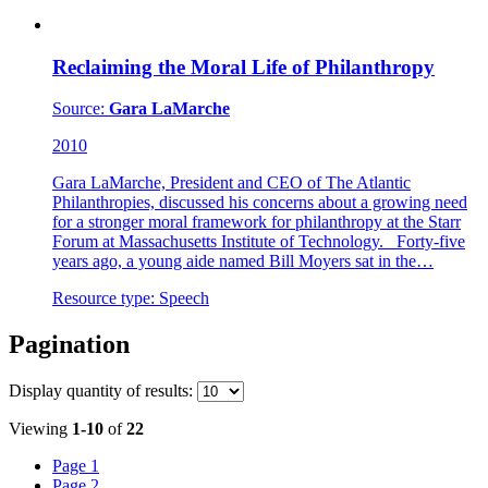
Reclaiming the Moral Life of Philanthropy
Source:
Gara LaMarche
2010
Gara LaMarche, President and CEO of The Atlantic
Philanthropies, discussed his concerns about a growing need
for a stronger moral framework for philanthropy at the Starr
Forum at Massachusetts Institute of Technology. Forty-five
years ago, a young aide named Bill Moyers sat in the…
Resource type:
Speech
Pagination
Display
quantity of results
:
Viewing
1-10
of
22
Page
1
Page
2