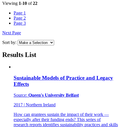
Viewing
1-10
of
22
Page
1
Page
2
Page
3
Next Page
Sort by:
Results List
Sustainable Models of Practice and Legacy
Effects
Source:
Queen's University Belfast
2017
|
Northern Ireland
How can grantees sustain the impact of their work —
especially after their funding ends? This series of
research reports identifies sustainability practices and skills