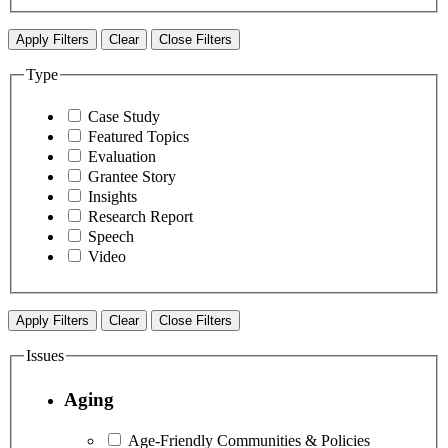
Apply Filters
Clear
Close Filters
Type
Case Study
Featured Topics
Evaluation
Grantee Story
Insights
Research Report
Speech
Video
Apply Filters
Clear
Close Filters
Issues
Aging
Age-Friendly Communities & Policies