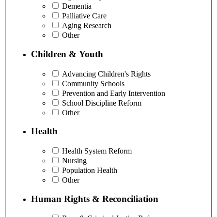
Dementia
Palliative Care
Aging Research
Other
Children & Youth
Advancing Children's Rights
Community Schools
Prevention and Early Intervention
School Discipline Reform
Other
Health
Health System Reform
Nursing
Population Health
Other
Human Rights & Reconciliation