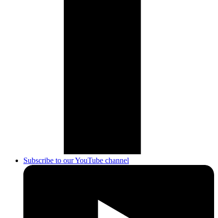
Subscribe to our YouTube channel