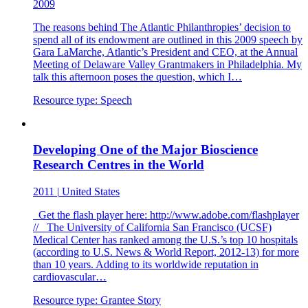
2009
The reasons behind The Atlantic Philanthropies’ decision to
spend all of its endowment are outlined in this 2009 speech by
Gara LaMarche, Atlantic’s President and CEO, at the Annual
Meeting of Delaware Valley Grantmakers in Philadelphia. My
talk this afternoon poses the question, which I…
Resource type:
Speech
Developing One of the Major Bioscience
Research Centres in the World
2011
|
United States
Get the flash player here: http://www.adobe.com/flashplayer
// The University of California San Francisco (UCSF)
Medical Center has ranked among the U.S.’s top 10 hospitals
(according to U.S. News & World Report, 2012-13) for more
than 10 years. Adding to its worldwide reputation in
cardiovascular…
Resource type:
Grantee Story