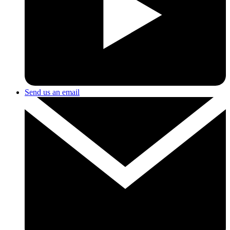
Send us an email