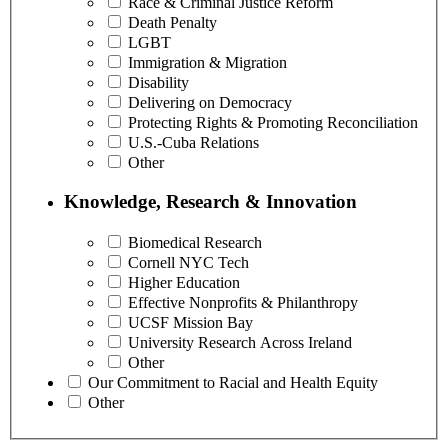
Race & Criminal Justice Reform
Death Penalty
LGBT
Immigration & Migration
Disability
Delivering on Democracy
Protecting Rights & Promoting Reconciliation
U.S.-Cuba Relations
Other
Knowledge, Research & Innovation
Biomedical Research
Cornell NYC Tech
Higher Education
Effective Nonprofits & Philanthropy
UCSF Mission Bay
University Research Across Ireland
Other
Our Commitment to Racial and Health Equity
Other