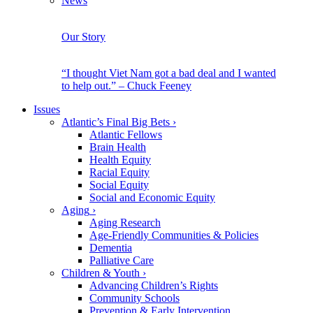
News
Our Story
“I thought Viet Nam got a bad deal and I wanted
to help out.” – Chuck Feeney
Issues
Atlantic’s Final Big Bets
›
Atlantic Fellows
Brain Health
Health Equity
Racial Equity
Social Equity
Social and Economic Equity
Aging
›
Aging Research
Age-Friendly Communities & Policies
Dementia
Palliative Care
Children & Youth
›
Advancing Children’s Rights
Community Schools
Prevention & Early Intervention