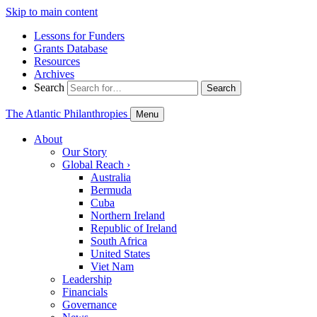
Skip to main content
Lessons for Funders
Grants Database
Resources
Archives
Search
Search
The Atlantic Philanthropies
Menu
About
Our Story
Global Reach
›
Australia
Bermuda
Cuba
Northern Ireland
Republic of Ireland
South Africa
United States
Viet Nam
Leadership
Financials
Governance