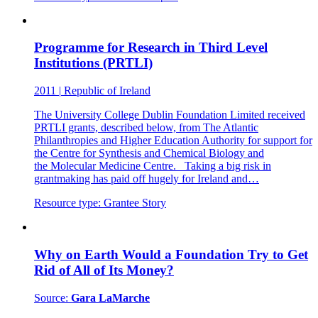
Programme for Research in Third Level
Institutions (PRTLI)
2011
|
Republic of Ireland
The University College Dublin Foundation Limited received
PRTLI grants, described below, from The Atlantic
Philanthropies and Higher Education Authority for support for
the Centre for Synthesis and Chemical Biology and
the Molecular Medicine Centre. Taking a big risk in
grantmaking has paid off hugely for Ireland and…
Resource type:
Grantee Story
Why on Earth Would a Foundation Try to Get
Rid of All of Its Money?
Source:
Gara LaMarche