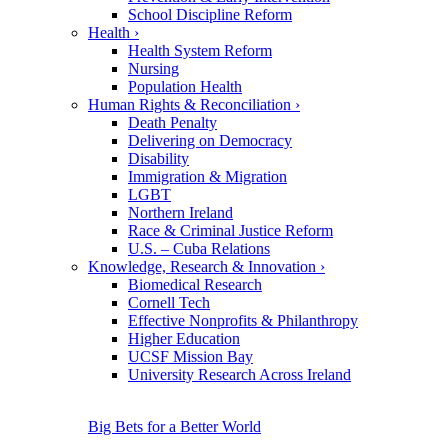
School Discipline Reform
Health
›
Health System Reform
Nursing
Population Health
Human Rights & Reconciliation
›
Death Penalty
Delivering on Democracy
Disability
Immigration & Migration
LGBT
Northern Ireland
Race & Criminal Justice Reform
U.S. – Cuba Relations
Knowledge, Research & Innovation
›
Biomedical Research
Cornell Tech
Effective Nonprofits & Philanthropy
Higher Education
UCSF Mission Bay
University Research Across Ireland
Big Bets for a Better World