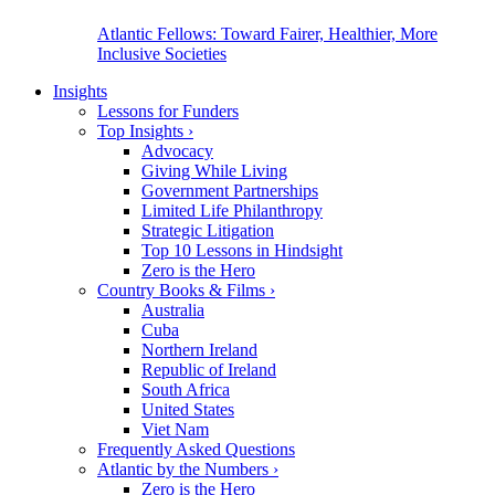
Atlantic Fellows: Toward Fairer, Healthier, More
Inclusive Societies
Insights
Lessons for Funders
Top Insights
›
Advocacy
Giving While Living
Government Partnerships
Limited Life Philanthropy
Strategic Litigation
Top 10 Lessons in Hindsight
Zero is the Hero
Country Books & Films
›
Australia
Cuba
Northern Ireland
Republic of Ireland
South Africa
United States
Viet Nam
Frequently Asked Questions
Atlantic by the Numbers
›
Zero is the Hero