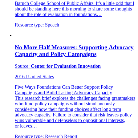
Baruch College School of Public Affairs. It’s a little odd that I
should be standing here this morning to share some thoughts
about the role of evaluation in foundations…
Resource type:
Speech
No More Half Measures: Supporting Advocacy
Capacity and Policy Campaigns
Source:
Center for Evaluation Innovation
2016
|
United States
Five Ways Foundations Can Better Support Policy
Campaigns and Build Lasting Advocacy Capacity
This research brief explores the challenges facing grantmakers
who fund policy campaigns without simultaneously
considering how their funding choices affect long-term
advocacy capacity. Failure to consider that risk leaves policy
wins vulnerable and defenseless to oppositional interests,
or leaves…
Resource type:
Research Report