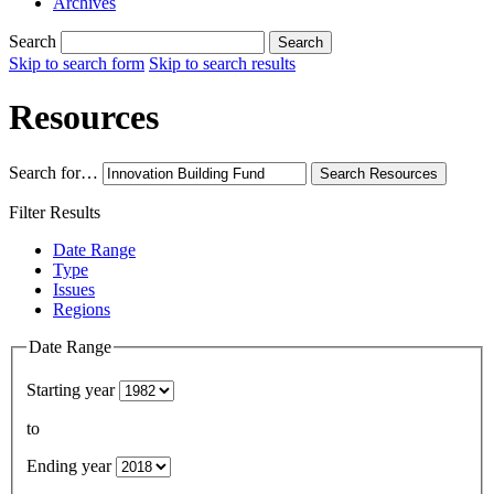
Archives
Search
Search
Skip to search form
Skip to search results
Resources
Search for…
Search
Resources
Filter Results
Date Range
Type
Issues
Regions
Date Range
Starting year
to
Ending year