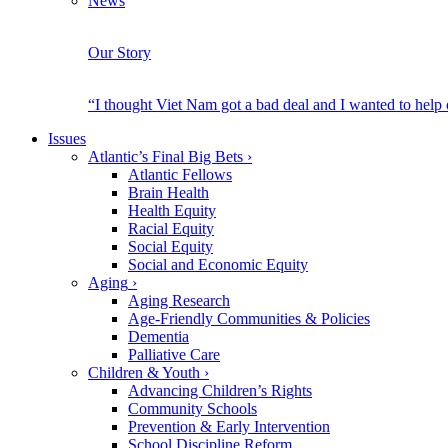
News
Our Story
“I thought Viet Nam got a bad deal and I wanted to help
Issues
Atlantic’s Final Big Bets
›
Atlantic Fellows
Brain Health
Health Equity
Racial Equity
Social Equity
Social and Economic Equity
Aging
›
Aging Research
Age-Friendly Communities & Policies
Dementia
Palliative Care
Children & Youth
›
Advancing Children’s Rights
Community Schools
Prevention & Early Intervention
School Discipline Reform