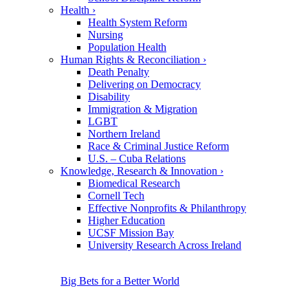
Health
›
Health System Reform
Nursing
Population Health
Human Rights & Reconciliation
›
Death Penalty
Delivering on Democracy
Disability
Immigration & Migration
LGBT
Northern Ireland
Race & Criminal Justice Reform
U.S. – Cuba Relations
Knowledge, Research & Innovation
›
Biomedical Research
Cornell Tech
Effective Nonprofits & Philanthropy
Higher Education
UCSF Mission Bay
University Research Across Ireland
Big Bets for a Better World