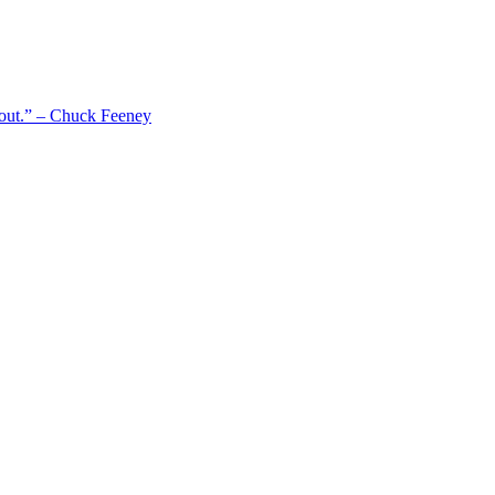
 out.” – Chuck Feeney