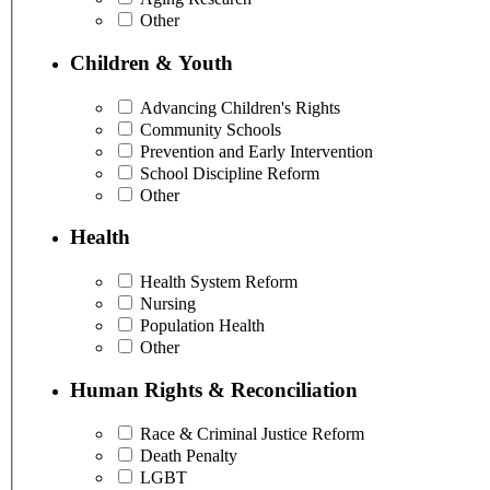
Other
Children & Youth
Advancing Children's Rights
Community Schools
Prevention and Early Intervention
School Discipline Reform
Other
Health
Health System Reform
Nursing
Population Health
Other
Human Rights & Reconciliation
Race & Criminal Justice Reform
Death Penalty
LGBT