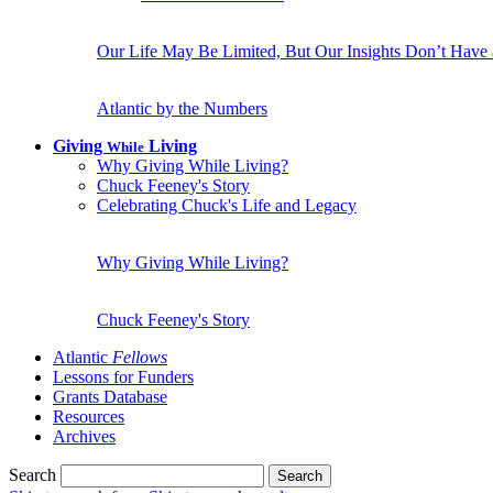
Our Life May Be Limited, But Our Insights Don’t Have
Atlantic by the Numbers
Giving
Living
While
Why Giving While Living?
Chuck Feeney's Story
Celebrating Chuck's Life and Legacy
Why Giving While Living?
Chuck Feeney's Story
Atlantic
Fellows
Lessons for Funders
Grants Database
Resources
Archives
Search
Search