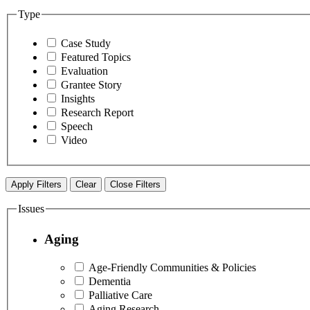
Type
Case Study
Featured Topics
Evaluation
Grantee Story
Insights
Research Report
Speech
Video
Apply Filters
Clear
Close Filters
Issues
Aging
Age-Friendly Communities & Policies
Dementia
Palliative Care
Aging Research