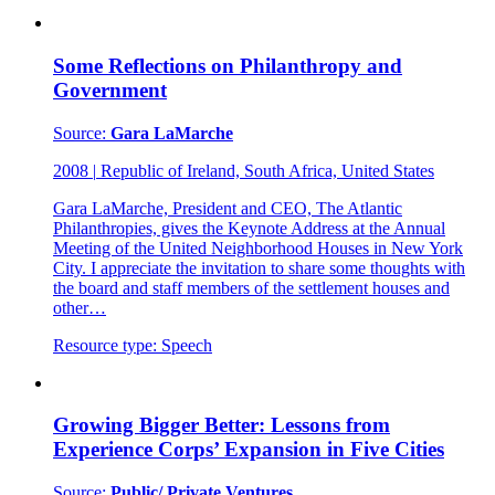
Some Reflections on Philanthropy and
Government
Source:
Gara LaMarche
2008
|
Republic of Ireland, South Africa, United States
Gara LaMarche, President and CEO, The Atlantic
Philanthropies, gives the Keynote Address at the Annual
Meeting of the United Neighborhood Houses in New York
City. I appreciate the invitation to share some thoughts with
the board and staff members of the settlement houses and
other…
Resource type:
Speech
Growing Bigger Better: Lessons from
Experience Corps’ Expansion in Five Cities
Source:
Public/ Private Ventures