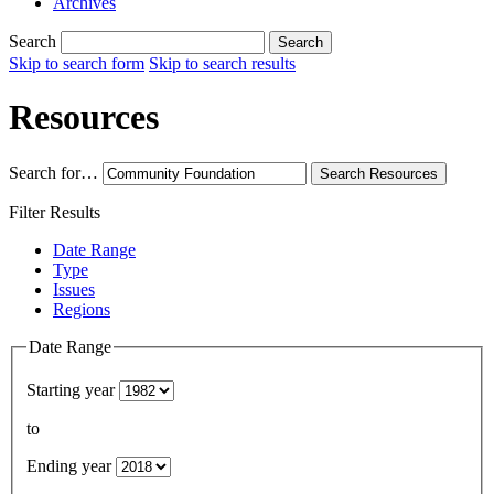
Archives
Search
Search
Skip to search form
Skip to search results
Resources
Search for…
Search
Resources
Filter Results
Date Range
Type
Issues
Regions
Date Range
Starting year
to
Ending year