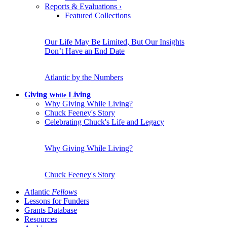
Reports & Evaluations
›
Featured Collections
Our Life May Be Limited, But Our Insights
Don’t Have an End Date
Atlantic by the Numbers
Giving
Living
While
Why Giving While Living?
Chuck Feeney's Story
Celebrating Chuck's Life and Legacy
Why Giving While Living?
Chuck Feeney's Story
Atlantic
Fellows
Lessons for Funders
Grants Database
Resources