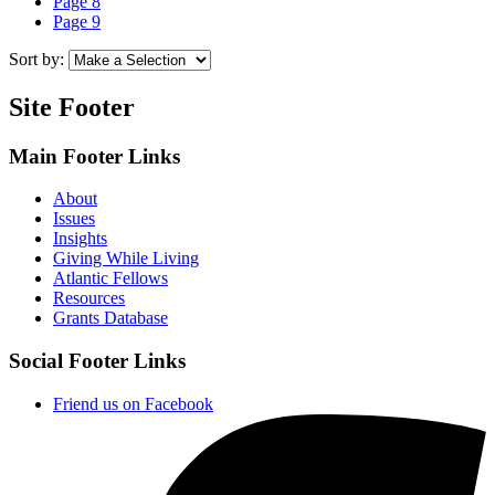
Page
8
Page
9
Sort by:
Site Footer
Main Footer Links
About
Issues
Insights
Giving While Living
Atlantic Fellows
Resources
Grants Database
Social Footer Links
Friend us on Facebook