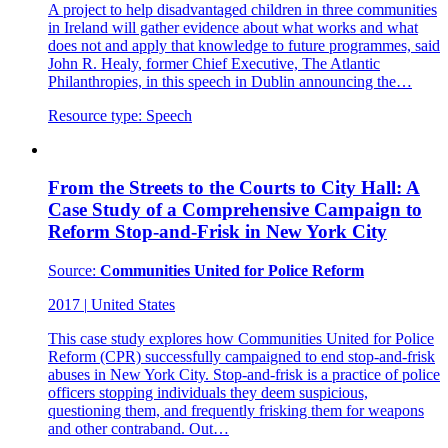
A project to help disadvantaged children in three communities
in Ireland will gather evidence about what works and what
does not and apply that knowledge to future programmes, said
John R. Healy, former Chief Executive, The Atlantic
Philanthropies, in this speech in Dublin announcing the…
Resource type:
Speech
From the Streets to the Courts to City Hall: A
Case Study of a Comprehensive Campaign to
Reform Stop-and-Frisk in New York City
Source:
Communities United for Police Reform
2017
|
United States
This case study explores how Communities United for Police
Reform (CPR) successfully campaigned to end stop-and-frisk
abuses in New York City. Stop-and-frisk is a practice of police
officers stopping individuals they deem suspicious,
questioning them, and frequently frisking them for weapons
and other contraband. Out…