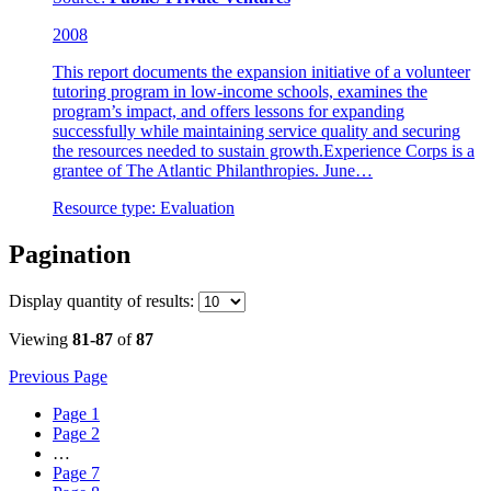
2008
This report documents the expansion initiative of a volunteer
tutoring program in low-income schools, examines the
program’s impact, and offers lessons for expanding
successfully while maintaining service quality and securing
the resources needed to sustain growth.Experience Corps is a
grantee of The Atlantic Philanthropies. June…
Resource type:
Evaluation
Pagination
Display
quantity of results
:
Viewing
81-87
of
87
Previous Page
Page
1
Page
2
…
Page
7