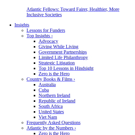
Atlantic Fellows: Toward Fairer, Healthier, More
Inclusive Societies
Insights
Lessons for Funders
Top Insights
›
Advocacy
Giving While Living
Government Partnerships
Limited Life Philanthropy
Strategic Litigation
Top 10 Lessons in Hindsight
Zero is the Hero
Country Books & Films
›
Australia
Cuba
Northern Ireland
Republic of Ireland
South Africa
United States
Viet Nam
Frequently Asked Questions
Atlantic by the Numbers
›
Zero is the Hero