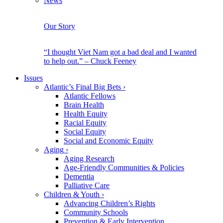
News
Our Story
“I thought Viet Nam got a bad deal and I wanted
to help out.” – Chuck Feeney
Issues
Atlantic’s Final Big Bets
›
Atlantic Fellows
Brain Health
Health Equity
Racial Equity
Social Equity
Social and Economic Equity
Aging
›
Aging Research
Age-Friendly Communities & Policies
Dementia
Palliative Care
Children & Youth
›
Advancing Children’s Rights
Community Schools
Prevention & Early Intervention