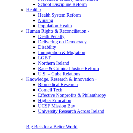
School Discipline Reform
Health
›
Health System Reform
Nursing
Population Health
Human Rights & Reconciliation
›
Death Penalty
Delivering on Democracy
Disability
Immigration & Migration
LGBT
Northern Ireland
Race & Criminal Justice Reform
U.S. – Cuba Relations
Knowledge, Research & Innovation
›
Biomedical Research
Cornell Tech
Effective Nonprofits & Philanthropy
Higher Education
UCSF Mission Bay
University Research Across Ireland
Big Bets for a Better World