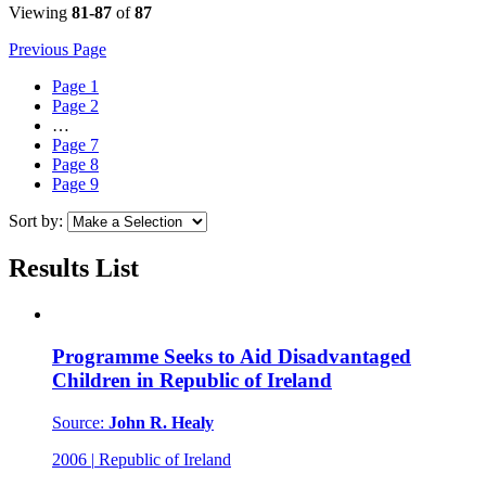
Viewing
81-87
of
87
Previous Page
Page
1
Page
2
…
Page
7
Page
8
Page
9
Sort by:
Results List
Programme Seeks to Aid Disadvantaged
Children in Republic of Ireland
Source:
John R. Healy
2006
|
Republic of Ireland