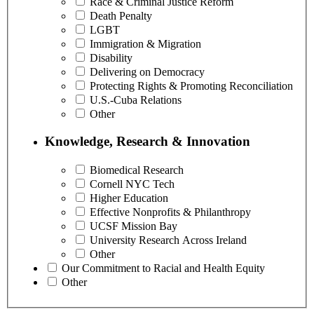
Race & Criminal Justice Reform
Death Penalty
LGBT
Immigration & Migration
Disability
Delivering on Democracy
Protecting Rights & Promoting Reconciliation
U.S.-Cuba Relations
Other
Knowledge, Research & Innovation
Biomedical Research
Cornell NYC Tech
Higher Education
Effective Nonprofits & Philanthropy
UCSF Mission Bay
University Research Across Ireland
Other
Our Commitment to Racial and Health Equity
Other