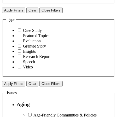
Apply Filters
Clear
Close Filters
Type
Case Study
Featured Topics
Evaluation
Grantee Story
Insights
Research Report
Speech
Video
Apply Filters
Clear
Close Filters
Issues
Aging
Age-Friendly Communities & Policies