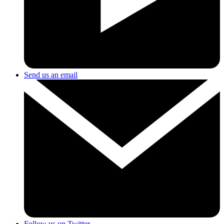
Send us an email
Follow us on Twitter