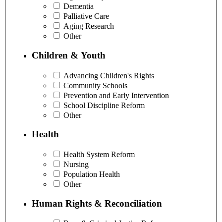
Dementia
Palliative Care
Aging Research
Other
Children & Youth
Advancing Children's Rights
Community Schools
Prevention and Early Intervention
School Discipline Reform
Other
Health
Health System Reform
Nursing
Population Health
Other
Human Rights & Reconciliation