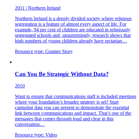
2011
|
Northern Ireland
Northern Ireland is a deeply divided society where religious
segregation is a feature of almost every aspect of life. For
example, 94 per cent of children are educated in religiously
segregated schools and, unsurprisingly, research shows that
high numbers of young children already have sectarian…
Resource type:
Grantee Story
Can You Be Strategic Without Data?
2010
Want to ensure that communications staff is included meetings
where your foundation’s broader strategy is set? Start
capturing data you can present to demonstrate the essential
link between communications and impact. That’s one of the
messages that comes through loud and clear in this
conversation…
Resource type:
Video