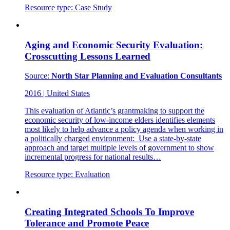
Resource type:
Case Study
Aging and Economic Security Evaluation:
Crosscutting Lessons Learned
Source:
North Star Planning and Evaluation Consultants
2016
|
United States
This evaluation of Atlantic’s grantmaking to support the
economic security of low-income elders identifies elements
most likely to help advance a policy agenda when working in
a politically charged environment: Use a state-by-state
approach and target multiple levels of government to show
incremental progress for national results…
Resource type:
Evaluation
Creating Integrated Schools To Improve
Tolerance and Promote Peace