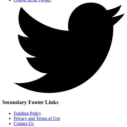
Secondary Footer Links
Funding Policy
Privacy and Terms of Use
Contact Us