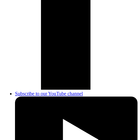
Subscribe to our YouTube channel