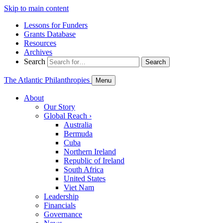
Skip to main content
Lessons for Funders
Grants Database
Resources
Archives
Search
Search
The Atlantic Philanthropies
Menu
About
Our Story
Global Reach
›
Australia
Bermuda
Cuba
Northern Ireland
Republic of Ireland
South Africa
United States
Viet Nam
Leadership
Financials
Governance