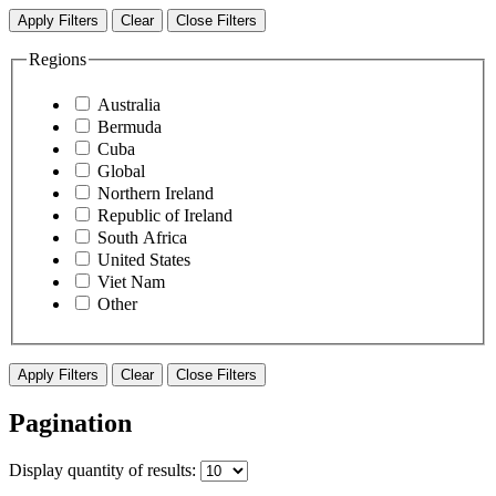
Apply Filters
Clear
Close Filters
Regions
Australia
Bermuda
Cuba
Global
Northern Ireland
Republic of Ireland
South Africa
United States
Viet Nam
Other
Apply Filters
Clear
Close Filters
Pagination
Display
quantity of results
: