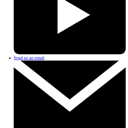
Send us an email