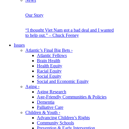
News
Our Story
“I thought Viet Nam got a bad deal and I wanted
to help out.” – Chuck Feeney
Issues
Atlantic’s Final Big Bets
›
Atlantic Fellows
Brain Health
Health Equity
Racial Equity
Social Equity
Social and Economic Equity
Aging
›
Aging Research
Age-Friendly Communities & Policies
Dementia
Palliative Care
Children & Youth
›
Advancing Children’s Rights
Community Schools
Prevention & Early Intervention