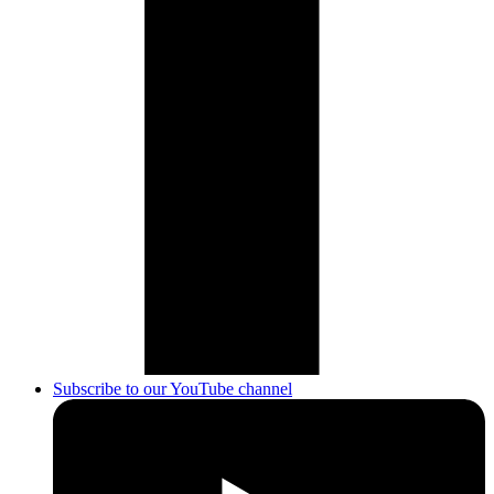
Subscribe to our YouTube channel