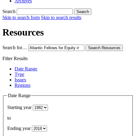
Archives
Search
Search
Skip to search form
Skip to search results
Resources
Search for…
Search
Resources
Filter Results
Date Range
Type
Issues
Regions
Date Range
Starting year
to
Ending year