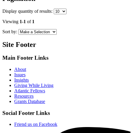
Display
quantity of results
:
Viewing
1-1
of
1
Sort by:
Site Footer
Main Footer Links
About
Issues
Insights
Giving While Living
Atlantic Fellows
Resources
Grants Database
Social Footer Links
Friend us on Facebook