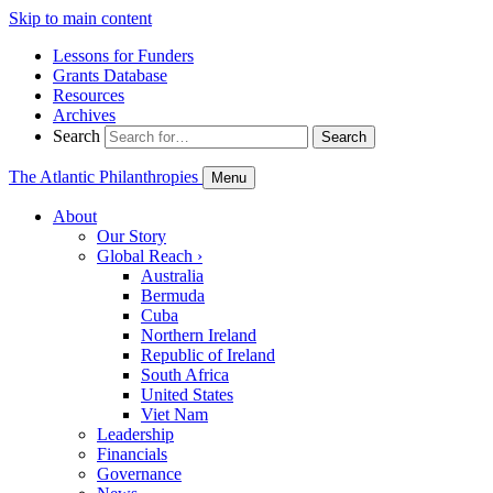
Skip to main content
Lessons for Funders
Grants Database
Resources
Archives
Search
Search
The Atlantic Philanthropies
Menu
About
Our Story
Global Reach
›
Australia
Bermuda
Cuba
Northern Ireland
Republic of Ireland
South Africa
United States
Viet Nam
Leadership
Financials
Governance