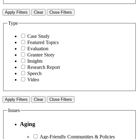
Apply Filters
Clear
Close Filters
Type
Case Study
Featured Topics
Evaluation
Grantee Story
Insights
Research Report
Speech
Video
Apply Filters
Clear
Close Filters
Issues
Aging
Age-Friendly Communities & Policies