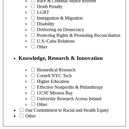
Race & Criminal Justice Reform
Death Penalty
LGBT
Immigration & Migration
Disability
Delivering on Democracy
Protecting Rights & Promoting Reconciliation
U.S.-Cuba Relations
Other
Knowledge, Research & Innovation
Biomedical Research
Cornell NYC Tech
Higher Education
Effective Nonprofits & Philanthropy
UCSF Mission Bay
University Research Across Ireland
Other
Our Commitment to Racial and Health Equity
Other