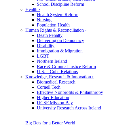
School Discipline Reform
Health
›
Health System Reform
Nursing
Population Health
Human Rights & Reconciliation
›
Death Penalty
Delivering on Democracy
Disability
Immigration & Migration
LGBT
Northern Ireland
Race & Criminal Justice Reform
U.S. – Cuba Relations
Knowledge, Research & Innovation
›
Biomedical Research
Cornell Tech
Effective Nonprofits & Philanthropy
Higher Education
UCSF Mission Bay
University Research Across Ireland
Big Bets for a Better World