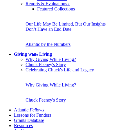
Reports & Evaluations
›
Featured Collections
Our Life May Be Limited, But Our Insights
Don’t Have an End Date
Atlantic by the Numbers
Giving
Living
While
Why Giving While Living?
Chuck Feeney's Story
Celebrating Chuck's Life and Legacy
Why Giving While Living?
Chuck Feeney's Story
Atlantic
Fellows
Lessons for Funders
Grants Database
Resources