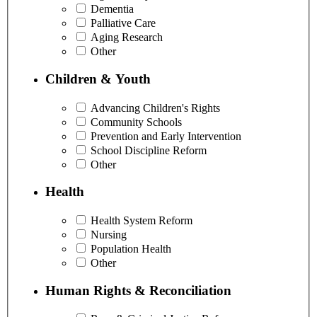
Dementia
Palliative Care
Aging Research
Other
Children & Youth
Advancing Children's Rights
Community Schools
Prevention and Early Intervention
School Discipline Reform
Other
Health
Health System Reform
Nursing
Population Health
Other
Human Rights & Reconciliation