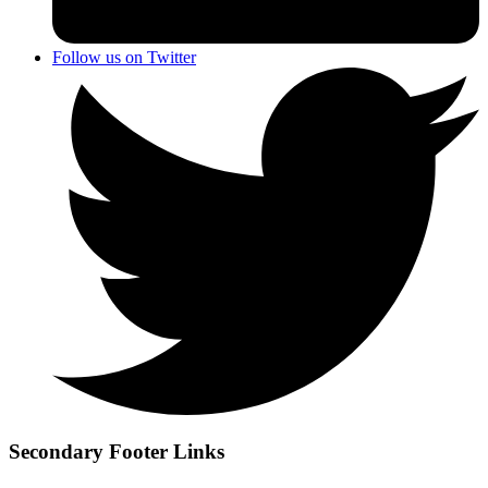
Follow us on Twitter
Secondary Footer Links