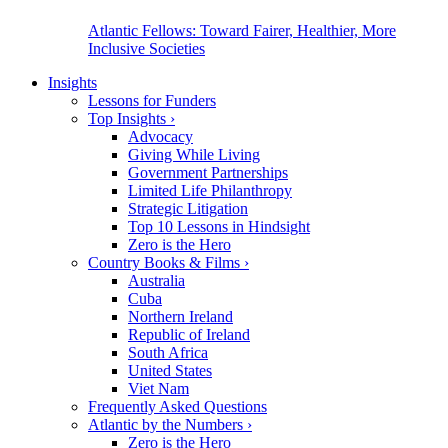
Atlantic Fellows: Toward Fairer, Healthier, More
Inclusive Societies
Insights
Lessons for Funders
Top Insights
›
Advocacy
Giving While Living
Government Partnerships
Limited Life Philanthropy
Strategic Litigation
Top 10 Lessons in Hindsight
Zero is the Hero
Country Books & Films
›
Australia
Cuba
Northern Ireland
Republic of Ireland
South Africa
United States
Viet Nam
Frequently Asked Questions
Atlantic by the Numbers
›
Zero is the Hero