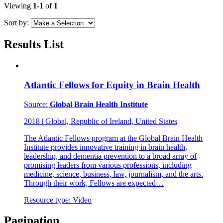
Viewing
1-1
of
1
Sort by:
Results List
Atlantic Fellows for Equity in Brain Health
Source:
Global Brain Health Institute
2018
|
Global, Republic of Ireland, United States
The Atlantic Fellows program at the Global Brain Health
Institute provides innovative training in brain health,
leadership, and dementia prevention to a broad array of
promising leaders from various professions, including
medicine, science, business, law, journalism, and the arts.
Through their work, Fellows are expected…
Resource type:
Video
Pagination