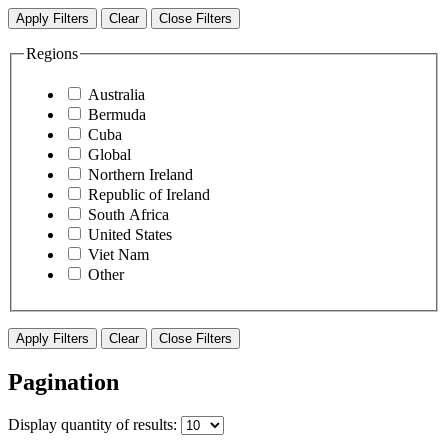
Apply Filters
Clear
Close Filters
Regions
Australia
Bermuda
Cuba
Global
Northern Ireland
Republic of Ireland
South Africa
United States
Viet Nam
Other
Apply Filters
Clear
Close Filters
Pagination
Display
quantity of results
: